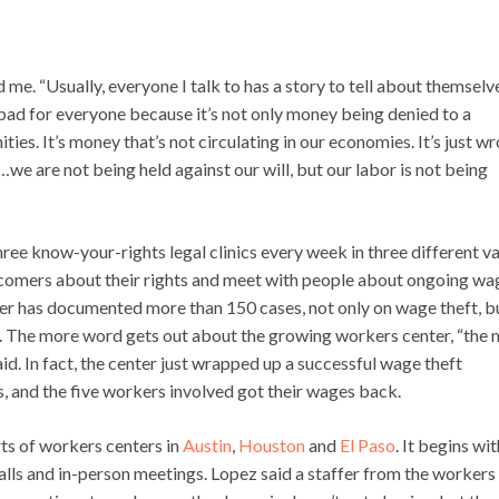
 me. “Usually, everyone I talk to has a story to tell about themselv
bad for everyone because it’s not only money being denied to a
ies. It’s money that’s not circulating in our economies. It’s just w
y…we are not being held against our will, but our labor is not being
hree know-your-rights legal clinics every week in three different va
newcomers about their rights and meet with people about ongoing wa
nter has documented more than 150 cases, not only on wage theft, b
ring. The more word gets out about the growing workers center, “the
aid. In fact, the center just wrapped up a successful wage theft
, and the five workers involved got their wages back.
rts of workers centers in
Austin
,
Houston
and
El Paso
. It begins wit
alls and in-person meetings. Lopez said a staffer from the workers