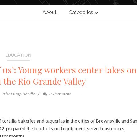
About
Categories
EDUCATION
of us’: Young workers center takes on
n the Rio Grande Valley
The Pump Handle
0
Comment
 tortilla bakeries and taquerias in the cities of Brownsville and Sa
, 42, prepared the food, cleaned equipment, served customers.
d for months.