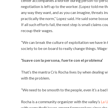
center accompanies a worker during person-to-person
negotiation is left up to the worker. (Lopez told me t
any way they want, and as you can imagine, threats in
practically the norm,” Lopez said. He said some bosses
If all such efforts fail, the next step is small claims 
recoup their wages.
“We can break the culture of exploitation we have in th
society to be on board to really change things. Wage theft
‘Suave con la persona, fuerte con el problema’
That’s the mantra Cris Rocha lives by when dealing w
with the problem.
“We need to be smooth to the people, even it’s a bad b
Rocha is a community organizer with the valley’s
La U
with wage theft issues among farmworkers since she