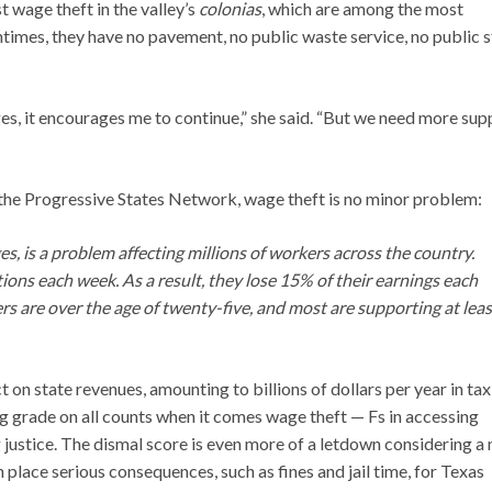
 wage theft in the valley’s
colonias
, which are among the most
times, they have no pavement, no public waste service, no public s
s, it encourages me to continue,” she said. “But we need more sup
the Progressive States Network, wage theft is no minor problem:
, is a problem affecting millions of workers across the country.
ons each week. As a result, they lose 15% of their earnings each
rs are over the age of twenty-five, and most are supporting at leas
 on state revenues, amounting to billions of dollars per year in ta
ing grade on all counts when it comes wage theft — Fs in accessing
g justice. The dismal score is even more of a letdown considering a
n place serious consequences, such as fines and jail time, for Texas