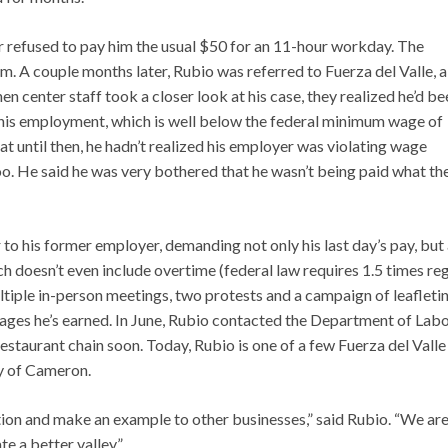
er refused to pay him the usual $50 for an 11-hour workday. The
m. A couple months later, Rubio was referred to Fuerza del Valle, a
 center staff took a closer look at his case, they realized he’d be
f his employment, which is well below the federal minimum wage of
at until then, he hadn’t realized his employer was violating wage
o. He said he was very bothered that he wasn’t being paid what th
r to his former employer, demanding not only his last day’s pay, but 
 doesn’t even include overtime (federal law requires 1.5 times re
iple in-person meetings, two protests and a campaign of leafleti
wages he’s earned. In June, Rubio contacted the Department of Labo
restaurant chain soon. Today, Rubio is one of a few Fuerza del Valle
y of Cameron.
tion and make an example to other businesses,” said Rubio. “We ar
e a better valley.”