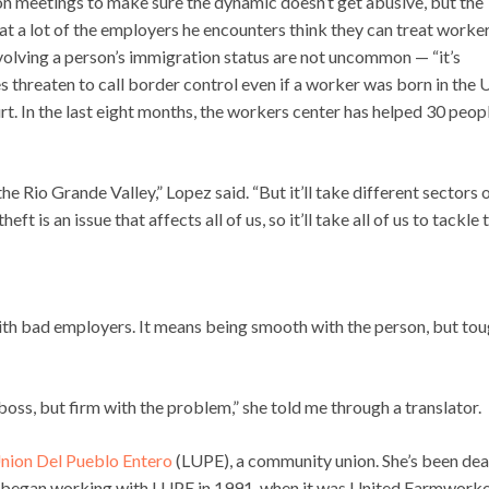
 meetings to make sure the dynamic doesn’t get abusive, but the
hat a lot of the employers he encounters think they can treat worke
volving a person’s immigration status are not uncommon — “it’s
 threaten to call border control even if a worker was born in the U
court. In the last eight months, the workers center has helped 30 peop
e Rio Grande Valley,” Lopez said. “But it’ll take different sectors 
 is an issue that affects all of us, so it’ll take all of us to tackle t
ith bad employers. It means being smooth with the person, but to
oss, but firm with the problem,” she told me through a translator.
nion Del Pueblo Entero
(LUPE), a community union. She’s been dea
 began working with LUPE in 1991, when it was United Farmworke