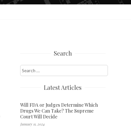
Search
Search
for:
Latest Articles
Will FDA or Judges Determine Which
Drugs We Can Take? The Supreme
n
Court Will Decide
January 11, 2024