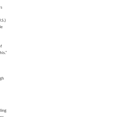
rs
.S.)
le
of
his.”
ugh
ling
rs.