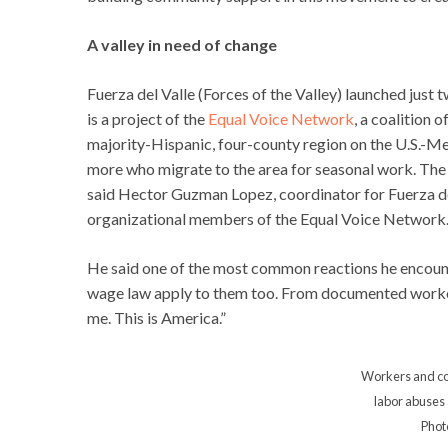
A valley in need of change
Fuerza del Valle (Forces of the Valley) launched just
is a project of the
Equal Voice Network
, a coalition 
majority-Hispanic, four-county region on the U.S.-Me
more who migrate to the area for seasonal work. The
said Hector Guzman Lopez, coordinator for Fuerza del
organizational members of the Equal Voice Network
He said one of the most common reactions he encount
wage law apply to them too. From documented workers
me. This is America.”
Workers and c
labor abuses a
Phot