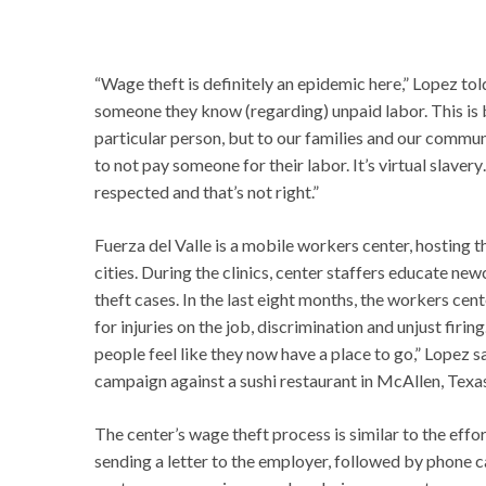
“Wage theft is definitely an epidemic here,” Lopez told
someone they know (regarding) unpaid labor. This is 
particular person, but to our families and our communit
to not pay someone for their labor. It’s virtual slaver
respected and that’s not right.”
Fuerza del Valle is a mobile workers center, hosting t
cities. During the clinics, center staffers educate 
theft cases. In the last eight months, the workers ce
for injuries on the job, discrimination and unjust fi
people feel like they now have a place to go,” Lopez s
campaign against a sushi restaurant in McAllen, Texas
The center’s wage theft process is similar to the effo
sending a letter to the employer, followed by phone c