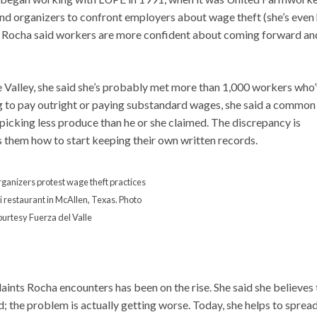
 and organizers to confront employers about wage theft (she’s even
r, Rocha said workers are more confident about coming forward an
 Valley, she said she’s probably met more than 1,000 workers who
ng to pay outright or paying substandard wages, she said a common
icking less produce than he or she claimed. The discrepancy is
s them how to start keeping their own written records.
ganizers protest wage theft practices
i restaurant in McAllen, Texas. Photo
ourtesy Fuerza del Valle
laints Rocha encounters has been on the rise. She said she believes 
; the problem is actually getting worse. Today, she helps to sprea