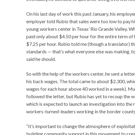
On his last day of work this past January, his employ
employer told Rubio that sales were too low to pay hi
young workers center in Texas’ Rio Grande Valley. When
paid only about $4.50 per hour for the entire term o
$7.25 per hour. Rubio told me (though a translator) th
standards — that’s what everyone else was making, to
said he should.
So with the help of the workers center, he sent a lette
his back wages. The total came to about $2,300, which
wages for each hour above 40 worked in a week). Mult
followed the letter, but Rubio has yet to recoup the 
which is expected to launch an investigation into the 
workers-turned-leaders working in the border count
“It’s important to change the atmosphere of exploita
building community support in this movement to creat