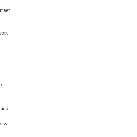
treet
port
t
x and
 new