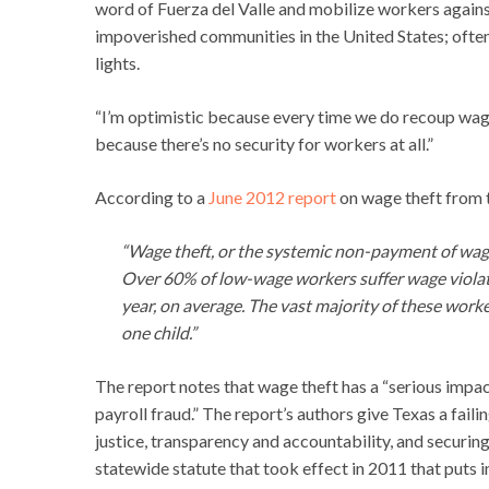
word of Fuerza del Valle and mobilize workers against
impoverished communities in the United States; often
lights.
“I’m optimistic because every time we do recoup wage
because there’s no security for workers at all.”
According to a
June 2012 report
on wage theft from 
“Wage theft, or the systemic non-payment of wages
Over 60% of low-wage workers suffer wage violati
year, on average. The vast majority of these worke
one child.”
The report notes that wage theft has a “serious impact
payroll fraud.” The report’s authors give Texas a fail
justice, transparency and accountability, and securin
statewide statute that took effect in 2011 that puts i