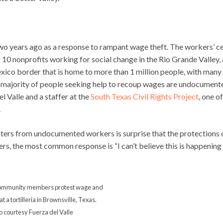
 two years ago as a response to rampant wage theft. The workers’ c
of 10 nonprofits working for social change in the Rio Grande Valley, 
xico border that is home to more than 1 million people, with many
 majority of people seeking help to recoup wages are undocument
 Valle and a staffer at the
South Texas Civil Rights Project
, one o
.
ers from undocumented workers is surprise that the protections 
, the most common response is “I can’t believe this is happening
ommunity members protest wage and
t a tortilleria in Brownsville, Texas.
o courtesy Fuerza del Valle