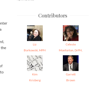
Contributors
enter
a
ed,
Liz
Celeste
f the
Borkowski, MPH
Monforton, DrPH,
of
 to
Kim
Garrett
Krisberg
Brown