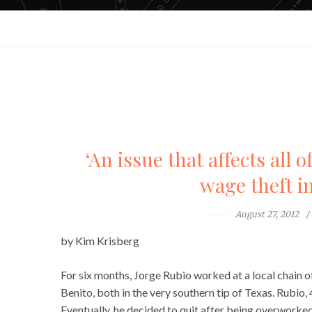
‘An issue that affects all 
wage theft i
August 27, 2012
by Kim Krisberg
For six months, Jorge Rubio worked at a local chain of
Benito, both in the very southern tip of Texas. Rubio
Eventually, he decided to quit after being overworke