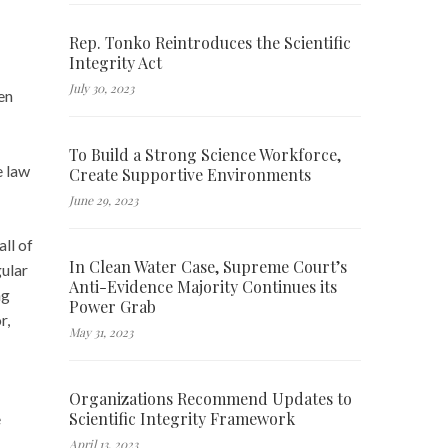
Rep. Tonko Reintroduces the Scientific
Integrity Act
July 30, 2023
en
To Build a Strong Science Workforce,
e law
Create Supportive Environments
June 29, 2023
all of
In Clean Water Case, Supreme Court’s
gular
Anti-Evidence Majority Continues its
ng
Power Grab
r,
May 31, 2023
Organizations Recommend Updates to
Scientific Integrity Framework
e
April 13, 2023