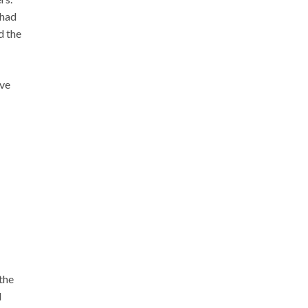
 had
d the
’ve
the
d