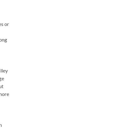
es or
rong
lley
ge
ut
 more
h