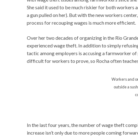
She said it used to be much riskier for both workers
a gun pulled on her). But with the new workers cente
process for recouping wages is much more efficient.
Over her two decades of organizing in the Rio Grande
experienced wage theft. In addition to simply refusi
tactic among employers is accusing a farmworker of p
difficult for workers to prove, so Rocha often teache
Workers and or
outside a sush
c
In the last four years, the number of wage theft comp
increase isn’t only due to more people coming forward