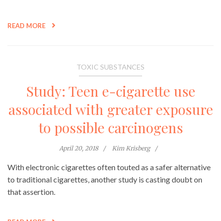
READ MORE
TOXIC SUBSTANCES
Study: Teen e-cigarette use
associated with greater exposure
to possible carcinogens
April 20, 2018
Kim Krisberg
With electronic cigarettes often touted as a safer alternative
to traditional cigarettes, another study is casting doubt on
that assertion.