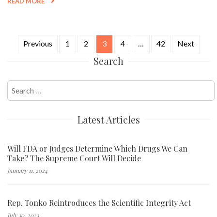
READ MORE
Previous
1
2
3
4
…
42
Next
Posts
Search
navigation
Search
for:
Latest Articles
Will FDA or Judges Determine Which Drugs We Can
Take? The Supreme Court Will Decide
January 11, 2024
Rep. Tonko Reintroduces the Scientific Integrity Act
July 30, 2023