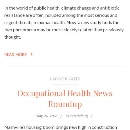
In the world of public health, climate change and antibiotic
resistance are often included among the most serious and
urgent threats to human health. Now, a new study finds the
two phenomena may be more closely related than previously
thought.
READ MORE
LABOR RIGHTS
Occupational Health News
Roundup
May 24, 2018
Kim Krisberg
Nashville’s housing boom brings new high in construction