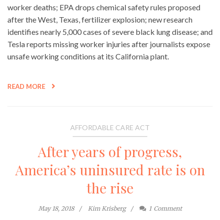
worker deaths; EPA drops chemical safety rules proposed
after the West, Texas, fertilizer explosion; new research
identifies nearly 5,000 cases of severe black lung disease; and
Tesla reports missing worker injuries after journalists expose
unsafe working conditions at its California plant.
READ MORE
AFFORDABLE CARE ACT
After years of progress,
America’s uninsured rate is on
the rise
May 18, 2018
Kim Krisberg
1
Comment