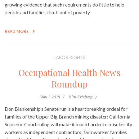
growing evidence that such requirements do little to help
people and families climb out of poverty.
READ MORE
LABOR RIGHTS
Occupational Health News
Roundup
May 1, 2018
Kim Krisberg
Don Blankenship’s Senate run is a heartbreaking ordeal for
families of the Upper Big Branch mining disaster; California
Supreme Court ruling will make it much harder to misclassify
workers as independent contractors; farmworker families