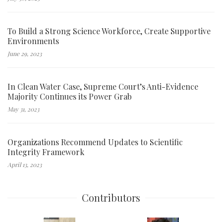
To Build a Strong Science Workforce, Create Supportive
Environments
June 29, 2023
In Clean Water Case, Supreme Court’s Anti-Evidence
Majority Continues its Power Grab
May 31, 2023
Organizations Recommend Updates to Scientific
Integrity Framework
April 13, 2023
Contributors