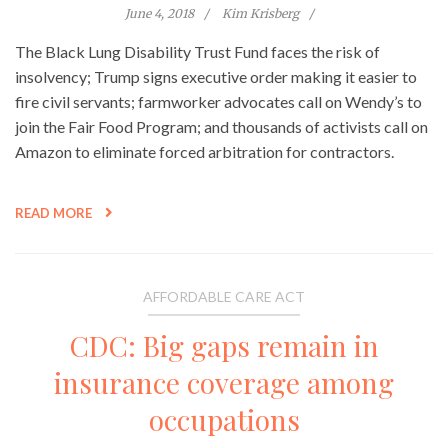
June 4, 2018
Kim Krisberg
The Black Lung Disability Trust Fund faces the risk of
insolvency; Trump signs executive order making it easier to
fire civil servants; farmworker advocates call on Wendy’s to
join the Fair Food Program; and thousands of activists call on
Amazon to eliminate forced arbitration for contractors.
READ MORE
AFFORDABLE CARE ACT
CDC: Big gaps remain in
insurance coverage among
occupations