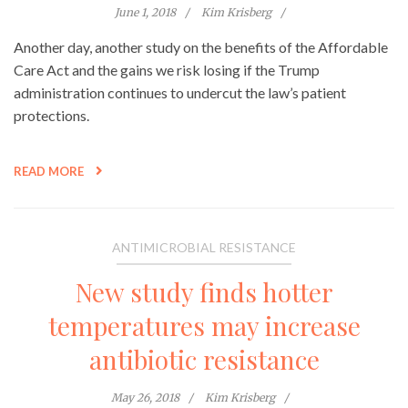
June 1, 2018
Kim Krisberg
Another day, another study on the benefits of the Affordable
Care Act and the gains we risk losing if the Trump
administration continues to undercut the law’s patient
protections.
READ MORE
ANTIMICROBIAL RESISTANCE
New study finds hotter
temperatures may increase
antibiotic resistance
May 26, 2018
Kim Krisberg