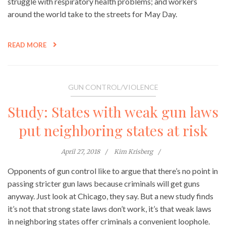
struggle with respiratory health problems; and workers
around the world take to the streets for May Day.
READ MORE
GUN CONTROL/VIOLENCE
Study: States with weak gun laws
put neighboring states at risk
April 27, 2018
Kim Krisberg
Opponents of gun control like to argue that there’s no point in
passing stricter gun laws because criminals will get guns
anyway. Just look at Chicago, they say. But a new study finds
it’s not that strong state laws don’t work, it’s that weak laws
in neighboring states offer criminals a convenient loophole.