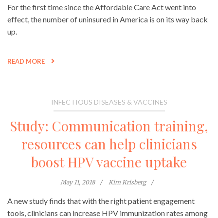
For the first time since the Affordable Care Act went into
effect, the number of uninsured in America is on its way back
up.
READ MORE
INFECTIOUS DISEASES & VACCINES
Study: Communication training,
resources can help clinicians
boost HPV vaccine uptake
May 11, 2018
Kim Krisberg
A new study finds that with the right patient engagement
tools, clinicians can increase HPV immunization rates among