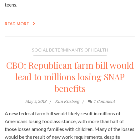
teens.
READ MORE
SOCIAL DETERMINANTS OF HEALTH
CBO: Republican farm bill would
lead to millions losing SNAP
benefits
May 5, 2018
Kim Krisberg
1
Comment
A new federal farm bill would likely result in millions of
Americans losing food assistance, with more than half of
those losses among families with children. Many of the losses
would be the result of new work requirements, despite