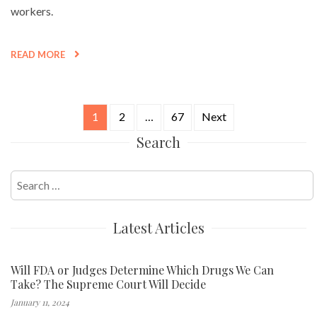
workers.
READ MORE
1
2
…
67
Next
Posts
Search
navigation
Search
for:
Latest Articles
Will FDA or Judges Determine Which Drugs We Can
Take? The Supreme Court Will Decide
January 11, 2024