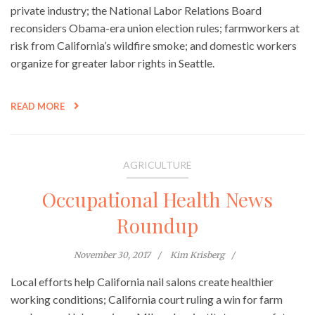
private industry; the National Labor Relations Board
reconsiders Obama-era union election rules; farmworkers at
risk from California’s wildfire smoke; and domestic workers
organize for greater labor rights in Seattle.
READ MORE
AGRICULTURE
Occupational Health News
Roundup
November 30, 2017
Kim Krisberg
Local efforts help California nail salons create healthier
working conditions; California court ruling a win for farm