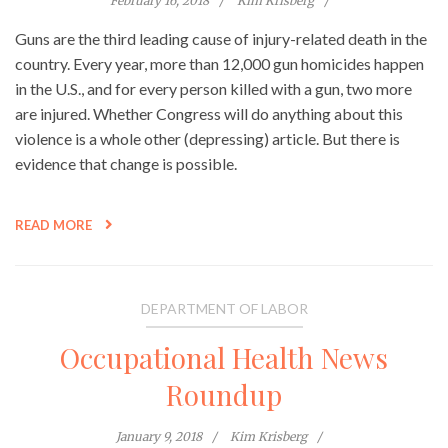
February 16, 2018
Kim Krisberg
Guns are the third leading cause of injury-related death in the
country. Every year, more than 12,000 gun homicides happen
in the U.S., and for every person killed with a gun, two more
are injured. Whether Congress will do anything about this
violence is a whole other (depressing) article. But there is
evidence that change is possible.
READ MORE
DEPARTMENT OF LABOR
Occupational Health News
Roundup
January 9, 2018
Kim Krisberg