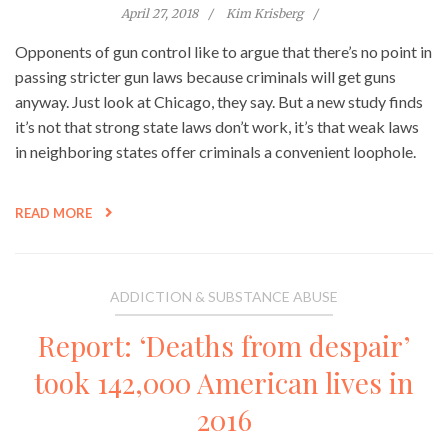
April 27, 2018
Kim Krisberg
Opponents of gun control like to argue that there’s no point in
passing stricter gun laws because criminals will get guns
anyway. Just look at Chicago, they say. But a new study finds
it’s not that strong state laws don’t work, it’s that weak laws
in neighboring states offer criminals a convenient loophole.
READ MORE
ADDICTION & SUBSTANCE ABUSE
Report: ‘Deaths from despair’
took 142,000 American lives in
2016