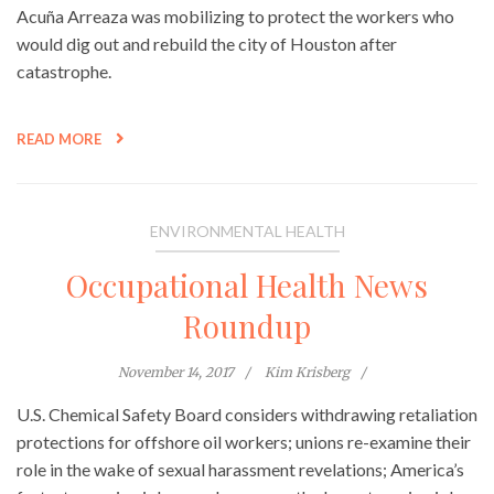
Acuña Arreaza was mobilizing to protect the workers who
would dig out and rebuild the city of Houston after
catastrophe.
READ MORE
ENVIRONMENTAL HEALTH
Occupational Health News
Roundup
November 14, 2017
Kim Krisberg
U.S. Chemical Safety Board considers withdrawing retaliation
protections for offshore oil workers; unions re-examine their
role in the wake of sexual harassment revelations; America’s