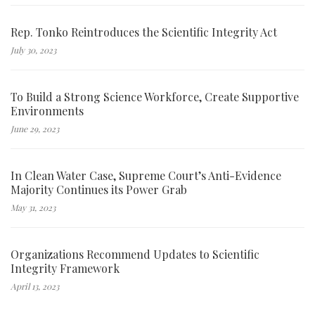
Rep. Tonko Reintroduces the Scientific Integrity Act
July 30, 2023
To Build a Strong Science Workforce, Create Supportive
Environments
June 29, 2023
In Clean Water Case, Supreme Court’s Anti-Evidence
Majority Continues its Power Grab
May 31, 2023
Organizations Recommend Updates to Scientific
Integrity Framework
April 13, 2023