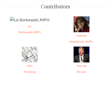
Contributors
Liz
Borkowski, MPH
Celeste
Monforton, DrPH,
Kim
Garrett
Krisberg
Brown