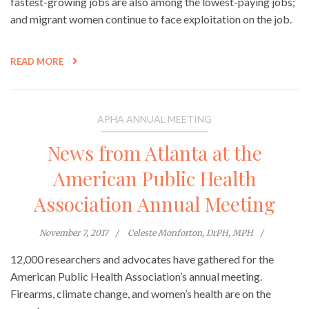
fastest-growing jobs are also among the lowest-paying jobs;
and migrant women continue to face exploitation on the job.
READ MORE
APHA ANNUAL MEETING
News from Atlanta at the
American Public Health
Association Annual Meeting
November 7, 2017
Celeste Monforton, DrPH, MPH
12,000 researchers and advocates have gathered for the
American Public Health Association’s annual meeting.
Firearms, climate change, and women’s health are on the