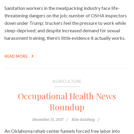
Sanitation workers in the meatpacking industry face life-
threatening dangers on the job; number of OSHA inspectors
down under Trump; truckers feel the pressure to work while
sleep-deprived; and despite increased demand for sexual
harassment training, there’s little evidence it actually works.
READ MORE
AGRICULTURE
Occupational Health News
Roundup
December 13, 2017
Kim Krisberg
An Oklahoma rehab center funnels forced free labor into