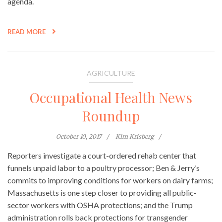
agenda.
READ MORE
AGRICULTURE
Occupational Health News
Roundup
October 10, 2017
Kim Krisberg
Reporters investigate a court-ordered rehab center that
funnels unpaid labor to a poultry processor; Ben & Jerry’s
commits to improving conditions for workers on dairy farms;
Massachusetts is one step closer to providing all public-
sector workers with OSHA protections; and the Trump
administration rolls back protections for transgender