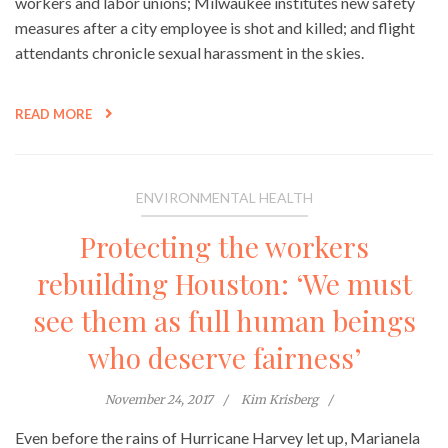
workers and labor unions; Milwaukee institutes new safety
measures after a city employee is shot and killed; and flight
attendants chronicle sexual harassment in the skies.
READ MORE
ENVIRONMENTAL HEALTH
Protecting the workers
rebuilding Houston: ‘We must
see them as full human beings
who deserve fairness’
November 24, 2017
Kim Krisberg
Even before the rains of Hurricane Harvey let up, Marianela