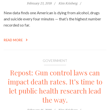
February 23, 2018
Kim Krisberg
New data finds one American is dying from alcohol, drugs
and suicide every four minutes — that’s the highest number
recorded so far.
READ MORE
GOVERNMENT
Repost: Gun control laws can
impact death rates. It’s time to
let public health research lead
the way.