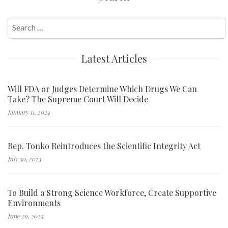
Search
for:
Latest Articles
Will FDA or Judges Determine Which Drugs We Can
Take? The Supreme Court Will Decide
January 11, 2024
Rep. Tonko Reintroduces the Scientific Integrity Act
July 30, 2023
To Build a Strong Science Workforce, Create Supportive
Environments
June 29, 2023