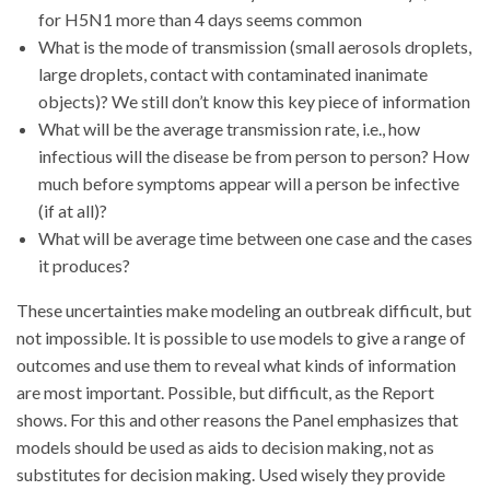
for H5N1 more than 4 days seems common
What is the mode of transmission (small aerosols droplets,
large droplets, contact with contaminated inanimate
objects)? We still don’t know this key piece of information
What will be the average transmission rate, i.e., how
infectious will the disease be from person to person? How
much before symptoms appear will a person be infective
(if at all)?
What will be average time between one case and the cases
it produces?
These uncertainties make modeling an outbreak difficult, but
not impossible. It is possible to use models to give a range of
outcomes and use them to reveal what kinds of information
are most important. Possible, but difficult, as the Report
shows. For this and other reasons the Panel emphasizes that
models should be used as aids to decision making, not as
substitutes for decision making. Used wisely they provide