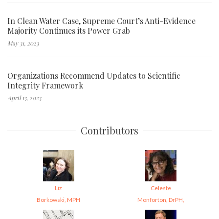
In Clean Water Case, Supreme Court’s Anti-Evidence
Majority Continues its Power Grab
May 31, 2023
Organizations Recommend Updates to Scientific
Integrity Framework
April 13, 2023
Contributors
Liz
Celeste
Borkowski, MPH
Monforton, DrPH,