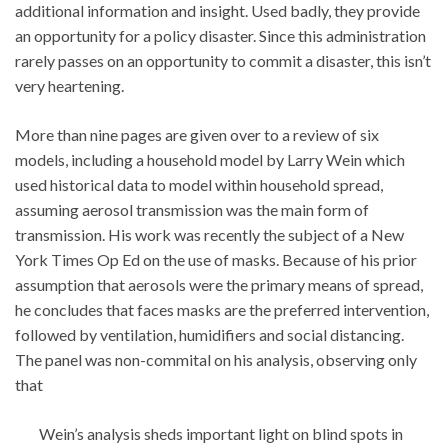
additional information and insight. Used badly, they provide
an opportunity for a policy disaster. Since this administration
rarely passes on an opportunity to commit a disaster, this isn’t
very heartening.
More than nine pages are given over to a review of six
models, including a household model by Larry Wein which
used historical data to model within household spread,
assuming aerosol transmission was the main form of
transmission. His work was recently the subject of a New
York Times Op Ed on the use of masks. Because of his prior
assumption that aerosols were the primary means of spread,
he concludes that faces masks are the preferred intervention,
followed by ventilation, humidifiers and social distancing.
The panel was non-commital on his analysis, observing only
that
Wein’s analysis sheds important light on blind spots in