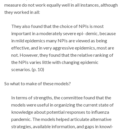
measure do not work equally well in all instances, although
they worked in all:
They also found that the choice of NPIs is most
important in a moderately severe epi- demic, because
in mild epidemics many NPIs are viewed as being
effective, and in very aggressive epidemics, most are
not. However, they found that the relative ranking of
the NPIs varies little with changing epidemic
scenarios. (p. 10)
So what to make of these models?
In terms of strengths, the committee found that the
models were useful in organizing the current state of
knowledge about potential responses to influenza
pandemic. The models helped articulate alternative
strategies, available information, and gaps in knowl-