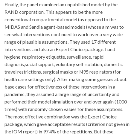
Finally, the panel examined an unpublished model by the
RAND corporation. This appears to be the more
conventional compartmental model (as opposed to the
MIDAS and Sandia agent-based models) whose aim was to
see what interventions continued to work over a very wide
range of plausible assumptions. They used 17 different
interventions and also an Expert Choice package: hand
hygiene, respiratory etiquette, surveillance, rapid
diagnosis,social support, voluntary self isolation, domestic
travel restrictions, surgical masks or N95 respirators (for
health care settings only). After making some guesses about
base cases for effectiveness of these interventions in a
pandemic, they assumed a large range of uncertainty and
performed their model simulation over and over again (1000
times) with randomly chosen values for these assumptions.
The most effective combination was the Expert Choice
package, which gave acceptable results (criterion not given in
the IOM report) in 97.4% of the repetitions. But these