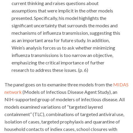
current thinking and raises questions about
assumptions that were implicit in the other models
presented. Specifically, his model highlights the
significant uncertainty that surrounds the modes and
mechanisms of influenza transmission, suggesting this
as an important area for future study. In addition,
Wein’s analysis forces us to ask whether minimizing
influenza transmissions is too narrow an objective,
emphasizing the critical importance of further
research to address these issues. (p. 6)
The panel goes on to exmanine three models from the
MIDAS
network
(Models of Infectious Disease Agent Study), an
NIH-supported group of modelers of infectious disease. All
models examined variations of “targeted layered
containment” (TLC), combinations of targeted antiviral use,
isolation of cases, targeted prophylaxis and quarantine of
household contacts of indiex cases, school closures with