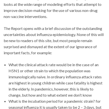
looks at the wide range of modeling efforts that attempt to
improve decision-making for the use of various non-drug
non-vaccine interventions.
The Report opens with a brief discussion of the outstanding
uncertainties about influenza epidemiology. None of this will
be new to readers of this site, but most people remain
surprised and dismayed at the extent of our ignorance of
important facts, for example:
What the clinical attack rate would be in the case of an
H5N1 or other strain to which the population was
immunologically naive. In ordinary influenza attack rates
are highest in young children while case fatality is highest
in the elderly. In pandemics, however, this is likely to
change, but how and to what extent we don’t know
What is the incubation period for a pandemic strain? for
seasonal influenza it is usually taken to be 2 – 3 days, but