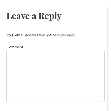
Post
navigation
Leave a Reply
Your email address will not be published.
Comment