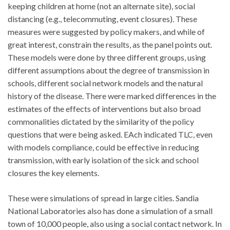
keeping children at home (not an alternate site), social
distancing (e.g., telecommuting, event closures). These
measures were suggested by policy makers, and while of
great interest, constrain the results, as the panel points out.
These models were done by three different groups, using
different assumptions about the degree of transmission in
schools, different social network models and the natural
history of the disease. There were marked differences in the
estimates of the effects of interventions but also broad
commonalities dictated by the similarity of the policy
questions that were being asked. EAch indicated TLC, even
with models compliance, could be effective in reducing
transmission, with early isolation of the sick and school
closures the key elements.
These were simulations of spread in large cities. Sandia
National Laboratories also has done a simulation of a small
town of 10,000 people, also using a social contact network. In