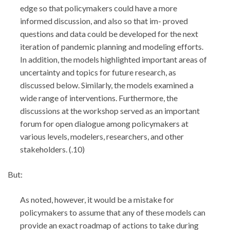
edge so that policymakers could have a more
informed discussion, and also so that im- proved
questions and data could be developed for the next
iteration of pandemic planning and modeling efforts.
In addition, the models highlighted important areas of
uncertainty and topics for future research, as
discussed below. Similarly, the models examined a
wide range of interventions. Furthermore, the
discussions at the workshop served as an important
forum for open dialogue among policymakers at
various levels, modelers, researchers, and other
stakeholders. (.10)
But:
As noted, however, it would be a mistake for
policymakers to assume that any of these models can
provide an exact roadmap of actions to take during