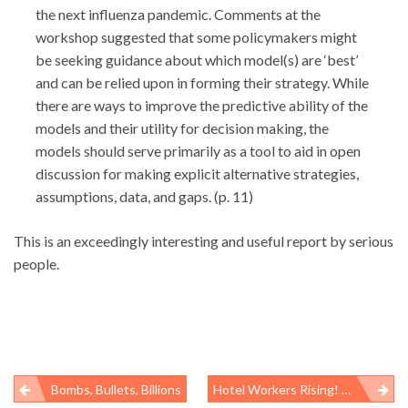
the next influenza pandemic. Comments at the
workshop suggested that some policymakers might
be seeking guidance about which model(s) are ‘best’
and can be relied upon in forming their strategy. While
there are ways to improve the predictive ability of the
models and their utility for decision making, the
models should serve primarily as a tool to aid in open
discussion for making explicit alternative strategies,
assumptions, data, and gaps. (p. 11)
This is an exceedingly interesting and useful report by serious
people.
Bombs, Bullets, Billions
Hotel Workers Rising! Part 2