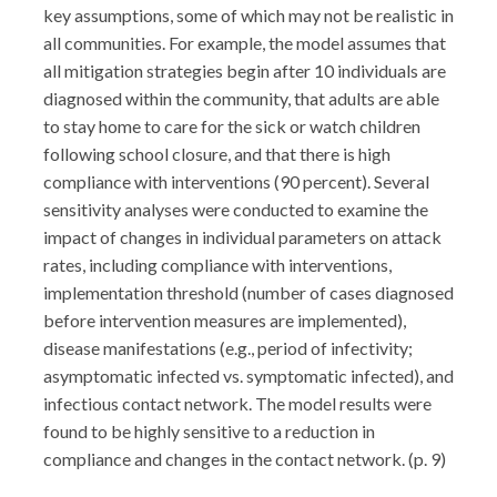
key assumptions, some of which may not be realistic in
all communities. For example, the model assumes that
all mitigation strategies begin after 10 individuals are
diagnosed within the community, that adults are able
to stay home to care for the sick or watch children
following school closure, and that there is high
compliance with interventions (90 percent). Several
sensitivity analyses were conducted to examine the
impact of changes in individual parameters on attack
rates, including compliance with interventions,
implementation threshold (number of cases diagnosed
before intervention measures are implemented),
disease manifestations (e.g., period of infectivity;
asymptomatic infected vs. symptomatic infected), and
infectious contact network. The model results were
found to be highly sensitive to a reduction in
compliance and changes in the contact network. (p. 9)