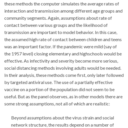
these methods the computer simulates the average rates of
interaction and transmission among different age groups and
community segments. Again, assumptions about rate of
contact between various groups and the likelihood of
transmission are important to model behavior. In this case,
the assumed high rate of contact between children and teens
was an important factor. If the pandemic were mild (say of
the 1957 level) closing elementary and highschools would be
effective. As infectivity and severity become more serious,
social distancing methods involving adults would be needed.
In their analysis, these methods come first, only later followed
by targeted antiviral use. The use of a partially effective
vaccine on a portion of the population did not seem to be
useful. But as the panel observes, as in other models there are
some strong assumptions, not all of which are realistic:
Beyond assumptions about the virus strain and social
network structure, the results depend on a number of