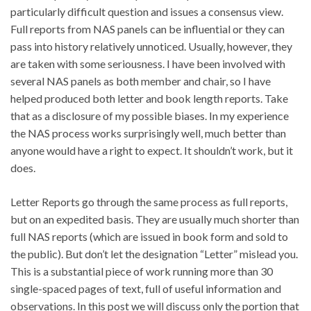
particularly difficult question and issues a consensus view.
Full reports from NAS panels can be influential or they can
pass into history relatively unnoticed. Usually, however, they
are taken with some seriousness. I have been involved with
several NAS panels as both member and chair, so I have
helped produced both letter and book length reports. Take
that as a disclosure of my possible biases. In my experience
the NAS process works surprisingly well, much better than
anyone would have a right to expect. It shouldn’t work, but it
does.
Letter Reports go through the same process as full reports,
but on an expedited basis. They are usually much shorter than
full NAS reports (which are issued in book form and sold to
the public). But don’t let the designation “Letter” mislead you.
This is a substantial piece of work running more than 30
single-spaced pages of text, full of useful information and
observations. In this post we will discuss only the portion that