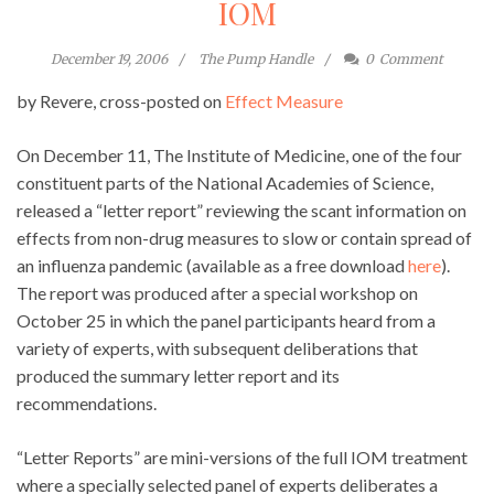
IOM
December 19, 2006
The Pump Handle
0
Comment
by Revere, cross-posted on
Effect Measure
On December 11, The Institute of Medicine, one of the four
constituent parts of the National Academies of Science,
released a “letter report” reviewing the scant information on
effects from non-drug measures to slow or contain spread of
an influenza pandemic (available as a free download
here
).
The report was produced after a special workshop on
October 25 in which the panel participants heard from a
variety of experts, with subsequent deliberations that
produced the summary letter report and its
recommendations.
“Letter Reports” are mini-versions of the full IOM treatment
where a specially selected panel of experts deliberates a