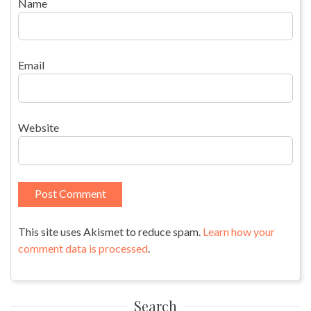
Name
Email
Website
This site uses Akismet to reduce spam.
Learn how your
comment data is processed
.
Search