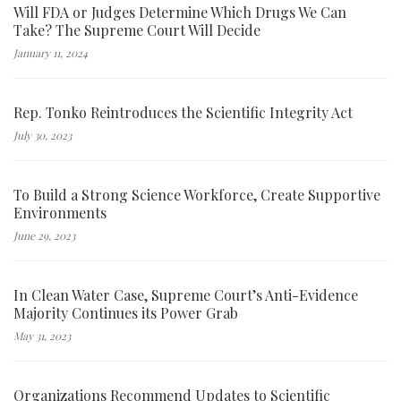
Will FDA or Judges Determine Which Drugs We Can
Take? The Supreme Court Will Decide
January 11, 2024
Rep. Tonko Reintroduces the Scientific Integrity Act
July 30, 2023
To Build a Strong Science Workforce, Create Supportive
Environments
June 29, 2023
In Clean Water Case, Supreme Court’s Anti-Evidence
Majority Continues its Power Grab
May 31, 2023
Organizations Recommend Updates to Scientific