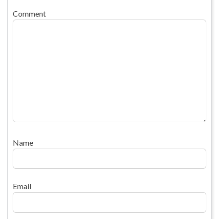
Comment
Name
Email