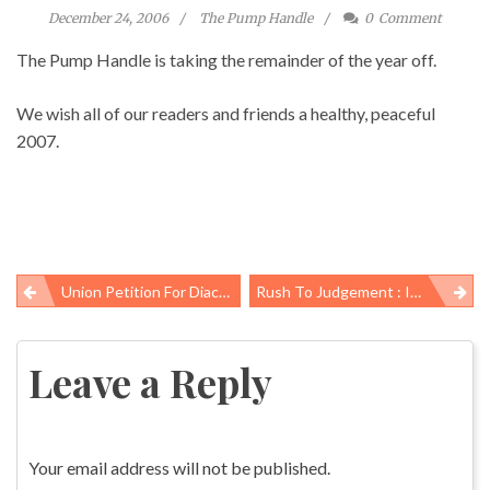
December 24, 2006
The Pump Handle
0
Comment
The Pump Handle is taking the remainder of the year off.
We wish all of our readers and friends a healthy, peaceful
2007.
Union Petition For Diacetyl Standard Advances In California
Rush To Judgement : Industry Consultant Too Quick To Give IBM A Clean Bill Of Health
Post
navigation
Leave a Reply
Your email address will not be published.