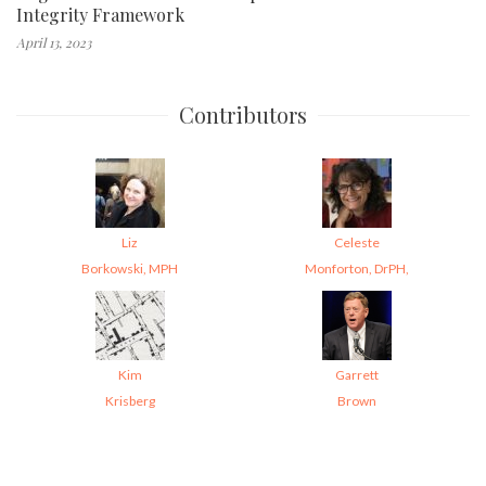
Integrity Framework
April 13, 2023
Contributors
Liz
Celeste
Borkowski, MPH
Monforton, DrPH,
Kim
Garrett
Krisberg
Brown