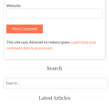
Website
This site uses Akismet to reduce spam.
Learn how your
comment data is processed
.
Search
Search
for:
Latest Articles