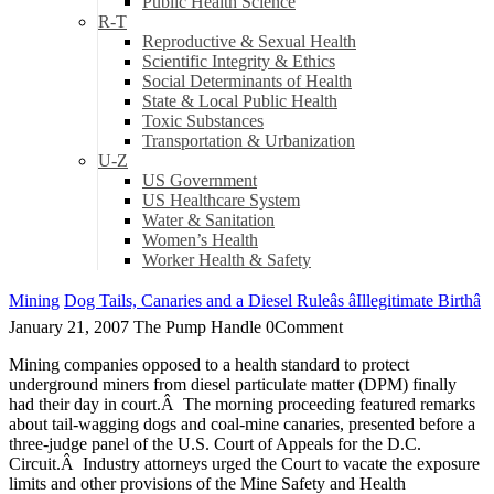
Public Health Science
R-T
Reproductive & Sexual Health
Scientific Integrity & Ethics
Social Determinants of Health
State & Local Public Health
Toxic Substances
Transportation & Urbanization
U-Z
US Government
US Healthcare System
Water & Sanitation
Women’s Health
Worker Health & Safety
Mining
Dog Tails, Canaries and a Diesel Ruleâs âIllegitimate Birthâ
January 21, 2007
The Pump Handle
0
Comment
Mining companies opposed to a health standard to protect
underground miners from diesel particulate matter (DPM) finally
had their day in court.Â The morning proceeding featured remarks
about tail-wagging dogs and coal-mine canaries, presented before a
three-judge panel of the U.S. Court of Appeals for the D.C.
Circuit.Â Industry attorneys urged the Court to vacate the exposure
limits and other provisions of the Mine Safety and Health