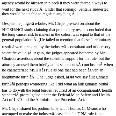
agency would be âfrozen in placeâ if they were forced always to
wait for the next study.Â Under that scenario, Sentelle suggested,
they would be unable to regulate anything.Â
Despite the judgesâ rebuke, Mr. Chajet pressed on about the
NIOSH/NCI study claiming that preliminary results concluded that
the lung cancer risk to miners in the cohort was equal to that of the
general population.Â (He failed to mention that these âpreliminary
resultsâ were prepared by the industryâs consultant and of derisory
scientific value.)Â Again, the judges appeared bothered by Mr.
Chajetâs assertions about the scientific support for the rule, but the
attorney amused them briefly at his statement’sÂ conclusionÂ when
he characterized MSHAâs rule as one that had been âgiven an
illegitimate birth.âÂ One judge asked, âDid you say âillegitimate
birth?ââ perhaps wondering like I did what an âillegitimate birthâ
has to do with the legal burden required of an occupationalÂ health
standardÂ promulgated under the Federal Mine Safety and Health
Act of 1970 and the Administrative Procedure Act.
Mr. Chajet shared his podium time with Thomas C. Means who
attempted to make the industryâs case that the DPM rule is not