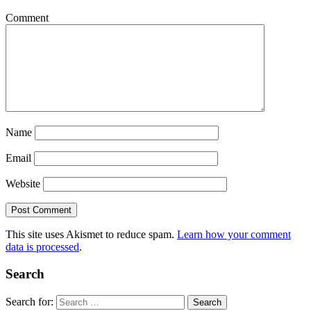
Comment
Name
Email
Website
This site uses Akismet to reduce spam.
Learn how your comment
data is processed
.
Search
Search for: