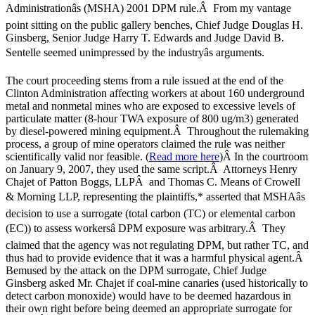
Administrationâs (MSHA) 2001 DPM rule.Â From my vantage
point sitting on the public gallery benches, Chief Judge Douglas H.
Ginsberg, Senior Judge Harry T. Edwards and Judge David B.
Sentelle seemed unimpressed by the industryâs arguments.
The court proceeding stems from a rule issued at the end of the
Clinton Administration affecting workers at about 160 underground
metal and nonmetal mines who are exposed to excessive levels of
particulate matter (8-hour TWA exposure of 800 ug/m3) generated
by diesel-powered mining equipment.Â Throughout the rulemaking
process, a group of mine operators claimed the rule was neither
scientifically valid nor feasible. (
Read more here
)Â In the courtroom
on January 9, 2007, they used the same script.Â Attorneys Henry
Chajet of Patton Boggs, LLPÂ and Thomas C. Means of Crowell
& Morning LLP, representing the plaintiffs,* asserted that MSHAâs
decision to use a surrogate (total carbon (TC) or elemental carbon
(EC)) to assess workersâ DPM exposure was arbitrary.Â They
claimed that the agency was not regulating DPM, but rather TC, and
thus had to provide evidence that it was a harmful physical agent.Â
Bemused by the attack on the DPM surrogate, Chief Judge
Ginsberg asked Mr. Chajet if coal-mine canaries (used historically to
detect carbon monoxide) would have to be deemed hazardous in
their own right before being deemed an appropriate surrogate for