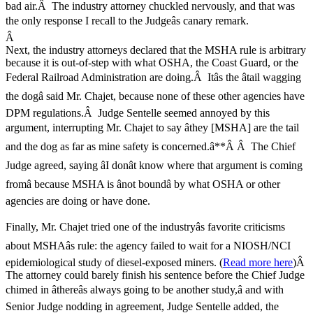
bad air.Â The industry attorney chuckled nervously, and that was
the only response I recall to the Judgeâs canary remark.
Â
Next, the industry attorneys declared that the MSHA rule is arbitrary
because it is out-of-step with what OSHA, the Coast Guard, or the
Federal Railroad Administration are doing.Â Itâs the âtail wagging
the dogâ said Mr. Chajet, because none of these other agencies have
DPM regulations.Â Judge Sentelle seemed annoyed by this
argument, interrupting Mr. Chajet to say âthey [MSHA] are the tail
and the dog as far as mine safety is concerned.â**Â Â The Chief
Judge agreed, saying âI donât know where that argument is coming
fromâ because MSHA is ânot boundâ by what OSHA or other
agencies are doing or have done.
Finally, Mr. Chajet tried one of the industryâs favorite criticisms
about MSHAâs rule: the agency failed to wait for a NIOSH/NCI
epidemiological study of diesel-exposed miners. (
Read more here
)Â
The attorney could barely finish his sentence before the Chief Judge
chimed in âthereâs always going to be another study,â and with
Senior Judge nodding in agreement, Judge Sentelle added, the