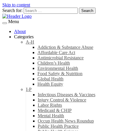
Skip to content
Search for:
Menu
About
Categories
A-H
Addiction & Substance Abuse
Affordable Care Act
Antimicrobial Resistance
Children’s Health
Environmental Health
Food Safety & Nutrition
Global Health
Health Equity
I-P
Infectious Diseases & Vaccines
Injury Control & Violence
Labor Rights
Medicaid & CHIP
Mental Health
Occup Health News Roundup
Public Health Practice