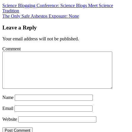
Science Blogging Conference: Science Blogs Meet Science
Tradition
The Only Safe Asbestos Exposure: None
Leave a Reply
Your email address will not be published.
Comment
Name
Email
Website