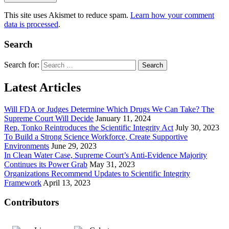
This site uses Akismet to reduce spam.
Learn how your comment
data is processed
.
Search
Search for:
Latest Articles
Will FDA or Judges Determine Which Drugs We Can Take? The
Supreme Court Will Decide
January 11, 2024
Rep. Tonko Reintroduces the Scientific Integrity Act
July 30, 2023
To Build a Strong Science Workforce, Create Supportive
Environments
June 29, 2023
In Clean Water Case, Supreme Court’s Anti-Evidence Majority
Continues its Power Grab
May 31, 2023
Organizations Recommend Updates to Scientific Integrity
Framework
April 13, 2023
Contributors