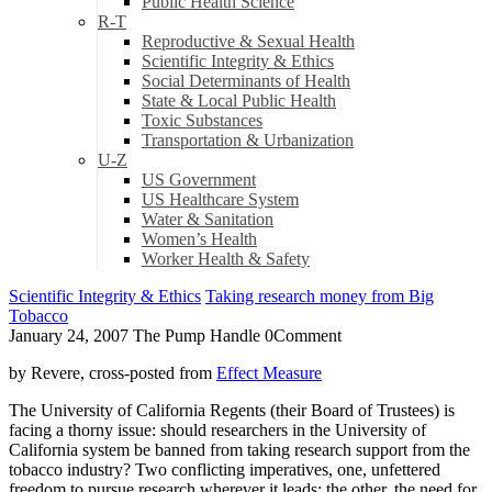
Public Health Science
R-T
Reproductive & Sexual Health
Scientific Integrity & Ethics
Social Determinants of Health
State & Local Public Health
Toxic Substances
Transportation & Urbanization
U-Z
US Government
US Healthcare System
Water & Sanitation
Women’s Health
Worker Health & Safety
Scientific Integrity & Ethics
Taking research money from Big
Tobacco
January 24, 2007
The Pump Handle
0
Comment
by Revere, cross-posted from
Effect Measure
The University of California Regents (their Board of Trustees) is
facing a thorny issue: should researchers in the University of
California system be banned from taking research support from the
tobacco industry? Two conflicting imperatives, one, unfettered
freedom to pursue research wherever it leads; the other, the need for