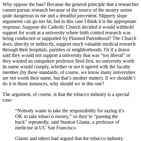
Why oppose the ban? Because the general principle that a researcher
cannot pursue research because of the source of the money seems
quite dangerous to me and a dreadful precedent. Slippery slope
arguments can go too far, but in this case I think it is the appropriate
response. Suppose the Catholic Church decided it would withhold
support for work at a university where birth control research was
being conducted or supported by Planned Parenthood? The Church
does, directly or indirectly, support much valuable medical research
through their hospitals, parishes or neighborhoods. Or if a donor
said they would not support a university that was “too liberal” or
they wanted an outspoken professor fired first, no university worth
its name would comply, whether or not it agreed with the faculty
member (by these standards, of course, we know many universities
are
not
worth their name, but that’s another matter). If we shouldn’t
do it in those instances, why should we in this one?
The argument, of course, is that the tobacco industry is a special
case:
“Nobody wants to take the responsibility for saying it’s
OK to take tobacco money,” so they’re “passing the
buck” repeatedly, said Stanton Glantz, a professor of
medicine at UC San Francisco.
Glantz and others had argued that the tobacco industry