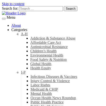
Skip to content
Search for:
Menu
About
Categories
A-H
Addiction & Substance Abuse
Affordable Care Act
Antimicrobial Resistance
Children’s Health
Environmental Health
Food Safety & Nutrition
Global Health
Health Equity
I-P
Infectious Diseases & Vaccines
Injury Control & Violence
Labor Rights
Medicaid & CHIP
Mental Health
Occup Health News Roundup
Public Health Practice