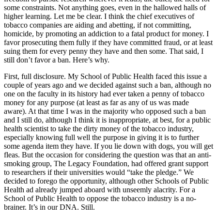
some constraints. Not anything goes, even in the hallowed halls of
higher learning. Let me be clear. I think the chief executives of
tobacco companies are aiding and abetting, if not committing,
homicide, by promoting an addiction to a fatal product for money. I
favor prosecuting them fully if they have committed fraud, or at least
suing them for every penny they have and then some. That said, I
still don’t favor a ban. Here’s why.
First, full disclosure. My School of Public Health faced this issue a
couple of years ago and we decided against such a ban, although no
one on the faculty in its history had ever taken a penny of tobacco
money for any purpose (at least as far as any of us was made
aware). At that time I was in the majority who opposed such a ban
and I still do, although I think it is inappropriate, at best, for a public
health scientist to take the dirty money of the tobacco industry,
especially knowing full well the purpose in giving it is to further
some agenda item they have. If you lie down with dogs, you will get
fleas. But the occasion for considering the question was that an anti-
smoking group, The Legacy Foundation, had offered grant support
to researchers if their universities would “take the pledge.” We
decided to forego the opportunity, although other Schools of Public
Health ad already jumped aboard with unseemly alacrity. For a
School of Public Health to oppose the tobacco industry is a no-
brainer. It’s in our DNA. Still.