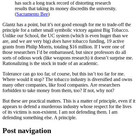
has such a long track record of distorting research
results that taking its money discredits the university.
(
Sacramento Bee
)
Glantz has a point, but it’s not good enough for me to trade-off the
principle for a rather small symbolic victory against Big Tobacco.
Unlike our School, the UC system (which is even huger than we
are, and we are very big)
does
have tobacco funding, 19 active
grants from Philip Morris, totaling $16 million. If I were one of
those researchers I’d be embarrassed, but since professors do all
sorts of odious work (like weapons research) it doesn’t surprise me.
Rationalizing is the stock in trade of an academic.
Tolerance can go too far, of course, but this isn’t too far for me.
Where would it stop? The tobacco industry is diversified and owns
many other companies, like food companies. Are researchers
forbidden to take money from them, too? If not, why not?
But these are practical matters. This is a matter of principle, even if it
appears to defend a murderous industry whose respect for the lives
of its victims is non-existent. I am not defending them. I am
defending something else. A principle.
Post navigation