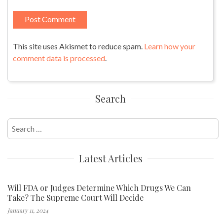
This site uses Akismet to reduce spam.
Learn how your
comment data is processed
.
Search
Search
for:
Latest Articles
Will FDA or Judges Determine Which Drugs We Can
Take? The Supreme Court Will Decide
January 11, 2024