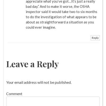
appreciate what you’ve got…It’s just a really
bad day.” And to make it worse, the OSHA
inspector said it would take two to six months
to do the investigation of what appears to be
about as straightforward a situation as you
could ever imagine.
Reply
Leave a Reply
Your email address will not be published.
Comment