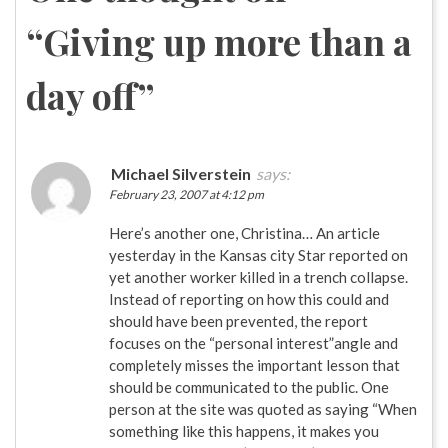
“
Giving up more than a
day off
”
Michael Silverstein
says:
February 23, 2007 at 4:12 pm
Here’s another one, Christina… An article
yesterday in the Kansas city Star reported on
yet another worker killed in a trench collapse.
Instead of reporting on how this could and
should have been prevented, the report
focuses on the “personal interest”angle and
completely misses the important lesson that
should be communicated to the public. One
person at the site was quoted as saying “When
something like this happens, it makes you