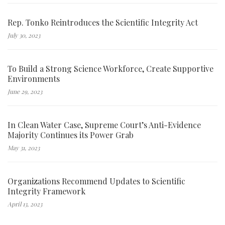
Rep. Tonko Reintroduces the Scientific Integrity Act
July 30, 2023
To Build a Strong Science Workforce, Create Supportive
Environments
June 29, 2023
In Clean Water Case, Supreme Court’s Anti-Evidence
Majority Continues its Power Grab
May 31, 2023
Organizations Recommend Updates to Scientific
Integrity Framework
April 13, 2023