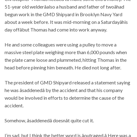
51-year old welderâalso a husband and father of twoâhad
begun work in the GMD Shipyard in Brooklyn Navy Yard
about a week before. It was mid-morning on a Saturdayâhis
day offâbut Thomas had come into work anyway.
He and some colleagues were using a pulley to move a
massive steel plate weighing more than 6,000 pounds when
the plate came loose and plummeted, hitting Thomas in the
head before pinning him beneath.
He died not long after.
The president of GMD Shipyard released a statement saying
he was âsaddenedâ by the accident and that his company
would be involved in efforts to determine the cause of the
accident.
Somehow, âsaddenedâ doesnât quite cut it.
I’m sad,
but I think the better word is âoutraged.â Here was a