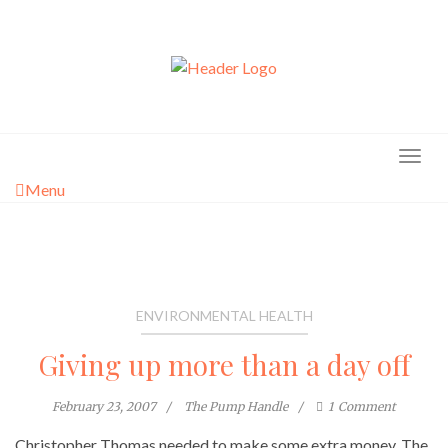
Skip
to
content
Menu
ENVIRONMENTAL HEALTH
Giving up more than a day off
February 23, 2007
The Pump Handle
1
Comment
Christopher Thomas needed to make some extra money. The