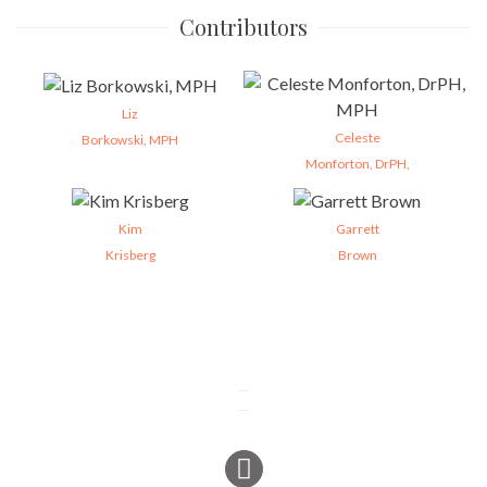
Contributors
Liz
Celeste
Borkowski, MPH
Monforton, DrPH,
Kim
Garrett
Krisberg
Brown