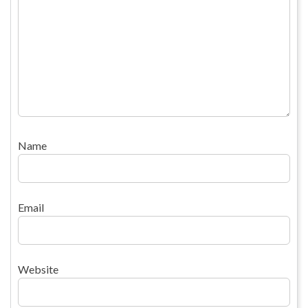
Name
Email
Website