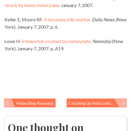
struck by heavy metal plate
. January 7, 2007.
Keller E, Moore RF.
3-ton plate kills worker
.
Daily News (
New
York). January 7, 2007: p. 6.
Lowe H.
Ironworker crushed by metal plate
.
Newsday
(New
York). January 7, 2007: p. A19.
Friday Blog Roundup
Catching Up And Looking Ahead: A Response To Dr. Robbins
Post
navigation
One thought on