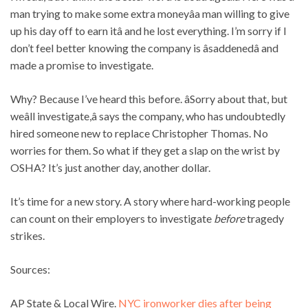
man trying to make some extra moneyâa man willing to give
up his day off to earn itâ and he lost everything. I’m sorry if I
don’t feel better knowing the company is âsaddenedâ and
made a promise to investigate.
Why? Because I’ve heard this before.
âSorry about that, but
weâll investigate,â says the company, who has undoubtedly
hired someone new to replace Christopher Thomas. No
worries for them. So what if they get a slap on the wrist by
OSHA? It’s just another day, another dollar.
It’s time for a new story. A story where hard-working people
can count on their employers to investigate
before
tragedy
strikes.
Sources:
AP State & Local Wire.
NYC ironworker dies after being