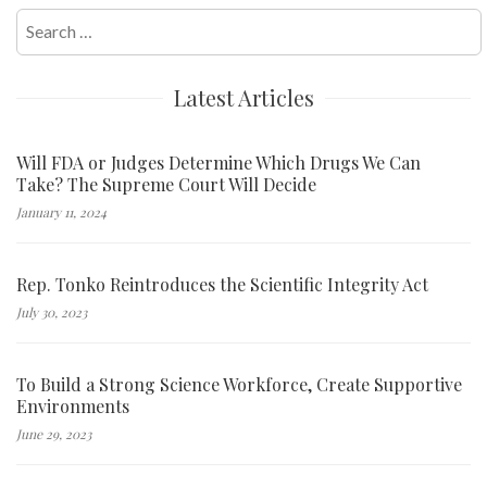
Search
for:
Latest Articles
Will FDA or Judges Determine Which Drugs We Can
Take? The Supreme Court Will Decide
January 11, 2024
Rep. Tonko Reintroduces the Scientific Integrity Act
July 30, 2023
To Build a Strong Science Workforce, Create Supportive
Environments
June 29, 2023