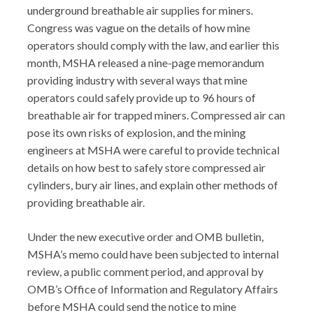
underground breathable air supplies for miners.
Congress was vague on the details of how mine
operators should comply with the law, and earlier this
month, MSHA released a nine-page memorandum
providing industry with several ways that mine
operators could safely provide up to 96 hours of
breathable air for trapped miners. Compressed air can
pose its own risks of explosion, and the mining
engineers at MSHA were careful to provide technical
details on how best to safely store compressed air
cylinders, bury air lines, and explain other methods of
providing breathable air.
Under the new executive order and OMB bulletin,
MSHA’s memo could have been subjected to internal
review, a public comment period, and approval by
OMB’s Office of Information and Regulatory Affairs
before MSHA could send the notice to mine