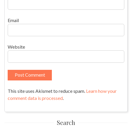
Email
Website
This site uses Akismet to reduce spam.
Learn how your
comment data is processed
.
Search