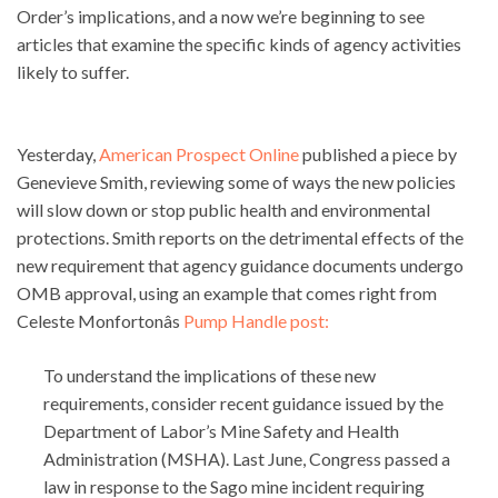
Order’s implications, and a now we’re beginning to see
articles that examine the specific kinds of agency activities
likely to suffer.
Yesterday,
American Prospect Online
published a piece by
Genevieve Smith, reviewing some of ways the new policies
will slow down or stop public health and environmental
protections. Smith reports on the detrimental effects of the
new requirement that agency guidance documents undergo
OMB approval, using an example that comes right from
Celeste Monfortonâs
Pump Handle post:
To understand the implications of these new
requirements, consider recent guidance issued by the
Department of Labor’s Mine Safety and Health
Administration (MSHA). Last June, Congress passed a
law in response to the Sago mine incident requiring