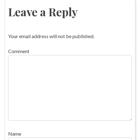
navigation
Leave a Reply
Your email address will not be published.
Comment
Name