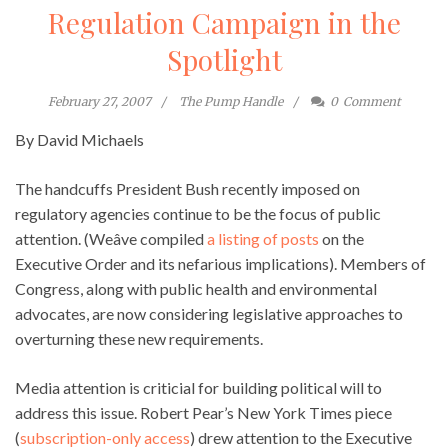
Regulation Campaign in the
Spotlight
February 27, 2007
The Pump Handle
0
Comment
By David Michaels
The handcuffs President Bush recently imposed on
regulatory agencies continue to be the focus of public
attention. (Weâve compiled
a listing of posts
on the
Executive Order and its nefarious implications). Members of
Congress, along with public health and environmental
advocates, are now considering legislative approaches to
overturning these new requirements.
Media attention is criticial for building political will to
address this issue. Robert Pear’s New York Times piece
(
subscription-only access
) drew attention to the Executive