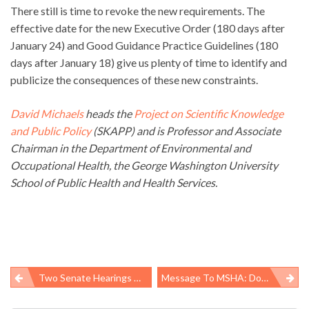
There still is time to revoke the new requirements. The
effective date for the new Executive Order (180 days after
January 24) and Good Guidance Practice Guidelines (180
days after January 18) give us plenty of time to identify and
publicize the consequences of these new constraints.
David Michaels
heads the
Project on Scientific Knowledge
and Public Policy
(SKAPP) and is Professor and Associate
Chairman in the Department of Environmental and
Occupational Health, the George Washington University
School of Public Health and Health Services.
Two Senate Hearings On Worker H&S Issues
Message To MSHA: Do More, And Do It Faster
Post