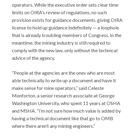
operators. While the executive order sets clear time
limits on OIRA’s review of regulations, no such
provision exists for guidance documents, giving OIRA
license to hold up guidance indefinitely — a loophole
that is already troubling members of Congress. In the
meantime, the mining industry is still required to
comply with the new law, only without the technical
advice of the agency.
“People at the agencies are the ones who are most
able technically to write up a document and have it
make sense for mine operators,” said Celeste
Monforton, a senior research associate at George
Washington University, who spent 11 years at OSHA
and MSHA. “I’m not sure how much value is added by
having a technical document like that go to OMB
where there aren’t any mining engineers.”