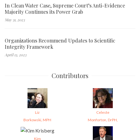
In Clean Water Case, Supreme Court’s Anti-Evidence
Majority Continues its Power Grab
May 31, 2023
Organizations Recommend Updates to Scientific
Integrity Framework
April 13, 2023
Contributors
Liz
Celeste
Borkowski, MPH
Monforton, DrPH,
Kim