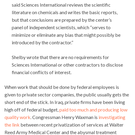
said Sciences International reviews the scientific
literature on chemicals and writes the basic reports,
but that conclusions are prepared by the center’s
panel of independent scientists, which “serves to
minimize or eliminate any bias that might possibly be
introduced by the contractor.”
Shelby wrote that there are no requirements for
Sciences International or other contractors to disclose
financial conflicts of interest.
When work that should be done by federal employees is
given to private sector companies, the public usually gets the
short end of the stick. In Iraq, private firms have been living
high off of federal budget,
paid too much and producing low
quality work
. Congressman Henry Waxman is
investigating
the link
between recent privatization of services at Walter
Reed Army Medical Center and the abysmal treatment