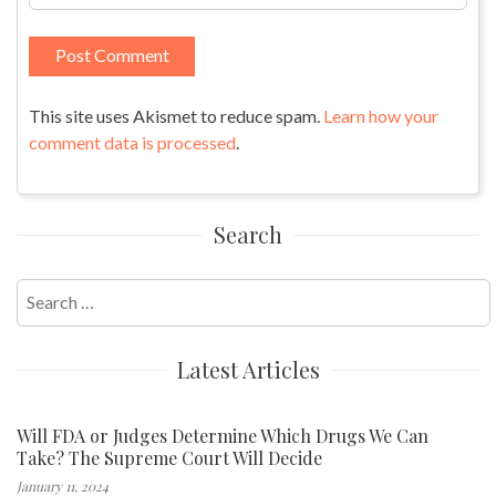
This site uses Akismet to reduce spam.
Learn how your
comment data is processed
.
Search
Search
for:
Latest Articles
Will FDA or Judges Determine Which Drugs We Can
Take? The Supreme Court Will Decide
January 11, 2024