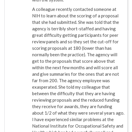
A colleague recently contacted someone at
NIH to learn about the scoring of a proposal
that she had submitted. She was told that the
agency is terribly short-staffed and having
great difficulty getting participants for peer
review panels and so they set the cut-off for
scoring proposals at 180 (lower than has
normally been the practice). The agency will
get to the proposals that score above that
within the next few months and will score all
and give summaries for the ones that are not
far from 200. The agency employee was
exasperated. She told my colleague that
between the difficulty that they are having
reviewing proposals and the reduced funding
they receive for awards, they are funding
about 1/2 of what they were several years ago.
I have experienced similar problems at the
National Institute for Occupational Safety and