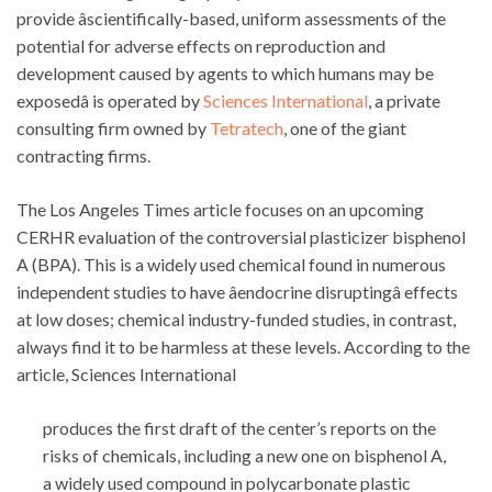
provide âscientifically-based, uniform assessments of the
potential for adverse effects on reproduction and
development caused by agents to which humans may be
exposedâ is operated by
Sciences International
, a private
consulting firm owned by
Tetratech
, one of the giant
contracting firms.
The Los Angeles Times article focuses on an upcoming
CERHR evaluation of the controversial plasticizer bisphenol
A (BPA). This is a widely used chemical found in numerous
independent studies to have âendocrine disruptingâ effects
at low doses; chemical industry-funded studies, in contrast,
always find it to be harmless at these levels. According to the
article, Sciences International
produces the first draft of the center’s reports on the
risks of chemicals, including a new one on bisphenol A,
a widely used compound in polycarbonate plastic