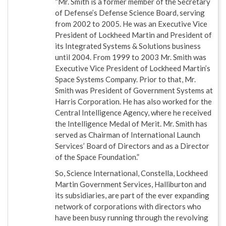
“Mr. Smith is a former member of the Secretary
of Defense’s Defense Science Board, serving
from 2002 to 2005. He was an Executive Vice
President of Lockheed Martin and President of
its Integrated Systems & Solutions business
until 2004. From 1999 to 2003 Mr. Smith was
Executive Vice President of Lockheed Martin’s
Space Systems Company. Prior to that, Mr.
Smith was President of Government Systems at
Harris Corporation. He has also worked for the
Central Intelligence Agency, where he received
the Intelligence Medal of Merit. Mr. Smith has
served as Chairman of International Launch
Services’ Board of Directors and as a Director
of the Space Foundation.”
So, Science International, Constella, Lockheed
Martin Government Services, Halliburton and
its subsidiaries, are part of the ever expanding
network of corporations with directors who
have been busy running through the revolving