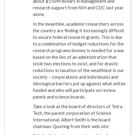
about $150M dollars in management and
research support from NIH and CDC last year
alone.
In the meantime, academic researchers across
the country are finding it increasingly difficult
to secure federal research grants. This is due
to a combination of budget reductions for the
research programs (money is needed for a war
based on the lies of an administration that
stole two elections to exist, and for drastic
reductions in taxation of the wealthiest in our
society – corporations and individuals) and
ideological barriers put up against what will be
funded and who will participate on review
panels and science boards.
Take a look at the board of directors of Tetra
Tech, the parent corporation of Science
International. Albert Smith is the board
chairman. Quoting from their web site: