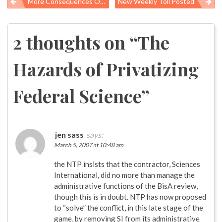
More Consequences Of Undisclosed Science: Pennsylvania Sues Drug Makers
New Weekly Toll Posted
Post
navigation
2 thoughts on “
The
Hazards of Privatizing
Federal Science
”
jen sass
says:
March 5, 2007 at 10:48 am
the NTP insists that the contractor, Sciences
International, did no more than manage the
administrative functions of the BisA review,
though this is in doubt. NTP has now proposed
to “solve” the conflict, in this late stage of the
game, by removing SI from its administrative