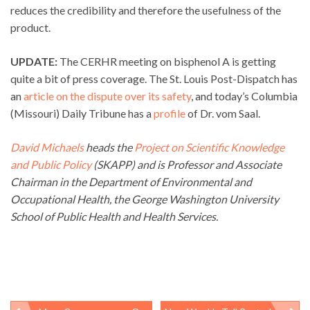
reduces the credibility and therefore the usefulness of the
product.
UPDATE:
The CERHR meeting on bisphenol A is getting
quite a bit of press coverage. The St. Louis Post-Dispatch has
an
article on the dispute over its safety
, and today’s Columbia
(Missouri) Daily Tribune has a
profile
of Dr. vom Saal.
David Michaels
heads the
Project on Scientific Knowledge
and Public Policy
(SKAPP) and is Professor and Associate
Chairman in the Department of Environmental and
Occupational Health, the George Washington University
School of Public Health and Health Services.