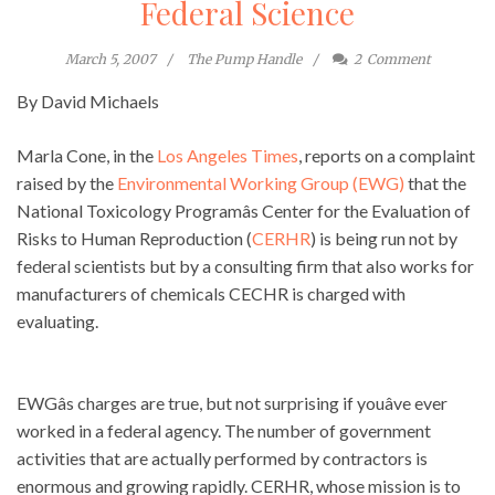
Federal Science
March 5, 2007
The Pump Handle
2
Comment
By David Michaels
Marla Cone, in the
Los Angeles Times
, reports on a complaint
raised by the
Environmental Working Group (EWG)
that the
National Toxicology Programâs Center for the Evaluation of
Risks to Human Reproduction (
CERHR
) is being run not by
federal scientists but by a consulting firm that also works for
manufacturers of chemicals CECHR is charged with
evaluating.
EWGâs charges are true, but not surprising if youâve ever
worked in a federal agency. The number of government
activities that are actually performed by contractors is
enormous and growing rapidly. CERHR, whose mission is to