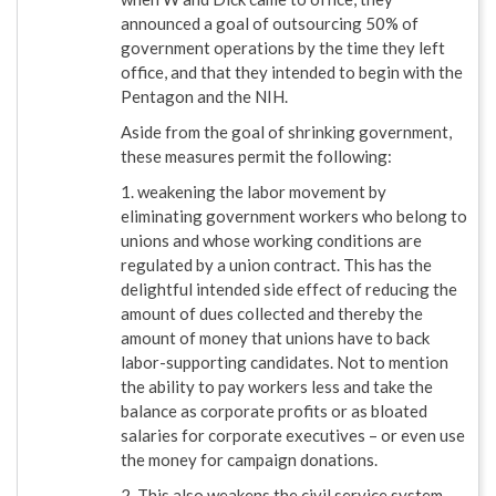
announced a goal of outsourcing 50% of
government operations by the time they left
office, and that they intended to begin with the
Pentagon and the NIH.
Aside from the goal of shrinking government,
these measures permit the following:
1. weakening the labor movement by
eliminating government workers who belong to
unions and whose working conditions are
regulated by a union contract. This has the
delightful intended side effect of reducing the
amount of dues collected and thereby the
amount of money that unions have to back
labor-supporting candidates. Not to mention
the ability to pay workers less and take the
balance as corporate profits or as bloated
salaries for corporate executives – or even use
the money for campaign donations.
2. This also weakens the civil service system,