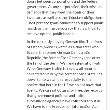
doors between corporations and the federal
government. As any corporation, their mission
demands that they meet the goals of their
investors as well as other fiduciary obligations.
Their primary goals cannot be to support public
health or the firm democracy that is critical to
achieve optimal public health.
In the currently playing German film, The Lives
of Others, viewers watch as a character who
lived in the former German Democratic
Republic (the former East Germany) and after
the fall of the Berlin Wall and integration with
West Germany is able to review all records
collected on him by the former police state. It’s
powerful to watch this, especially to then
realize that here in the US we do not have that
liberty. We cannot obtain, for free, the records
that government political and police
surveillance agencies have collected about us.
We have to file Freedom of Information Act