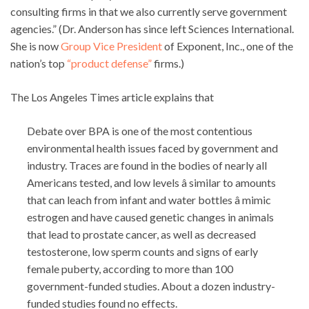
consulting firms in that we also currently serve government
agencies.” (Dr. Anderson has since left Sciences International.
She is now
Group Vice President
of Exponent, Inc., one of the
nation’s top
“product defense”
firms.)
The Los Angeles Times article explains that
Debate over BPA is one of the most contentious
environmental health issues faced by government and
industry. Traces are found in the bodies of nearly all
Americans tested, and low levels â similar to amounts
that can leach from infant and water bottles â mimic
estrogen and have caused genetic changes in animals
that lead to prostate cancer, as well as decreased
testosterone, low sperm counts and signs of early
female puberty, according to more than 100
government-funded studies. About a dozen industry-
funded studies found no effects.