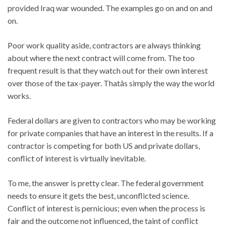
provided Iraq war wounded. The examples go on and on and
on.
Poor work quality aside, contractors are always thinking
about where the next contract will come from. The too
frequent result is that they watch out for their own interest
over those of the tax-payer. Thatâs simply the way the world
works.
Federal dollars are given to contractors who may be working
for private companies that have an interest in the results. If a
contractor is competing for both US and private dollars,
conflict of interest is virtually inevitable.
To me, the answer is pretty clear. The federal government
needs to ensure it gets the best, unconflicted science.
Conflict of interest is pernicious; even when the process is
fair and the outcome not influenced, the taint of conflict