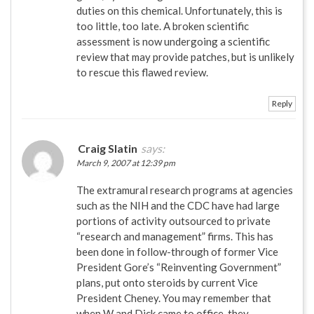
duties on this chemical. Unfortunately, this is
too little, too late. A broken scientific
assessment is now undergoing a scientific
review that may provide patches, but is unlikely
to rescue this flawed review.
Reply
Craig Slatin
says:
March 9, 2007 at 12:39 pm
The extramural research programs at agencies
such as the NIH and the CDC have had large
portions of activity outsourced to private
“research and management” firms. This has
been done in follow-through of former Vice
President Gore’s “Reinventing Government”
plans, put onto steroids by current Vice
President Cheney. You may remember that
when W and Dick came to office, they