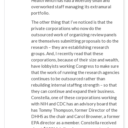
Health which has had a woefully small and
overworked staff managing its extramural
portfolio.
The other thing that I’ve noticed is that the
private corporations who now do the
outsourced work of organizing review panels
are themselves submitting proposals to do the
research – they are establishing research
groups. And, I recently read that these
corporations, because of their size and wealth,
have lobbyists working Congress to make sure
that the work of running the research agencies
continues to be outsourced rather than
rebuilding internal staffing strength – so that
they can continue and expand their business.
Constella, one of these corporations working
with NIH and CDC has an advisory board that
has Tommy Thompson, former Director of the
DHHS as the chair and Carol Browner, a former
EPA director as a member. Constella received