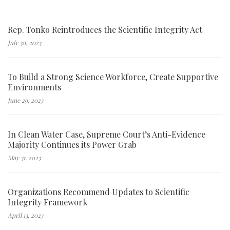
Rep. Tonko Reintroduces the Scientific Integrity Act
July 30, 2023
To Build a Strong Science Workforce, Create Supportive
Environments
June 29, 2023
In Clean Water Case, Supreme Court’s Anti-Evidence
Majority Continues its Power Grab
May 31, 2023
Organizations Recommend Updates to Scientific
Integrity Framework
April 13, 2023