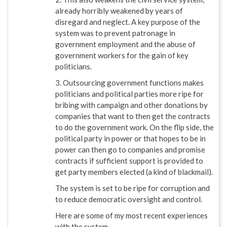
already horribly weakened by years of
disregard and neglect. A key purpose of the
system was to prevent patronage in
government employment and the abuse of
government workers for the gain of key
politicians.
3. Outsourcing government functions makes
politicians and political parties more ripe for
bribing with campaign and other donations by
companies that want to then get the contracts
to do the government work. On the flip side, the
political party in power or that hopes to be in
power can then go to companies and promise
contracts if sufficient support is provided to
get party members elected (a kind of blackmail).
The system is set to be ripe for corruption and
to reduce democratic oversight and control.
Here are some of my most recent experiences
with the system.