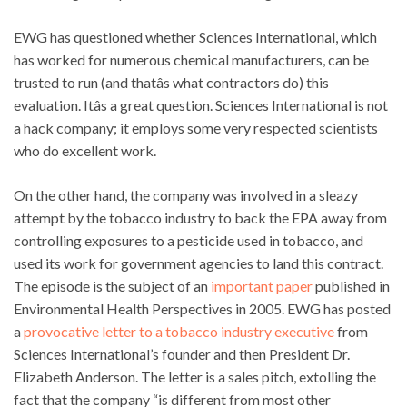
EWG has questioned whether Sciences International, which
has worked for numerous chemical manufacturers, can be
trusted to run (and thatâs what contractors do) this
evaluation. Itâs a great question. Sciences International is not
a hack company; it employs some very respected scientists
who do excellent work.
On the other hand, the company was involved in a sleazy
attempt by the tobacco industry to back the EPA away from
controlling exposures to a pesticide used in tobacco, and
used its work for government agencies to land this contract.
The episode is the subject of an
important paper
published in
Environmental Health Perspectives in 2005. EWG has posted
a
provocative letter to a tobacco industry executive
from
Sciences International’s founder and then President Dr.
Elizabeth Anderson. The letter is a sales pitch, extolling the
fact that the company “is different from most other