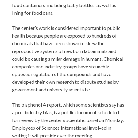
food containers, including baby bottles, as well as
lining for food cans.
The center’s work is considered important to public
health because people are exposed to hundreds of
chemicals that have been shown to skew the
reproductive systems of newborn lab animals and
could be causing similar damage in humans. Chemical
companies and industry groups have staunchly
opposed regulation of the compounds and have
developed their own research to dispute studies by
government and university scientists:
The bisphenol A report, which some scientists say has
a pro-industry bias, is a public document scheduled
for review by the center’s scientific panel on Monday.
Employees of Sciences International involved in
writing it will preside over the meeting.