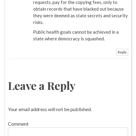
requests, pay for the copying fees, only to
obtain records that have blacked out because
they were deemed as state secrets and security
risks.
Public health goals cannot be achieved in a
state where democracy is squashed.
Reply
Leave a Reply
Your email address will not be published.
Comment