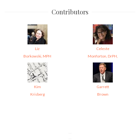
Contributors
Liz
Celeste
Borkowski, MPH
Monforton, DrPH,
Kim
Garrett
Krisberg
Brown