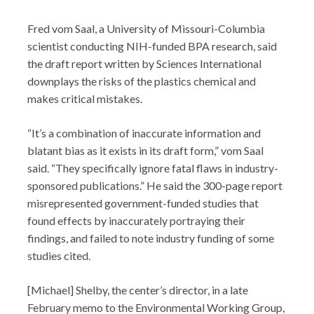
Fred vom Saal, a University of Missouri-Columbia
scientist conducting NIH-funded BPA research, said
the draft report written by Sciences International
downplays the risks of the plastics chemical and
makes critical mistakes.
“It’s a combination of inaccurate information and
blatant bias as it exists in its draft form,” vom Saal
said. “They specifically ignore fatal flaws in industry-
sponsored publications.” He said the 300-page report
misrepresented government-funded studies that
found effects by inaccurately portraying their
findings, and failed to note industry funding of some
studies cited.
[Michael] Shelby, the center’s director, in a late
February memo to the Environmental Working Group,