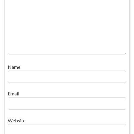
Name
Email
Website