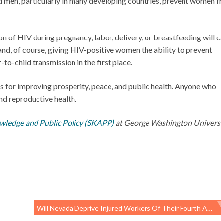
men, particularly in many developing countries, prevent women 
 of HIV during pregnancy, labor, delivery, or breastfeeding will 
 and, of course, giving HIV-positive women the ability to prevent
to-child transmission in the first place.
ls for improving prosperity, peace, and public health. Anyone who
nd reproductive health.
owledge and Public Policy (SKAPP)
at George Washington Universit
Will Nevada Deprive Injured Workers Of Their Fourth Amendment Rights?