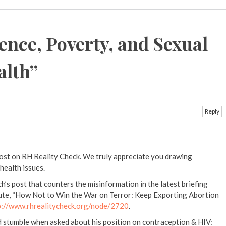
ence, Poverty, and Sexual
alth
”
Reply
post on RH Reality Check. We truly appreciate you drawing
health issues.
’s post that counters the misinformation in the latest briefing
ute, “How Not to Win the War on Terror: Keep Exporting Abortion
p://www.rhrealitycheck.org/node/2720
.
d stumble when asked about his position on contraception & HIV: