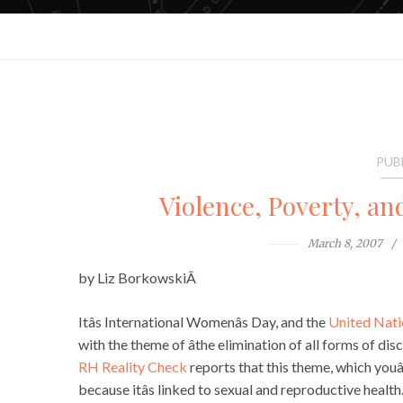
PUB
Violence, Poverty, a
March 8, 2007
by Liz BorkowskiÂ
Itâs International Womenâs Day, and the
United Nati
with the theme of âthe elimination of all forms of disc
RH Reality Check
reports that this theme, which youâ
because itâs linked to sexual and reproductive health