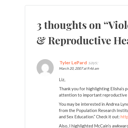
navigation
3 thoughts on “
Viol
& Reproductive He
Tyler LePard
says:
March 20, 2007 at 9:46 am
Liz,
Thank you for highlighting Elisha’s 
attention to important reproductive 
You may be interested in Andrea Lynch
from the Population Research Instit
and Sex Education.” Check it out:
htt
Also, I highlighted McCain’s awkwar