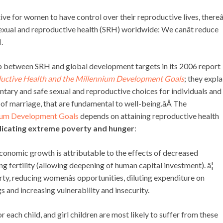
tive for women to have control over their reproductive lives, thereâ
exual and reproductive health (SRH) worldwide: We canât reduce
.
p between SRH and global development targets in its 2006 report
oductive Health and the Millennium Development Goals
; they expla
luntary and safe sexual and reproductive choices for individuals and
 of marriage, that are fundamental to well-being.âÂ The
ium Development Goals
depends on attaining reproductive health
dicating extreme poverty and hunger
:
 economic growth is attributable to the effects of decreased
ng fertility (allowing deepening of human capital investment). â¦
erty, reducing womenâs opportunities, diluting expenditure on
gs and increasing vulnerability and insecurity.
r each child, and girl children are most likely to suffer from these