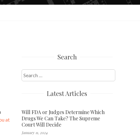
Search
Search
for:
Latest Articles
Will FDA or Judges Determine Which
n
Drugs We Can Take? The Supreme
ou at
Court Will Decide
January 11, 2024