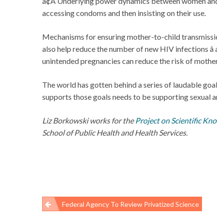
â¢Â Underlying power dynamics between women and 
accessing condoms and then insisting on their use.
Mechanisms for ensuring mother-to-child transmission
also help reduce the number of new HIV infections â
unintended pregnancies can reduce the risk of mother-
The world has gotten behind a series of laudable goa
supports those goals needs to be supporting sexual a
Liz Borkowski works for the
Project on Scientific Kn
School of Public Health and Health Services.
Federal Agency To Review Privatized Science
Post