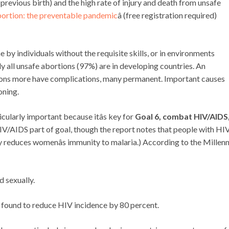
a previous birth) and the high rate of injury and death from unsafe
ortion: the preventable pandemic
â (free registration required)
e by individuals without the requisite skills, or in environments
 all unsafe abortions (97%) are in developing countries. An
lions more have complications, many permanent. Important causes
oning.
cularly important because itâs key for
Goal 6, combat HIV/AIDS
 HIV/AIDS part of goal, though the report notes that people with HI
y reduces womenâs immunity to malaria.) According to the Millen
d sexually.
 found to reduce HIV incidence by 80 percent.