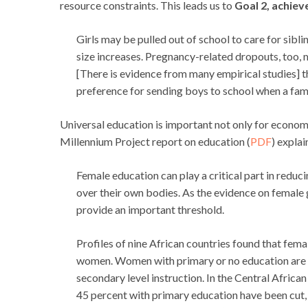
resource constraints. This leads us to
Goal 2, achiev
Girls may be pulled out of school to care for sibli
size increases. Pregnancy-related dropouts, too, m
[There is evidence from many empirical studies] 
preference for sending boys to school when a fami
Universal education is important not only for econo
Millennium Project report on education (
PDF
) explai
Female education can play a critical part in reduc
over their own bodies. As the evidence on female
provide an important threshold.
Profiles of nine African countries found that fe
women. Women with primary or no education are m
secondary level instruction. In the Central Afric
45 percent with primary education have been cut