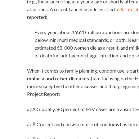
(e.g., those occurring at a young age or shortly after 
abortions. A recent Lancet article entitled â
Unsafe ab
reported:
Every year, about 19â20 million abortions are don
below minimum medical standards, or both. Nearly
estimated 68, 000 women die as a result, and mil
of death include haemorrhage, infection, and pois
When it comes to family planning, condom use is parti
malaria and other diseases
. (Iâm focusing on the
more susceptive to other diseases and that pregnanc
Project Report:
â¢Â Globally, 80 percent of HIV cases are transmitte
â¢Â Correct and consistent use of condoms has been