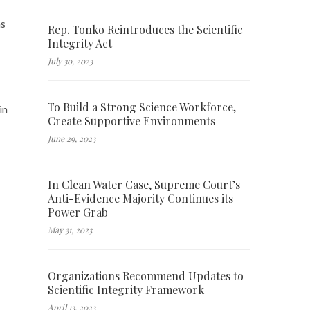
s
Rep. Tonko Reintroduces the Scientific
Integrity Act
July 30, 2023
To Build a Strong Science Workforce,
in
Create Supportive Environments
June 29, 2023
In Clean Water Case, Supreme Court’s
Anti-Evidence Majority Continues its
Power Grab
May 31, 2023
Organizations Recommend Updates to
Scientific Integrity Framework
April 13, 2023