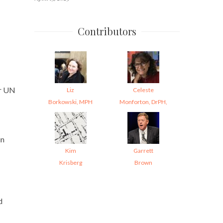
Contributors
er UN
Liz
Celeste
Borkowski, MPH
Monforton, DrPH,
in
Kim
Garrett
Krisberg
Brown
d