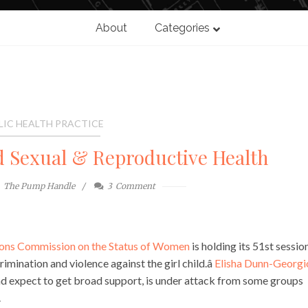
About
Categories
LIC HEALTH PRACTICE
nd Sexual & Reproductive Health
The Pump Handle
3
Comment
ons Commission on the Status of Women
is holding its 51st sessio
rimination and violence against the girl child.â
Elisha Dunn-Georgi
d expect to get broad support, is under attack from some groups
.