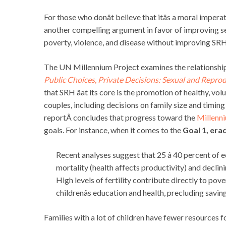
For those who donât believe that itâs a moral impera
another compelling argument in favor of improving s
poverty, violence, and disease without improving SRH
The UN Millennium Project examines the relationshi
Public Choices, Private Decisions: Sexual and Repr
that SRH âat its core is the promotion of healthy, vo
couples, including decisions on family size and timing
reportÂ concludes that progress toward the
Millenn
goals. For instance, when it comes to the
Goal 1, era
Recent analyses suggest that 25 â 40 percent of
mortality (health affects productivity) and declini
High levels of fertility contribute directly to pov
childrenâs education and health, precluding savin
Families with a lot of children have fewer resources fo