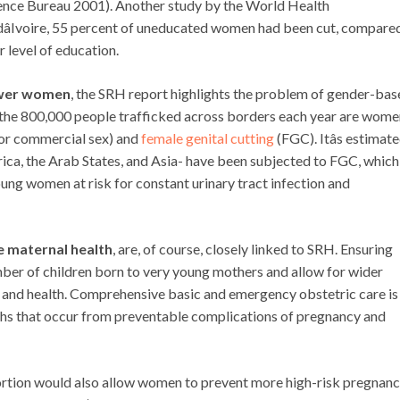
rence Bureau 2001). Another study by the World Health
âIvoire, 55 percent of uneducated women had been cut, compare
 level of education.
ower women
, the SRH report highlights the problem of gender-ba
of the 800,000 people trafficked across borders each year are wom
 for commercial sex) and
female genital cutting
(FGC). Itâs estimat
frica, the Arab States, and Asia- have been subjected to FGC, which
ung women at risk for constant urinary tract infection and
e maternal health
, are, of course, closely linked to SRH. Ensuring
mber of children born to very young mothers and allow for wider
val and health. Comprehensive basic and emergency obstetric care is
eaths that occur from preventable complications of pregnancy and
ortion would also allow women to prevent more high-risk pregnanc