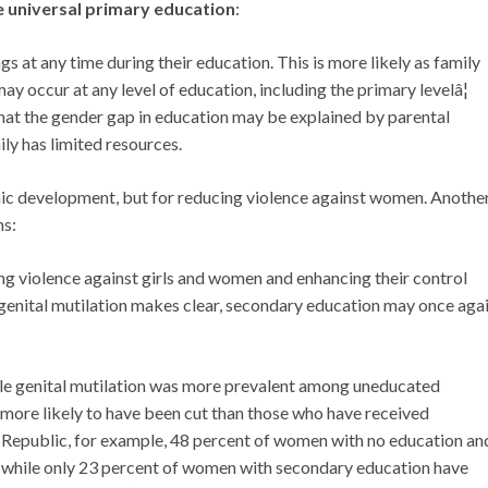
e universal primary education
:
ngs at any time during their education. This is more likely as family
ay occur at any level of education, including the primary levelâ¦
that the gender gap in education may be explained by parental
ly has limited resources.
mic development, but for reducing violence against women. Anoth
ns:
ing violence against girls and women and enhancing their control
 genital mutilation makes clear, secondary education may once aga
male genital mutilation was more prevalent among uneducated
ore likely to have been cut than those who have received
an Republic, for example, 48 percent of women with no education an
, while only 23 percent of women with secondary education have