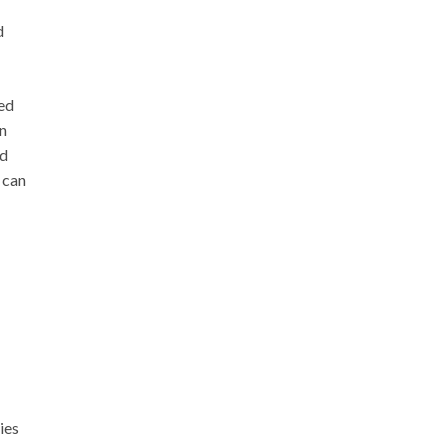
d
sed
en
ed
 can
ies