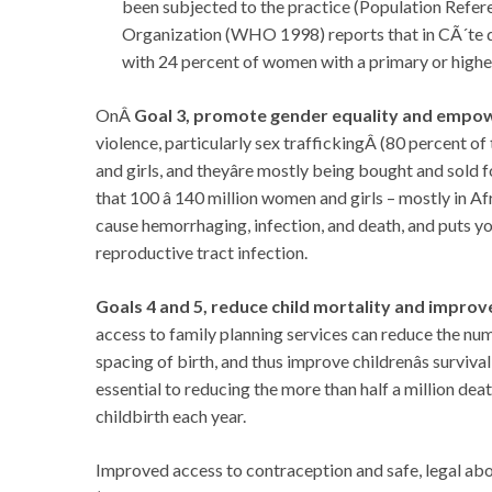
been subjected to the practice (Population Refe
Organization (WHO 1998) reports that in CÃ´te d
with 24 percent of women with a primary or higher
OnÂ
Goal 3, promote gender equality and emp
violence, particularly sex traffickingÂ (80 percent 
and girls, and theyâre mostly being bought and sold
that 100 â 140 million women and girls – mostly in A
cause hemorrhaging, infection, and death, and puts yo
reproductive tract infection.
Goals 4 and 5, reduce child mortality and improv
access to family planning services can reduce the nu
spacing of birth, and thus improve childrenâs survi
essential to reducing the more than half a million d
childbirth each year.
Improved access to contraception and safe, legal ab