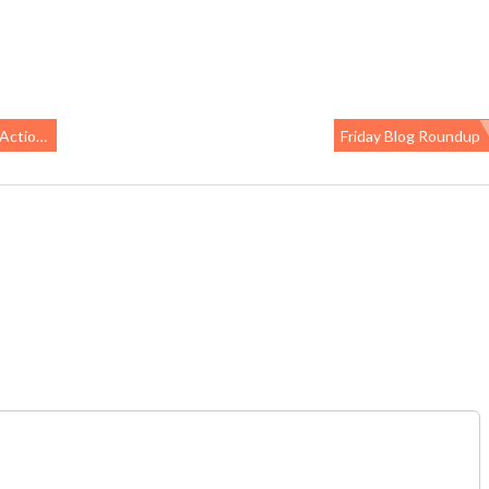
lavoring
Friday Blog Roundup