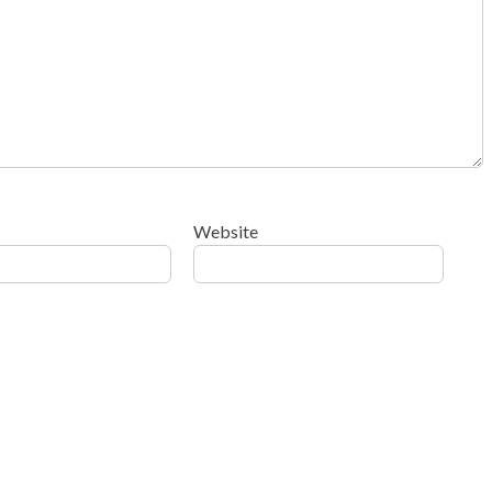
Website
ow your comment data is processed
.