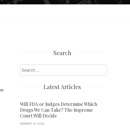
Search
Search
for:
Latest Articles
he
Will FDA or Judges Determine Which
Drugs We Can Take? The Supreme
Court Will Decide
January 11, 2024