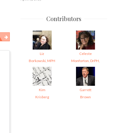
Contributors
Liz
Celeste
Borkowski, MPH
Monforton, DrPH,
Kim
Garrett
Krisberg
Brown