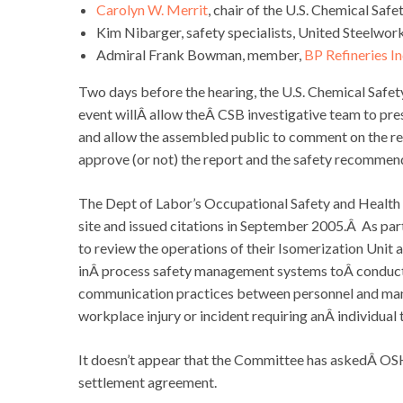
Carolyn W. Merrit
, chair of the U.S. Chemical Saf
Kim Nibarger, safety specialists, United Steelwor
Admiral Frank Bowman, member,
BP Refineries I
Two days before the hearing, the U.S. Chemical Safet
event willÂ allow theÂ CSB investigative team to pre
and allow the assembled public to comment on the rep
approve (or not) the report and the safety recommend
The Dept of Labor’s Occupational Safety and Health
site and issued citations in September 2005.Â As par
to review the operations of their Isomerization Unit 
inÂ process safety management systems toÂ conduct an 
communication practices between personnel and mana
workplace injury or incident requiring anÂ individual
It doesn’t appear that the Committee has askedÂ OSHA
settlement agreement.