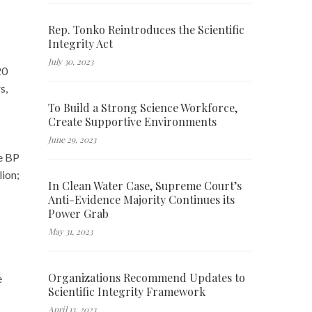
Rep. Tonko Reintroduces the Scientific
Integrity Act
July 30, 2023
20
s,
To Build a Strong Science Workforce,
Create Supportive Environments
June 29, 2023
e BP
lion;
In Clean Water Case, Supreme Court’s
Anti-Evidence Majority Continues its
Power Grab
May 31, 2023
Organizations Recommend Updates to
e
Scientific Integrity Framework
April 13, 2023