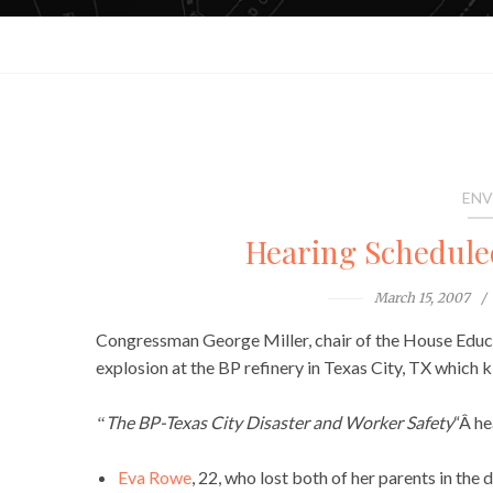
ENV
Hearing Schedule
March 15, 2007
Congressman George Miller, chair of the House Educa
explosion at the BP refinery in Texas City, TX which 
The
BP-Texas City Disaster and Worker Safety
“Â he
“
Eva Rowe
, 22, who lost both of her parents in the 