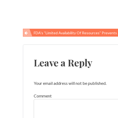
FDA’s “limited Availability Of Resources” Prevents Action On Butter F
Post
navigation
Leave a Reply
Your email address will not be published.
Comment