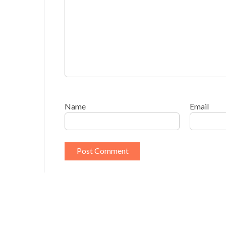
Name
Email
This site uses Akismet to reduce spam.
Learn h