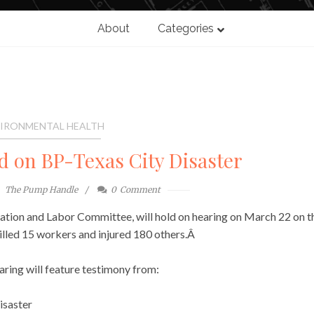
About
Categories
IRONMENTAL HEALTH
d on BP-Texas City Disaster
The Pump Handle
0
Comment
tion and Labor Committee, will hold on hearing on March 22 on t
killed 15 workers and injured 180 others.Â
aring will feature testimony from:
disaster