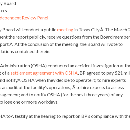
ety Board
kers
ndependent Review Panel
y Board will conduct a public
meeting
in Texas City.Â The March 
sent the report publicly, receive questions from the Board member
ort.Â At the conclusion of the meeting, the Board will vote to
ations contained therein.
 Administration (OSHA) conducted an accident investigation at th
t of a
settlement agreement with OSHA
, BP agreed to pay $21 mil
and notifyÂ OSHA when they decide to operate it; to hire experts
audit of the facility’s operations; Â to hire experts to assess
gement; and to notify OSHA (for the next three years) of any
 to lose one or more workdays.
 toÂ testify at the hearing to report on BP’s compliance with th