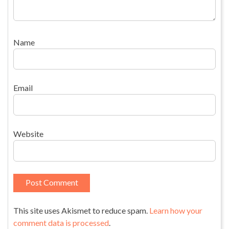
Name
Email
Website
This site uses Akismet to reduce spam.
Learn how your
comment data is processed
.