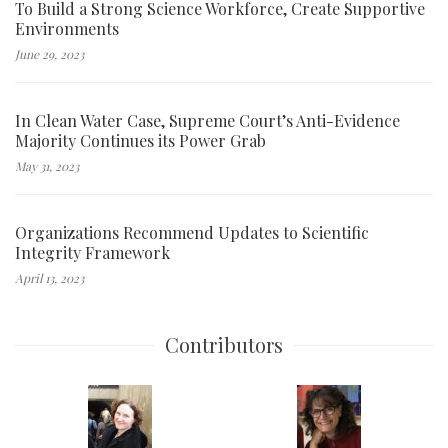
To Build a Strong Science Workforce, Create Supportive
Environments
June 29, 2023
In Clean Water Case, Supreme Court’s Anti-Evidence
Majority Continues its Power Grab
May 31, 2023
Organizations Recommend Updates to Scientific
Integrity Framework
April 13, 2023
Contributors