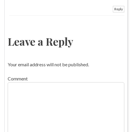
Reply
Leave a Reply
Your email address will not be published.
Comment