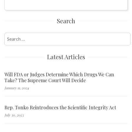
Search
Search
for:
Latest Articles
Will FDA or Judges Determine Which Drugs We Can
Take? The Supreme Court Will Decide
January 11, 2024
Rep. Tonko Reintroduces the Scientific Integrity Act
July 30, 2023