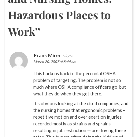
Hazardous Places to
Work
”
Frank Mirer
says:
March 20, 2007 at 8:44 am
This harkens back to the perennial OSHA
problem of targeting. The problem is not so
much where OSHA compliance officers go, but
what they do when they get there.
It’s obvious looking at the cited companies, and
the nursing homes that ergonomic problems –
repetitive motion and over exertion injuries
recorded mostly as strains and sprains
resulting in job restriction — are driving these
rates. This is even after, doing the bidding of