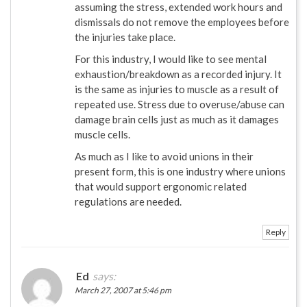
assuming the stress, extended work hours and
dismissals do not remove the employees before
the injuries take place.
For this industry, I would like to see mental
exhaustion/breakdown as a recorded injury. It
is the same as injuries to muscle as a result of
repeated use. Stress due to overuse/abuse can
damage brain cells just as much as it damages
muscle cells.
As much as I like to avoid unions in their
present form, this is one industry where unions
that would support ergonomic related
regulations are needed.
Reply
Ed
says:
March 27, 2007 at 5:46 pm