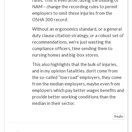
NAM – change the recording rules to permit
employers to omit these injuries from the
OSHA 300 record.
Without an ergonomics standard, or a general
duty clause citation strategy, or a robust set of
recommendations, we’re just wasting the
compliance officers, time sending them to
nursing homes and big-box stores.
This also highlights that the bulk of injuries,
and in my opinion fatalities, don’t come from
the so-called “low road” employers, they come
from the median employers, maybe even from
employers which pay better wages benefits and
provide better working conditions than the
median in their sector.
Reply