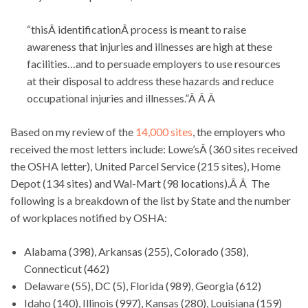
“thisÂ identificationÂ process is meant to raise
awareness that injuries and illnesses are high at these
facilities…and to persuade employers to use resources
at their disposal to address these hazards and reduce
occupational injuries and illnesses.”Â Â Â
Based on my review of the
14,000 sites
, the employers who
received the most letters include: Lowe’sÂ (360 sites received
the OSHA letter), United Parcel Service (215 sites), Home
Depot (134 sites) and Wal-Mart (98 locations).Â Â The
following is a breakdown of the list by State and the number
of workplaces notified by OSHA:
Alabama (398), Arkansas (255), Colorado (358),
Connecticut (462)
Delaware (55), DC (5), Florida (989), Georgia (612)
Idaho (140), Illinois (997), Kansas (280), Louisiana (159)