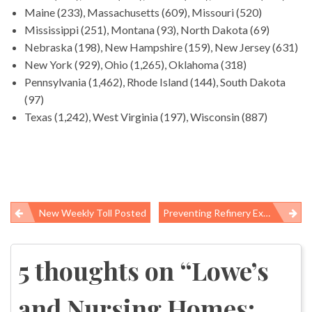
Maine (233), Massachusetts (609), Missouri (520)
Mississippi (251), Montana (93), North Dakota (69)
Nebraska (198), New Hampshire (159), New Jersey (631)
New York (929), Ohio (1,265), Oklahoma (318)
Pennsylvania (1,462), Rhode Island (144), South Dakota
(97)
Texas (1,242), West Virginia (197), Wisconsin (887)
New Weekly Toll Posted
Preventing Refinery Explosions: Regulation By Litigation
Post
navigation
5 thoughts on “
Lowe’s
and Nursing Homes: