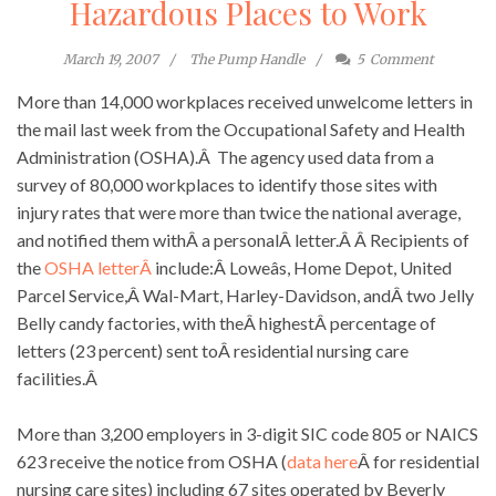
Hazardous Places to Work
March 19, 2007
The Pump Handle
5
Comment
More than 14,000 workplaces received unwelcome letters in
the mail last week from the Occupational Safety and Health
Administration (OSHA).Â The agency used data from a
survey of 80,000 workplaces to identify those sites with
injury rates that were more than twice the national average,
and notified them withÂ a personalÂ letter.Â Â Recipients of
the
OSHA letterÂ
include:Â Loweâs, Home Depot, United
Parcel Service,Â Wal-Mart, Harley-Davidson, andÂ two Jelly
Belly candy factories, with theÂ highestÂ percentage of
letters (23 percent) sent toÂ residential nursing care
facilities.Â
More than 3,200 employers in 3-digit SIC code 805 or NAICS
623 receive the notice from OSHA (
data here
Â for residential
nursing care sites) including 67 sites operated by Beverly