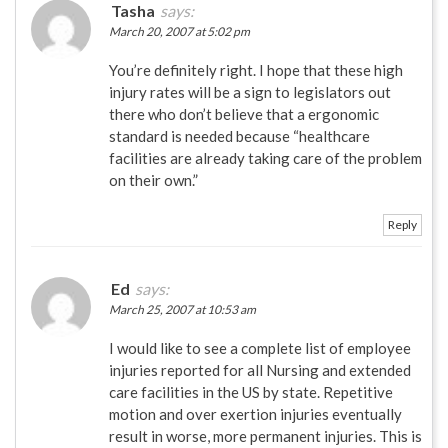
Tasha
says:
March 20, 2007 at 5:02 pm
You’re definitely right. I hope that these high
injury rates will be a sign to legislators out
there who don’t believe that a ergonomic
standard is needed because “healthcare
facilities are already taking care of the problem
on their own.”
Reply
Ed
says:
March 25, 2007 at 10:53 am
I would like to see a complete list of employee
injuries reported for all Nursing and extended
care facilities in the US by state. Repetitive
motion and over exertion injuries eventually
result in worse, more permanent injuries. This is