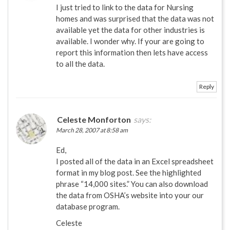
I just tried to link to the data for Nursing
homes and was surprised that the data was not
available yet the data for other industries is
available. I wonder why. If your are going to
report this information then lets have access
to all the data.
Reply
Celeste Monforton
says:
March 28, 2007 at 8:58 am
Ed,
I posted all of the data in an Excel spreadsheet
format in my blog post. See the highlighted
phrase “14,000 sites.” You can also download
the data from OSHA’s website into your our
database program.
Celeste