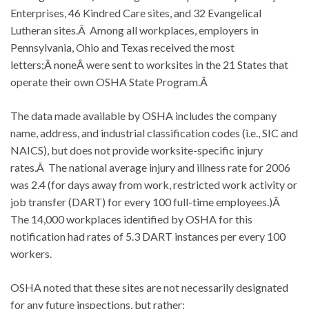
Enterprises, 46 Kindred Care sites, and 32 Evangelical
Lutheran sites.Â Among all workplaces, employers in
Pennsylvania, Ohio and Texas received the most
letters;Â noneÂ were sent to worksites in the 21 States that
operate their own OSHA State Program.Â
The data made available by OSHA includes the company
name, address, and industrial classification codes (i.e., SIC and
NAICS), but does not provide worksite-specific injury
rates.Â The national average injury and illness rate for 2006
was 2.4 (for days away from work, restricted work activity or
job transfer (DART) for every 100 full-time employees.)Â
The 14,000 workplaces identified by OSHA for this
notification had rates of 5.3 DART instances per every 100
workers.
OSHA noted that these sites are not necessarily designated
for any future inspections, but rather: