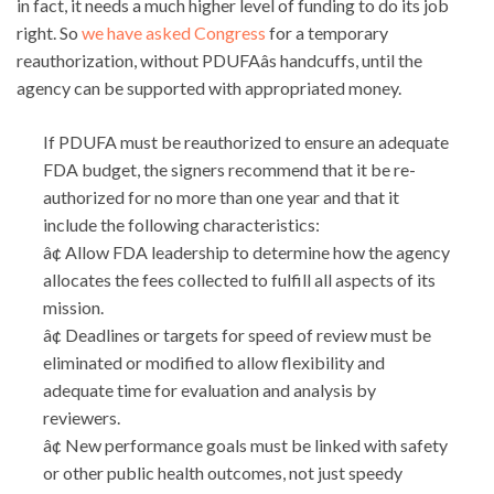
in fact, it needs a much higher level of funding to do its job
right. So
we have asked Congress
for a temporary
reauthorization, without PDUFAâs handcuffs, until the
agency can be supported with appropriated money.
If PDUFA must be reauthorized to ensure an adequate
FDA budget, the signers recommend that it be re-
authorized for no more than one year and that it
include the following characteristics:
â¢ Allow FDA leadership to determine how the agency
allocates the fees collected to fulfill all aspects of its
mission.
â¢ Deadlines or targets for speed of review must be
eliminated or modified to allow flexibility and
adequate time for evaluation and analysis by
reviewers.
â¢ New performance goals must be linked with safety
or other public health outcomes, not just speedy