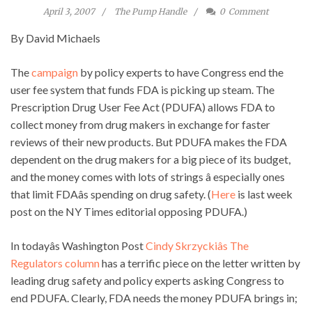
April 3, 2007
The Pump Handle
0
Comment
By David Michaels
The
campaign
by policy experts to have Congress end the
user fee system that funds FDA is picking up steam. The
Prescription Drug User Fee Act (PDUFA) allows FDA to
collect money from drug makers in exchange for faster
reviews of their new products. But PDUFA makes the FDA
dependent on the drug makers for a big piece of its budget,
and the money comes with lots of strings â especially ones
that limit FDAâs spending on drug safety. (
Here
is last week
post on the NY Times editorial opposing PDUFA.)
In todayâs Washington Post
Cindy Skrzyckiâs The
Regulators column
has a terrific piece on the letter written by
leading drug safety and policy experts asking Congress to
end PDUFA. Clearly, FDA needs the money PDUFA brings in;