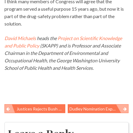
I think many members of Congress will agree that the
program served a useful purpose 15 years ago, but now it is
part of the drug-safety problem rather than part of the
solution.
David Michaels
heads the
Project on Scientific Knowledge
and Public Policy
(SKAPP) and is Professor and Associate
Chairman in the Department of Environmental and
Occupational Health, the George Washington University
School of Public Health and Health Services.
Justices Rejects Bush Administration Excuses On Global Warming
Dudley Nomination Expected Today
Post
navigation