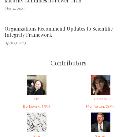
Majority Continues its Power Grab
May 31, 2023
Organizations Recommend Updates to Scientific
Integrity Framework
April 13, 2023
Contributors
Liz
Celeste
Borkowski, MPH
Monforton, DrPH,
Kim
Garrett