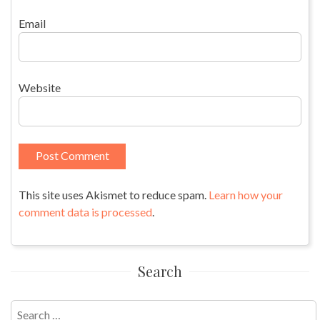
Email
Website
This site uses Akismet to reduce spam.
Learn how your
comment data is processed
.
Search
Search