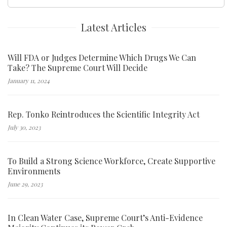
for:
Latest Articles
Will FDA or Judges Determine Which Drugs We Can
Take? The Supreme Court Will Decide
January 11, 2024
Rep. Tonko Reintroduces the Scientific Integrity Act
July 30, 2023
To Build a Strong Science Workforce, Create Supportive
Environments
June 29, 2023
In Clean Water Case, Supreme Court’s Anti-Evidence