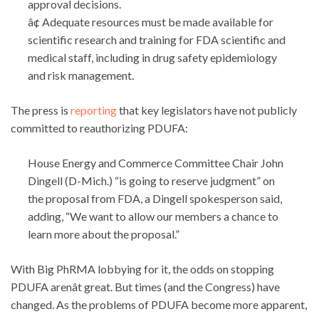
approval decisions.
â¢ Adequate resources must be made available for
scientific research and training for FDA scientific and
medical staff, including in drug safety epidemiology
and risk management.
The press is
reporting
that key legislators have not publicly
committed to reauthorizing PDUFA:
House Energy and Commerce Committee Chair John
Dingell (D-Mich.) “is going to reserve judgment” on
the proposal from FDA, a Dingell spokesperson said,
adding, “We want to allow our members a chance to
learn more about the proposal.”
With Big PhRMA lobbying for it, the odds on stopping
PDUFA arenât great. But times (and the Congress) have
changed. As the problems of PDUFA become more apparent,