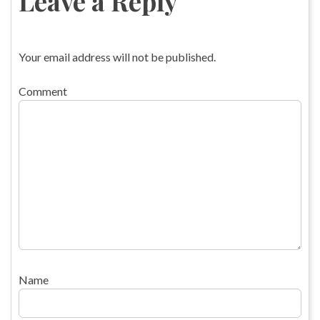
Leave a Reply
Your email address will not be published.
Comment
Name