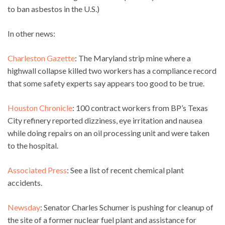
to ban asbestos in the U.S.)
In other news:
Charleston Gazette
: The Maryland strip mine where a
highwall collapse killed two workers has a compliance record
that some safety experts say appears too good to be true.
Houston Chronicle
: 100 contract workers from BP’s Texas
City refinery reported dizziness, eye irritation and nausea
while doing repairs on an oil processing unit and were taken
to the hospital.
Associated Press
: See a list of recent chemical plant
accidents.
Newsday
: Senator Charles Schumer is pushing for cleanup of
the site of a former nuclear fuel plant and assistance for