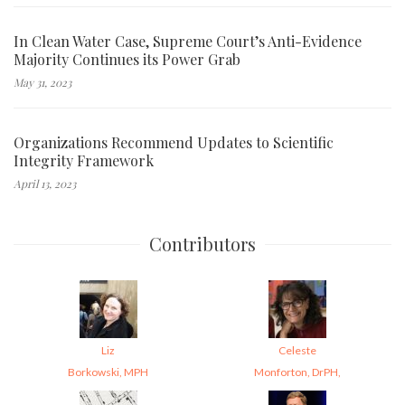
In Clean Water Case, Supreme Court’s Anti-Evidence
Majority Continues its Power Grab
May 31, 2023
Organizations Recommend Updates to Scientific
Integrity Framework
April 13, 2023
Contributors
Liz
Celeste
Borkowski, MPH
Monforton, DrPH,