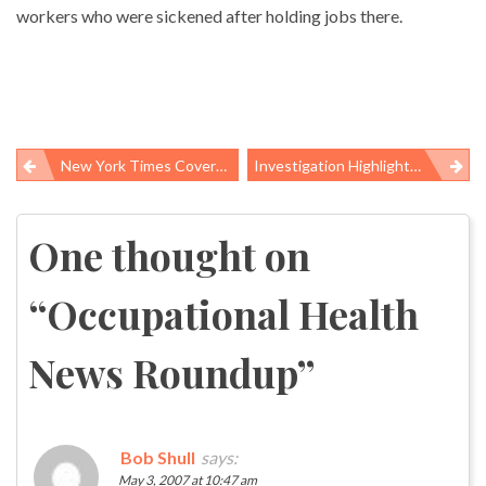
workers who were sickened after holding jobs there.
New York Times Covers OSHA Inaction On Diacetyl And Other Hazards
Investigation Highlights Superfund’s “Toxic Legacy”
Post
navigation
One thought on
“
Occupational Health
News Roundup
”
Bob Shull
says:
May 3, 2007 at 10:47 am