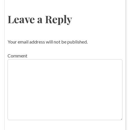
Leave a Reply
Your email address will not be published.
Comment