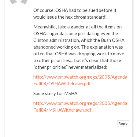
Of course, OSHA had to be sued before it
would issue the hex chrom standard!
Meanwhile, take a gander at all the items on
OSHA’s agenda, some pre-dating even the
Clinton administration, which the Bush OSHA
abandoned working on. The explanation was
often that OSHA was dropping work to move
to other priorities… but it’s clear that those
“other priorities” never materialized:
http://www.ombwatch.org/regs/2005/Agenda
Fall04/OSHAWithdrawn.pdf
Same story for MSHA:
http://www.ombwatch.org/regs/2005/Agenda
Fall04/MSHAWithdrawn.pdf
Reply