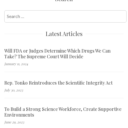
Search
for:
Latest Articles
Will FDA or Judges Determine Which Drugs We Can
Take? The Supreme Court Will Decide
January 11, 2024
Rep. Tonko Reintroduces the Scientific Integrity Act
July 30, 2023
To Build a Strong Science Workforce, Create Supportive
Environments
June 29, 2023