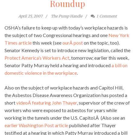
Roundup
April 25, 2007
The Pump Handle
1
Comment
OSHA’s failure to keep up with today’s workplace hazards is
the subject of two Congressional hearings and one
New York
Times article
this week (see
ourÂ post
on the topic, too).
Senator Kennedy is set to introduce new legislation, called the
Protect America’s Workers Act
, tomorrow; earlier this week,
Senator Patty Murray held a hearing and introduced
a bill on
domestic violence in the workplace
.
Also on the subject of workplace hazards and Capitol Hill,
the Asbestos Disease Awareness Organization has posted a
short
videoÂ featuring John Thayer
, supervisor of the crew of
workers who were exposed to asbestos for years while
working in the tunnels under the U.S. Capitol.Â (Also see an
earlier Washington Post article
published after Thayer
testified at a hearing in which Patty Murray introduced a bill