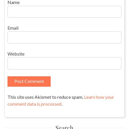
Name
Email
Website
This site uses Akismet to reduce spam.
Learn how your
comment data is processed
.
Search