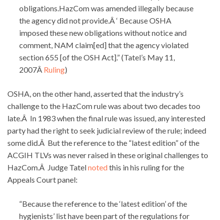
obligations.HazCom was amended illegally because
the agency did not provide.Â ‘ Because OSHA
imposed these new obligations without notice and
comment, NAM claim[ed] that the agency violated
section 655 [of the OSH Act].” (Tatel’s May 11,
2007Â
Ruling
)
OSHA, on the other hand, asserted that the industry’s
challenge to the HazCom rule was about two decades too
late.Â In 1983 when the final rule was issued, any interested
party had the right to seek judicial review of the rule; indeed
some did.Â But the reference to the “latest edition” of the
ACGIH TLVs was never raised in these original challenges to
HazCom.Â Judge Tatel
noted
this in his ruling for the
Appeals Court panel:
“Because the reference to the ‘latest edition’ of the
hygienists’ list have been part of the regulations for