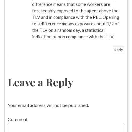
difference means that some workers are
foreseeably exposed to the agent above the
TLV and in compliance with the PEL. Opening
to a difference means exposure about 1/2 of
the TLV on a random day, a statistical
indication of non compliance with the TLV.
Reply
Leave a Reply
Your email address will not be published.
Comment