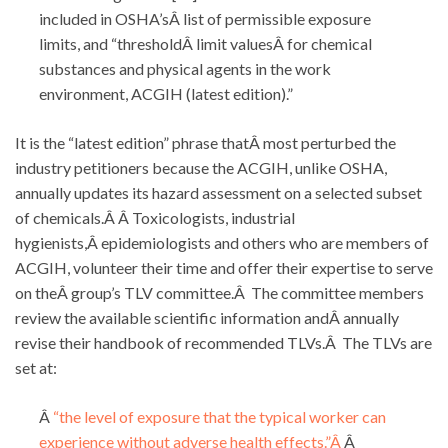
included in OSHA’sÂ list of permissible exposure
limits, and “thresholdÂ limit valuesÂ for chemical
substances and physical agents in the work
environment, ACGIH (latest edition).”
It is the “latest edition” phrase thatÂ most perturbed the
industry petitioners because the ACGIH, unlike OSHA,
annually updates its hazard assessment on a selected subset
of chemicals.Â Â Toxicologists, industrial
hygienists,Â epidemiologists and others who are members of
ACGIH, volunteer their time and offer their expertise to serve
on theÂ group’s TLV committee.Â The committee members
review the available scientific information andÂ annually
revise their handbook of recommended TLVs.Â The TLVs are
set at:
Â
“the level of exposure that the typical worker can
experience without adverse health effects.”Â
Â