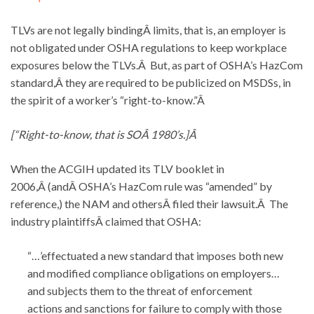
TLVs are not legally bindingÂ limits, that is, an employer is
not obligated under OSHA regulations to keep workplace
exposures below the TLVs.Â But, as part of OSHA’s HazCom
standard,Â they are required to be publicized on MSDSs, in
the spirit of a worker’s “right-to-know.”Â
[“Right-to-know, that is SOÂ 1980’s.]Â
When the ACGIH updated its TLV booklet in
2006,Â (andÂ OSHA’s HazCom rule was “amended” by
reference,) the NAM and othersÂ filed their lawsuit.Â The
industry plaintiffsÂ claimed that OSHA:
“…’effectuated a new standard that imposes both new
and modified compliance obligations on employers…
and subjects them to the threat of enforcement
actions and sanctions for failure to comply with those