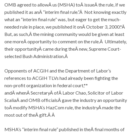
OMB agreed to allowÂ us (MSHA) toÂ issueÂ the rule, if we
published it as anÂ “interim final rule.”Â Not knowing exactly
what an “interim final rule” was, but eager to get the much-
needed rule in place, we published it onÂ October 3, 2000.*Â
But, as such,Â the mining community would be given at least
one moreÂ opportunity to comment on the rule.Â Ultimately,
their opportunityÂ came during theÂ new, Supreme Court-
selected Bush Administration.Â
Opponents of ACGIH and the Department of Labor’s
references to ACGIH TLVs had already been fighting the
non-profit organization in federal court,**
andÂ whenÂ SecretaryÂ ofÂ Labor Chao, Solicitor of Labor
ScaliaÂ and OMB officialsÂ gave the industry an opportunity
toÂ modify MSHA’s HazCom rule, the industryÂ made the
most out of theÂ gift.Â Â
MSHA’s “interim final rule” published in theÂ final months of