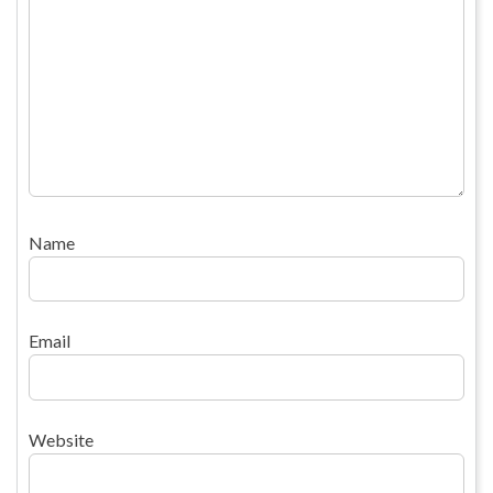
Name
Email
Website