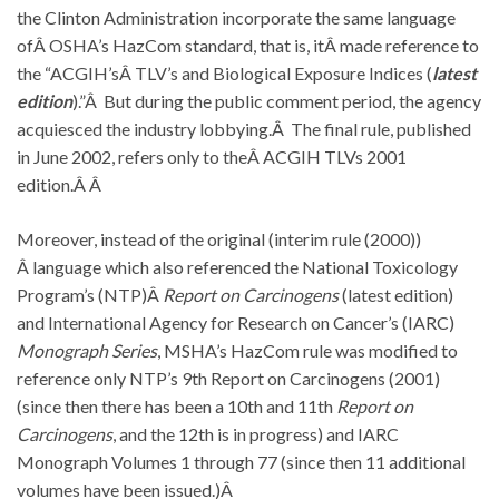
the Clinton Administration incorporate the same language
ofÂ OSHA’s HazCom standard, that is, itÂ made reference to
the “ACGIH’sÂ TLV’s and Biological Exposure Indices (
latest
edition
).”Â But during the public comment period, the agency
acquiesced the industry lobbying.Â The final rule, published
in June 2002, refers only to theÂ ACGIH TLVs 2001
edition.Â Â
Moreover, instead of the original (interim rule (2000))
Â language which also referenced the National Toxicology
Program’s (NTP)Â
Report on Carcinogens
(latest edition)
and International Agency for Research on Cancer’s (IARC)
Monograph Series
, MSHA’s HazCom rule was modified to
reference only NTP’s 9th Report on Carcinogens (2001)
(since then there has been a 10th and 11th
Report on
Carcinogens
, and the 12th is in progress) and IARC
Monograph Volumes 1 through 77 (since then 11 additional
volumes have been issued.)Â