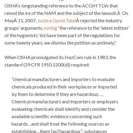
OSHA’s longstanding reference to the ACGIH TLVs that
raised the ire of the NAM and the subject of the lawsuit.Â On
MayÂ 11, 2007,
Justice David Tatel
Â rejected the industry
groups’ arguments,
noting
“the reference to the ‘latest edition’
of the hygienists’ list have been part of the regulations for
some twenty years, we dismiss the petition as untimely.”
When OSHA promulgated its HazCom rule in 1983, the
standard (29 CFR 1910.1200(d)) required:
“chemical manufacturers and importers to evaluate
chemicals produced in their workplaces or imported
by them to determine if they are hazardous. …
Chemical manufacturers and importers or employers
evaluating chemicals shall identify and consider the
available scientific evidence concerning such
hazards…and shall treat the following sources as
establishing…them [as] hazardous”: substances