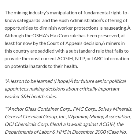
The mining industry’s manipulation of fundamental right-to-
know safeguards, and the Bush Administration’s offering of
opportunities to diminish worker protections is nauseating.Â
Although the OSHA’s HazCom rule has been preserved, at
least for now by the Court of Appeals decision,Â miners in
this country are saddled with a substandard rule that fails to
provide the most current ACGIH, NTP, or IARC information
on potential hazards to their health.
*A lesson to be learned (I hope)Â for future senior political
appointees making decisions about critically important
worker S&H health rules.
**Anchor Glass Container Corp., FMC Corp., Solvay Minerals,
General Chemical Group, Inc., Wyoming Mining Association,
OCI Chemicals Corp. filedÂ a lawsuit against ACGIH, the
Departments of Labor & HHS in December 2000 (Case No.