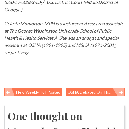
5:00-cv-00563-DF,Â U.S. District Court Middle District of
Georgia.)
Celeste Monforton, MPH is a lecturer and research associate
at The George Washington University School of Public
Health & Health Services.Â She was an analyst and special
assistant at OSHA (1991-1995) and MSHA (1996-2001),
respectively.
New Weekly Toll Posted
OSHA Debated On The Kojo Nnamdi Show Today
Post
navigation
One thought on