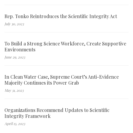
Rep. Tonko Reintroduces the Scientific Integrity Act
July 30, 2023
To Build a Strong Science Workforce, Create Supportive
Environments
June 29, 2023
In Clean Water Case, Supreme Court’s Anti-Evidence
Majority Continues its Power Grab
May 31, 2023
Organizations Recommend Updates to Scientific
Integrity Framework
April 13, 2023