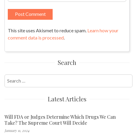
This site uses Akismet to reduce spam.
Learn how your
comment data is processed
.
Search
Search
for:
Latest Articles
Will FDA or Judges Determine Which Drugs We Can
Take? The Supreme Court Will Decide
January 11, 2024