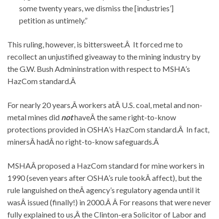
some twenty years, we dismiss the [industries’]
petition as untimely.”
This ruling, however, is bittersweet.Â It forced me to
recollect an unjustified giveaway to the mining industry by
the G.W. Bush Admininstration with respect to MSHA’s
HazCom standard.Â
For nearly 20 years,Â workers atÂ U.S. coal, metal and non-
metal mines did
not
haveÂ the same right-to-know
protections provided in OSHA’s HazCom standard.Â In fact,
minersÂ hadÂ no right-to-know safeguards.Â
MSHAÂ proposed a HazCom standard for mine workers in
1990 (seven years after OSHA’s rule tookÂ affect), but the
rule languished on theÂ agency’s regulatory agenda until it
wasÂ issued (finally!) in 2000.Â Â For reasons that were never
fully explained to us,Â the Clinton-era Solicitor of Labor and