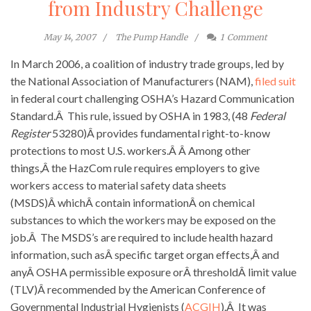
from Industry Challenge
May 14, 2007
The Pump Handle
1
Comment
In March 2006, a coalition of industry trade groups, led by
the National Association of Manufacturers (NAM),
filed suit
in federal court challenging OSHA’s Hazard Communication
Standard.Â This rule, issued by OSHA in 1983, (48
Federal
Register
53280)Â provides fundamental right-to-know
protections to most U.S. workers.Â Â Among other
things,Â the HazCom rule requires employers to give
workers access to material safety data sheets
(MSDS)Â whichÂ contain informationÂ on chemical
substances to which the workers may be exposed on the
job.Â The MSDS’s are required to include health hazard
information, such asÂ specific target organ effects,Â and
anyÂ OSHA permissible exposure orÂ thresholdÂ limit value
(TLV)Â recommended by the American Conference of
Governmental Industrial Hygienists (
ACGIH
).Â It was