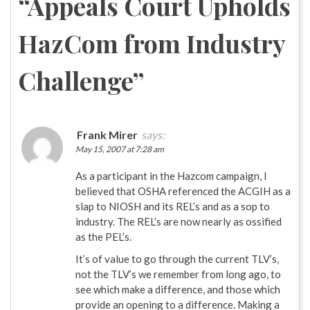
“
Appeals Court Upholds
HazCom from Industry
Challenge
”
Frank Mirer
says:
May 15, 2007 at 7:28 am
As a participant in the Hazcom campaign, I
believed that OSHA referenced the ACGIH as a
slap to NIOSH and its REL’s and as a sop to
industry. The REL’s are now nearly as ossified
as the PEL’s.
It’s of value to go through the current TLV’s,
not the TLV’s we remember from long ago, to
see which make a difference, and those which
provide an opening to a difference. Making a