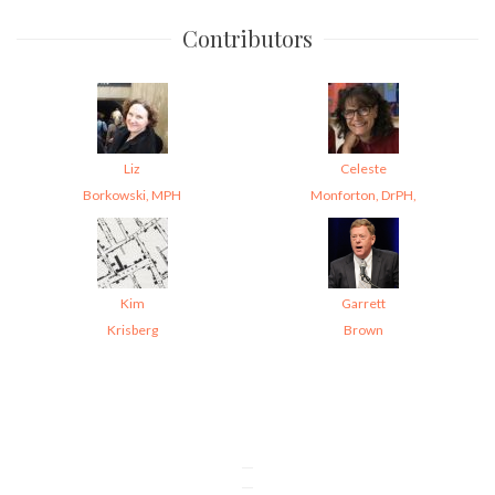
Contributors
Liz
Celeste
Borkowski, MPH
Monforton, DrPH,
Kim
Garrett
Krisberg
Brown