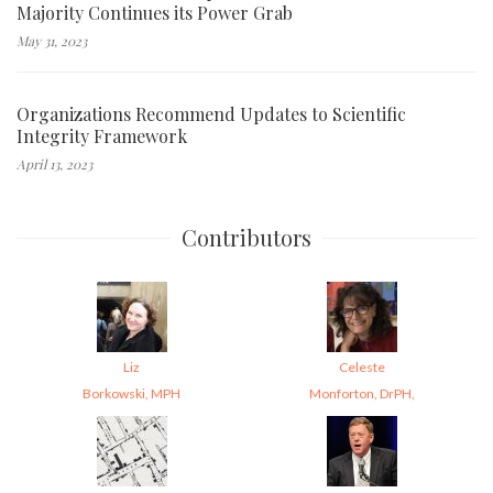
Majority Continues its Power Grab
May 31, 2023
Organizations Recommend Updates to Scientific
Integrity Framework
April 13, 2023
Contributors
Liz
Celeste
Borkowski, MPH
Monforton, DrPH,