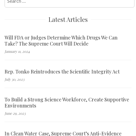
for:
Latest Articles
Will FDA or Judges Determine Which Drugs We Can
Take? The Supreme Court Will Decide
January 11, 2024
Rep. Tonko Reintroduces the Scientific Integrity Act
July 30, 2023
To Build a Strong Science Workforce, Create Supportive
Environments
June 29, 2023
In Clean Water Case, Supreme Court’s Anti-Evidence