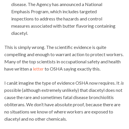
disease. The Agency has announced a National
Emphasis Program, which includes targeted
inspections to address the hazards and control
measures associated with butter flavoring containing
diacetyl.
This is simply wrong. The scientific evidence is quite
compelling and enough to warrant action to protect workers.
Many of the top scientists in occupational safety and health
have written a
letter
to OSHA saying exactly this.
I canât imagine the type of evidence OSHA now requires. It
is
possible (although extremely unlikely) that diacetyl does not
cause the rare and sometimes fatal disease bronchiolitis
obliterans. We don’t have absolute proof, because there are
no situations we know of where workers are exposed to
diacetyl and no other chemicals.