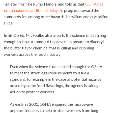
register) for The Pump Handle, and told us that
OSHA has
just announced additional delays
in progress toward the
standards for, among other hazards, beryllium and crystalline
silica.
In his Op Ed, Mr. Foulke also asserts the science isnât strong
enough to issue a standard to prevent exposure to diacetyl,
the butter flavor chemical that is killing and crippling
workers across the food industry:
Even when the science is not settled enough for OSHA
to meet the strict legal requirements to issue a
standard, for example in the case of potential hazards
posed by some food flavorings, the agency is taking
action to protect workers.
As early as 2001, OSHA engaged the microwave
popcorn industry to help protect workers from lung