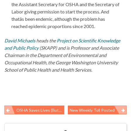
the Assistant Secretary for OSHA and the Secretary of
Labor giving permission to start the process. And
thatâs been endemic, although the problem has
reached epidemic proportions since 2001.
David Michaels
heads the
Project on Scientific Knowledge
and Public Policy
(SKAPP) and is Professor and Associate
Chairman in the Department of Environmental and
Occupational Health, the George Washington University
School of Public Health and Health Services.
OSHA Saves Lives (But Not Enough)
New Weekly Toll Posted
Post
navigation