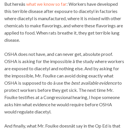
But hereâs
what we know so far
: Workers have developed
this terrible disease after exposure to diacetyl in factories
where diacetyl is manufactured, where it is mixed with other
chemicals to make flavorings, and where these flavorings are
applied to food. When rats breathe it, they get terrible lung
disease.
OSHA does not have, and can never get, absolute proof.
OSHA is asking for the impossible â the study where workers
are exposed to diacetyl and nothing else. And by asking for
the impossible, Mr. Foulke can avoid doing exactly what
OSHA is supposed to do â use the
best available evidence
to
protect workers before they get sick. The next time Mr.
Foulke testifies at a Congressional hearing, I hope someone
asks him what evidence he would require before OSHA
would regulate diacetyl.
And finally, what Mr. Foulke doesnât say in the Op Ed is that