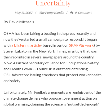
Uncertainty
May 14, 2007
The Pump Handle
0
Comment
By David Michaels
OSHA has been taking a beating in the press recently and
now they’ve started a small campaign to respond. It began
with
a blistering article
(based in part on
SKAPPâs work
) by
Steven Labaton in the New York Times, an article that was
then reprinted in several newspapers around the country.
Now, Assistant Secretary of Labor for Occupational Safety
and Health Edwin G. Foulke Jr. is out there defending
OSHAâs record issuing standards that protect worker health
and safety.
Unfortunately, Mr. Foulke’s arguments are reminiscent of the
climate change deniers who oppose government action on
global warming, claiming the science is “not settled enough”