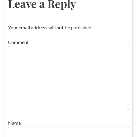
Leave a Reply
Your email address will not be published.
Comment
Name