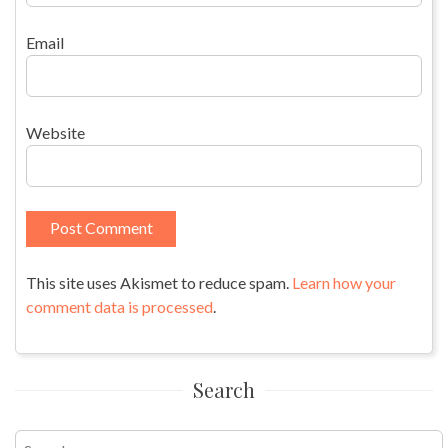
Email
Website
This site uses Akismet to reduce spam.
Learn how your
comment data is processed
.
Search
Search