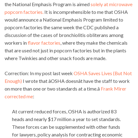
the National Emphasis Program is aimed
solely at microwave
popcorn factories.
It is incomprehensible to me that OSHA
would announce a National Emphasis Program limited to
popcorn factories the same week the CDC published a
discussion of the cases of bronchiolitis obliterans among
workers in
flavor factories
, where they make the chemicals
that are used not just in popcorn factories but in the plants
where Twinkies and other snack foods are made.
Correction: In my post last week
OSHA Saves Lives (But Not
Enough)
I wrote that âOSHA doesnât have the staff to work
on more than one or two standards at a time.â
Frank Mirer
corrected me
:
At current reduced forces, OSHA is authorized 83
heads and nearly $17 million a year to set standards.
These forces can be supplemented with other funds
for lawyers, policy analysis for contracting economic