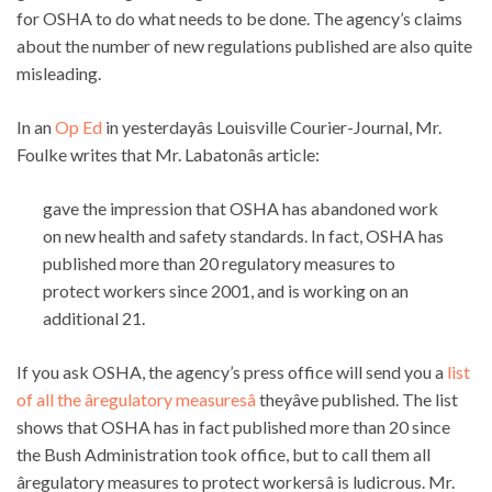
for OSHA to do what needs to be done. The agency’s claims
about the number of new regulations published are also quite
misleading.
In an
Op Ed
in yesterdayâs Louisville Courier-Journal, Mr.
Foulke writes that Mr. Labatonâs article:
gave the impression that OSHA has abandoned work
on new health and safety standards. In fact, OSHA has
published more than 20 regulatory measures to
protect workers since 2001, and is working on an
additional 21.
If you ask OSHA, the agency’s press office will send you a
list
of all the âregulatory measuresâ
theyâve published. The list
shows that OSHA has in fact published more than 20 since
the Bush Administration took office, but to call them all
âregulatory measures to protect workersâ is ludicrous. Mr.