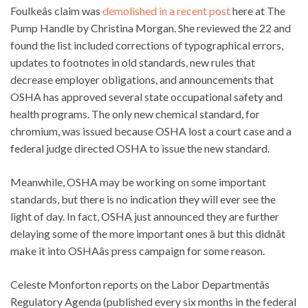
Foulkeâs claim was
demolished in a recent post
here at The
Pump Handle by Christina Morgan. She reviewed the 22 and
found the list included corrections of typographical errors,
updates to footnotes in old standards, new rules that
decrease employer obligations, and announcements that
OSHA has approved several state occupational safety and
health programs. The only new chemical standard, for
chromium, was issued because OSHA lost a court case and a
federal judge directed OSHA to issue the new standard.
Meanwhile, OSHA may be working on some important
standards, but there is no indication they will ever see the
light of day. In fact, OSHA just announced they are further
delaying some of the more important ones â but this didnât
make it into OSHAâs press campaign for some reason.
Celeste Monforton reports on the Labor Departmentâs
Regulatory Agenda (published every six months in the federal