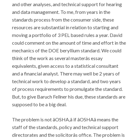
and other analyses, and technical support for hearing
and data management. To me, from years in the
standards process from the consumer side, these
resources are substantial in relation to starting and
moving a portfolio of 3 PEL based rules a year. David
could comment on the amount of time and effort in the
mechanics of the DOE beryllium standard. We could
think of the work as several masterâs essay
equivalents, given access to a statistical consultant
and a financial analyst. There may well be 2 years of
technical work to develop a standard, and two years
of process requirements to promulgate the standard.
But, to give Baruch Fellner his due, these standards are
supposed to be a big deal.
The problem is not âOSHA,â if âOSHAâ means the
staff of the standards, policy and technical support
directorates and the solicitorâs office. The problem is