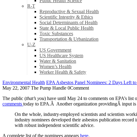
Public Health Science
R-T
Reproductive & Sexual Health
Scientific Integrity & Ethics
Social Determinants of Health
State & Local Public Health
Toxic Substances
Transportation & Urbanization
U-Z
US Government
US Healthcare System
Water & Sanitation
Women’s Health
Worker Health & Safety
Environmental Health
EPA Asbestos Panel Nominees: 2 Days Left 
May 22, 2007
The Pump Handle
0
Comment
The public (
that’s you
) have until May 24 to comments on EPA’s list
comments
today to EPA.Â Another organization providingÂ input is
On the whole, industry-employed scientists and scientists worki
industry nominees developed their asbestos publication record i
with robust independent scientific advice.
A complete list of the nominees appears
here
.