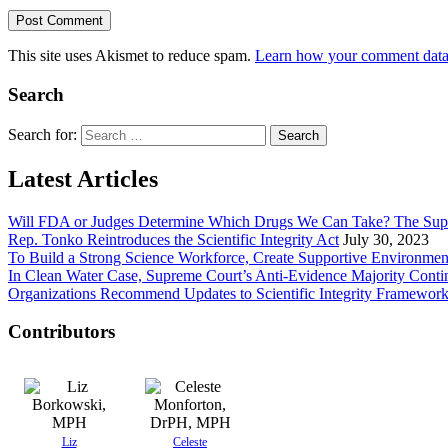
This site uses Akismet to reduce spam.
Learn how your comment data 
Search
Search for:
Latest Articles
Will FDA or Judges Determine Which Drugs We Can Take? The Sup
Rep. Tonko Reintroduces the Scientific Integrity Act
July 30, 2023
To Build a Strong Science Workforce, Create Supportive Environmen
In Clean Water Case, Supreme Court’s Anti-Evidence Majority Conti
Organizations Recommend Updates to Scientific Integrity Framewor
Contributors
Liz
Celeste