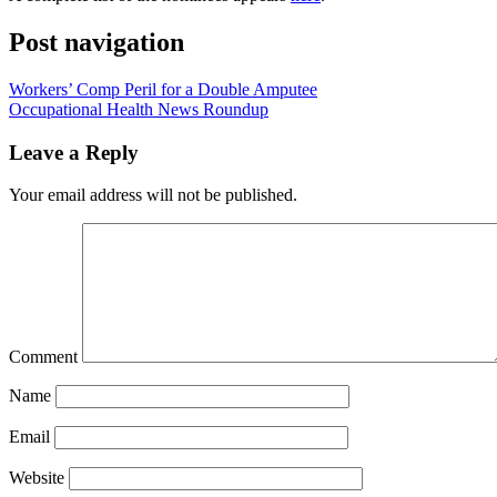
Post navigation
Workers’ Comp Peril for a Double Amputee
Occupational Health News Roundup
Leave a Reply
Your email address will not be published.
Comment
Name
Email
Website