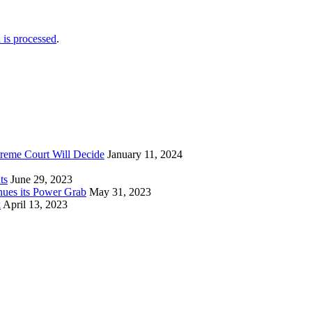
is processed
.
reme Court Will Decide
January 11, 2024
ts
June 29, 2023
nues its Power Grab
May 31, 2023
k
April 13, 2023