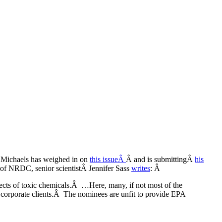
d Michaels has weighed in on
this issueÂ
Â and is submittingÂ
his
of NRDC, senior scientistÂ Jennifer Sass
writes
: Â
ffects of toxic chemicals.Â …Here, many, if not most of the
ir corporate clients.Â The nominees are unfit to provide EPA