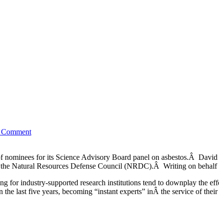
to Comment
 of nominees for its Science Advisory Board panel on asbestos.Â Davi
 the Natural Resources Defense Council (NRDC).Â Writing on behalf 
ng for industry-supported research institutions tend to downplay the e
n the last five years, becoming “instant experts” inÂ the service of the