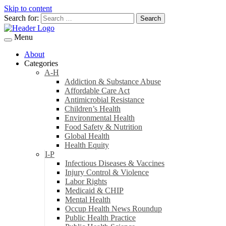
Skip to content
Search for:
Menu
About
Categories
A-H
Addiction & Substance Abuse
Affordable Care Act
Antimicrobial Resistance
Children’s Health
Environmental Health
Food Safety & Nutrition
Global Health
Health Equity
I-P
Infectious Diseases & Vaccines
Injury Control & Violence
Labor Rights
Medicaid & CHIP
Mental Health
Occup Health News Roundup
Public Health Practice