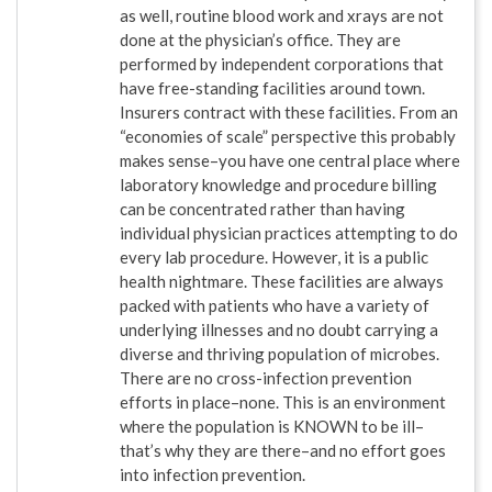
as well, routine blood work and xrays are not
done at the physician’s office. They are
performed by independent corporations that
have free-standing facilities around town.
Insurers contract with these facilities. From an
“economies of scale” perspective this probably
makes sense–you have one central place where
laboratory knowledge and procedure billing
can be concentrated rather than having
individual physician practices attempting to do
every lab procedure. However, it is a public
health nightmare. These facilities are always
packed with patients who have a variety of
underlying illnesses and no doubt carrying a
diverse and thriving population of microbes.
There are no cross-infection prevention
efforts in place–none. This is an environment
where the population is KNOWN to be ill–
that’s why they are there–and no effort goes
into infection prevention.