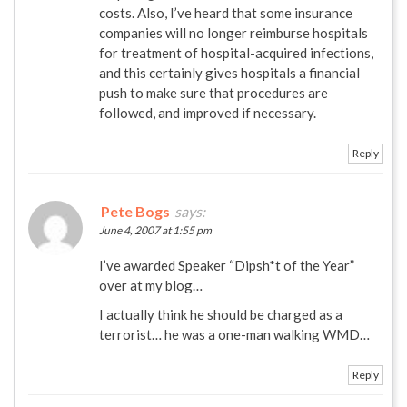
costs. Also, I’ve heard that some insurance
companies will no longer reimburse hospitals
for treatment of hospital-acquired infections,
and this certainly gives hospitals a financial
push to make sure that procedures are
followed, and improved if necessary.
Reply
Pete Bogs
says:
June 4, 2007 at 1:55 pm
I’ve awarded Speaker “Dipsh*t of the Year”
over at my blog…
I actually think he should be charged as a
terrorist… he was a one-man walking WMD…
Reply