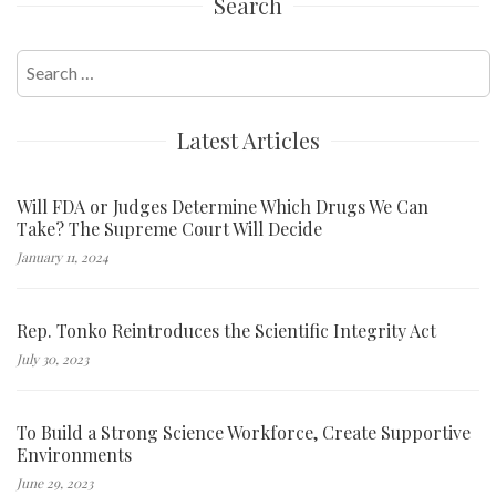
Search
Search
for:
Latest Articles
Will FDA or Judges Determine Which Drugs We Can
Take? The Supreme Court Will Decide
January 11, 2024
Rep. Tonko Reintroduces the Scientific Integrity Act
July 30, 2023
To Build a Strong Science Workforce, Create Supportive
Environments
June 29, 2023