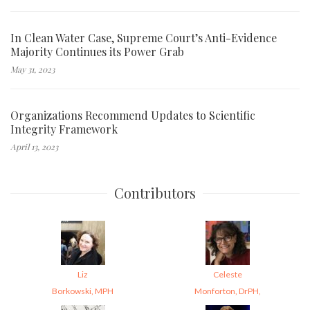
In Clean Water Case, Supreme Court’s Anti-Evidence
Majority Continues its Power Grab
May 31, 2023
Organizations Recommend Updates to Scientific
Integrity Framework
April 13, 2023
Contributors
Liz
Celeste
Borkowski, MPH
Monforton, DrPH,