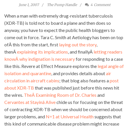
June 1, 2007
The Pump Handle
4
Comment
When a man with extremely drug-resistant tuberculosis
(XDR-TB) is told not to board a plane and then does so
anyway, you have to expect the public health bloggers to
come out in force. Tara C. Smith at Aetiology has been on top
ofÂ this from the start, first
laying out the story
,
thenÂ
explaining its implications
, and finallyÂ
letting readers
knowÂ why indignation is necessary
for responding to a case
like this. Revere at Effect Measure explores the
legal angle of
isolation and quarantine
, and provides details about
air
circulation in aircraft cabins
; that blog also features a
post
about XDR-TB
that was published just before this news hit
the wires.
TheÂ Examining Room of Dr. Charles
and
Cervantes at Stayinâ Alive
chide us for focusing on the threat
of contracting XDR-TB when we should be concerned about
larger problems, and
N=1 at Universal Health
suggests that
this kind of communicable disease problem might increase