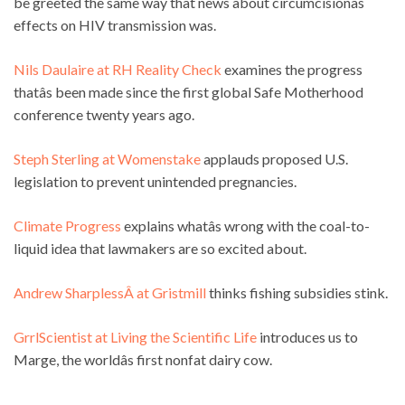
be greeted the same way that news about circumcisionâs
effects on HIV transmission was.
Nils Daulaire at RH Reality Check
examines the progress
thatâs been made since the first global Safe Motherhood
conference twenty years ago.
Steph Sterling at Womenstake
applauds proposed U.S.
legislation to prevent unintended pregnancies.
Climate Progress
explains whatâs wrong with the coal-to-
liquid idea that lawmakers are so excited about.
Andrew SharplessÂ at Gristmill
thinks fishing subsidies stink.
GrrlScientist at Living the Scientific Life
introduces us to
Marge, the worldâs first nonfat dairy cow.