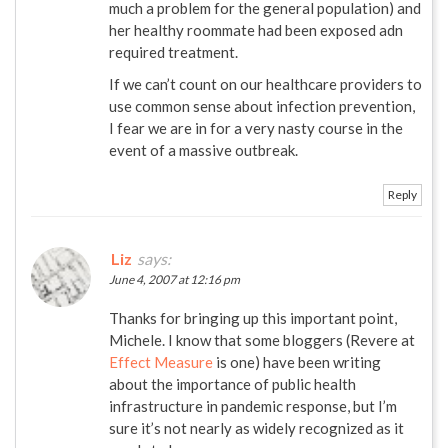
much a problem for the general population) and
her healthy roommate had been exposed adn
required treatment.
If we can’t count on our healthcare providers to
use common sense about infection prevention,
I fear we are in for a very nasty course in the
event of a massive outbreak.
Reply
Liz
says:
June 4, 2007 at 12:16 pm
Thanks for bringing up this important point,
Michele. I know that some bloggers (Revere at
Effect Measure
is one) have been writing
about the importance of public health
infrastructure in pandemic response, but I’m
sure it’s not nearly as widely recognized as it