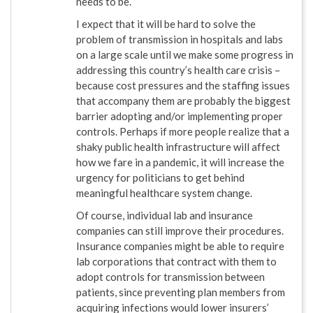
needs to be.
I expect that it will be hard to solve the
problem of transmission in hospitals and labs
on a large scale until we make some progress in
addressing this country’s health care crisis –
because cost pressures and the staffing issues
that accompany them are probably the biggest
barrier adopting and/or implementing proper
controls. Perhaps if more people realize that a
shaky public health infrastructure will affect
how we fare in a pandemic, it will increase the
urgency for politicians to get behind
meaningful healthcare system change.
Of course, individual lab and insurance
companies can still improve their procedures.
Insurance companies might be able to require
lab corporations that contract with them to
adopt controls for transmission between
patients, since preventing plan members from
acquiring infections would lower insurers’