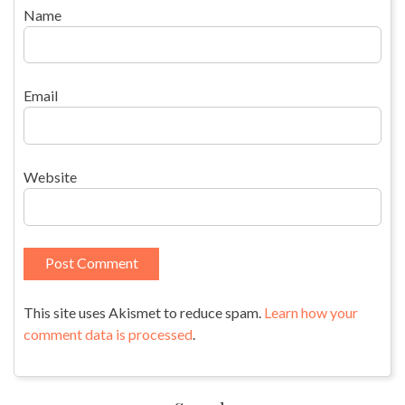
Name
Email
Website
This site uses Akismet to reduce spam.
Learn how your
comment data is processed
.