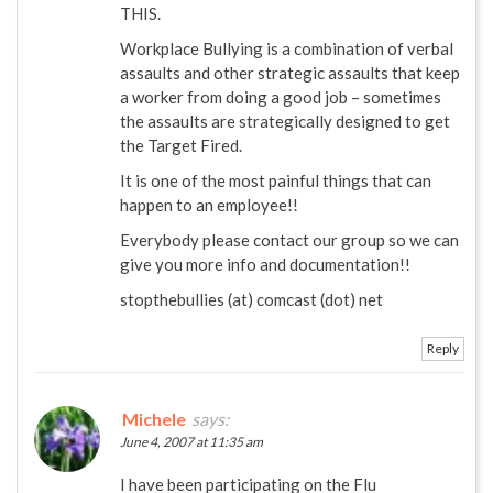
THIS.
Workplace Bullying is a combination of verbal
assaults and other strategic assaults that keep
a worker from doing a good job – sometimes
the assaults are strategically designed to get
the Target Fired.
It is one of the most painful things that can
happen to an employee!!
Everybody please contact our group so we can
give you more info and documentation!!
stopthebullies (at) comcast (dot) net
Reply
Michele
says:
June 4, 2007 at 11:35 am
I have been participating on the Flu