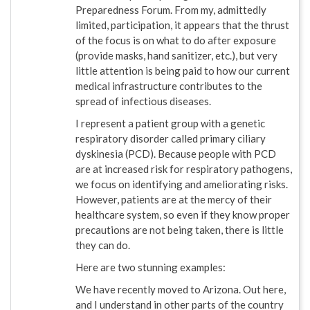
Preparedness Forum. From my, admittedly
limited, participation, it appears that the thrust
of the focus is on what to do after exposure
(provide masks, hand sanitizer, etc.), but very
little attention is being paid to how our current
medical infrastructure contributes to the
spread of infectious diseases.
I represent a patient group with a genetic
respiratory disorder called primary ciliary
dyskinesia (PCD). Because people with PCD
are at increased risk for respiratory pathogens,
we focus on identifying and ameliorating risks.
However, patients are at the mercy of their
healthcare system, so even if they know proper
precautions are not being taken, there is little
they can do.
Here are two stunning examples:
We have recently moved to Arizona. Out here,
and I understand in other parts of the country