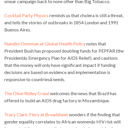
smear campaign back to none other than Big Tobacco.
Cocktail Party Physics
reminds us that cholera is still a threat,
and tells the stories of outbreaks in 1854 London and 1991
Buenos Aires.
Nandini Oomman at Global Health Policy
notes that
President Bush has proposed doubling funds for PEPFAR (the
Presidentâs Emergency Plan for AIDS Relief), and cautions
that the money will only have significant impact if funding
decisions are based on evidence and implementation is
responsive to countriesâ needs.
The Olive Ridley Crawl
welcomes the news that Brazil has
offered to build an AIDS drug factory in Mozambique.
Tracy Clark-Flory at Broadsheet
wonders if the finding that
gender equality correlates to African womenâs HIV risk will