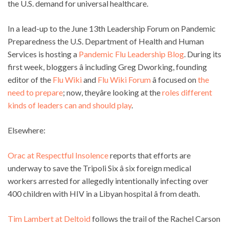
the U.S. demand for universal healthcare.
In a lead-up to the June 13th Leadership Forum on Pandemic
Preparedness the U.S. Department of Health and Human
Services is hosting a
Pandemic Flu Leadership Blog
. During its
first week, bloggers â including Greg Dworking, founding
editor of the
Flu Wiki
and
Flu Wiki Forum
â focused on
the
need to prepare
; now, theyâre looking at the
roles different
kinds of leaders can and should play
.
Elsewhere:
Orac at Respectful Insolence
reports that efforts are
underway to save the Tripoli Six â six foreign medical
workers arrested for allegedly intentionally infecting over
400 children with HIV in a Libyan hospital â from death.
Tim Lambert at Deltoid
follows the trail of the Rachel Carson