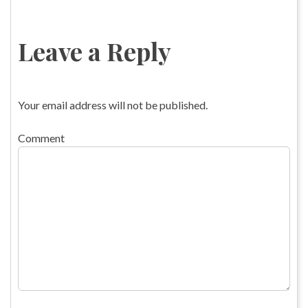
Leave a Reply
Your email address will not be published.
Comment