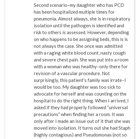
Second scenario–my daughter who has PCD
has been hospitalized multiple times for
pneumonia. Almost always, she is in respiratory
isolation until the pathogen is identified and
risk to others is assessed. However, depending
on who happens to be assigning beds, this is is
not always the case. She once was admitted
with a raging white blood count, nasty cough
and severe chest pain. She was put into a room
with a woman who was healthy–only there for
revision of a vascular procedure. Not
surprisingly, this patient’s family was irrate–I
would be too. My daughter was too sick to
advocate for herself and was counting on the
hospital to do the right thing. When I arrived, I
asked if they had properly followed “universal
precautions” when finding her a room. It was
only after I made an issue out of it that she was
moved into isolation. It turns out she had Staph
(highly contagious) and Pseudomonas (not so