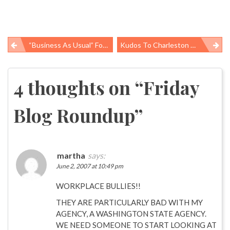
“Business As Usual” Food Ingredients
Kudos To Charleston Gazette & Louisville Courier-Journal
Post
navigation
4 thoughts on “
Friday
Blog Roundup
”
martha
says:
June 2, 2007 at 10:49 pm
WORKPLACE BULLIES!!
THEY ARE PARTICULARLY BAD WITH MY
AGENCY, A WASHINGTON STATE AGENCY.
WE NEED SOMEONE TO START LOOKING AT