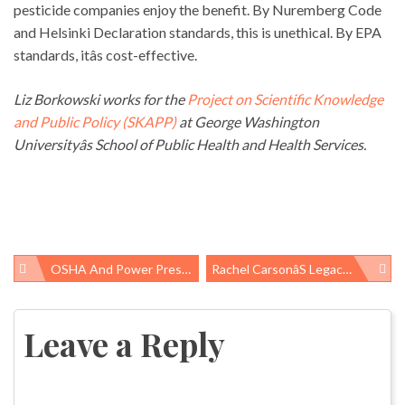
pesticide companies enjoy the benefit. By Nuremberg Code
and Helsinki Declaration standards, this is unethical. By EPA
standards, itâs cost-effective.
Liz Borkowski works for the
Project on Scientific Knowledge
and Public Policy (SKAPP)
at George Washington
Universityâs School of Public Health and Health Services.
OSHA And Power Press Safety
Rachel Carsonâs Legacy Under Attack (on The 100th Anniversary Of Her Birth!)
Post
navigation
Leave a Reply