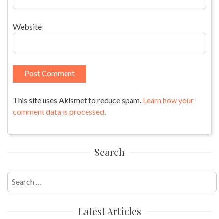
Website
This site uses Akismet to reduce spam.
Learn how your
comment data is processed
.
Search
Search
for:
Latest Articles