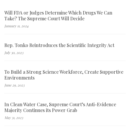
Will FDA or Judges Determine Which Drugs We Can
Take? The Supreme Court Will Decide
January 11, 2024
Rep. Tonko Reintroduces the Scientific Integrity Act
July 30, 2023
To Build a Strong Science Workforce, Create Supportive
Environments
June 29, 2023
In Clean Water Case, Supreme Court’s Anti-Evidence
Majority Continues its Power Grab
May 31, 2023