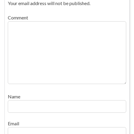
Your email address will not be published.
Comment
Name
Email