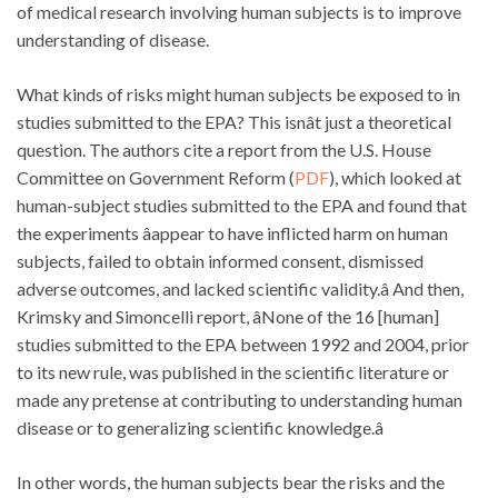
of medical research involving human subjects is to improve
understanding of disease.
What kinds of risks might human subjects be exposed to in
studies submitted to the EPA? This isnât just a theoretical
question. The authors cite a report from the U.S. House
Committee on Government Reform (
PDF
), which looked at
human-subject studies submitted to the EPA and found that
the experiments âappear to have inflicted harm on human
subjects, failed to obtain informed consent, dismissed
adverse outcomes, and lacked scientific validity.â And then,
Krimsky and Simoncelli report, âNone of the 16 [human]
studies submitted to the EPA between 1992 and 2004, prior
to its new rule, was published in the scientific literature or
made any pretense at contributing to understanding human
disease or to generalizing scientific knowledge.â
In other words, the human subjects bear the risks and the