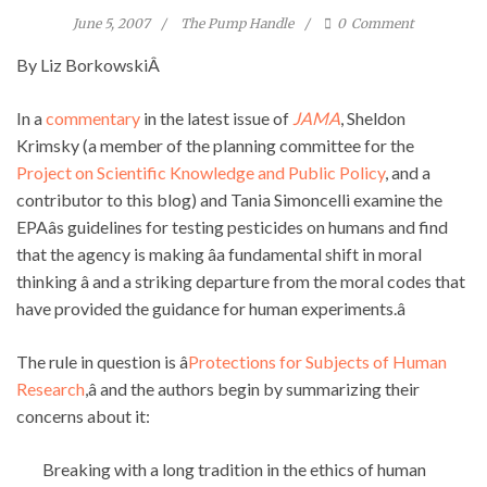
June 5, 2007
The Pump Handle
0
Comment
By Liz BorkowskiÂ
In a
commentary
in the latest issue of
JAMA
, Sheldon
Krimsky (a member of the planning committee for the
Project on Scientific Knowledge and Public Policy
, and a
contributor to this blog) and Tania Simoncelli examine the
EPAâs guidelines for testing pesticides on humans and find
that the agency is making âa fundamental shift in moral
thinking â and a striking departure from the moral codes that
have provided the guidance for human experiments.â
The rule in question is â
Protections for Subjects of Human
Research
,â and the authors begin by summarizing their
concerns about it:
Breaking with a long tradition in the ethics of human