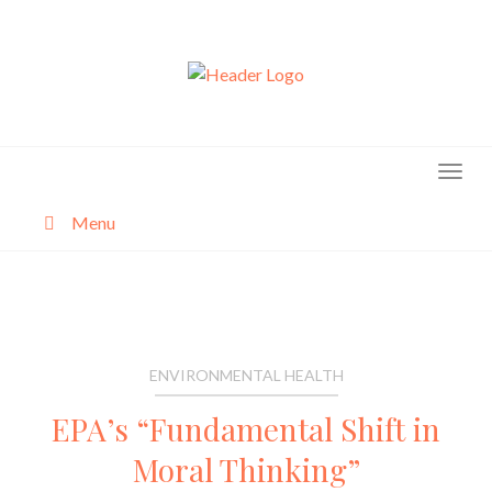
Skip
to
content
Menu
About
Categories
ENVIRONMENTAL HEALTH
EPA’s “Fundamental Shift in
Moral Thinking”