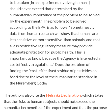
to be taken [in an experiment involving humans]
should never exceed that determined by the
humanitarian importance of the problem to be solved
by the experiment.” The problem to be solved,
according to the EPA, is as follows: “Sometimes . . .
data from human research will show that humans are
less sensitive-or more sensitive-than animals, and that
a less restrictive regulatory measure may provide
adequate protection for public health. This is
important to know because the Agency is interested in
costeffective regulations.” Does the problem of
finding the “cost-effectiveâ residue of pesticides on
food rise to the level of the humanitarian standard in
the Nuremberg Code?
The authors also cite the
Helsinki Declaration
, which states
that the risks to human subjects should not exceed the
humanitarian benefits of the experiment and that the purpose