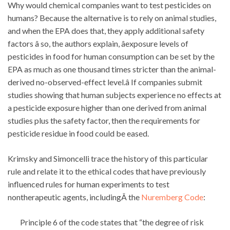
Why would chemical companies want to test pesticides on
humans? Because the alternative is to rely on animal studies,
and when the EPA does that, they apply additional safety
factors â so, the authors explain, âexposure levels of
pesticides in food for human consumption can be set by the
EPA as much as one thousand times stricter than the animal-
derived no-observed-effect level.â If companies submit
studies showing that human subjects experience no effects at
a pesticide exposure higher than one derived from animal
studies plus the safety factor, then the requirements for
pesticide residue in food could be eased.
Krimsky and Simoncelli trace the history of this particular
rule and relate it to the ethical codes that have previously
influenced rules for human experiments to test
nontherapeutic agents, includingÂ the
Nuremberg Code
:
Principle 6 of the code states that “the degree of risk