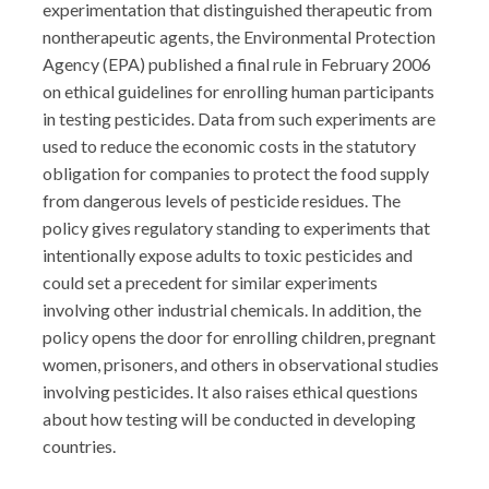
experimentation that distinguished therapeutic from
nontherapeutic agents, the Environmental Protection
Agency (EPA) published a final rule in February 2006
on ethical guidelines for enrolling human participants
in testing pesticides. Data from such experiments are
used to reduce the economic costs in the statutory
obligation for companies to protect the food supply
from dangerous levels of pesticide residues. The
policy gives regulatory standing to experiments that
intentionally expose adults to toxic pesticides and
could set a precedent for similar experiments
involving other industrial chemicals. In addition, the
policy opens the door for enrolling children, pregnant
women, prisoners, and others in observational studies
involving pesticides. It also raises ethical questions
about how testing will be conducted in developing
countries.