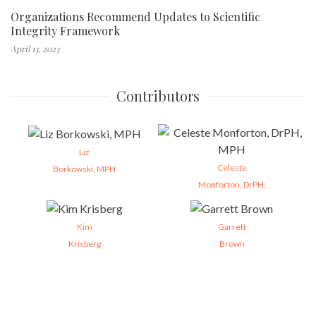
Organizations Recommend Updates to Scientific
Integrity Framework
April 13, 2023
Contributors
Liz
Celeste
Borkowski, MPH
Monforton, DrPH,
Kim
Garrett
Krisberg
Brown