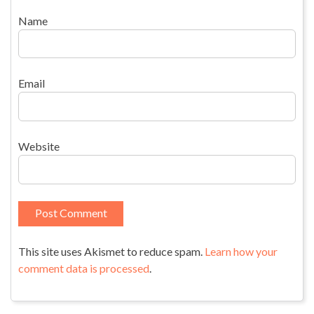
Name
Email
Website
This site uses Akismet to reduce spam.
Learn how your
comment data is processed
.