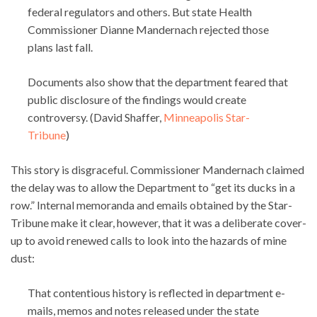
federal regulators and others. But state Health
Commissioner Dianne Mandernach rejected those
plans last fall.
Documents also show that the department feared that
public disclosure of the findings would create
controversy. (David Shaffer,
Minneapolis Star-
Tribune
)
This story is disgraceful. Commissioner Mandernach claimed
the delay was to allow the Department to “get its ducks in a
row.” Internal memoranda and emails obtained by the Star-
Tribune make it clear, however, that it was a deliberate cover-
up to avoid renewed calls to look into the hazards of mine
dust:
That contentious history is reflected in department e-
mails, memos and notes released under the state