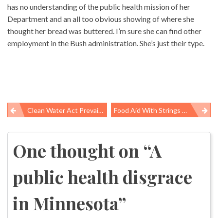
has no understanding of the public health mission of her
Department and an all too obvious showing of where she
thought her bread was buttered. I’m sure she can find other
employment in the Bush administration. She’s just their type.
Clean Water Act Prevails Over Mountaintop Removal
Food Aid With Strings Attached
Post
navigation
One thought on “
A
public health disgrace
in Minnesota
”