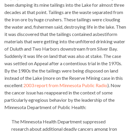
been dumping its mine tailings into the Lake for almost three
decades at that point. Tailings are the waste separated from
the iron ore by huge crushers. These tailings were clouding
the water and, fishermen said, destroying life in the lake. Then
it was discovered that the tailings contained asbestiform
materials that were getting into the unfiltered drinking water
of Duluth and Two Harbors downstream from Silver Bay.
Suddenly it was life on land that was also at stake. The case
was settled on Appeal after a contentious trial in the 1970s.
By the 1980s the the tailings were being disposed on land
instead of the Lake (more on the Reserve Mining case in this
excellent
2003 report from Minnesota Public Radio
). Now
the cancer issue has reappeared in the context of some
particularly egregious behavior by the leadership of the
Minnesota Department of Public Health:
The Minnesota Health Department suppressed
research about additional deadly cancers among Iron