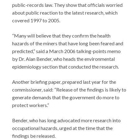
public-records law. They show that officials worried
about public reaction to the latest research, which
covered 1997 to 2005.
“Many will believe that they confirm the health
hazards of the miners that have long been feared and
predicted,” said a March 2006 talking-points memo
by Dr. Alan Bender, who heads the environmental
epidemiology section that conducted the research.
Another briefing paper, prepared last year for the
commissioner, said: “Release of the findings is likely to
generate demands that the government do more to
protect workers.”
Bender, who has long advocated more research into
occupational hazards, urged at the time that the
findings be released.