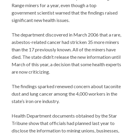
Range miners for a year, even though a top
government scientist warned that the findings raised
significant new health issues.
The department discovered in March 2006 that a rare,
asbestos-related cancer had stricken 35 more miners
than the 17 previously known. All of the miners have
died. The state didn’t release the new information until
March of this year, a decision that some health experts
are now criticizing.
The findings sparked renewed concern about taconite
dust and lung cancer among the 4,000 workers in the
state’s iron ore industry.
Health Department documents obtained by the Star
Tribune show that officials had planned last year to
disclose the information to mining unions, businesses,