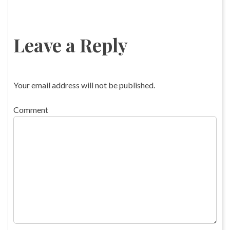
Leave a Reply
Your email address will not be published.
Comment