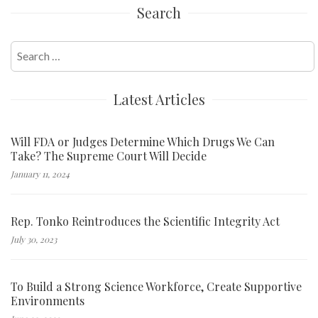
Search
Search
for:
Latest Articles
Will FDA or Judges Determine Which Drugs We Can
Take? The Supreme Court Will Decide
January 11, 2024
Rep. Tonko Reintroduces the Scientific Integrity Act
July 30, 2023
To Build a Strong Science Workforce, Create Supportive
Environments