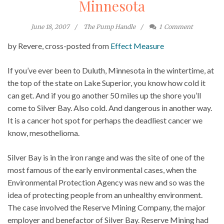
Minnesota
June 18, 2007
The Pump Handle
1
Comment
by Revere, cross-posted from
Effect Measure
If you’ve ever been to Duluth, Minnesota in the wintertime, at
the top of the state on Lake Superior, you know how cold it
can get. And if you go another 50 miles up the shore you’ll
come to Silver Bay. Also cold. And dangerous in another way.
It is a cancer hot spot for perhaps the deadliest cancer we
know, mesothelioma.
Silver Bay is in the iron range and was the site of one of the
most famous of the early environmental cases, when the
Environmental Protection Agency was new and so was the
idea of protecting people from an unhealthy environment.
The case involved the Reserve Mining Company, the major
employer and benefactor of Silver Bay. Reserve Mining had