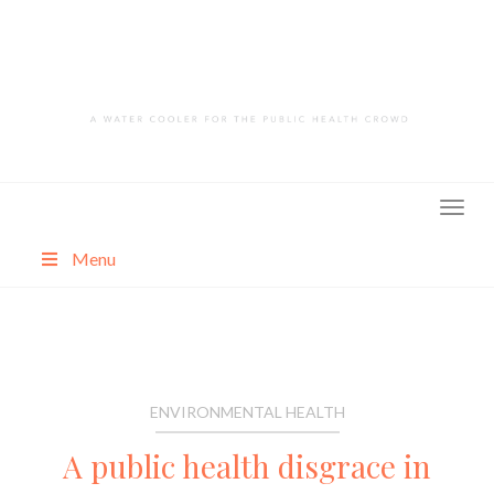
Skip
to
content
Menu
About
Categories
ENVIRONMENTAL HEALTH
A public health disgrace in