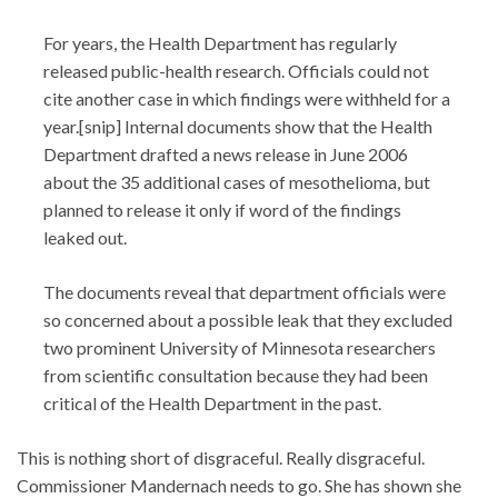
For years, the Health Department has regularly
released public-health research. Officials could not
cite another case in which findings were withheld for a
year.[snip] Internal documents show that the Health
Department drafted a news release in June 2006
about the 35 additional cases of mesothelioma, but
planned to release it only if word of the findings
leaked out.
The documents reveal that department officials were
so concerned about a possible leak that they excluded
two prominent University of Minnesota researchers
from scientific consultation because they had been
critical of the Health Department in the past.
This is nothing short of disgraceful. Really disgraceful.
Commissioner Mandernach needs to go. She has shown she