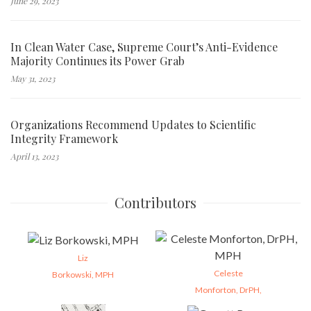
June 29, 2023
In Clean Water Case, Supreme Court’s Anti-Evidence
Majority Continues its Power Grab
May 31, 2023
Organizations Recommend Updates to Scientific
Integrity Framework
April 13, 2023
Contributors
Liz
Celeste
Borkowski, MPH
Monforton, DrPH,