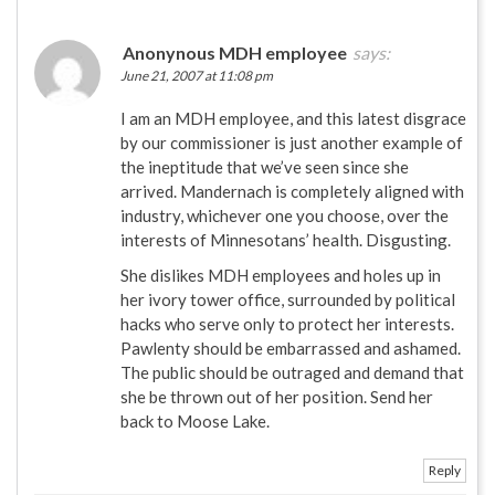
Anonynous MDH employee
says:
June 21, 2007 at 11:08 pm
I am an MDH employee, and this latest disgrace
by our commissioner is just another example of
the ineptitude that we’ve seen since she
arrived. Mandernach is completely aligned with
industry, whichever one you choose, over the
interests of Minnesotans’ health. Disgusting.
She dislikes MDH employees and holes up in
her ivory tower office, surrounded by political
hacks who serve only to protect her interests.
Pawlenty should be embarrassed and ashamed.
The public should be outraged and demand that
she be thrown out of her position. Send her
back to Moose Lake.
Reply