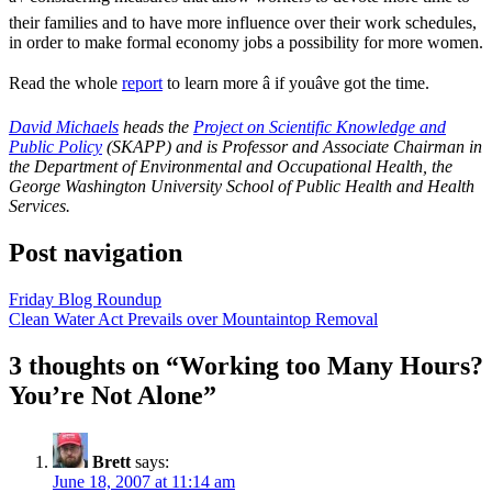
their families and to have more influence over their work schedules,
in order to make formal economy jobs a possibility for more women.
Read the whole
report
to learn more â if youâve got the time.
David Michaels
heads the
Project on Scientific Knowledge and
Public Policy
(SKAPP) and is Professor and Associate Chairman in
the Department of Environmental and Occupational Health, the
George Washington University School of Public Health and Health
Services.
Post navigation
Friday Blog Roundup
Clean Water Act Prevails over Mountaintop Removal
3 thoughts on “
Working too Many Hours?
You’re Not Alone
”
Brett
says:
June 18, 2007 at 11:14 am