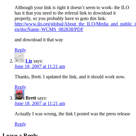
Although your link is right it doesn’t seem to work- the ILO
has it that you need to the referral link to download it
properly, so you probably have to goto this link:
http://www.ilo.org/global/About_the_ILO/Media_and_public_i
en/docName–WCMS_082838/PDF
and download it that way
Reply
Liz
says:
June 18, 2007 at 11:21 am
Thanks, Brett. I updated the link, and it should work now.
Reply
Brett
says:
June 18, 2007 at 11:21 am
Actually I was wrong, the link I posted was the press release
Reply
Leave a Reply