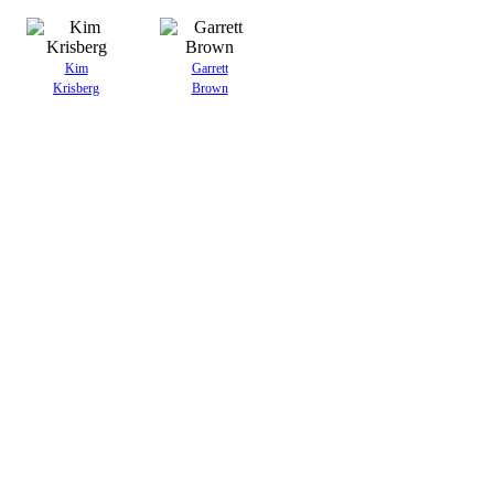
Kim
Garrett
Krisberg
Brown