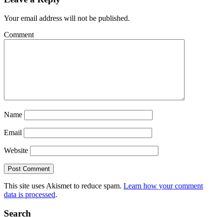
Your email address will not be published.
Comment
Name
Email
Website
This site uses Akismet to reduce spam.
Learn how your comment
data is processed
.
Search