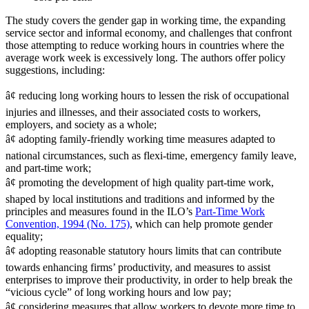
The study covers the gender gap in working time, the expanding
service sector and informal economy, and challenges that confront
those attempting to reduce working hours in countries where the
average work week is excessively long. The authors offer policy
suggestions, including:
â¢ reducing long working hours to lessen the risk of occupational
injuries and illnesses, and their associated costs to workers,
employers, and society as a whole;
â¢ adopting family-friendly working time measures adapted to
national circumstances, such as flexi-time, emergency family leave,
and part-time work;
â¢ promoting the development of high quality part-time work,
shaped by local institutions and traditions and informed by the
principles and measures found in the ILO’s
Part-Time Work
Convention, 1994 (No. 175)
, which can help promote gender
equality;
â¢ adopting reasonable statutory hours limits that can contribute
towards enhancing firms’ productivity, and measures to assist
enterprises to improve their productivity, in order to help break the
“vicious cycle” of long working hours and low pay;
â¢ considering measures that allow workers to devote more time to