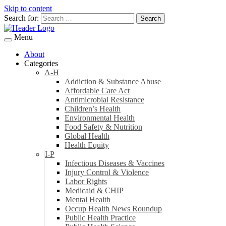
Skip to content
Search for:
Menu
About
Categories
A-H
Addiction & Substance Abuse
Affordable Care Act
Antimicrobial Resistance
Children’s Health
Environmental Health
Food Safety & Nutrition
Global Health
Health Equity
I-P
Infectious Diseases & Vaccines
Injury Control & Violence
Labor Rights
Medicaid & CHIP
Mental Health
Occup Health News Roundup
Public Health Practice