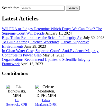
Search for:
Latest Articles
Will FDA or Judges Determine Which Drugs We Can Take? The
Supreme Court Will Decide
January 11, 2024
Rep. Tonko Reintroduces the Scientific Integrity Act
July 30, 2023
To Build a Strong Science Workforce, Create Supportive
Environments
June 29, 2023
In Clean Water Case, Supreme Court’s Anti-Evidence Majority
Continues its Power Grab
May 31, 2023
Organizations Recommend Updates to Scientific Integrity
Framework
April 13, 2023
Contributors
Liz
Celeste
Borkowski, MPH
Monforton, DrPH,