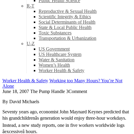
Public Health Science
R-T
Reproductive & Sexual Health
Scientific Integrity & Ethics
Social Determinants of Health
State & Local Public Health
Toxic Substances
Transportation & Urbanization
U-Z
US Government
US Healthcare System
Water & Sanitation
Women’s Health
Worker Health & Safety
Worker Health & Safety
Working too Many Hours? You’re Not
Alone
June 18, 2007
The Pump Handle
3
Comment
By David Michaels
Seventy years ago, economist John Maynard Keynes predicted that
his grandchildrenâs generation would enjoy three-hour workdays.
Instead, a new study reports, one in five workers worldwide logs
âexcessiveâ hours.