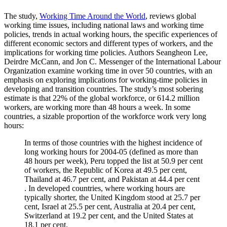
The study,
Working Time Around the World
, reviews global
working time issues, including national laws and working time
policies, trends in actual working hours, the specific experiences of
different economic sectors and different types of workers, and the
implications for working time policies. Authors Seangheon Lee,
Deirdre McCann, and Jon C. Messenger of the International Labour
Organization examine working time in over 50 countries, with an
emphasis on exploring implications for working-time policies in
developing and transition countries. The study’s most sobering
estimate is that 22% of the global workforce, or 614.2 million
workers, are working more than 48 hours a week. In some
countries, a sizable proportion of the workforce work very long
hours:
In terms of those countries with the highest incidence of
long working hours for 2004-05 (defined as more than
48 hours per week), Peru topped the list at 50.9 per cent
of workers, the Republic of Korea at 49.5 per cent,
Thailand at 46.7 per cent, and Pakistan at 44.4 per cent
. In developed countries, where working hours are
typically shorter, the United Kingdom stood at 25.7 per
cent, Israel at 25.5 per cent, Australia at 20.4 per cent,
Switzerland at 19.2 per cent, and the United States at
18.1 per cent.