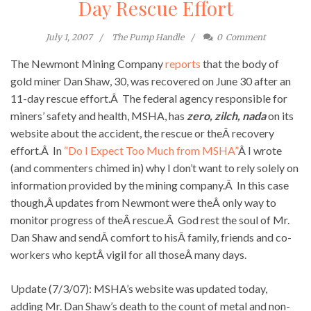
Day Rescue Effort
July 1, 2007
The Pump Handle
0
Comment
The Newmont Mining Company
reports
that the body of
gold miner Dan Shaw, 30, was recovered on June 30 after an
11-day rescue effort.Â The federal agency responsible for
miners’ safety and health, MSHA, has
zero, zilch, nada
on its
website about the accident, the rescue or theÂ recovery
effort.Â In
“Do I Expect Too Much from MSHA”
Â I wrote
(and commenters chimed in) why I don’t want to rely solely on
information provided by the mining company.Â In this case
though,Â updates from Newmont were theÂ only way to
monitor progress of theÂ rescue.Â God rest the soul of Mr.
Dan Shaw and sendÂ comfort to hisÂ family, friends and co-
workers who keptÂ vigil for all thoseÂ many days.
Update (7/3/07): MSHA’s website was updated today,
adding Mr. Dan Shaw’s death to the count of metal and non-