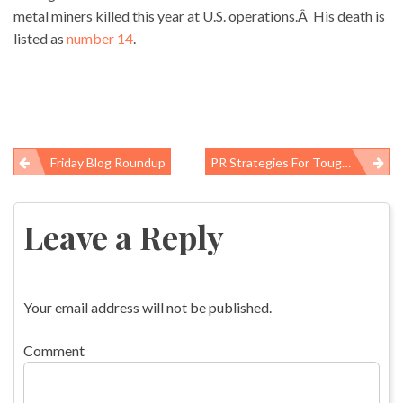
metal miners killed this year at U.S. operations.Â His death is
listed as
number 14
.
Friday Blog Roundup
PR Strategies For Tough Questions: Whitman And Henshaw At The WTC Hearing
Post
navigation
Leave a Reply
Your email address will not be published.
Comment