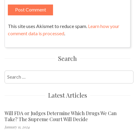
This site uses Akismet to reduce spam.
Learn how your
comment data is processed
.
Search
Search
for:
Latest Articles
Will FDA or Judges Determine Which Drugs We Can
Take? The Supreme Court Will Decide
January 11, 2024