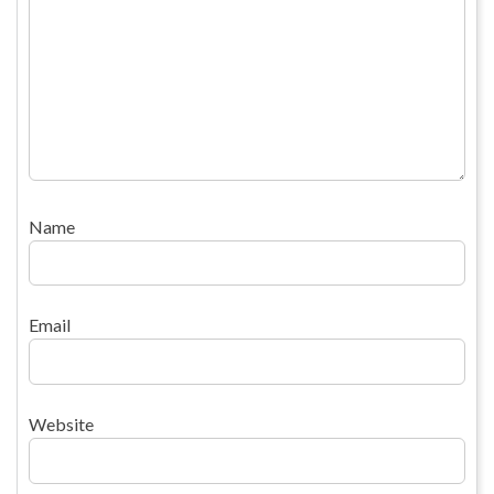
Name
Email
Website