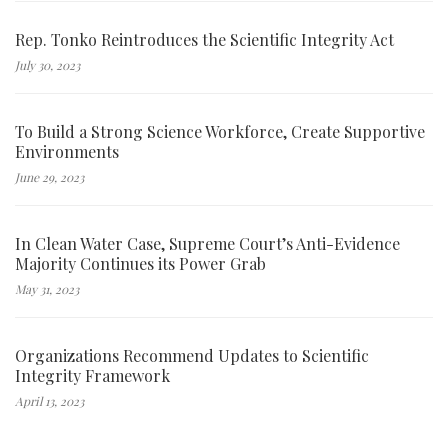
Rep. Tonko Reintroduces the Scientific Integrity Act
July 30, 2023
To Build a Strong Science Workforce, Create Supportive
Environments
June 29, 2023
In Clean Water Case, Supreme Court’s Anti-Evidence
Majority Continues its Power Grab
May 31, 2023
Organizations Recommend Updates to Scientific
Integrity Framework
April 13, 2023