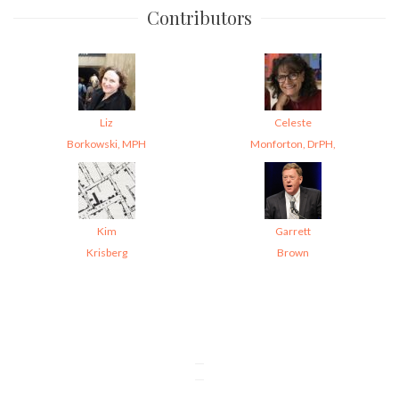
Contributors
Liz
Celeste
Borkowski, MPH
Monforton, DrPH,
Kim
Garrett
Krisberg
Brown