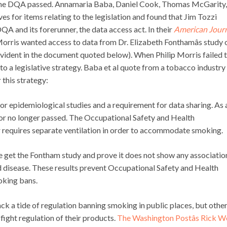
the DQA passed. Annamaria Baba, Daniel Cook, Thomas McGarity,
 for items relating to the legislation and found that Jim Tozzi
QA and its forerunner, the data access act. In their
American Journ
 Morris wanted access to data from Dr. Elizabeth Fonthamâs study 
vident in the document quoted below). When Philip Morris failed 
 to a legislative strategy. Baba et al quote from a tobacco industry
 this strategy:
 for epidemiological studies and a requirement for data sharing. As 
 or no longer passed. The Occupational Safety and Health
er requires separate ventilation in order to accommodate smoking.
We get the Fontham study and prove it does not show any associatio
disease. These results prevent Occupational Safety and Health
oking bans.
 a tide of regulation banning smoking in public places, but othe
fight regulation of their products.
The Washington Postâs Rick W