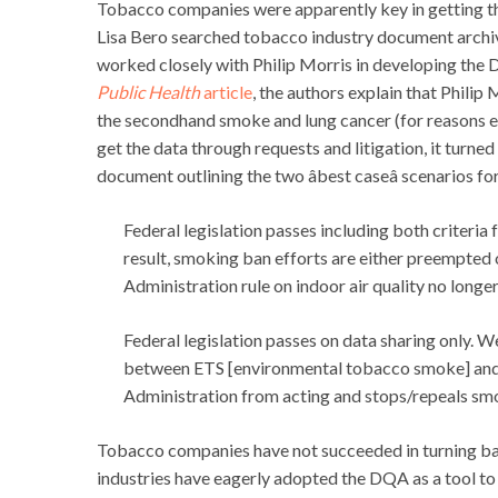
Tobacco companies were apparently key in getting 
Lisa Bero searched tobacco industry document archives
worked closely with Philip Morris in developing the D
Public Health
article
, the authors explain that Philip
the secondhand smoke and lung cancer (for reasons e
get the data through requests and litigation, it turned
document outlining the two âbest caseâ scenarios for
Federal legislation passes including both criteria
result, smoking ban efforts are either preempted
Administration rule on indoor air quality no long
Federal legislation passes on data sharing only. 
between ETS [environmental tobacco smoke] and 
Administration from acting and stops/repeals sm
Tobacco companies have not succeeded in turning back
industries have eagerly adopted the DQA as a tool to 