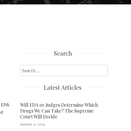
Search
Search
for:
Latest Articles
Will FDA or Judges Determine Which
t EPA
Drugs We Can Take? The Supreme
ed
Court Will Decide
January 11, 2024