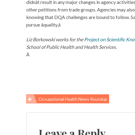
didnât result in any major changes in agency activit
other petitions from trade groups. Agencies may also
knowing that DQA challenges are bound to follow. Saf
pursue âquality.â
Liz Borkowski works for the
Project on Scientific Kn
School of Public Health and Health Services.
Â
Occupational Health News Roundup
Post
navigation
Leave a Reply