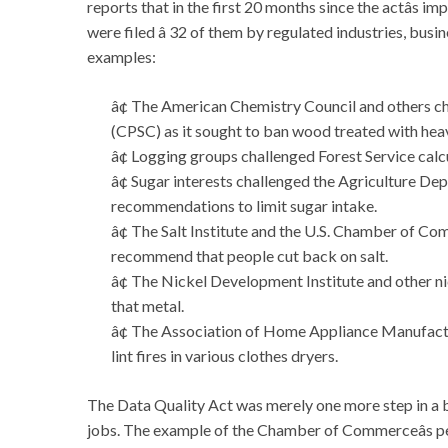
reports that in the first 20 months since the actâs 
were filed â 32 of them by regulated industries, busi
examples:
â¢ The American Chemistry Council and others 
(CPSC) as it sought to ban wood treated with hea
â¢ Logging groups challenged Forest Service calcu
â¢ Sugar interests challenged the Agriculture D
recommendations to limit sugar intake.
â¢ The Salt Institute and the U.S. Chamber of Co
recommend that people cut back on salt.
â¢ The Nickel Development Institute and other ni
that metal.
â¢ The Association of Home Appliance Manufactur
lint fires in various clothes dryers.
The Data Quality Act was merely one more step in a b
jobs. The example of the Chamber of Commerceâs pe