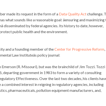
ber made its request in the form of a
Data Quality Act
challenge. 
has what sounds like a reasonable goal: âensuring and maximizing 
onâ disseminated by federal agencies. Its history to date, however,
o protect public health and the environment.
sity and a founding member of the
Center for Progressive Reform
,
nmental Law Instituteâs policy journal:
merson (R. Missouri), but was the brainchild of Jim Tozzi. Tozzi
MB, departing government in 1983 to form a variety of consulting
egulatory Effectiveness. Over the last two decades, his clients hav
 a combined interest in reigning in regulatory agencies, including
astics, pharmaceuticals, pollution equipment manufacturers, and,