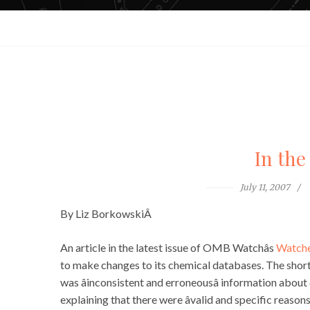
In the
July 11, 2007
By Liz BorkowskiÂ
An article in the latest issue of OMB Watchâs
Watche
to make changes to its chemical databases. The short
was âinconsistent and erroneousâ information about
explaining that there were âvalid and specific reaso