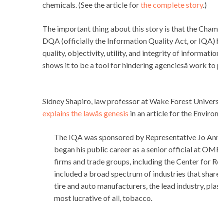
chemicals. (See the article for
the complete story
.)
The important thing about this story is that the Cham
DQA (officially the Information Quality Act, or IQA) 
quality, objectivity, utility, and integrity of informati
shows it to be a tool for hindering agenciesâ work t
Sidney Shapiro, law professor at Wake Forest Univer
explains the lawâs genesis
in an article for the Enviro
The IQA was sponsored by Representative Jo Ann E
began his public career as a senior official at O
firms and trade groups, including the Center for R
included a broad spectrum of industries that share
tire and auto manufacturers, the lead industry, pl
most lucrative of all, tobacco.