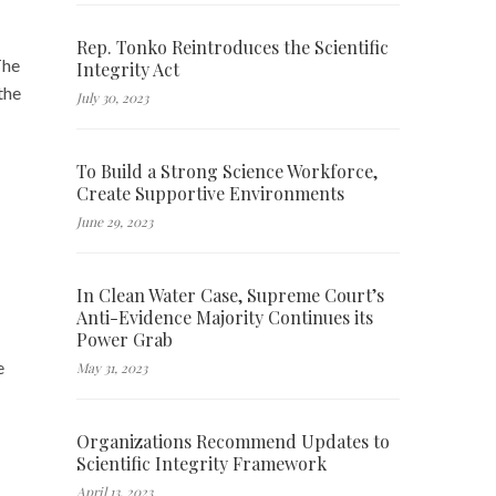
Rep. Tonko Reintroduces the Scientific
The
Integrity Act
the
July 30, 2023
To Build a Strong Science Workforce,
Create Supportive Environments
June 29, 2023
In Clean Water Case, Supreme Court’s
Anti-Evidence Majority Continues its
Power Grab
e
May 31, 2023
Organizations Recommend Updates to
Scientific Integrity Framework
April 13, 2023