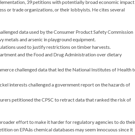
implementation, 39 petitions with potentially broad economic impact
ness or trade organizations, or their lobbyists. He cites several
challenged data used by the Consumer Product Safety Commission
vy metals and arsenic in playground equipment.
lations used to justify restrictions on timber harvests.
epartment and the Food and Drug Administration over dietary
mmerce challenged data that led the National Institutes of Health t
ckel interests challenged a government report on the hazards of
ers petitioned the CPSC to retract data that ranked the risk of
roader effort to make it harder for regulatory agencies to do thei
tition on EPAâs chemical databases may seem innocuous since it