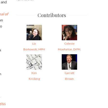
 and
al of
Contributors
on
to
Liz
Celeste
Borkowski, MPH
Monforton, DrPH,
a
Kim
Garrett
n
Krisberg
Brown
r
eiss