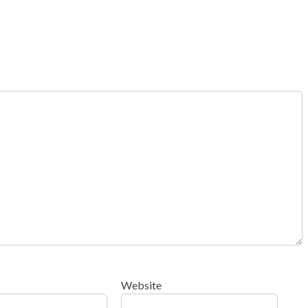
Website