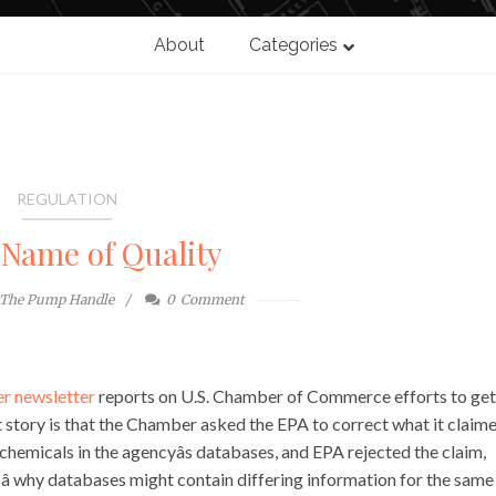
About
Categories
REGULATION
 Name of Quality
The Pump Handle
0
Comment
r newsletter
reports on U.S. Chamber of Commerce efforts to ge
 story is that the Chamber asked the EPA to correct what it claim
 chemicals in the agencyâs databases, and EPA rejected the claim,
nsâ why databases might contain differing information for the same