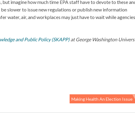
ies, but imagine how much time EPA staff have to devote to these an
 be slower to issue new regulations or publish new information
er water, air, and workplaces may just have to wait while agencie
owledge and Public Policy (SKAPP)
at George Washington Universit
Making Health An Election Issue