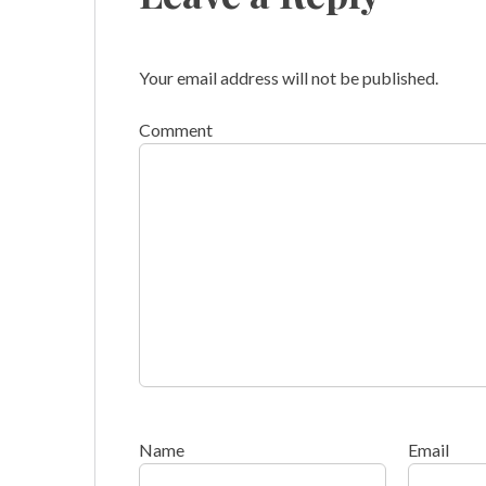
Your email address will not be published.
Comment
Name
Email