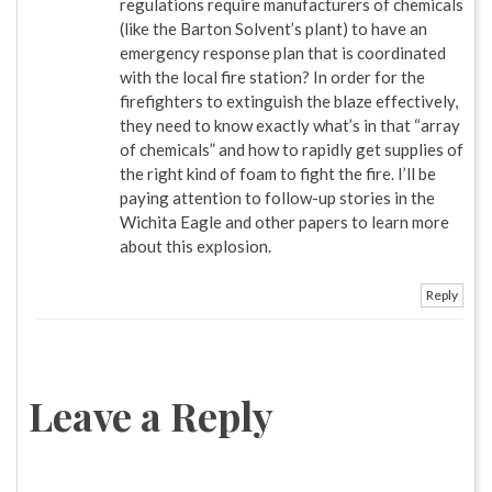
regulations require manufacturers of chemicals
(like the Barton Solvent’s plant) to have an
emergency response plan that is coordinated
with the local fire station? In order for the
firefighters to extinguish the blaze effectively,
they need to know exactly what’s in that “array
of chemicals” and how to rapidly get supplies of
the right kind of foam to fight the fire. I’ll be
paying attention to follow-up stories in the
Wichita Eagle and other papers to learn more
about this explosion.
Reply
Leave a Reply