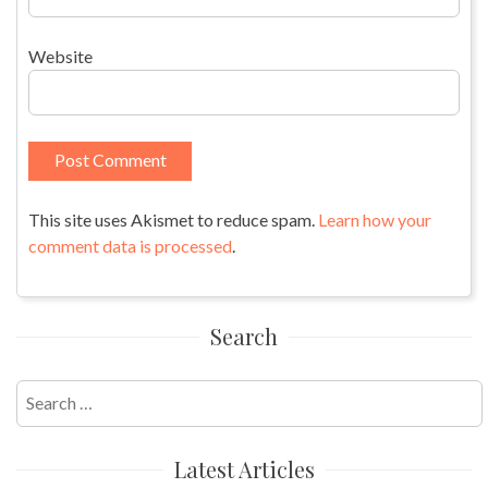
Website
This site uses Akismet to reduce spam.
Learn how your
comment data is processed
.
Search
Search
for:
Latest Articles