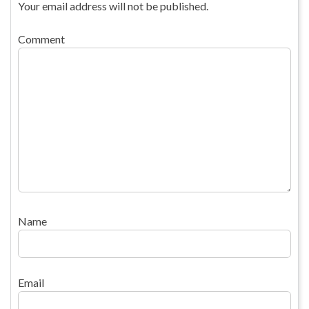
Your email address will not be published.
Comment
Name
Email