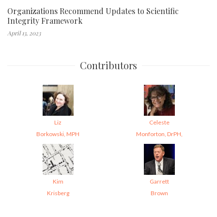
Organizations Recommend Updates to Scientific
Integrity Framework
April 13, 2023
Contributors
Liz
Celeste
Borkowski, MPH
Monforton, DrPH,
Kim
Garrett
Krisberg
Brown