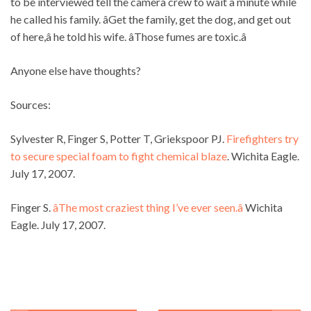
to be interviewed tell the camera crew to wait a minute while
he called his family. âGet the family, get the dog, and get out
of here,â he told his wife. âThose fumes are toxic.â
Anyone else have thoughts?
Sources:
Sylvester R, Finger S, Potter T, Griekspoor PJ.
Firefighters try
to secure special foam to fight chemical blaze
. Wichita Eagle.
July 17, 2007.
Finger S.
âThe most craziest thing I’ve ever seen.â
Wichita
Eagle. July 17, 2007.