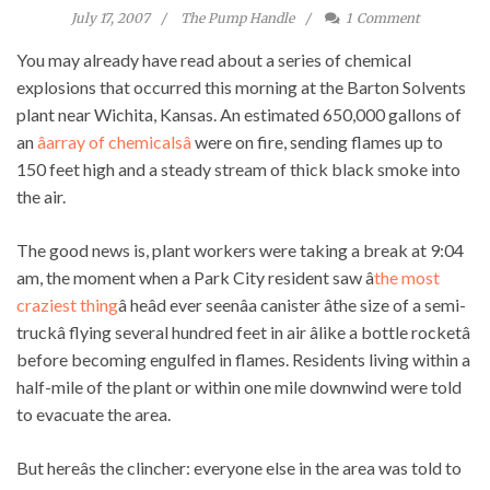
July 17, 2007
The Pump Handle
1
Comment
You may already have read about a series of chemical
explosions that occurred this morning at the Barton Solvents
plant near Wichita, Kansas. An estimated 650,000 gallons of
an
âarray of chemicalsâ
were on fire, sending flames up to
150 feet high and a steady stream of thick black smoke into
the air.
The good news is, plant workers were taking a break at 9:04
am, the moment when a Park City resident saw â
the most
craziest thing
â heâd ever seenâa canister âthe size of a semi-
truckâ flying several hundred feet in air âlike a bottle rocketâ
before becoming engulfed in flames. Residents living within a
half-mile of the plant or within one mile downwind were told
to evacuate the area.
But hereâs the clincher: everyone else in the area was told to