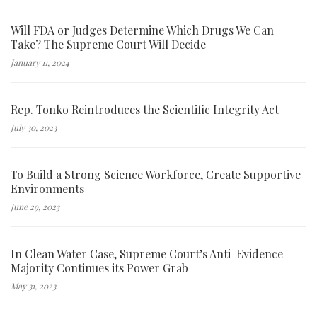
Will FDA or Judges Determine Which Drugs We Can
Take? The Supreme Court Will Decide
January 11, 2024
Rep. Tonko Reintroduces the Scientific Integrity Act
July 30, 2023
To Build a Strong Science Workforce, Create Supportive
Environments
June 29, 2023
In Clean Water Case, Supreme Court’s Anti-Evidence
Majority Continues its Power Grab
May 31, 2023