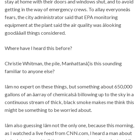
stay at home with their doors and windows shut, and to avoid
getting in the way of emergency crews. To allay everyoneâs
fears, the city administrator said that EPA monitoring
equipment at the plant said the air quality was âlooking
goodââall things considered.
Where have I heard this before?
Christie Whitman, the pile, Manhattanâ¦is this sounding
familiar to anyone else?
Iâm no expert on these things, but something about 650,000
gallons of an âarray of chemicalsâ billowing up to the sky in a
continuous stream of thick, black smoke makes me think this
might be something to be worried about.
Iâm also guessing Iâm not the only one, because this morning,
as I watched a live feed from CNN.com, I heard a man about