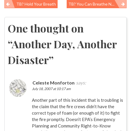
TB? Hold Your Breath
TB? You Can Breathe Now
Post
navigation
One thought on
“
Another Day, Another
Disaster
”
Celeste Monforton
says:
July 18, 2007 at 10:17 am
Another part of this incident that is troubling is
the claim that the fire crews didn’t have the
correct type of foam (or enough of it) to fight
the fire promptly. Doesn’t EPA’s Emergency
Planning and Community Right-to-Know