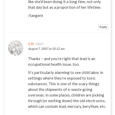
like she’d been doing it a long time, not only
that day but as a proportion of her lifetime.
/tangent
Reply
Liz
says:
August 7, 2007 at 10:12 am
Thanks – and you’re right that lead is an
occupational health issue, too.
It’s particularly alarming to see child labor in
settings where they’re exposed to toxic
substances. This is one of the scary things
about the shipments of e-waste going
overseas: in some places, children are picking
through (or melting down) the old electronics,
which can contain lead, mercury, beryllium, etc.