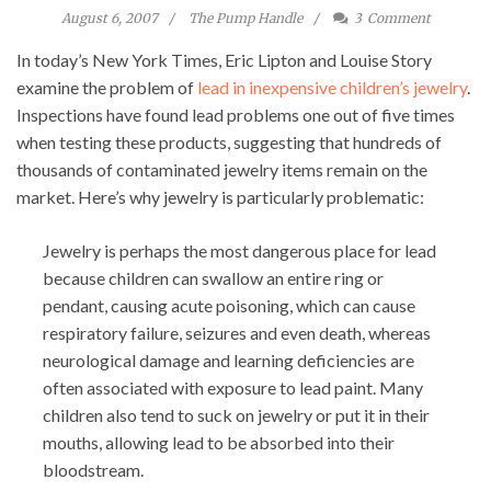
August 6, 2007
The Pump Handle
3
Comment
In today’s New York Times, Eric Lipton and Louise Story
examine the problem of
lead in inexpensive children’s jewelry
.
Inspections have found lead problems one out of five times
when testing these products, suggesting that hundreds of
thousands of contaminated jewelry items remain on the
market. Here’s why jewelry is particularly problematic:
Jewelry is perhaps the most dangerous place for lead
because children can swallow an entire ring or
pendant, causing acute poisoning, which can cause
respiratory failure, seizures and even death, whereas
neurological damage and learning deficiencies are
often associated with exposure to lead paint. Many
children also tend to suck on jewelry or put it in their
mouths, allowing lead to be absorbed into their
bloodstream.