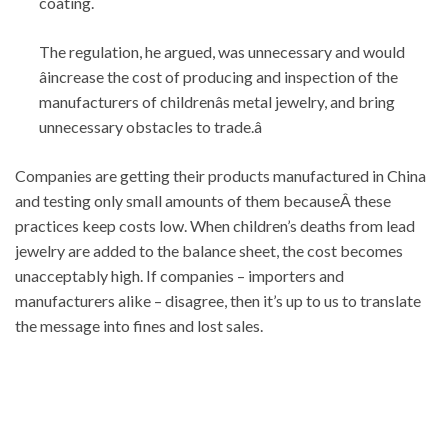
coating.
The regulation, he argued, was unnecessary and would
âincrease the cost of producing and inspection of the
manufacturers of childrenâs metal jewelry, and bring
unnecessary obstacles to trade.â
Companies are getting their products manufactured in China
and testing only small amounts of them becauseÂ these
practices keep costs low. When children’s deaths from lead
jewelry are added to the balance sheet, the cost becomes
unacceptably high. If companies – importers and
manufacturers alike – disagree, then it’s up to us to translate
the message into fines and lost sales.