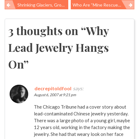
Shrinking Glaciers, Growing Problems
Who Are “Mine Rescuers”?
Post
navigation
3 thoughts on “
Why
Lead Jewelry Hangs
On
”
decrepitoldfool
says:
August 6, 2007 at 9:21 pm
The Chicago Tribune had a cover story about
lead-contaminated Chinese jewelry yesterday.
There was a large photo of a young girl, maybe
12 years old, working in the factory making the
jewelry. She had that weary look on her face