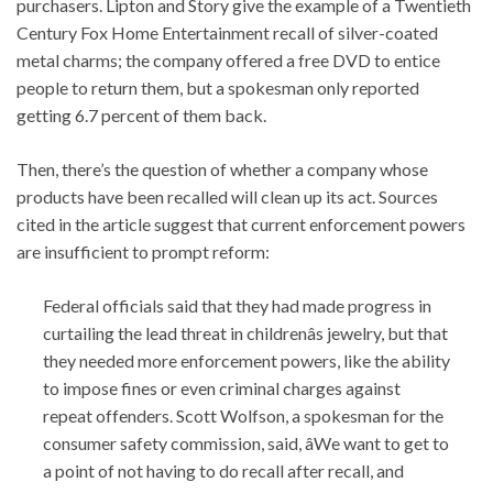
purchasers. Lipton and Story give the example of a Twentieth
Century Fox Home Entertainment recall of silver-coated
metal charms; the company offered a free DVD to entice
people to return them, but a spokesman only reported
getting 6.7 percent of them back.
Then, there’s the question of whether a company whose
products have been recalled will clean up its act. Sources
cited in the article suggest that current enforcement powers
are insufficient to prompt reform:
Federal officials said that they had made progress in
curtailing the lead threat in childrenâs jewelry, but that
they needed more enforcement powers, like the ability
to impose fines or even criminal charges against
repeat offenders. Scott Wolfson, a spokesman for the
consumer safety commission, said, âWe want to get to
a point of not having to do recall after recall, and