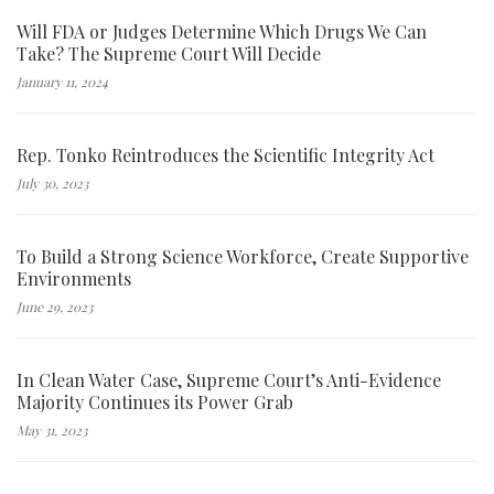
Will FDA or Judges Determine Which Drugs We Can
Take? The Supreme Court Will Decide
January 11, 2024
Rep. Tonko Reintroduces the Scientific Integrity Act
July 30, 2023
To Build a Strong Science Workforce, Create Supportive
Environments
June 29, 2023
In Clean Water Case, Supreme Court’s Anti-Evidence
Majority Continues its Power Grab
May 31, 2023