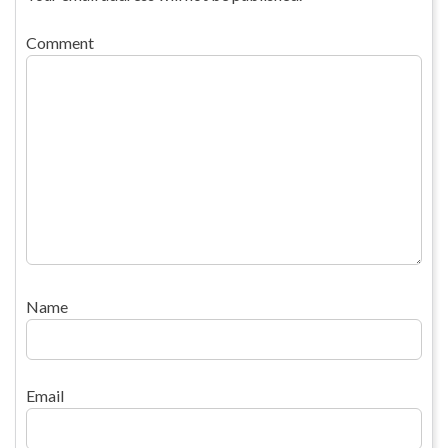
Comment
Name
Email