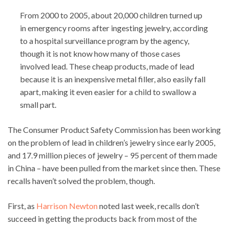
From 2000 to 2005, about 20,000 children turned up
in emergency rooms after ingesting jewelry, according
to a hospital surveillance program by the agency,
though it is not know how many of those cases
involved lead. These cheap products, made of lead
because it is an inexpensive metal filler, also easily fall
apart, making it even easier for a child to swallow a
small part.
The Consumer Product Safety Commission has been working
on the problem of lead in children’s jewelry since early 2005,
and 17.9 million pieces of jewelry – 95 percent of them made
in China – have been pulled from the market since then. These
recalls haven’t solved the problem, though.
First, as
Harrison Newton
noted last week, recalls don’t
succeed in getting the products back from most of the