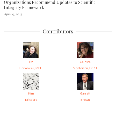
Organizations Recommend Updates to Scientific
Integrity Framework
April 13, 2023
Contributors
Liz
Celeste
Borkowski, MPH
Monforton, DrPH,
Kim
Garrett
Krisberg
Brown