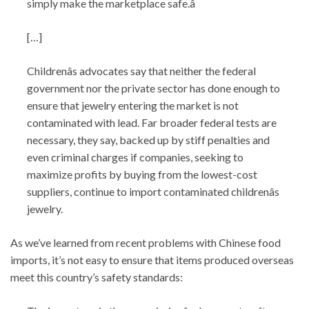
simply make the marketplace safe.â
[…]
Childrenâs advocates say that neither the federal
government nor the private sector has done enough to
ensure that jewelry entering the market is not
contaminated with lead. Far broader federal tests are
necessary, they say, backed up by stiff penalties and
even criminal charges if companies, seeking to
maximize profits by buying from the lowest-cost
suppliers, continue to import contaminated childrenâs
jewelry.
As we’ve learned from recent problems with Chinese food
imports, it’s not easy to ensure that items produced overseas
meet this country’s safety standards: