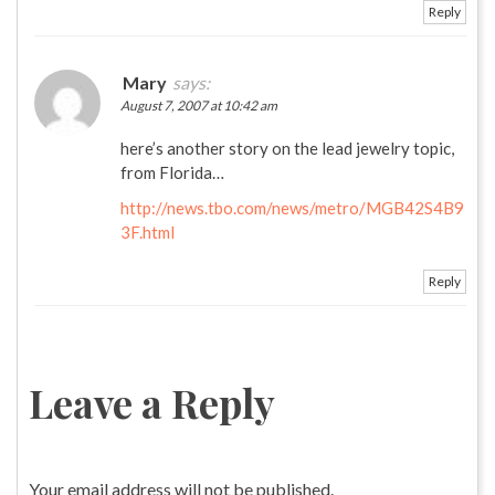
Reply
Mary
says:
August 7, 2007 at 10:42 am
here’s another story on the lead jewelry topic,
from Florida…
http://news.tbo.com/news/metro/MGB42S4B9
3F.html
Reply
Leave a Reply
Your email address will not be published.