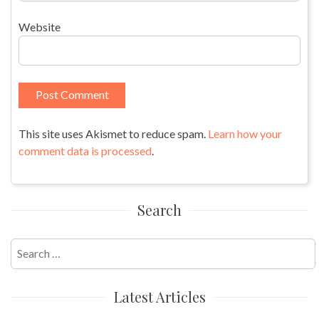
Website
This site uses Akismet to reduce spam.
Learn how your
comment data is processed
.
Search
Search
for:
Latest Articles