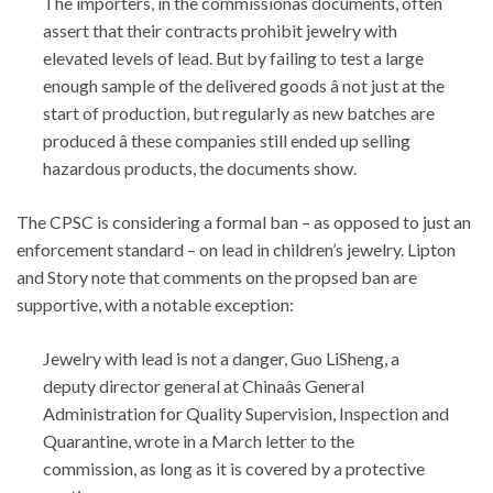
The importers, in the commissionâs documents, often
assert that their contracts prohibit jewelry with
elevated levels of lead. But by failing to test a large
enough sample of the delivered goods â not just at the
start of production, but regularly as new batches are
produced â these companies still ended up selling
hazardous products, the documents show.
The CPSC is considering a formal ban – as opposed to just an
enforcement standard – on lead in children’s jewelry. Lipton
and Story note that comments on the propsed ban are
supportive, with a notable exception:
Jewelry with lead is not a danger, Guo LiSheng, a
deputy director general at Chinaâs General
Administration for Quality Supervision, Inspection and
Quarantine, wrote in a March letter to the
commission, as long as it is covered by a protective