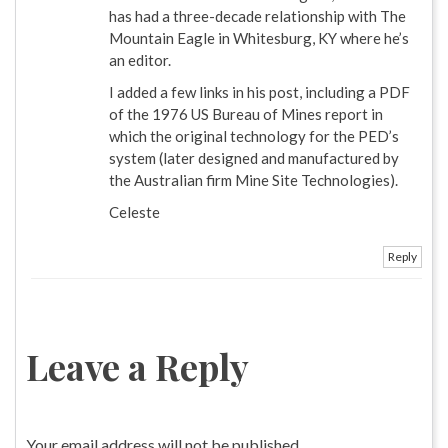
has had a three-decade relationship with The
Mountain Eagle in Whitesburg, KY where he’s
an editor.
I added a few links in his post, including a PDF
of the 1976 US Bureau of Mines report in
which the original technology for the PED’s
system (later designed and manufactured by
the Australian firm Mine Site Technologies).
Celeste
Reply
Leave a Reply
Your email address will not be published.