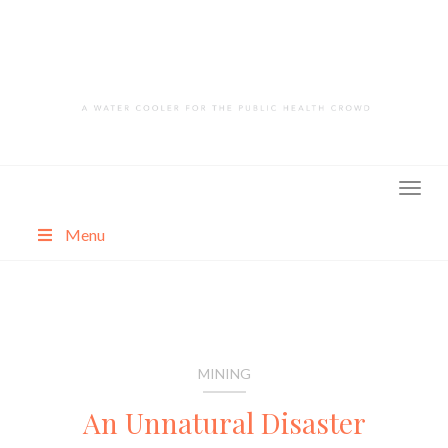
Skip
to
content
Menu
About
Categories
MINING
An Unnatural Disaster