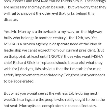
recklessness and MSHAâs failure to rein him in. The hearings
are necessary and may even be useful, but we worry that they
will fail to pinpoint the other evil that lurks behind this
disaster.
Yes, Mr. Murray is a throwback, a my-way-or-the-highway
bully who belongs in another century—the 19th, say. Yes,
MSHA is a broken agency in desperate need of the kind of
leadership we canât expect from our current president. (But
on that point: at least until 1/20/09, those who want MSHA
chief Richard Stickler replaced should be careful what they
wish for.) And yes, itâs obvious that the timetable for mine
safety improvements mandated by Congress last year needs
to be accelerated.
But what you wonât see at the witness table during next
weekâs hearings are the people who really ought to be in the
hot seat: Murrayâs co-conspirators in the coal industry.