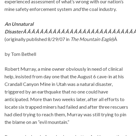
experienced assessment of what’s wrong with our nation’s
mine safety enforcement system
and
the coal industry.
An Unnatural
DisasterÂ Â Â Â Â Â Â Â Â Â Â Â Â Â Â Â Â Â Â Â Â Â Â Â Â Â Â
(originally published 8/29/07 in
The Mountain Eagle
)Â
by Tom Bethell
Robert Murray, a mine owner obviously in need of clinical
help, insisted from day one that the August 6 cave-in at his
Crandall Canyon Mine in Utah was a natural disaster,
triggered by an earthquake that no one could have
anticipated. More than two weeks later, after all efforts to
locate six trapped miners had failed and after three rescuers
had died trying to reach them, Murray was still trying to pin
the blame on an “evil mountain.”