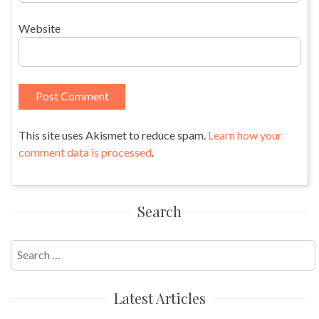
Website
This site uses Akismet to reduce spam.
Learn how your
comment data is processed
.
Search
Search
for:
Latest Articles