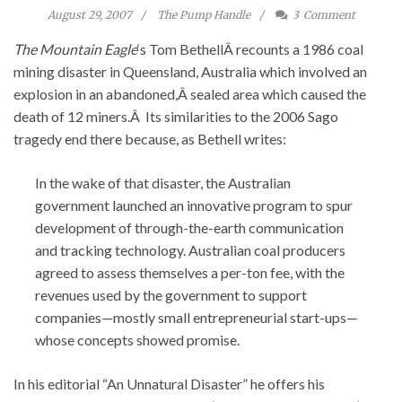
August 29, 2007
The Pump Handle
3
Comment
The Mountain Eagle
‘s Tom BethellÂ recounts a 1986 coal
mining disaster in Queensland, Australia which involved an
explosion in an abandoned,Â sealed area which caused the
death of 12 miners.Â Its similarities to the 2006 Sago
tragedy end there because, as Bethell writes:
In the wake of that disaster, the Australian
government launched an innovative program to spur
development of through-the-earth communication
and tracking technology. Australian coal producers
agreed to assess themselves a per-ton fee, with the
revenues used by the government to support
companies—mostly small entrepreneurial start-ups—
whose concepts showed promise.
In his editorial “An Unnatural Disaster” he offers his