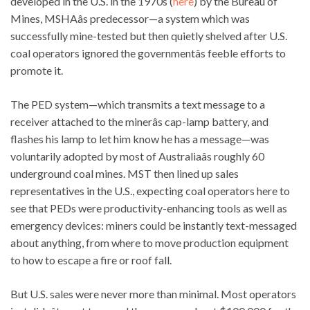
developed in the U.S. in the 1970s (
here
) by the Bureau of
Mines, MSHAâs predecessor—a system which was
successfully mine-tested but then quietly shelved after U.S.
coal operators ignored the governmentâs feeble efforts to
promote it.
The PED system—which transmits a text message to a
receiver attached to the minerâs cap-lamp battery, and
flashes his lamp to let him know he has a message—was
voluntarily adopted by most of Australiaâs roughly 60
underground coal mines. MST then lined up sales
representatives in the U.S., expecting coal operators here to
see that PEDs were productivity-enhancing tools as well as
emergency devices: miners could be instantly text-messaged
about anything, from where to move production equipment
to how to escape a fire or roof fall.
But U.S. sales were never more than minimal. Most operators