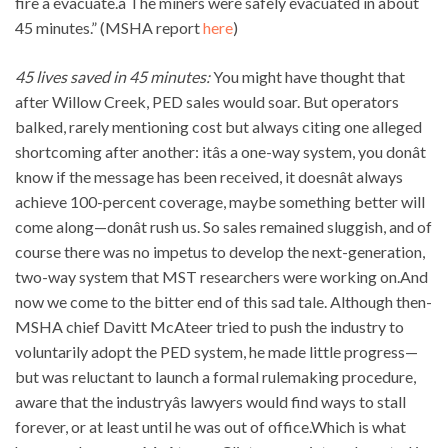
fire â evacuate.â The miners were safely evacuated in about
45 minutes.” (MSHA report
here
)
45 lives saved in 45 minutes:
You might have thought that
after Willow Creek, PED sales would soar. But operators
balked, rarely mentioning cost but always citing one alleged
shortcoming after another: itâs a one-way system, you donât
know if the message has been received, it doesnât always
achieve 100-percent coverage, maybe something better will
come along—donât rush us. So sales remained sluggish, and of
course there was no impetus to develop the next-generation,
two-way system that MST researchers were working on.And
now we come to the bitter end of this sad tale. Although then-
MSHA chief Davitt McAteer tried to push the industry to
voluntarily adopt the PED system, he made little progress—
but was reluctant to launch a formal rulemaking procedure,
aware that the industryâs lawyers would find ways to stall
forever, or at least until he was out of office.Which is what