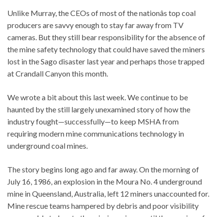
Unlike Murray, the CEOs of most of the nationâs top coal
producers are savvy enough to stay far away from TV
cameras. But they still bear responsibility for the absence of
the mine safety technology that could have saved the miners
lost in the Sago disaster last year and perhaps those trapped
at Crandall Canyon this month.
We wrote a bit about this last week. We continue to be
haunted by the still largely unexamined story of how the
industry fought—successfully—to keep MSHA from
requiring modern mine communications technology in
underground coal mines.
The story begins long ago and far away. On the morning of
July 16, 1986, an explosion in the Moura No. 4 underground
mine in Queensland, Australia, left 12 miners unaccounted for.
Mine rescue teams hampered by debris and poor visibility