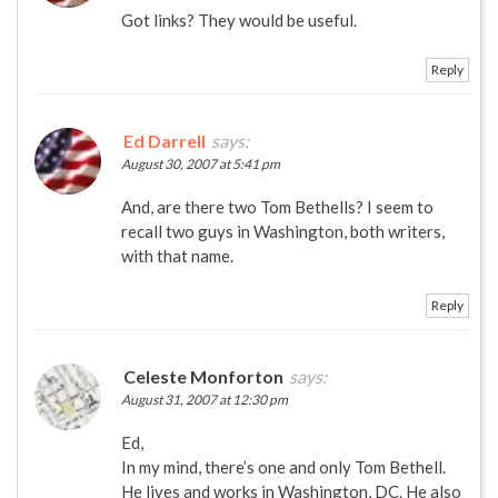
Got links? They would be useful.
Reply
Ed Darrell
says:
August 30, 2007 at 5:41 pm
And, are there two Tom Bethells? I seem to
recall two guys in Washington, both writers,
with that name.
Reply
Celeste Monforton
says:
August 31, 2007 at 12:30 pm
Ed,
In my mind, there’s one and only Tom Bethell.
He lives and works in Washington, DC. He also