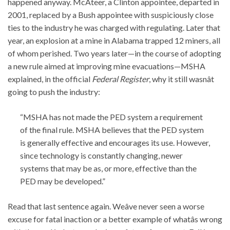
happened anyway. McAteer, a Clinton appointee, departed in
2001, replaced by a Bush appointee with suspiciously close
ties to the industry he was charged with regulating. Later that
year, an explosion at a mine in Alabama trapped 12 miners, all
of whom perished. Two years later—in the course of adopting
a new rule aimed at improving mine evacuations—MSHA
explained, in the official
Federal Register
, why it still wasnât
going to push the industry:
“MSHA has not made the PED system a requirement
of the final rule. MSHA believes that the PED system
is generally effective and encourages its use. However,
since technology is constantly changing, newer
systems that may be as, or more, effective than the
PED may be developed.”
Read that last sentence again. Weâve never seen a worse
excuse for fatal inaction or a better example of whatâs wrong