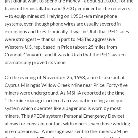
just didnât want to spend the money—about $100,000 for the
transmitter installation and $700 per miner for the receivers
—to equip mines still relying on 1950s-era mine phone
systems, even though phone wires are usually severed in
explosions and fires. Ironically, it was in Utah that PED sales
were strongest— thanks in part to MSTâs aggressive
Western-U.S. rep, based in Price (about 25 miles from
Crandall Canyon)—and it was in Utah that the PED system
dramatically proved its value.
On the evening of November 25, 1998, a fire broke out at
Cyprus Miningâs Willow Creek Mine near Price. Forty-five
miners were underground. As MSHA reported at the time:
“The mine manager ordered an evacuation using a unique
system which operates like a pager and is worn by most
miners. This âPEDâ system (Personal Emergency Device)
allows for constant contact with miners, even those working
in remote areas… A message was sent to the miners: âMine