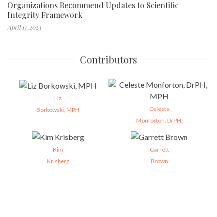
Organizations Recommend Updates to Scientific
Integrity Framework
April 13, 2023
Contributors
Liz
Celeste
Borkowski, MPH
Monforton, DrPH,
Kim
Garrett
Krisberg
Brown