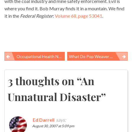
with the coal industry and mine safety enforcement. Evil is
where you find it. Bob Murray finds it in a mountain. We find
it in the
Federal Register
:
Volume 68, page 53041
.
Occupational Health News Roundup
What Do Pop Weaver And The EPA Know About Diacetyl?
Post
navigation
3 thoughts on “
An
Unnatural Disaster
”
Ed Darrell
says:
August 30, 2007 at 5:09 pm