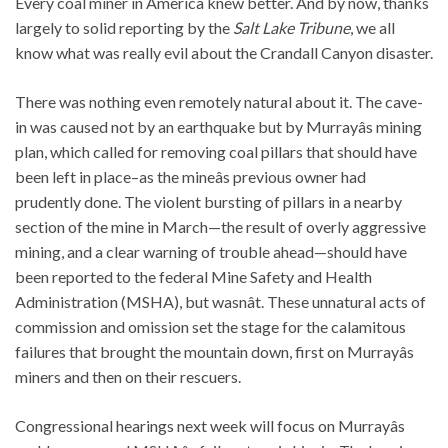
Every coal miner in America knew better. And by now, thanks
largely to solid reporting by the
Salt Lake Tribune
, we all
know what was really evil about the Crandall Canyon disaster.
There was nothing even remotely natural about it. The cave-
in was caused not by an earthquake but by Murrayâs mining
plan, which called for removing coal pillars that should have
been left in place–as the mineâs previous owner had
prudently done. The violent bursting of pillars in a nearby
section of the mine in March—the result of overly aggressive
mining, and a clear warning of trouble ahead—should have
been reported to the federal Mine Safety and Health
Administration (MSHA), but wasnât. These unnatural acts of
commission and omission set the stage for the calamitous
failures that brought the mountain down, first on Murrayâs
miners and then on their rescuers.
Congressional hearings next week will focus on Murrayâs