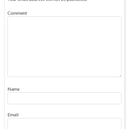
Comment
Name
Email