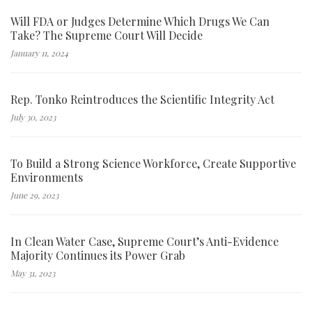
Will FDA or Judges Determine Which Drugs We Can
Take? The Supreme Court Will Decide
January 11, 2024
Rep. Tonko Reintroduces the Scientific Integrity Act
July 30, 2023
To Build a Strong Science Workforce, Create Supportive
Environments
June 29, 2023
In Clean Water Case, Supreme Court’s Anti-Evidence
Majority Continues its Power Grab
May 31, 2023