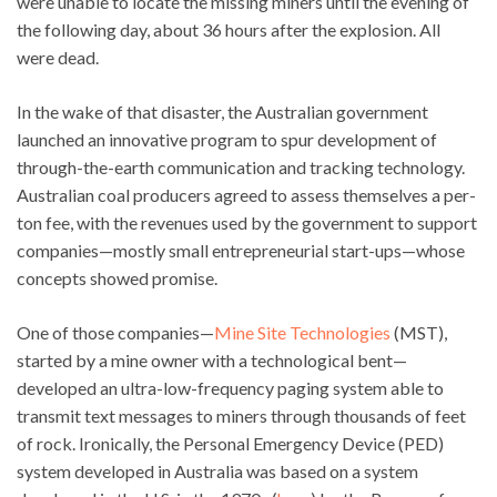
were unable to locate the missing miners until the evening of
the following day, about 36 hours after the explosion. All
were dead.
In the wake of that disaster, the Australian government
launched an innovative program to spur development of
through-the-earth communication and tracking technology.
Australian coal producers agreed to assess themselves a per-
ton fee, with the revenues used by the government to support
companies—mostly small entrepreneurial start-ups—whose
concepts showed promise.
One of those companies—
Mine Site Technologies
(MST),
started by a mine owner with a technological bent—
developed an ultra-low-frequency paging system able to
transmit text messages to miners through thousands of feet
of rock. Ironically, the Personal Emergency Device (PED)
system developed in Australia was based on a system