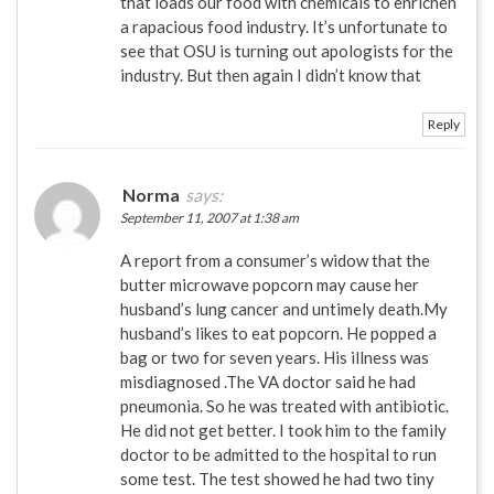
that loads our food with chemicals to enrichen
a rapacious food industry. It’s unfortunate to
see that OSU is turning out apologists for the
industry. But then again I didn’t know that
Reply
Norma
says:
September 11, 2007 at 1:38 am
A report from a consumer’s widow that the
butter microwave popcorn may cause her
husband’s lung cancer and untimely death.My
husband’s likes to eat popcorn. He popped a
bag or two for seven years. His illness was
misdiagnosed .The VA doctor said he had
pneumonia. So he was treated with antibiotic.
He did not get better. I took him to the family
doctor to be admitted to the hospital to run
some test. The test showed he had two tiny