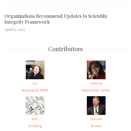
Organizations Recommend Updates to Scientific
Integrity Framework
April 13, 2023
Contributors
Liz
Celeste
Borkowski, MPH
Monforton, DrPH,
Kim
Garrett
Krisberg
Brown