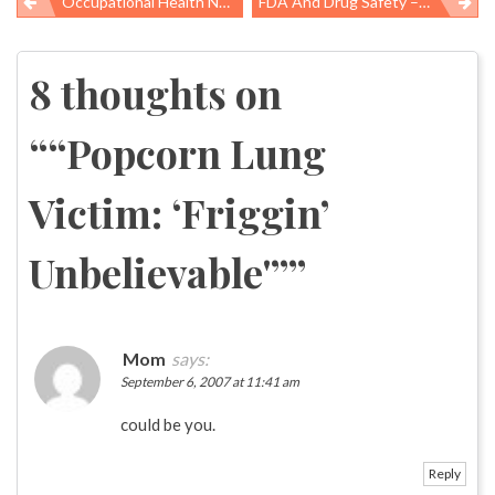
Occupational Health News Roundup
FDA And Drug Safety – What Happened To The IOM Report?
Post
navigation
8 thoughts on
“
“Popcorn Lung
Victim: ‘Friggin’
Unbelievable'”
”
Mom
says:
September 6, 2007 at 11:41 am
could be you.
Reply