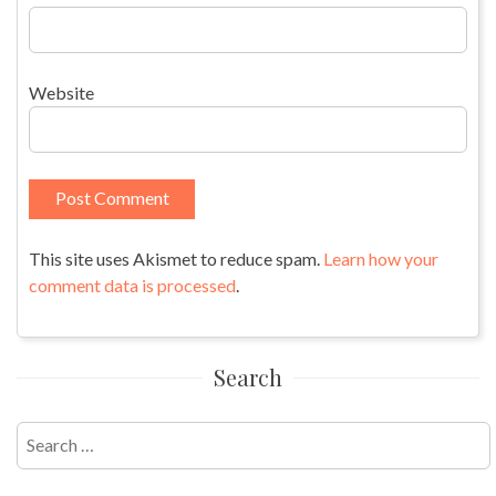
Website
This site uses Akismet to reduce spam.
Learn how your
comment data is processed
.
Search
Search
for: