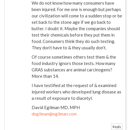
We do not know how many consumers have
been injured. For me one is enough but perhaps
our civilization will come to a sudden stop or be
set back to the stone age if we go back to
butter. I doubt it. Maybe the companies should
test their chemicals before they put them in
food. Consumers think they do such testing.
They don’t have to & they usually don’t.
Of course sometimes others test them & the
food industry ignors those tests. How many
GRAS substances are animal carcinogens?
More than 14.
I have testified at the request of & examined
injured workers who developed lung disease as
a result of exposure to diacetyl.
David Egilman MD, MPH
degilman@egilman.com
Reply