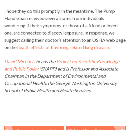
I hope they do this promptly. In the meantime, The Pump
Handle has received several notes from individuals
wondering if their symptoms, or those of a friend or loved
one, are connected to diacetyl exposure. In response, we
suggest calling their doctor’s attention to an OSHA web page
on the
health effects of flavoring related lung disease
.
David Michaels
heads the
Project on Scientific Knowledge
and Public Policy
(SKAPP) and is Professor and Associate
Chairman in the Department of Environmental and
Occupational Health, the George Washington University
School of Public Health and Health Services.