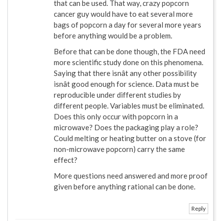
that can be used. That way, crazy popcorn
cancer guy would have to eat several more
bags of popcorn a day for several more years
before anything would be a problem.
Before that can be done though, the FDA need
more scientific study done on this phenomena.
Saying that there isnât any other possibility
isnât good enough for science. Data must be
reproducible under different studies by
different people. Variables must be eliminated.
Does this only occur with popcorn in a
microwave? Does the packaging play a role?
Could melting or heating butter on a stove (for
non-microwave popcorn) carry the same
effect?
More questions need answered and more proof
given before anything rational can be done.
Reply