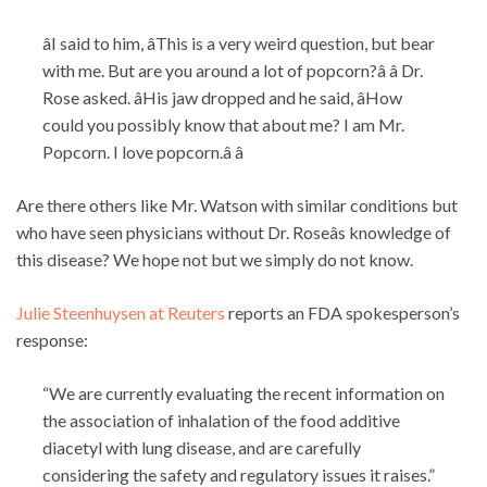
âI said to him, âThis is a very weird question, but bear
with me. But are you around a lot of popcorn?â â Dr.
Rose asked. âHis jaw dropped and he said, âHow
could you possibly know that about me? I am Mr.
Popcorn. I love popcorn.â â
Are there others like Mr. Watson with similar conditions but
who have seen physicians without Dr. Roseâs knowledge of
this disease? We hope not but we simply do not know.
Julie Steenhuysen at Reuters
reports an FDA spokesperson’s
response:
“We are currently evaluating the recent information on
the association of inhalation of the food additive
diacetyl with lung disease, and are carefully
considering the safety and regulatory issues it raises.”