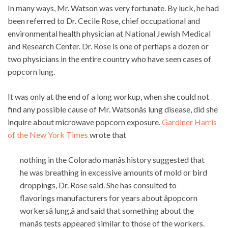
In many ways, Mr. Watson was very fortunate. By luck, he had
been referred to Dr. Cecile Rose, chief occupational and
environmental health physician at National Jewish Medical
and Research Center. Dr. Rose is one of perhaps a dozen or
two physicians in the entire country who have seen cases of
popcorn lung.
It was only at the end of a long workup, when she could not
find any possible cause of Mr. Watsonâs lung disease, did she
inquire about microwave popcorn exposure.
Gardiner Harris
of the New York Times
wrote that
nothing in the Colorado manâs history suggested that
he was breathing in excessive amounts of mold or bird
droppings, Dr. Rose said. She has consulted to
flavorings manufacturers for years about âpopcorn
workersâ lung,â and said that something about the
manâs tests appeared similar to those of the workers.