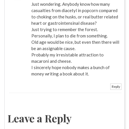
Just wondering. Anybody know how many
casualties from diacetyl in popcorn compared
to choking on the husks, or real butter related
heart or gastrointensinal disease?
Just trying to remember the forest.
Personally, I plan to die from something.
Old age would be nice, but even then there will
be an assignable cause.
Probably my irresistable attraction to
macaroni and cheese.
I sincerely hope nobody makes a bunch of
money writing a book about it.
Reply
Leave a Reply