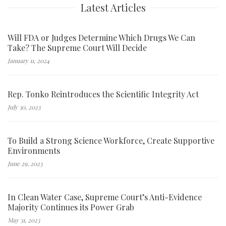
Latest Articles
Will FDA or Judges Determine Which Drugs We Can
Take? The Supreme Court Will Decide
January 11, 2024
Rep. Tonko Reintroduces the Scientific Integrity Act
July 30, 2023
To Build a Strong Science Workforce, Create Supportive
Environments
June 29, 2023
In Clean Water Case, Supreme Court’s Anti-Evidence
Majority Continues its Power Grab
May 31, 2023