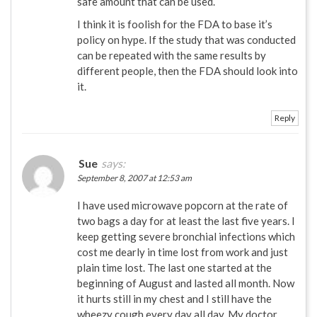
safe amount that can be used.
I think it is foolish for the FDA to base it’s
policy on hype. If the study that was conducted
can be repeated with the same results by
different people, then the FDA should look into
it.
Reply
Sue
says:
September 8, 2007 at 12:53 am
I have used microwave popcorn at the rate of
two bags a day for at least the last five years. I
keep getting severe bronchial infections which
cost me dearly in time lost from work and just
plain time lost. The last one started at the
beginning of August and lasted all month. Now
it hurts still in my chest and I still have the
wheezy cough every day all day. My doctor