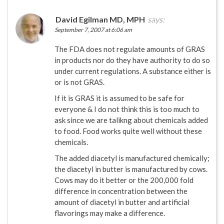
David Egilman MD, MPH
says:
September 7, 2007 at 6:06 am
The FDA does not regulate amounts of GRAS
in products nor do they have authority to do so
under current regulations. A substance either is
or is not GRAS.
If it is GRAS it is assumed to be safe for
everyone & I do not think this is too much to
ask since we are talikng about chemicals added
to food. Food works quite well without these
chemicals.
The added diacetyl is manufactured chemically;
the diacetyl in butter is manufactured by cows.
Cows may do it better or the 200,000 fold
difference in concentration between the
amount of diacetyl in butter and artificial
flavorings may make a difference.