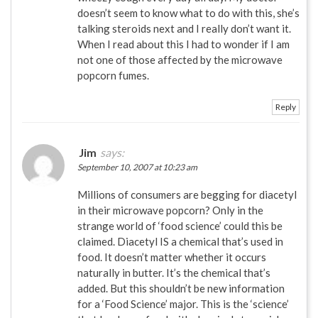
doesn’t seem to know what to do with this, she’s
talking steroids next and I really don’t want it.
When I read about this I had to wonder if I am
not one of those affected by the microwave
popcorn fumes.
Reply
Jim
says:
September 10, 2007 at 10:23 am
Millions of consumers are begging for diacetyl
in their microwave popcorn? Only in the
strange world of ‘food science’ could this be
claimed. Diacetyl IS a chemical that’s used in
food. It doesn’t matter whether it occurs
naturally in butter. It’s the chemical that’s
added. But this shouldn’t be new information
for a ‘Food Science’ major. This is the ‘science’