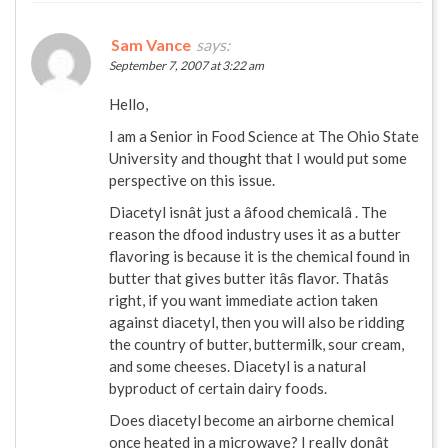
Sam Vance
says:
September 7, 2007 at 3:22 am
Hello,
I am a Senior in Food Science at The Ohio State
University and thought that I would put some
perspective on this issue.
Diacetyl isnât just a âfood chemicalâ . The
reason the dfood industry uses it as a butter
flavoring is because it is the chemical found in
butter that gives butter itâs flavor. Thatâs
right, if you want immediate action taken
against diacetyl, then you will also be ridding
the country of butter, buttermilk, sour cream,
and some cheeses. Diacetyl is a natural
byproduct of certain dairy foods.
Does diacetyl become an airborne chemical
once heated in a microwave? I really donât