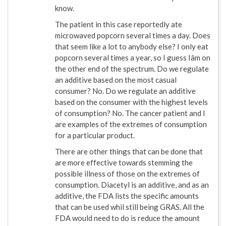
know.
The patient in this case reportedly ate
microwaved popcorn several times a day. Does
that seem like a lot to anybody else? I only eat
popcorn several times a year, so I guess Iâm on
the other end of the spectrum. Do we regulate
an additive based on the most casual
consumer? No. Do we regulate an additive
based on the consumer with the highest levels
of consumption? No. The cancer patient and I
are examples of the extremes of consumption
for a particular product.
There are other things that can be done that
are more effective towards stemming the
possible illness of those on the extremes of
consumption. Diacetyl is an additive, and as an
additive, the FDA lists the specific amounts
that can be used whil still being GRAS. All the
FDA would need to do is reduce the amount