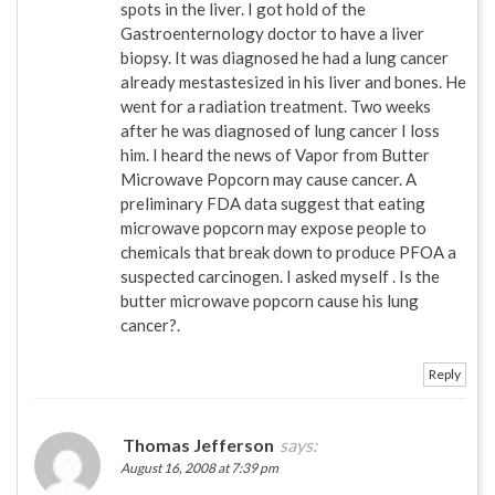
spots in the liver. I got hold of the
Gastroenternology doctor to have a liver
biopsy. It was diagnosed he had a lung cancer
already mestastesized in his liver and bones. He
went for a radiation treatment. Two weeks
after he was diagnosed of lung cancer I loss
him. I heard the news of Vapor from Butter
Microwave Popcorn may cause cancer. A
preliminary FDA data suggest that eating
microwave popcorn may expose people to
chemicals that break down to produce PFOA a
suspected carcinogen. I asked myself . Is the
butter microwave popcorn cause his lung
cancer?.
Reply
Thomas Jefferson
says:
August 16, 2008 at 7:39 pm