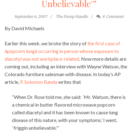
Unbelievable'”
September 6, 2007
The Pump Handle
8
Comment
By David Michaels
Earlier this week, we broke the story of
the first case of
âpopcorn lungâ occurring in person whose exposure to
diacetyl was not workplace-related
. Now more details are
coming out, including an interview with Wayne Watson, the
Colorado furniture salesman with disease. In today’s AP
article,
P. Solomon Banda
writes that
“When Dr. Rose told me, she said: `Mr. Watson, there is
a chemical in butter flavored microwave popcorn
called diacetyl and it has been known to cause lung
disease of this nature, with your symptoms.’ I went,
`friggin unbelievable.'”