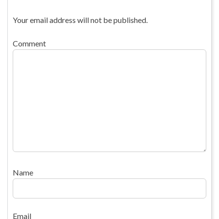
Your email address will not be published.
Comment
Name
Email