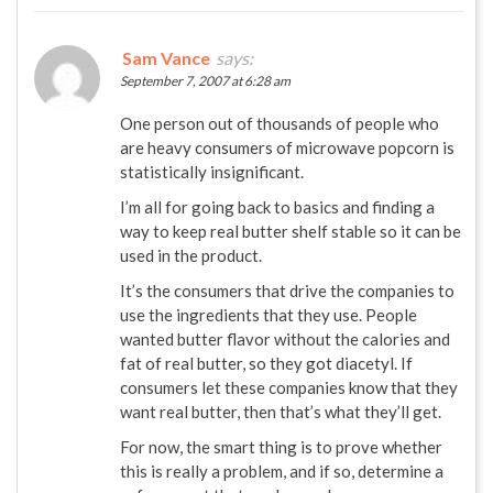
Sam Vance
says:
September 7, 2007 at 6:28 am
One person out of thousands of people who
are heavy consumers of microwave popcorn is
statistically insignificant.
I’m all for going back to basics and finding a
way to keep real butter shelf stable so it can be
used in the product.
It’s the consumers that drive the companies to
use the ingredients that they use. People
wanted butter flavor without the calories and
fat of real butter, so they got diacetyl. If
consumers let these companies know that they
want real butter, then that’s what they’ll get.
For now, the smart thing is to prove whether
this is really a problem, and if so, determine a