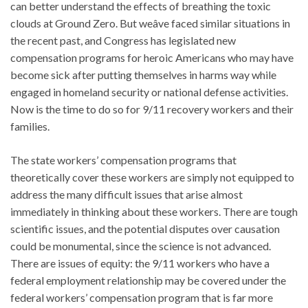
can better understand the effects of breathing the toxic
clouds at Ground Zero. But weâve faced similar situations in
the recent past, and Congress has legislated new
compensation programs for heroic Americans who may have
become sick after putting themselves in harms way while
engaged in homeland security or national defense activities.
Now is the time to do so for 9/11 recovery workers and their
families.
The state workers’ compensation programs that
theoretically cover these workers are simply not equipped to
address the many difficult issues that arise almost
immediately in thinking about these workers. There are tough
scientific issues, and the potential disputes over causation
could be monumental, since the science is not advanced.
There are issues of equity: the 9/11 workers who have a
federal employment relationship may be covered under the
federal workers’ compensation program that is far more