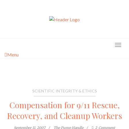
Skip
to
content
Menu
SCIENTIFIC INTEGRITY & ETHICS
Compensation for 9/11 Rescue,
Recovery, and Cleanup Workers
September 11, 2007
The Pump Handle
2
Comment