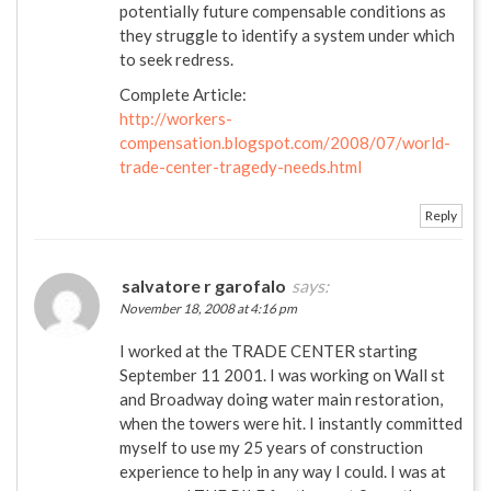
potentially future compensable conditions as
they struggle to identify a system under which
to seek redress.
Complete Article:
http://workers-
compensation.blogspot.com/2008/07/world-
trade-center-tragedy-needs.html
Reply
salvatore r garofalo
says:
November 18, 2008 at 4:16 pm
I worked at the TRADE CENTER starting
September 11 2001. I was working on Wall st
and Broadway doing water main restoration,
when the towers were hit. I instantly committed
myself to use my 25 years of construction
experience to help in any way I could. I was at