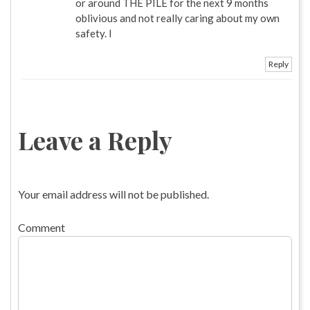
or around THE PILE for the next 9 months
oblivious and not really caring about my own
safety. I
Reply
Leave a Reply
Your email address will not be published.
Comment