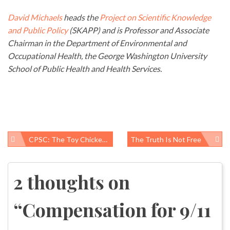
David Michaels
heads the
Project on Scientific Knowledge
and Public Policy
(SKAPP) and is Professor and Associate
Chairman in the Department of Environmental and
Occupational Health, the George Washington University
School of Public Health and Health Services.
CPSC: The Toy Chickens Come Home To Roost
The Truth Is Not Free
Post
navigation
2 thoughts on
“
Compensation for 9/11