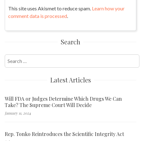
This site uses Akismet to reduce spam.
Learn how your
comment data is processed
.
Search
Search
for:
Latest Articles
Will FDA or Judges Determine Which Drugs We Can
Take? The Supreme Court Will Decide
January 11, 2024
Rep. Tonko Reintroduces the Scientific Integrity Act