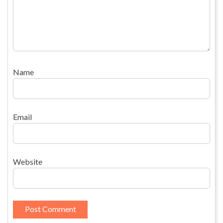
Name
Email
Website