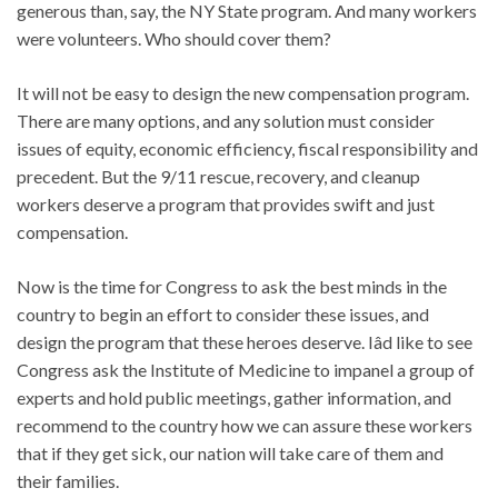
generous than, say, the NY State program. And many workers
were volunteers. Who should cover them?
It will not be easy to design the new compensation program.
There are many options, and any solution must consider
issues of equity, economic efficiency, fiscal responsibility and
precedent. But the 9/11 rescue, recovery, and cleanup
workers deserve a program that provides swift and just
compensation.
Now is the time for Congress to ask the best minds in the
country to begin an effort to consider these issues, and
design the program that these heroes deserve. Iâd like to see
Congress ask the Institute of Medicine to impanel a group of
experts and hold public meetings, gather information, and
recommend to the country how we can assure these workers
that if they get sick, our nation will take care of them and
their families.