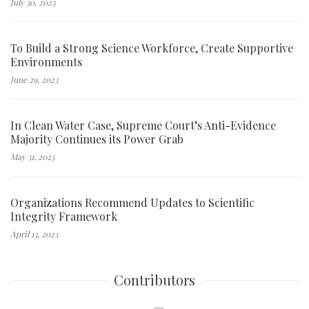
July 30, 2023
To Build a Strong Science Workforce, Create Supportive
Environments
June 29, 2023
In Clean Water Case, Supreme Court’s Anti-Evidence
Majority Continues its Power Grab
May 31, 2023
Organizations Recommend Updates to Scientific
Integrity Framework
April 13, 2023
Contributors