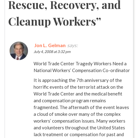
Rescue, Recovery, and
Cleanup Workers
”
Jon L. Gelman
says:
July 4, 2008 at 3:32 pm
World Trade Center Tragedy Workers Need a
National Workers’ Compensation Co-ordinator
It is approaching the 7th anniversary of the
horrific events of the terrorist attack on the
World Trade Center and the medical benefit
and compensation program remains
fragmented. The aftermath of the event leaves
a cloud of smoke over many of the complex
workers’ compensation issues. Many workers
and volunteers throughout the United States
lack treatment or compensation for past and