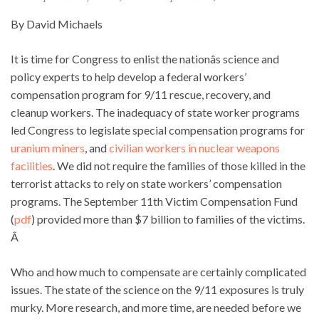
By David Michaels
It is time for Congress to enlist the nationâs science and
policy experts to help develop a federal workers’
compensation program for 9/11 rescue, recovery, and
cleanup workers. The inadequacy of state worker programs
led Congress to legislate special compensation programs for
uranium miners
, and
civilian workers in nuclear weapons
facilities
. We did not require the families of those killed in the
terrorist attacks to rely on state workers’ compensation
programs. The September 11th Victim Compensation Fund
(
pdf
) provided more than $7 billion to families of the victims.
Â
Who and how much to compensate are certainly complicated
issues. The state of the science on the 9/11 exposures is truly
murky. More research, and more time, are needed before we