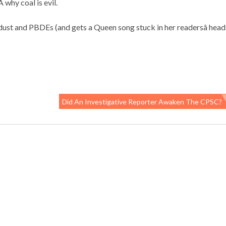
 why coal is evil.
ust and PBDEs (and gets a Queen song stuck in her readersâ head
Did An Investigative Reporter Awaken The CPSC?