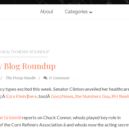
About
Categories
 HEALTH NEWS ROUNDUP
y Blog Roundup
The Pump Handle
0
Comment
licy types excited this week. Senator Clinton unveiled her healthcar
ng:Â
Ezra Klein
(
here
, too)Â
GoozNews
,
the Numbers Guy
,
RH Reali
t Gristmill
reports on Chuck Connor, whoâs played key role in
the Corn Refiners Association â and whoâs now the acting secre