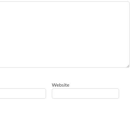
Website
ow your comment data is processed
.