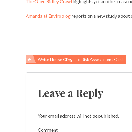
The Olive Ridley Crawl
highlights yet another reasonÂ
Amanda at Enviroblog
reports on a new study about d
White House Clings To Risk Assessment Goals
Post
navigation
Leave a Reply
Your email address will not be published.
Comment