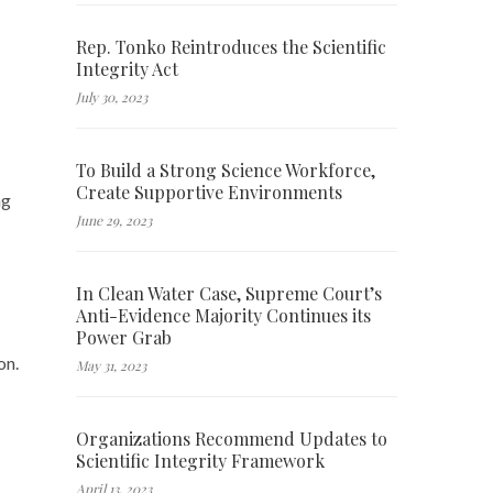
Rep. Tonko Reintroduces the Scientific
Integrity Act
July 30, 2023
To Build a Strong Science Workforce,
Create Supportive Environments
ng
June 29, 2023
In Clean Water Case, Supreme Court’s
Anti-Evidence Majority Continues its
Power Grab
on.
May 31, 2023
Organizations Recommend Updates to
Scientific Integrity Framework
April 13, 2023