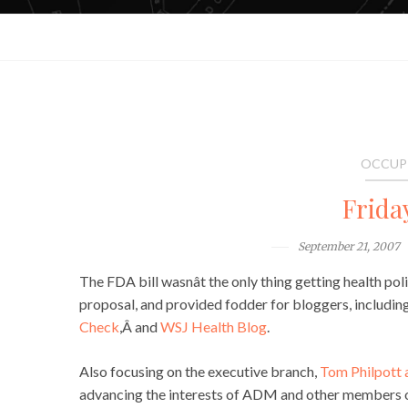
OCCUP
Frida
September 21, 2007
The FDA bill wasnât the only thing getting health po
proposal, and provided fodder for bloggers, includi
Check
,Â and
WSJ Health Blog
.
Also focusing on the executive branch,
Tom Philpott a
advancing the interests of ADM and other members of 