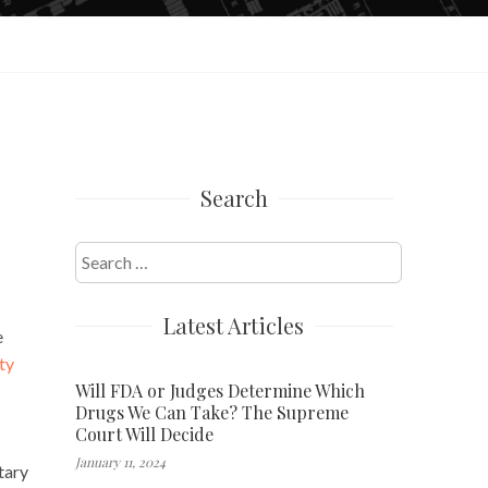
Search
Search
for:
Latest Articles
e
ty
Will FDA or Judges Determine Which
Drugs We Can Take? The Supreme
Court Will Decide
January 11, 2024
tary