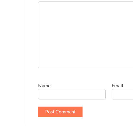
Name
Email
This site uses Akismet to reduce spam.
Learn h