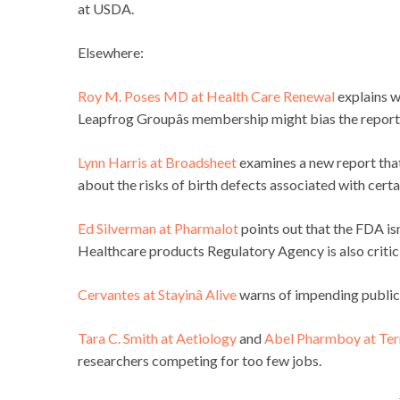
at USDA.
Elsewhere:
Roy M. Poses MD at Health Care Renewal
explains w
Leapfrog Groupâs membership might bias the report
Lynn Harris at Broadsheet
examines a new report that
about the risks of birth defects associated with certa
Ed Silverman at Pharmalot
points out that the FDA isn
Healthcare products Regulatory Agency is also critici
Cervantes at Stayinâ Alive
warns of impending public 
Tara C. Smith at Aetiology
and
Abel Pharmboy at Terr
researchers competing for too few jobs.