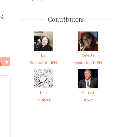
s).
Contributors
Liz
Celeste
Borkowski, MPH
Monforton, DrPH,
Kim
Garrett
Krisberg
Brown