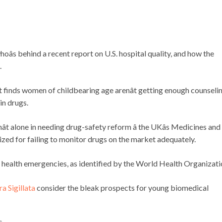
hoâs behind a recent report on U.S. hospital quality, and how the
.
 finds women of childbearing age arenât getting enough counseli
in drugs.
ât alone in needing drug-safety reform â the UKâs Medicines and
zed for failing to monitor drugs on the market adequately.
health emergencies, as identified by the World Health Organizati
a Sigillata
consider the bleak prospects for young biomedical