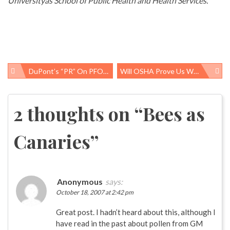
Universityâs School of Public Health and Health Services.
DuPont’s “PR” On PFOA Studies
Will OSHA Prove Us Wrong?
Post
navigation
2 thoughts on “
Bees as
Canaries
”
Anonymous
says:
October 18, 2007 at 2:42 pm
Great post. I hadn’t heard about this, although I
have read in the past about pollen from GM