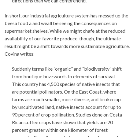
directions than we can comprehend.
In short, our industrial agriculture system has messed up the
beesâ food â and weâll be seeing the consequences on
supermarket shelves. While we might chafe at the reduced
availability of our favorite produce, though, the ultimate
result might be a shift towards more sustainable agriculture.
Covina writes:
Suddenly terms like “organic” and “biodiversity” shift
from boutique buzzwords to elements of survival.
This country has 4,500 species of native insects that
are potential pollinators. On the East Coast, where
farms are much smaller, more diverse, and broken up
by uncultivated land, native insects account for up to
90 percent of crop pollination. Studies done on Costa
Rican coffee crops have shown that yields are 20
percent greater within one kilometer of forest