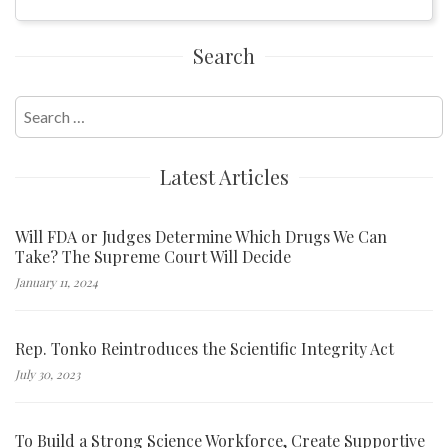
Search
Search
for:
Latest Articles
Will FDA or Judges Determine Which Drugs We Can
Take? The Supreme Court Will Decide
January 11, 2024
Rep. Tonko Reintroduces the Scientific Integrity Act
July 30, 2023
To Build a Strong Science Workforce, Create Supportive