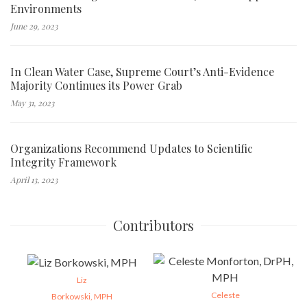
Environments
June 29, 2023
In Clean Water Case, Supreme Court’s Anti-Evidence
Majority Continues its Power Grab
May 31, 2023
Organizations Recommend Updates to Scientific
Integrity Framework
April 13, 2023
Contributors
Liz
Celeste
Borkowski, MPH