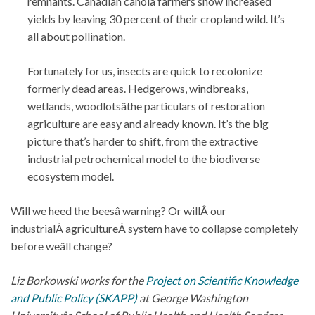
remnants. Canadian canola farmers show increased
yields by leaving 30 percent of their cropland wild. It’s
all about pollination.
Fortunately for us, insects are quick to recolonize
formerly dead areas. Hedgerows, windbreaks,
wetlands, woodlotsâthe particulars of restoration
agriculture are easy and already known. It’s the big
picture that’s harder to shift, from the extractive
industrial petrochemical model to the biodiverse
ecosystem model.
Will we heed the beesâ warning? Or willÂ our
industrialÂ agricultureÂ system have to collapse completely
before weâll change?
Liz Borkowski works for the
Project on Scientific Knowledge
and Public Policy (SKAPP)
at George Washington