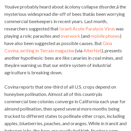
Youâve probably heard about âcolony collapse disorder,â the
mysterious widespread die-off of bees thatâs been worrying
commercial beekeepers in recent years. Last month,
researchers suggested that
Israeli Acute Paralysis Virus
was
playing a role; parasites and
overwork
(and
mobile phones
)
have also been suggested as possible causes. But
Gina
Covina, writing in Terrain magazine
(via
AlterNet
), presents
another hypothesis: bees are like canaries in coal mines, and
theyâre warning us that our entire system of industrial
agriculture is breaking down.
Covina reports that one-third of all U.S. crops depend on
honeybee pollination. Almost all of this countryâs
commercial bee colonies converge in California each year for
almond pollination, then spend several more months being
trucked to different states to pollinate other crops, including
apples, blueberries, peaches, and oranges. While in transit and
between jobs, the bees are usually fed high-fructose corn