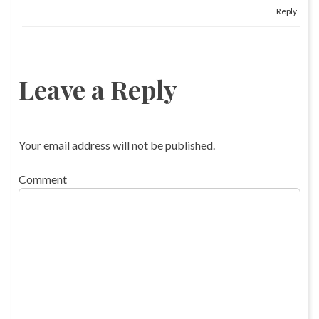
Reply
Leave a Reply
Your email address will not be published.
Comment