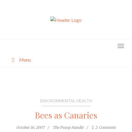
Skip
to
content
Menu
About
Categories
ENVIRONMENTAL HEALTH
Bees as Canaries
October 16, 2007
The Pump Handle
2
Comment