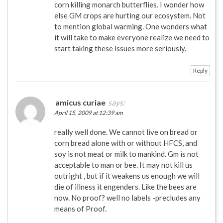
corn killing monarch butterflies. I wonder how
else GM crops are hurting our ecosystem. Not
to mention global warming. One wonders what
it will take to make everyone realize we need to
start taking these issues more seriously.
Reply
amicus curiae
says:
April 15, 2009 at 12:39 am
really well done. We cannot live on bread or
corn bread alone with or without HFCS, and
soy is not meat or milk to mankind. Gm is not
acceptable to man or bee. It may not kill us
outright , but if it weakens us enough we will
die of illness it engenders. Like the bees are
now. No proof? well no labels -precludes any
means of Proof.