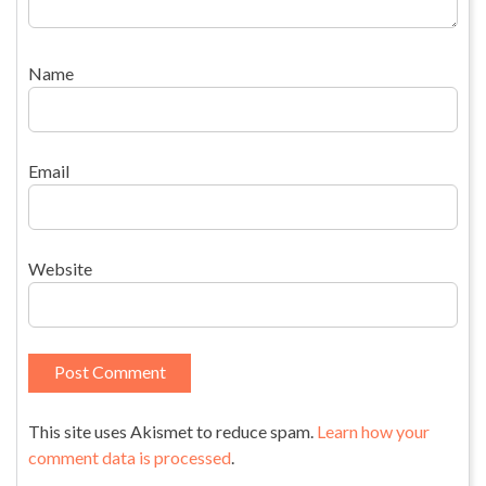
Name
Email
Website
This site uses Akismet to reduce spam.
Learn how your
comment data is processed
.