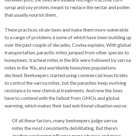
syrup and soy protein, meant to replace the nectar and pollen
that usually nourish them.
These practices strain bees and make them more vulnerable
to a range of problems â some of which have been building up
over the past couple of decades, Covina explains. With global
transportation, parasitic mites jumped from other species to
honeybees; tracheal mites in the 80s were followed by varroa
mites in the 90s, and worldwide honeybee populations
declined. Beekeepers started using commercial insecticides
to control the varroa mites, but the parasites keep evolving
resistance to new chemical treatments. And now the bees
have to contend with the fallout from GMOs and global
warming, which makes their bad nutritional situation worse:
Of all these factors, many beekeepers judge varroa
mites the most consistently debilitating. But there’s
another weakening influence more obvious and more