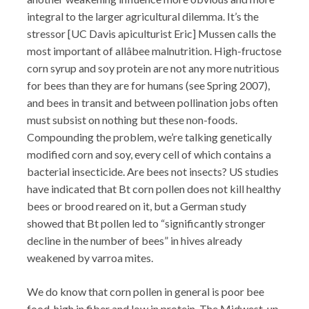
integral to the larger agricultural dilemma. It’s the
stressor [UC Davis apiculturist Eric] Mussen calls the
most important of allâbee malnutrition. High-fructose
corn syrup and soy protein are not any more nutritious
for bees than they are for humans (see Spring 2007),
and bees in transit and between pollination jobs often
must subsist on nothing but these non-foods.
Compounding the problem, we’re talking genetically
modified corn and soy, every cell of which contains a
bacterial insecticide. Are bees not insects? US studies
have indicated that Bt corn pollen does not kill healthy
bees or brood reared on it, but a German study
showed that Bt pollen led to “significantly stronger
decline in the number of bees” in hives already
weakened by varroa mites.
We do know that corn pollen in general is poor bee
food, high in fiber and low in protein. The Midwest, up