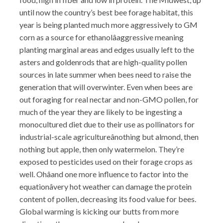
until now the country’s best bee forage habitat, this
year is being planted much more aggressively to GM
corn as a source for ethanolâaggressive meaning
planting marginal areas and edges usually left to the
asters and goldenrods that are high-quality pollen
sources in late summer when bees need to raise the
generation that will overwinter. Even when bees are
out foraging for real nectar and non-GMO pollen, for
much of the year they are likely to be ingesting a
monocultured diet due to their use as pollinators for
industrial-scale agricultureânothing but almond, then
nothing but apple, then only watermelon. They’re
exposed to pesticides used on their forage crops as
well. Ohâand one more influence to factor into the
equationâvery hot weather can damage the protein
content of pollen, decreasing its food value for bees.
Global warming is kicking our butts from more