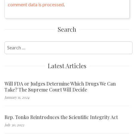
comment data is processed
.
Search
Search
for:
Latest Articles
Will FDA or Judges Determine Which Drugs We Can
Take? The Supreme Court Will Decide
January 11, 2024
Rep. Tonko Reintroduces the Scientific Integrity Act
July 30, 2023