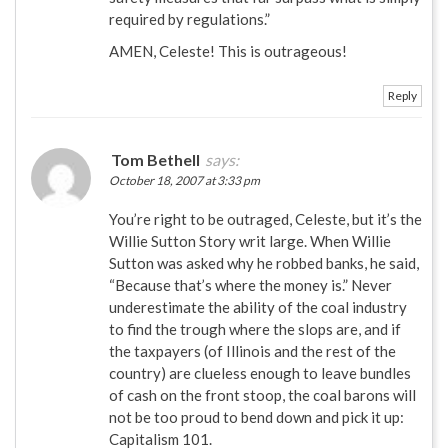
required by regulations.”
AMEN, Celeste! This is outrageous!
Reply
Tom Bethell
says:
October 18, 2007 at 3:33 pm
You’re right to be outraged, Celeste, but it’s the
Willie Sutton Story writ large. When Willie
Sutton was asked why he robbed banks, he said,
“Because that’s where the money is.” Never
underestimate the ability of the coal industry
to find the trough where the slops are, and if
the taxpayers (of Illinois and the rest of the
country) are clueless enough to leave bundles
of cash on the front stoop, the coal barons will
not be too proud to bend down and pick it up:
Capitalism 101.