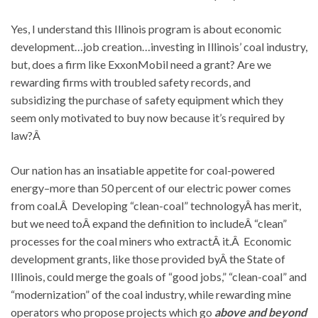
Yes, I understand this Illinois program is about economic
development…job creation…investing in Illinois’ coal industry,
but, does a firm like ExxonMobil need a grant? Are we
rewarding firms with troubled safety records, and
subsidizing the purchase of safety equipment which they
seem only motivated to buy now because it’s required by
law?Â
Our nation has an insatiable appetite for coal-powered
energy–more than 50 percent of our electric power comes
from coal.Â Developing “clean-coal” technologyÂ has merit,
but we need toÂ expand the definition to includeÂ “clean”
processes for the coal miners who extractÂ it.Â Economic
development grants, like those provided byÂ the State of
Illinois, could merge the goals of “good jobs,” “clean-coal” and
“modernization” of the coal industry, while rewarding mine
operators who propose projects which go
above and beyond