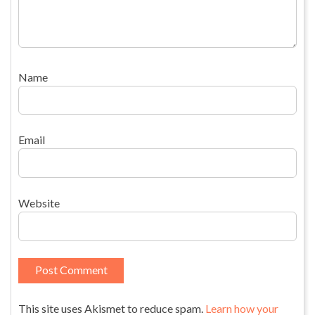
Name
Email
Website
This site uses Akismet to reduce spam.
Learn how your