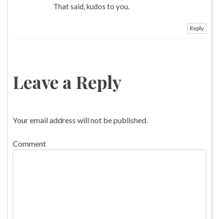
That said, kudos to you.
Reply
Leave a Reply
Your email address will not be published.
Comment