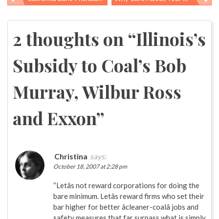
Post
navigation
2 thoughts on “
Illinois’s
Subsidy to Coal’s Bob
Murray, Wilbur Ross
and Exxon
”
Christina
says:
October 18, 2007 at 2:28 pm
“Letâs not reward corporations for doing the
bare minimum. Letâs reward firms who set their
bar higher for better âcleaner-coalâ jobs and
safety measures that far surpass what is simply