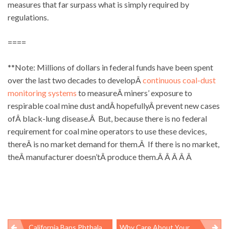
measures that far surpass what is simply required by
regulations.
====
**Note: Millions of dollars in federal funds have been spent
over the last two decades to developÂ
continuous coal-dust
monitoring systems
to measureÂ miners’ exposure to
respirable coal mine dust andÂ hopefullyÂ prevent new cases
ofÂ black-lung disease.Â But, because there is no federal
requirement for coal mine operators to use these devices,
thereÂ is no market demand for them.Â If there is no market,
theÂ manufacturer doesn’tÂ produce them.Â Â Â Â Â
California Bans Phthalates In Children’s Products
Why Care About Your Neighborâs Health Insurance?