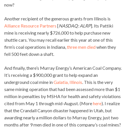
now?
Another recipient of the generous grants from Illinois is
Alliance Resource Partners
[
NASDAQ: ALRP
]. Its Pattiki
mine is receiving nearly $726,000 to help purchase new
shuttle cars. You may recall earlier this year at one of this
firm’s coal operations in Indiana,
three men died
when they
fell 500 feet down a shaft.
And finally, there’s Murray Energy’s American Coal Company.
It’s receiving a $900,000 grant to help expand an
underground coal mine in
Galatia, Illinois
. This is the very
same mining operation that had been assessed more than $1
million in penalties by MSHA for health and safety violations
cited from May 1 through mid-August. (More
here
). I realize
that the Crandall Canyon disaster happened in Utah, but
awarding nearly a million dollars to Murray Energy, just two
months after 9 men died in one of this company’s coal mines?