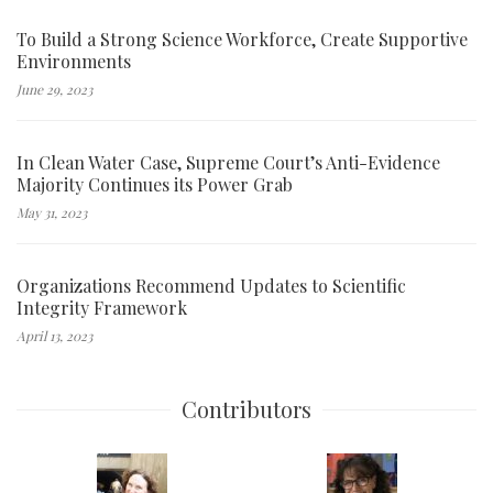
To Build a Strong Science Workforce, Create Supportive
Environments
June 29, 2023
In Clean Water Case, Supreme Court’s Anti-Evidence
Majority Continues its Power Grab
May 31, 2023
Organizations Recommend Updates to Scientific
Integrity Framework
April 13, 2023
Contributors