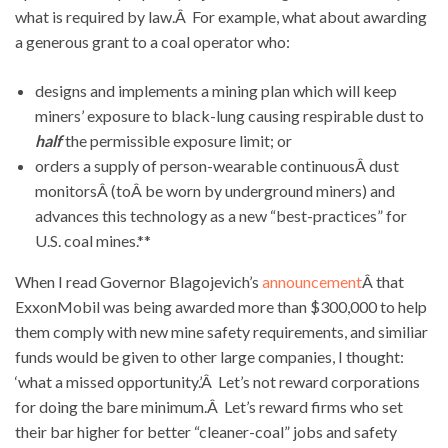
what is required by law.Â For example, what about awarding
a generous grant to a coal operator who:
designs and implements a mining plan which will keep
miners’ exposure to black-lung causing respirable dust to
half
the permissible exposure limit; or
orders a supply of person-wearable continuousÂ dust
monitorsÂ (toÂ be worn by underground miners) and
advances this technology as a new “best-practices” for
U.S. coal mines.**
When I read Governor Blagojevich’s
announcement
Â that
ExxonMobil was being awarded more than $300,000 to help
them comply with new mine safety requirements, and similiar
funds would be given to other large companies, I thought:
‘what a missed opportunity.’Â Let’s not reward corporations
for doing the bare minimum.Â Let’s reward firms who set
their bar higher for better “cleaner-coal” jobs and safety