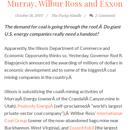
Murray, Wilbur Ross and Exxon
October 18, 2007
The Pump Handle
2
Comment
The demand for coal is going through the roof.Â Do giant
U.S. energy companies really need a handout?
Apparently, the Illinois Department of Commerce and
Economic Opporunity thinks so. Yesterday, Governor Rod R.
Blagojevich announced the awarding of millions of dollars in
economic development aid to some of the biggestÂ coal
mining companies in the country.Â
Illinois is subsidizing the coalÂ mining activities of
MurrayÂ Energy (ownerÂ of the CrandallÂ Canyon mine in
Utah),
Peabody EnergyÂ
(self-proclaimedÂ “world’s largest
private-sector coal company”),Â Wilbur Ross’
International
Coal Group
(owner of the now-abandoned Sago mine near
Buckhannon, West Virginia), and
ExxonMobil
(the largest