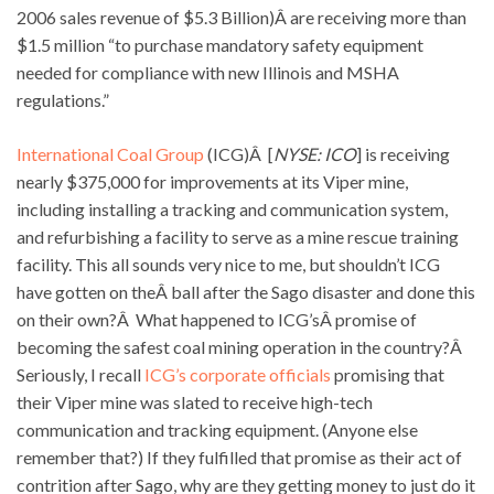
2006 sales revenue of $5.3 Billion)Â are receiving more than
$1.5 million “to purchase mandatory safety equipment
needed for compliance with new Illinois and MSHA
regulations.”
International Coal Group
(ICG)Â [
NYSE: ICO
] is receiving
nearly $375,000 for improvements at its Viper mine,
including installing a tracking and communication system,
and refurbishing a facility to serve as a mine rescue training
facility. This all sounds very nice to me, but shouldn’t ICG
have gotten on theÂ ball after the Sago disaster and done this
on their own?Â What happened to ICG’sÂ promise of
becoming the safest coal mining operation in the country?Â
Seriously, I recall
ICG’s corporate officials
promising that
their Viper mine was slated to receive high-tech
communication and tracking equipment. (Anyone else
remember that?) If they fulfilled that promise as their act of
contrition after Sago, why are they getting money to just do it