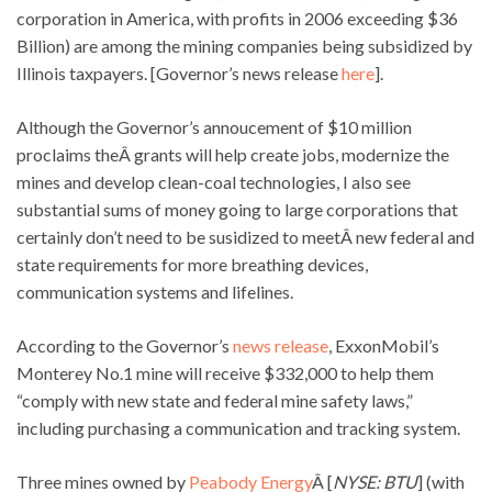
corporation in America, with profits in 2006 exceeding $36
Billion) are among the mining companies being subsidized by
Illinois taxpayers. [Governor’s news release
here
].
Although the Governor’s annoucement of $10 million
proclaims theÂ grants will help create jobs, modernize the
mines and develop clean-coal technologies, I also see
substantial sums of money going to large corporations that
certainly don’t need to be susidized to meetÂ new federal and
state requirements for more breathing devices,
communication systems and lifelines.
According to the Governor’s
news release
, ExxonMobil’s
Monterey No.1 mine will receive $332,000 to help them
“comply with new state and federal mine safety laws,”
including purchasing a communication and tracking system.
Three mines owned by
Peabody Energy
Â [
NYSE: BTU
] (with