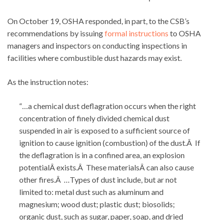
On October 19, OSHA responded, in part, to the CSB’s
recommendations by issuing
formal instructions
to OSHA
managers and inspectors on conducting inspections in
facilities where combustible dust hazards may exist.
As the instruction notes:
“…a chemical dust deflagration occurs when the right
concentration of finely divided chemical dust
suspended in air is exposed to a sufficient source of
ignition to cause ignition (combustion) of the dust.Â If
the deflagration is in a confined area, an explosion
potentialÂ exists.Â These materialsÂ can also cause
other fires.Â …Types of dust include, but ar not
limited to: metal dust such as aluminum and
magnesium; wood dust; plastic dust; biosolids;
organic dust, such as sugar, paper, soap, and dried