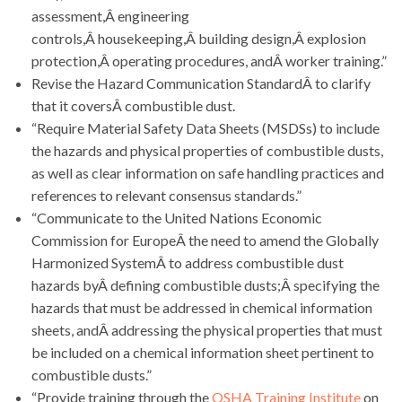
assessment,Â engineering
controls,Â housekeeping,Â building design,Â explosion
protection,Â operating procedures, andÂ worker training.”
Revise the Hazard Communication StandardÂ to clarify
that it coversÂ combustible dust.
“Require Material Safety Data Sheets (MSDSs) to include
the hazards and physical properties of combustible dusts,
as well as clear information on safe handling practices and
references to relevant consensus standards.”
“Communicate to the United Nations Economic
Commission for EuropeÂ the need to amend the Globally
Harmonized SystemÂ to address combustible dust
hazards byÂ defining combustible dusts;Â specifying the
hazards that must be addressed in chemical information
sheets, andÂ addressing the physical properties that must
be included on a chemical information sheet pertinent to
combustible dusts.”
“Provide training through the
OSHA Training Institute
on