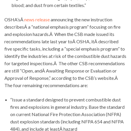
blood; and dust from certain textiles.”
OSHA’sÂ
news release
announcing the new instruction
describesÂ a “national emphasis program” focusing on fire
and explosion hazards.Â When the CSB made issued its
recommendations late last year toÂ OSHA, itÂ described
five specific tasks, including a “special emphasis program” to
identify the industries at risk of the combustible dust hazards
for targeted inspections.Â The other CSB recommendations
are still “Open, andÂ Awaiting Response or Evaluation or
Approval of Response,” according to the CSB’s website.Â
The four remaining recommendations are:
“Issue a standard designed to prevent combustible dust
fires and explosions in general industry. Base the standard
on current National Fire Protection Association (NFPA)
dust explosion standards (including NFPA 654 and NFPA
484), and include at leastÂ hazard