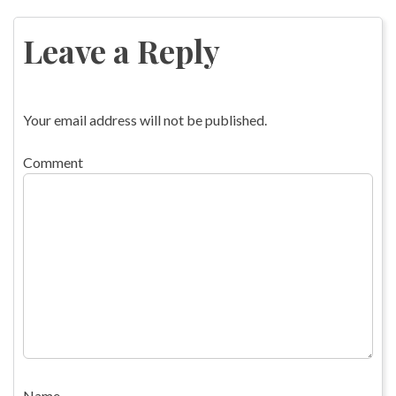
navigation
Leave a Reply
Your email address will not be published.
Comment
Name