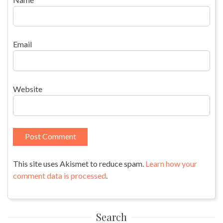
Email
Website
This site uses Akismet to reduce spam.
Learn how your
comment data is processed
.
Search