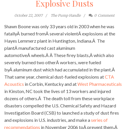
Explosive Dusts
October 22, 2007
The Pump Handle
0
Comment
Shawn Boone was only 33 years old in 2003 when he was
fatallyÂ burned fromÂ several violentÂ explosions at the
Hayes Lemmerz plant in Huntington, Indiana.Â The
plantÂ manufactured cast aluminum
automotiveÂ wheels.Â Â These firey blasts,Â which also
severely burned two otherÂ workers, were fueled
byÂ aluminum dust which had accumulated in the plant.Â
That same year, chemical dust-fueled explosions at
CTA
Acoustics
in Corbin, Kentucky and at
West Pharmaceuticals
in Kinston, NC took the lives of 13 workers and injured
dozens of others.Â The death toll from these workplace
disasters compelled the U.S. Chemical Safety and Hazard
Investigation Board (CSB) to launched a study of dust fires
and explosions in U.S. industries, and make a
series of
recommendations
in November 2006 toÂ prevent them.Â