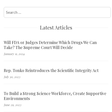
Search
for:
Latest Articles
Will FDA or Judges Determine Which Drugs We Can
Take? The Supreme Court Will Decide
January 11, 2024
Rep. Tonko Reintroduces the Scientific Integrity Act
July 30, 2023
To Build a Strong Science Workforce, Create Supportive
Environments
June 29, 2023