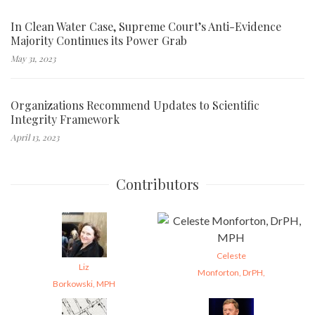
In Clean Water Case, Supreme Court’s Anti-Evidence
Majority Continues its Power Grab
May 31, 2023
Organizations Recommend Updates to Scientific
Integrity Framework
April 13, 2023
Contributors
Celeste
Liz
Monforton, DrPH,
Borkowski, MPH