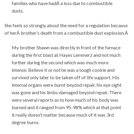
families who have hadÂ a loss due to combustible
dusts.
She feels so strongly about the need for a regulation because
of herÂ brother’s death from a combustible dust explosion.Â
My brother Shawn was directly in front of the furnace
during the first blast at Hayes Lemmerz and not much
further during the second which was much more
intense. Believe it or not he was a tough cookie and
survived only later to be taken off of life support. His
internal organs were burnt beyond repair, his eye sight
was gone and his limbs damaged beyond repair. There
were several reports as to how much of his body was
burned and it ranged from 95-98% which at that point
it really doesn’t matter because much of it was 3rd
degree burns.