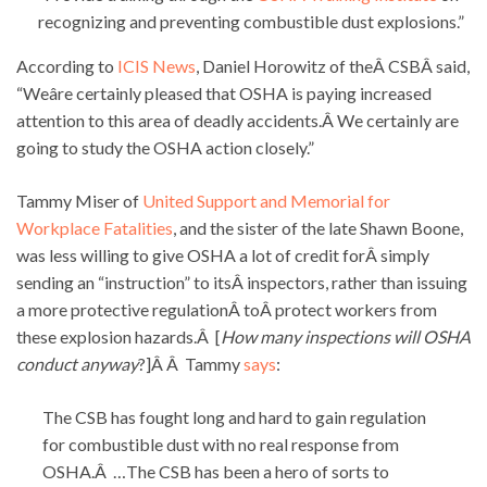
recognizing and preventing combustible dust explosions.”
According to
ICIS News
, Daniel Horowitz of theÂ CSBÂ said,
“Weâre certainly pleased that OSHA is paying increased
attention to this area of deadly accidents.Â We certainly are
going to study the OSHA action closely.”
Tammy Miser of
United Support and Memorial for
Workplace Fatalities
, and the sister of the late Shawn Boone,
was less willing to give OSHA a lot of credit forÂ simply
sending an “instruction” to itsÂ inspectors, rather than issuing
a more protective regulationÂ toÂ protect workers from
these explosion hazards.Â [
How many inspections will OSHA
conduct anyway
?]Â Â Tammy
says
:
The CSB has fought long and hard to gain regulation
for combustible dust with no real response from
OSHA.Â …The CSB has been a hero of sorts to