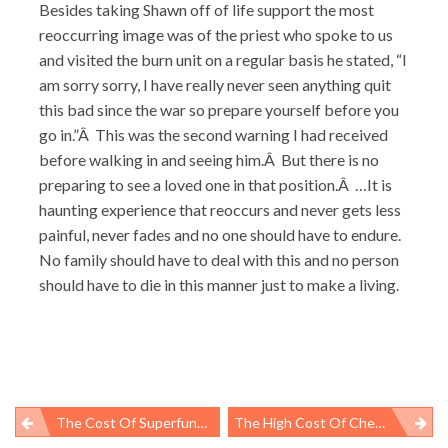
Besides taking Shawn off of life support the most
reoccurring image was of the priest who spoke to us
and visited the burn unit on a regular basis he stated, “I
am sorry sorry, I have really never seen anything quit
this bad since the war so prepare yourself before you
go in.”Â This was the second warning I had received
before walking in and seeing him.Â But there is no
preparing to see a loved one in that position.Â …It is
haunting experience that reoccurs and never gets less
painful, never fades and no one should have to endure.
No family should have to deal with this and no person
should have to die in this manner just to make a living.
The Cost Of Superfund Myths
The High Cost Of Cheap Chinese Goods
Post