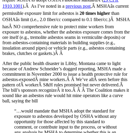
1910.1001
).Â As I’ve noted in a
previous post
,Â MSHAâs current
permissible exposure limit for asbestos is
20 times higher
than
OSHAâs limit (i.e., 2.0 fiber/cc compared to 0.1 fiber/cc.)Â MSHA
hasÂ NO comprehensive rule to protect mine workers from
exposure to asbestos, whether the asbestos exposure comes from the
ore itself (e.g., tremolite asbestos seams in vermiculite deposits) or
from asbestos-containing materials in building supplies (e.g.,
insulation around pipes) or vehicle parts (e.g., asbestos containing
brakes, clutches or gaskets.)Â Â
After the public health disaster in Libby, Montana came to light
because of Andrew Schneider’s dogged reporting, MSHA made a
commitment in November 2000 to issue a health protective rule for
asbestos-exposedÂ mine workers.Â Â We’ve allÂ seen before this
pattern ofÂ workerÂ S&H rules promised but never delivered.Â
The bill’s sponsors recognizeÂ it too.Â Â Â The Coalition makes it
sound like an asbestos rule would hit mine operators like a curve
ball, saying the bill
“…would mandate that MSHA adopt the standard for
exposure to asbestos developed by OSHA without any
opportunity for those affected by this standard to
comment, or contribute input to the process, or without
any analysis by MSHA to determine whether this is an