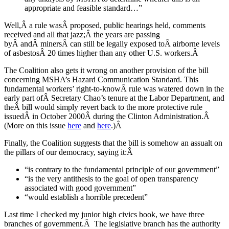
appropriate and feasible standard…”
Well,Â a rule wasÂ proposed, public hearings held, comments
received and all that jazz;Â the years are passing
byÂ andÂ minersÂ can still be legally exposed toÂ airborne levels
of asbestosÂ 20 times higher than any other U.S. workers.Â
The Coalition also gets it wrong on another provision of the bill
concerning MSHA’s Hazard Communication Standard. This
fundamental workers’ right-to-knowÂ rule was watered down in the
early part ofÂ Secretary Chao’s tenure at the Labor Department, and
theÂ bill would simply revert back to the more protective rule
issuedÂ in October 2000Â during the Clinton Administration.Â
(More on this issue
here
and
here
.)Â
Finally, the Coalition suggests that the bill is somehow an assualt on
the pillars of our democracy, saying it:Â
“is contrary to the fundamental principle of our government”
“is the very antithesis to the goal of open transparency
associated with good government”
“would establish a horrible precedent”
Last time I checked my junior high civics book, we have three
branches of government.Â The legislative branch has the authority