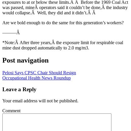
exposures to at or below these limits.Â Â Before the 1969 Coal Act
was passed, mineÂ operators said it couldn’t be done,Â the industry
would collapse.Â Well, they did and it didn’t.Â Â
Are we bold enough to do the same for this generation’s workers?
———Â
*Note:Â After three years,Â the exposure limit for respirable coal
mine dust dropped automatically to 2.0 mg/m3.
Post navigation
Pelosi Says CPSC Chair Should Resign
Occupational Health News Roundup
Leave a Reply
Your email address will not be published.
Comment