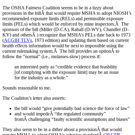
The OSHA Fairness Coalition seems to be in a tizzy about
provisions in the billÂ that would require MSHA to adopt NIOSH’s
recommended exposure limits (RELs) and permissible exposure
limits (PELs) which would be enforced by mine inspectors.Â The
sponsors of the bill (Miller (D-CA), Rahall (D-WV), Chandler (D-
KY) and othersÂ ) recognize that MSHA’s PELs date back to 1973
(
ACGIH TLVs
, 1973 edition) and updating them based on current
health effects information would be next to impossible using the
current rulemaking system.Â The bill provides an optionÂ to
follow the “normal” (i.e., molasses-slow) process if:
an interested party as “credible evidence that feasbility
[of complying with the exposure limit] may be an issue
for the industry as a whole.”
Sounds reasonable to me.
The Coalition’s letter also asserts:
the bill would “give potentially bad science the force of law”
and would impedeÂ “the regulated community”
fromÂ challenging “faulty scientific assumptions and biases”
They also seem to be in a dither about a provisionÂ that would
require MSHA to adopt OSHA’s asbestos standardÂ (
29 CFR