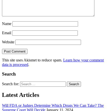
Name
Email
Website
This site uses Akismet to reduce spam.
Learn how your comment
data is processed
.
Search
Search for:
Latest Articles
Will FDA or Judges Determine Which Drugs We Can Take? The
Supreme Court Will Decide
January 11, 2024