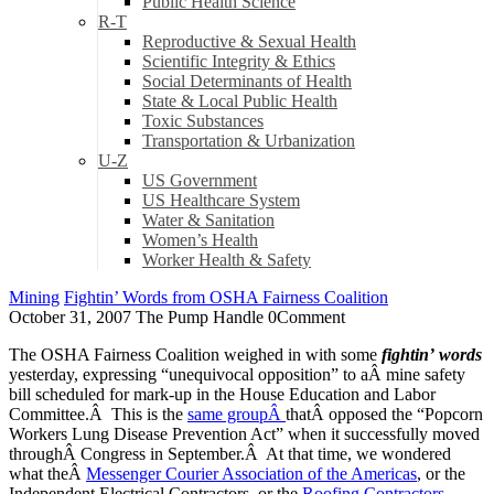
Public Health Science
R-T
Reproductive & Sexual Health
Scientific Integrity & Ethics
Social Determinants of Health
State & Local Public Health
Toxic Substances
Transportation & Urbanization
U-Z
US Government
US Healthcare System
Water & Sanitation
Women’s Health
Worker Health & Safety
Mining
Fightin’ Words from OSHA Fairness Coalition
October 31, 2007
The Pump Handle
0
Comment
The OSHA Fairness Coalition weighed in with some
fightin’
words
yesterday, expressing “unequivocal opposition” to aÂ mine safety
bill scheduled for mark-up in the House Education and Labor
Committee.Â This is the
same groupÂ
thatÂ opposed the “Popcorn
Workers Lung Disease Prevention Act” when it successfully moved
throughÂ Congress in September.Â At that time, we wondered
what theÂ
Messenger Courier Association of the Americas
, or the
Independent Electrical Contractors, or the
Roofing Contractors