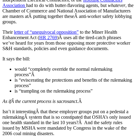
Association
had to do with butter-flavoring agents, but
whatever
, the
Chamber of Commerce and National Association of Manufacturers
are masters atÂ putting together theseÂ anti-worker safety lobbying
groups.
Their
letter of “unequivocal opposition”
to the Miner Health
Enhancement Act (
HR 2769
)Â uses all the tired-catch phrases
we’ve heard for years from those opposing more protective worker
S&H standards, policies and even guidance documents.
It says the bill:
would “completely override the normal rulemaking
process”Â
is “eviscerating the protections and benefits of the rulemaking
process”
is “trampling on the rulemaking process”
As ifÂ the current process is sacrosanct.
Â
Isn’t it interestingÂ that these employer groups put on a pedestal a
rulemakingÂ system that is so constipated that OSHA’s only issued
one health standard in the last 10 years?Â And the safety rules
issued by MSHA were mandated by Congress in the wake of the
2006 coal mining disasters.