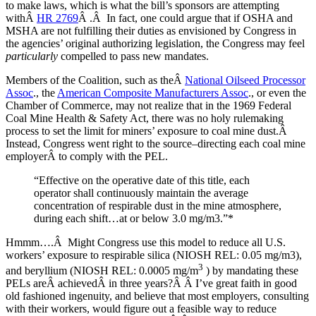
to make laws, which is what the bill’s sponsors are attempting
withÂ
HR 2769
Â .Â In fact, one could argue that if OSHA and
MSHA are not fulfilling their duties as envisioned by Congress in
the agencies’ original authorizing legislation, the Congress may feel
particularly
compelled to pass new mandates.
Members of the Coalition, such as theÂ
National Oilseed Processor
Assoc
., the
American Composite Manufacturers Assoc
., or even the
Chamber of Commerce, may not realize that in the 1969 Federal
Coal Mine Health & Safety Act, there was no holy rulemaking
process to set the limit for miners’ exposure to coal mine dust.Â
Instead, Congress went right to the source–directing each coal mine
employerÂ to comply with the PEL.
“Effective on the operative date of this title, each
operator shall continuously maintain the average
concentration of respirable dust in the mine atmosphere,
during each shift…at or below 3.0 mg/m3.”*
Hmmm….Â Might Congress use this model to reduce all U.S.
workers’ exposure to respirable silica (NIOSH REL: 0.05 mg/m3),
3
and beryllium (NIOSH REL: 0.0005 mg/m
) by mandating these
PELs areÂ achievedÂ in three years?Â Â I’ve great faith in good
old fashioned ingenuity, and believe that most employers, consulting
with their workers, would figure out a feasible way to reduce