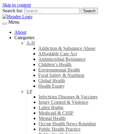
Skip to content
Search for:
Menu
About
Categories
A-H
Addiction & Substance Abuse
Affordable Care Act
Antimicrobial Resistance
Children’s Health
Environmental Health
Food Safety & Nutrition
Global Health
Health Equity
I-P
Infectious Diseases & Vaccines
Injury Control & Violence
Labor Rights
Medicaid & CHIP
Mental Health
Occup Health News Roundup
Public Health Practice