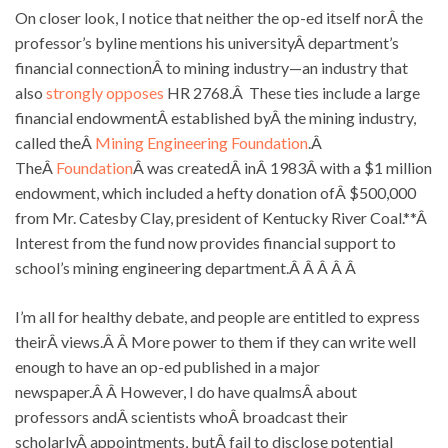
On closer look, I notice that neither the op-ed itself norÂ the
professor’s byline mentions his universityÂ department’s
financial connectionÂ to mining industry—an industry that
also
strongly opposes
HR 2768.Â These ties include a large
financial endowmentÂ established byÂ the mining industry,
called theÂ
Mining Engineering Foundation
.Â
TheÂ
Foundation
Â was createdÂ inÂ 1983Â with a $1 million
endowment, which included a hefty donation ofÂ $500,000
from Mr. Catesby Clay, president of Kentucky River Coal.**Â
Interest from the fund now provides financial support to
school’s mining engineering department.Â Â Â Â Â
I’m all for healthy debate, and people are entitled to express
theirÂ views.Â Â More power to them if they can write well
enough to have an op-ed published in a major
newspaper.Â Â However, I do have qualmsÂ about
professors andÂ scientists whoÂ broadcast their
scholarlyÂ appointments, butÂ fail to disclose potential