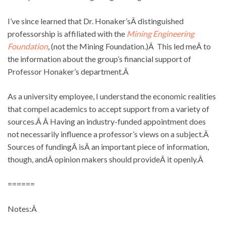
I’ve since learned that Dr. Honaker’sÂ distinguished
professorship is affiliated with the
Mining Engineering
Foundation
, (not the Mining Foundation.)Â This led meÂ to
the information about the group’s financial support of
Professor Honaker’s department.Â
As a university employee, I understand the economic realities
that compel academics to accept support from a variety of
sources.Â Â Having an industry-funded appointment does
not necessarily influence a professor’s views on a subject.Â
Sources of fundingÂ isÂ an important piece of information,
though, andÂ opinion makers should provideÂ it openly.Â
======
Notes:Â