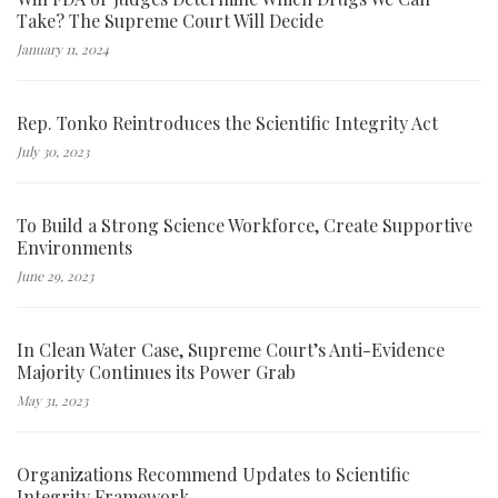
Take? The Supreme Court Will Decide
January 11, 2024
Rep. Tonko Reintroduces the Scientific Integrity Act
July 30, 2023
To Build a Strong Science Workforce, Create Supportive
Environments
June 29, 2023
In Clean Water Case, Supreme Court’s Anti-Evidence
Majority Continues its Power Grab
May 31, 2023
Organizations Recommend Updates to Scientific
Integrity Framework