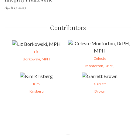
April 13, 2023
Contributors
Liz
Celeste
Borkowski, MPH
Monforton, DrPH,
Kim
Garrett
Krisberg
Brown