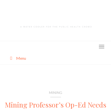
Skip
to
content
Menu
About
Categories
MINING
Mining Professor’s Op-Ed Needs