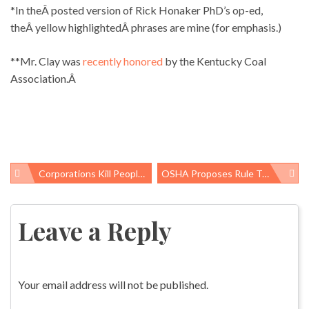
*In theÂ posted version of Rick Honaker PhD’s op-ed,
theÂ yellow highlightedÂ phrases are mine (for emphasis.)
**Mr. Clay was
recently honored
by the Kentucky Coal
Association.Â
Corporations Kill People With Products; Why So Few Prosecutions?
OSHA Proposes Rule To Protect Construction Workers
Post
navigation
Leave a Reply
Your email address will not be published.