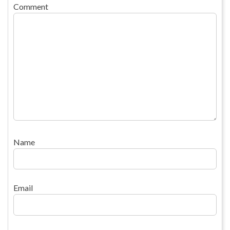
Comment
Name
Email