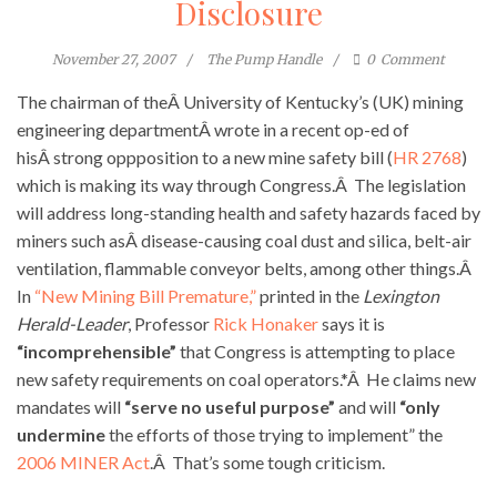
Disclosure
November 27, 2007
The Pump Handle
0
Comment
The chairman of theÂ University of Kentucky’s (UK) mining
engineering departmentÂ wrote in a recent op-ed of
hisÂ strong oppposition to a new mine safety bill (
HR 2768
)
which is making its way through Congress.Â The legislation
will address long-standing health and safety hazards faced by
miners such asÂ disease-causing coal dust and silica, belt-air
ventilation, flammable conveyor belts, among other things.Â
In
“New Mining Bill Premature,”
printed in the
Lexington
Herald-Leader
, Professor
Rick Honaker
says it is
“incomprehensible”
that Congress is attempting to place
new safety requirements on coal operators.*Â He claims new
mandates will
“serve no useful purpose”
and will
“only
undermine
the efforts of those trying to implement” the
2006 MINER Act
.Â That’s some tough criticism.