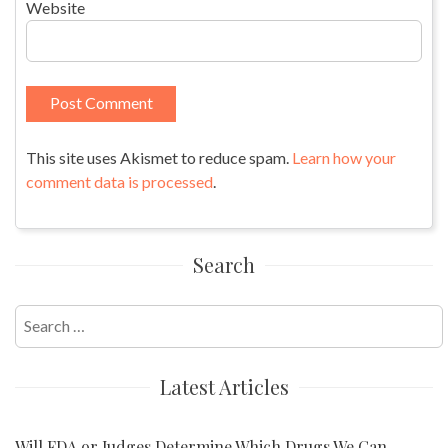
Website
This site uses Akismet to reduce spam.
Learn how your
comment data is processed
.
Search
Search
for:
Latest Articles
Will FDA or Judges Determine Which Drugs We Can