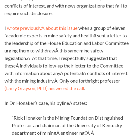
conflicts of interest, and with news organizations that fail to
require such disclosure.
I
wrote previouslyÂ about this issue
when a group of eleven
“academic experts in mine safety and healthâ sent a letter to
the leadership of the House Education and Labor Committee
urging them to withdrawÂ this same mine safety
legislation.Â At that time, I respectfully suggested that
theseÂ individuals follow-up their letter to the Committee
with information about anyÂ potentialÂ conflicts of interest
with the mining industry.Â Only one forthright professor
(Larry Grayson, PhD) answered the call
.
In Dr. Honaker’s case, his bylineÂ states:
“Rick Honaker is the Mining Foundation Distinguished
Professor and chairman of the University of Kentucky
department of miningÂ engineering.”Â Â