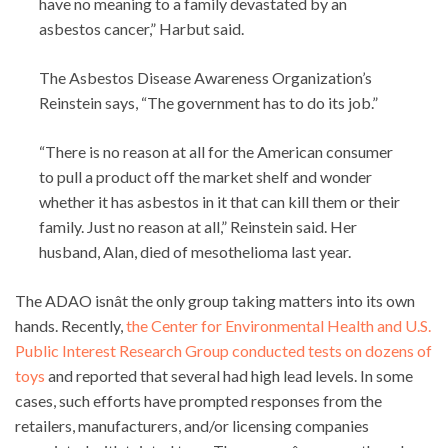
have no meaning to a family devastated by an
asbestos cancer,” Harbut said.
The Asbestos Disease Awareness Organization’s
Reinstein says, “The government has to do its job.”
“There is no reason at all for the American consumer
to pull a product off the market shelf and wonder
whether it has asbestos in it that can kill them or their
family. Just no reason at all,” Reinstein said. Her
husband, Alan, died of mesothelioma last year.
The ADAO isnât the only group taking matters into its own
hands. Recently,
the Center for Environmental Health and U.S.
Public Interest Research Group conducted tests on dozens of
toys
and reported that several had high lead levels. In some
cases, such efforts have prompted responses from the
retailers, manufacturers, and/or licensing companies