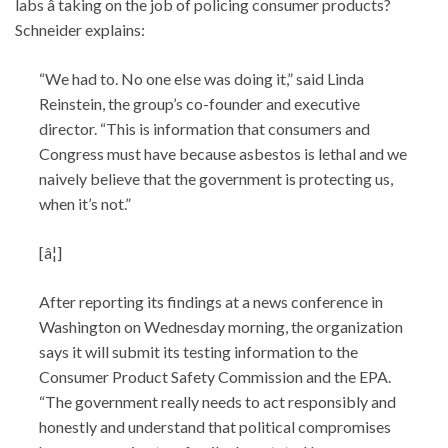
labs â taking on the job of policing consumer products?
Schneider explains:
“We had to. No one else was doing it,” said Linda
Reinstein, the group’s co-founder and executive
director. “This is information that consumers and
Congress must have because asbestos is lethal and we
naively believe that the government is protecting us,
when it’s not.”
[â¦]
After reporting its findings at a news conference in
Washington on Wednesday morning, the organization
says it will submit its testing information to the
Consumer Product Safety Commission and the EPA.
“The government really needs to act responsibly and
honestly and understand that political compromises