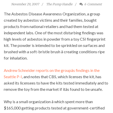
November 29, 2007
The Pump Handle
6
Comment
The Asbestos Disease Awareness Organization, a group
created by asbestos victims and their families, bought
products from national retailers and had them tested at
independent labs. One of the most disturbing findings was
high levels of asbestos in powder from a toy CSI fingerprint
kit. The powder is intended to be sprinkled on surfaces and
brushed with a soft-bristle brush â creating conditions ripe
for inhalation.
Andrew Schneider reports on the groupâs findings in the
Seattle P-I
, and notes that CBS, which licenses the kit, has
asked its licensees to have the kits tested immediately and to
remove the toy from the market if itâs found to be unsafe.
Why is a small organization â which spent more than
$165,000 getting products tested at government-certified