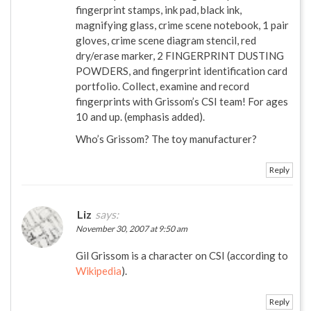
fingerprint stamps, ink pad, black ink,
magnifying glass, crime scene notebook, 1 pair
gloves, crime scene diagram stencil, red
dry/erase marker, 2 FINGERPRINT DUSTING
POWDERS, and fingerprint identification card
portfolio. Collect, examine and record
fingerprints with Grissom’s CSI team! For ages
10 and up. (emphasis added).
Who’s Grissom? The toy manufacturer?
Reply
Liz
says:
November 30, 2007 at 9:50 am
Gil Grissom is a character on CSI (according to
Wikipedia
).
Reply