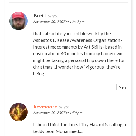
Brett
says:
November 30, 2007 at 12:12 pm
thats absolutely incredible work by the
Asbestos Disease Awareness Organization-
Interesting comments by Art Skill’s- based in
easton about 40 minutes from my hometown-
might be taking a personal trip down there for
christmas…I wonder how “vigorous” they’re
being
Reply
kevmoore
says:
November 30, 2007 at 1:59 pm
I should think the latest Toy Hazard is calling a
teddy bear Mohammed….