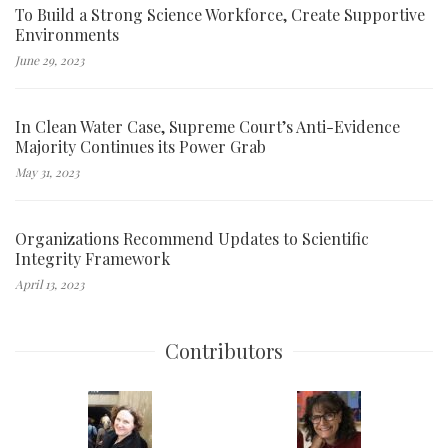
To Build a Strong Science Workforce, Create Supportive
Environments
June 29, 2023
In Clean Water Case, Supreme Court’s Anti-Evidence
Majority Continues its Power Grab
May 31, 2023
Organizations Recommend Updates to Scientific
Integrity Framework
April 13, 2023
Contributors