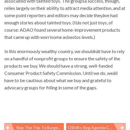
associated with tainted toys. The groupsâ success, though,
relies largely on their ability to attract media attention, and at
some point reporters and editors may decide theyâve had
enough stories about tainted toys. (Itâs not just toys, of
course: ADAO found several home-improvement products
that came up with worrisome asbestos levels.)
In this enormously wealthy country, we shouldnât have to rely
on a handful of nonprofit groups to ensure the safety of the
products we buy. We should have a strong, well-funded
Consumer Product Safety Commission. Until we do, weâll
have to be cautious about what we buy and grateful to
advocacy groups for filling in some of the gaps.
Skip The Trip To Burger King
OSHA’s Reg Agenda Coming Soon