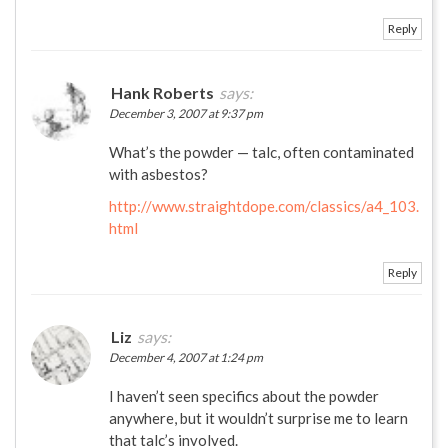
Reply
Hank Roberts
says:
December 3, 2007 at 9:37 pm
What’s the powder — talc, often contaminated
with asbestos?
http://www.straightdope.com/classics/a4_103.
html
Reply
Liz
says:
December 4, 2007 at 1:24 pm
I haven’t seen specifics about the powder
anywhere, but it wouldn’t surprise me to learn
that talc’s involved.