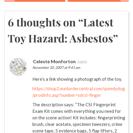
Post
navigation
6 thoughts on “
Latest
Toy Hazard: Asbestos
”
Celeste Monforton
says:
November 30, 2007 at 9:41 am
Here’s a link showing a photograph of the toy.
https://shop2.mailordercentral.com/speedydog
/prodinfo.asp?number=sdcsi-finger
The description says: “The CSI Fingerprint
Exam Kit comes with everything you need for
on the scene action! Kit includes: fingerprinting
brush, clear acetate, specimen tweezers, crime
scene tape, 5 evidence bags, 5 flap lifters, 2