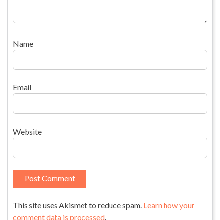
Name
Email
Website
This site uses Akismet to reduce spam.
Learn how your
comment data is processed
.