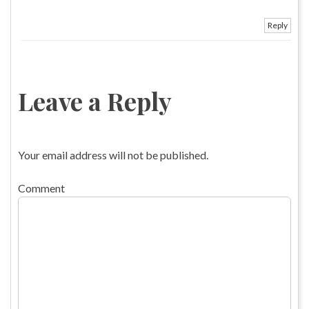
Reply
Leave a Reply
Your email address will not be published.
Comment