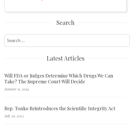
Search
Search
for:
Latest Articles
Will FDA or Judges Determine Which Drugs We Can
Take? The Supreme Court Will Decide
January 11, 2024
Rep. Tonko Reintroduces the Scientific Integrity Act
July 30, 2023