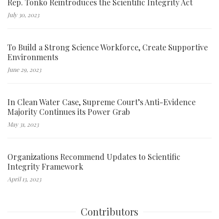
Rep. Tonko Reintroduces the Scientific Integrity Act
July 30, 2023
To Build a Strong Science Workforce, Create Supportive
Environments
June 29, 2023
In Clean Water Case, Supreme Court’s Anti-Evidence
Majority Continues its Power Grab
May 31, 2023
Organizations Recommend Updates to Scientific
Integrity Framework
April 13, 2023
Contributors