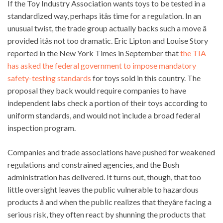
If the Toy Industry Association wants toys to be tested in a
standardized way, perhaps itâs time for a regulation. In an
unusual twist, the trade group actually backs such a move â
provided itâs not too dramatic. Eric Lipton and Louise Story
reported in the New York Times in September that
the TIA
has asked the federal government to impose mandatory
safety-testing standards
for toys sold in this country. The
proposal they back would require companies to have
independent labs check a portion of their toys according to
uniform standards, and would not include a broad federal
inspection program.
Companies and trade associations have pushed for weakened
regulations and constrained agencies, and the Bush
administration has delivered. It turns out, though, that too
little oversight leaves the public vulnerable to hazardous
products â and when the public realizes that theyâre facing a
serious risk, they often react by shunning the products that