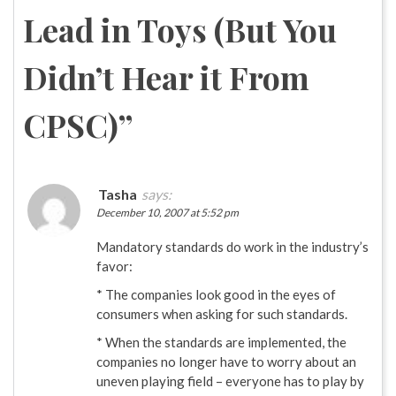
Lead in Toys (But You
Didn’t Hear it From
CPSC)
”
Tasha
says:
December 10, 2007 at 5:52 pm
Mandatory standards do work in the industry’s
favor:
* The companies look good in the eyes of
consumers when asking for such standards.
* When the standards are implemented, the
companies no longer have to worry about an
uneven playing field – everyone has to play by