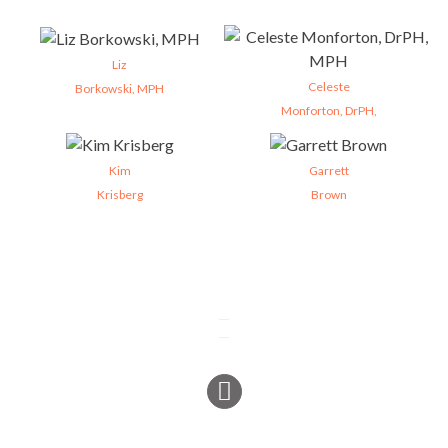
Liz
Celeste
Borkowski, MPH
Monforton, DrPH,
Kim
Garrett
Krisberg
Brown