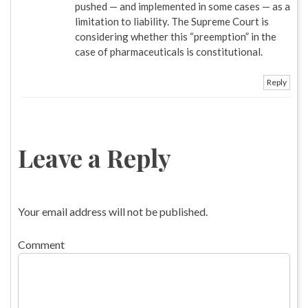
pushed — and implemented in some cases — as a
limitation to liability. The Supreme Court is
considering whether this “preemption” in the
case of pharmaceuticals is constitutional.
Reply
Leave a Reply
Your email address will not be published.
Comment