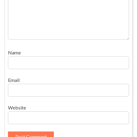
Name
Email
Website