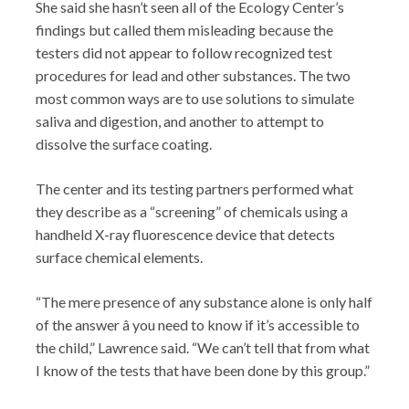
She said she hasn’t seen all of the Ecology Center’s
findings but called them misleading because the
testers did not appear to follow recognized test
procedures for lead and other substances. The two
most common ways are to use solutions to simulate
saliva and digestion, and another to attempt to
dissolve the surface coating.
The center and its testing partners performed what
they describe as a “screening” of chemicals using a
handheld X-ray fluorescence device that detects
surface chemical elements.
“The mere presence of any substance alone is only half
of the answer â you need to know if it’s accessible to
the child,” Lawrence said. “We can’t tell that from what
I know of the tests that have been done by this group.”