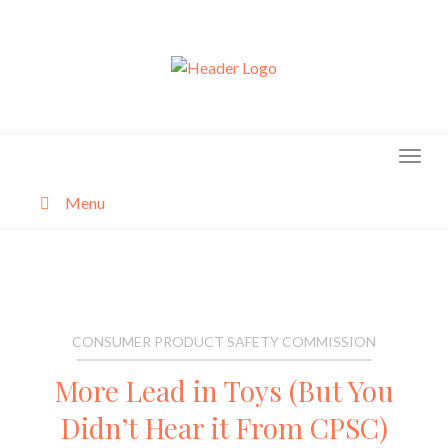
Skip
to
content
Menu
About
Categories
CONSUMER PRODUCT SAFETY COMMISSION
More Lead in Toys (But You
Didn’t Hear it From CPSC)