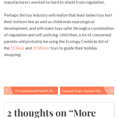
manufacturers worked so hard to shield from regulation.
Perhaps the toy industry will realize that lead-laden toys hurt
their bottom line as well as childrenâs neurological
development, and will make toys safer through a combination
of regulation and self-policing. Until then, a lot of concerned
parents will probably be using the Ecology Centerâs list of
the
10 Best
and
10 Worst
toys to guide their holiday
shopping.
Occupational Health News Roundup
Journal Scan: Speed Kills. So Does Piece Work
Post
navigation
2 thoughts on “
More