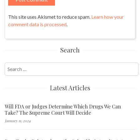
This site uses Akismet to reduce spam.
Learn how your
comment data is processed
.
Search
Search
for:
Latest Articles
Will FDA or Judges Determine Which Drugs We Can
Take? The Supreme Court Will Decide
January 11, 2024