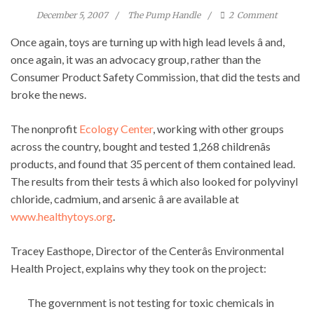
December 5, 2007
The Pump Handle
2
Comment
Once again, toys are turning up with high lead levels â and,
once again, it was an advocacy group, rather than the
Consumer Product Safety Commission, that did the tests and
broke the news.
The nonprofit
Ecology Center
, working with other groups
across the country, bought and tested 1,268 childrenâs
products, and found that 35 percent of them contained lead.
The results from their tests â which also looked for polyvinyl
chloride, cadmium, and arsenic â are available at
www.healthytoys.org
.
Tracey Easthope, Director of the Centerâs Environmental
Health Project, explains why they took on the project:
The government is not testing for toxic chemicals in