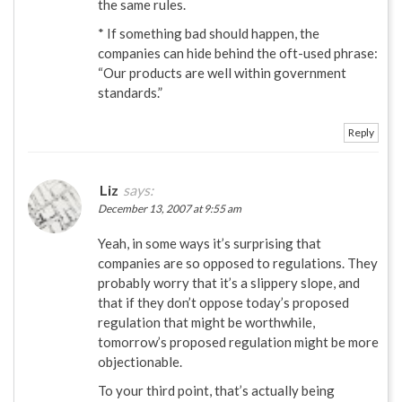
the same rules.
* If something bad should happen, the
companies can hide behind the oft-used phrase:
“Our products are well within government
standards.”
Reply
Liz
says:
December 13, 2007 at 9:55 am
Yeah, in some ways it’s surprising that
companies are so opposed to regulations. They
probably worry that it’s a slippery slope, and
that if they don’t oppose today’s proposed
regulation that might be worthwhile,
tomorrow’s proposed regulation might be more
objectionable.
To your third point, that’s actually being