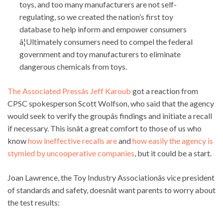
toys, and too many manufacturers are not self-
regulating, so we created the nation’s first toy
database to help inform and empower consumers
â¦Ultimately consumers need to compel the federal
government and toy manufacturers to eliminate
dangerous chemicals from toys.
The Associated Pressâs Jeff Karoub
got a reaction from
CPSC spokesperson Scott Wolfson, who said that the agency
would seek to verify the groupâs findings and initiate a recall
if necessary. This isnât a great comfort to those of us who
know
how ineffective recalls are
and
how easily the agency is
stymied by uncooperative companies
, but it could be a start.
Joan Lawrence, the Toy Industry Associationâs vice president
of standards and safety, doesnât want parents to worry about
the test results: