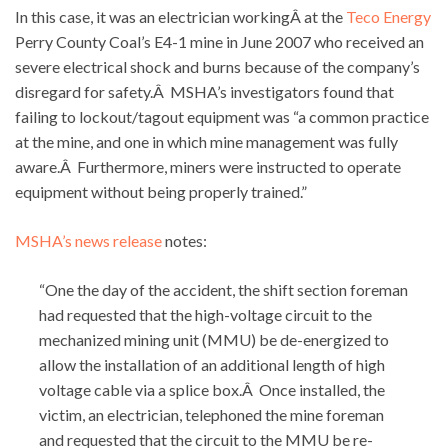
In this case, it was an electrician workingÂ at the
Teco Energy
Perry County Coal’s E4-1 mine in June 2007 who received an
severe electrical shock and burns because of the company’s
disregard for safety.Â MSHA’s investigators found that
failing to lockout/tagout equipment was “a common practice
at the mine, and one in which mine management was fully
aware.Â Furthermore, miners were instructed to operate
equipment without being properly trained.”
MSHA’s news release
notes:
“One the day of the accident, the shift section foreman
had requested that the high-voltage circuit to the
mechanized mining unit (MMU) be de-energized to
allow the installation of an additional length of high
voltage cable via a splice box.Â Once installed, the
victim, an electrician, telephoned the mine foreman
and requested that the circuit to the MMU be re-