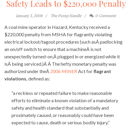
Safety Leads to $220,000 Penalty
January 3, 2008
The Pump Handle
0
Comment
A coal mine operator in Hazard, Kentucky received a
$220,000 penalty from MSHA for flagrantly violating
electrical lockout/tagout procedures (such asÂ padlocking
an on/off switch to ensure that a machineÂ is not
unexpectedly turned-on,Â plugged in or energized while it
isÂ being serviced.)Â Â The hefty monetary penalty was
authorized under theÂ
2006 MINER
Act for
flagrant
violations,
defined as:
“a reckless or repeated failure to make reasonable
efforts to eliminate a known violation of a mandatory
safety and health standard that substantially and
proximately caused, or reasonably could have been
expected to cause, death or serious bodily injury.”