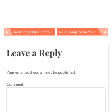
Restoring FOIA: Improvements Due By 2009
As If Taking Down Your Christmas Tree Wasnât Depressing Enough Â¦ Now You Can Worry About Lead!
Post
navigation
Leave a Reply
Your email address will not be published.
Comment