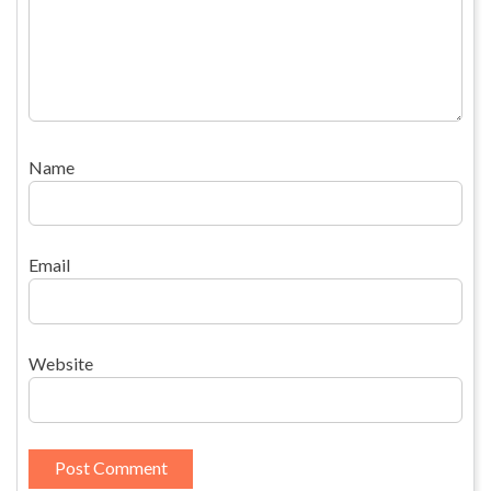
Name
Email
Website