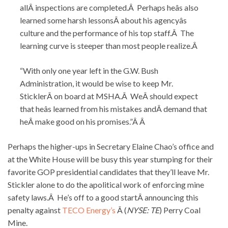
allÂ inspections are completed.Â Perhaps heâs also
learned some harsh lessonsÂ about his agencyâs
culture and the performance of his top staff.Â The
learning curve is steeper than most people realize.Â
“With only one year left in the G.W. Bush
Administration, it would be wise to keep Mr.
SticklerÂ on board at MSHA.Â WeÂ should expect
that heâs learned from his mistakes andÂ demand that
heÂ make good on his promises.”Â Â
Perhaps the higher-ups in Secretary Elaine Chao’s office and
at the White House will be busy this year stumping for their
favorite GOP presidential candidates that they’ll leave Mr.
Stickler alone to do the apolitical work of enforcing mine
safety laws.Â He’s off to a good startÂ announcing this
penalty against
TECO Energy’s
Â (
NYSE: TE
) Perry Coal
Mine.