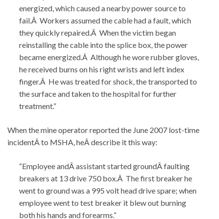
energized, which caused a nearby power source to
fail.Â Workers assumed the cable had a fault, which
they quickly repaired.Â When the victim began
reinstalling the cable into the splice box, the power
became energized.Â Although he wore rubber gloves,
he received burns on his right wrists and left index
finger.Â He was treated for shock, the transported to
the surface and taken to the hospital for further
treatment.”
When the mine operator reported the June 2007 lost-time
incidentÂ to MSHA, heÂ describe it this way:
“Employee andÂ assistant started groundÂ faulting
breakers at 13 drive 750 box.Â The first breaker he
went to ground was a 995 volt head drive spare; when
employee went to test breaker it blew out burning
both his hands and forearms.”