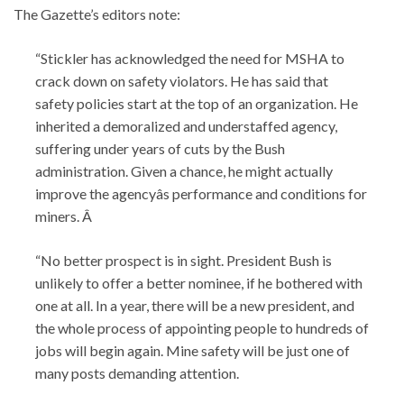
The Gazette’s editors note:
“Stickler has acknowledged the need for MSHA to
crack down on safety violators. He has said that
safety policies start at the top of an organization. He
inherited a demoralized and understaffed agency,
suffering under years of cuts by the Bush
administration. Given a chance, he might actually
improve the agencyâs performance and conditions for
miners. Â
“No better prospect is in sight. President Bush is
unlikely to offer a better nominee, if he bothered with
one at all. In a year, there will be a new president, and
the whole process of appointing people to hundreds of
jobs will begin again. Mine safety will be just one of
many posts demanding attention.