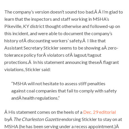
The company’s version doesn’t sound too bad.Â Â I’m glad to
learn that the inspectors and staff working in MSHA’s
Pikeville, KY district thought otherwise and followed-up on
this incident, and were able to document the company’s
history ofÂ discounting workers’ safety.Â I like that
Assistant Secretary Stickler seems to be showing aÂ zero-
tolerance policy forÂ violators ofÂ lagout/tagout
protections.Â In his statement announcing theseÂ flagrant
violations, Stickler said:
“MSHA will not hesitate to assess stiff penalties
against coal companies that fail to comply with safety
andÂ health regulations.”
Â His statement comes on the heels of a
Dec. 29 editorial
byÂ
The Charleston Gazette
endorsing Stickler to stay on at
MSHA (he has been serving under a recess appointment.)Â