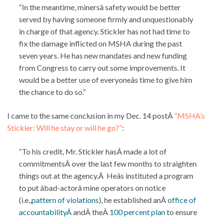
“In the meantime, minersâ safety would be better
served by having someone firmly and unquestionably
in charge of that agency. Stickler has not had time to
fix the damage inflicted on MSHA during the past
seven years. He has new mandates and new funding
from Congress to carry out some improvements. It
would be a better use of everyoneâs time to give him
the chance to do so.”
I came to the same conclusion in my Dec. 14 postÂ
“MSHA’s
Stickler: Will he stay or will he go?”
:
“To his credit, Mr. Stickler hasÂ made a lot of
commitmentsÂ over the last few months to straighten
things out at the agency.Â Heâs instituted a program
to put âbad-actorâ mine operators on notice
(i.e.,
pattern of violations
), he established anÂ
office of
accountabilityÂ
andÂ theÂ
100 percent plan
to ensure