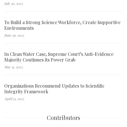
July 30, 2023
To Build a Strong Science Workforce, Create Supportive
Environments
June 29, 2023
In Clean Water Case, Supreme Court’s Anti-Evidence
Majority Continues its Power Grab
May 31, 2023
Organizations Recommend Updates to Scientific
Integrity Framework
April 13, 2023
Contributors