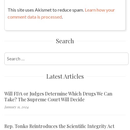
This site uses Akismet to reduce spam.
Learn how your
comment data is processed
.
Search
Search
for:
Latest Articles
Will FDA or Judges Determine Which Drugs We Can
Take? The Supreme Court Will Decide
January 11, 2024
Rep. Tonko Reintroduces the Scientific Integrity Act