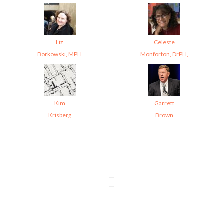
Liz
Celeste
Borkowski, MPH
Monforton, DrPH,
Kim
Garrett
Krisberg
Brown