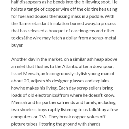
half disappears as he bends into the billowing soot. He
hoists a tangle of copper wire off the old tire he’s using
for fuel and douses the hissing mass in a puddle. With
the flame retardant insulation burned awayâa process
that has released a bouquet of carcinogens and other
toxicsâthe wire may fetch a dollar from a scrap-metal
buyer.
Another day in the market, on a similar ash heap above
an inlet that flushes to the Atlantic after a downpour,
Israel Mensah, an incongruously stylish young man of
about 20, adjusts his designer glasses and explains
how he makes his living. Each day scrap sellers bring
loads of old electronicsâfrom where he doesn’t know.
Mensah and his partnersâfriends and family, including
two shoeless boys raptly listening to us talkâbuy a few
computers or TVs. They break copper yokes off
picture tubes, littering the ground with shards