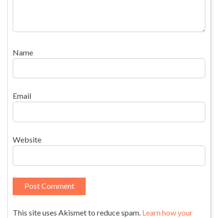
Name
Email
Website
This site uses Akismet to reduce spam.
Learn how your