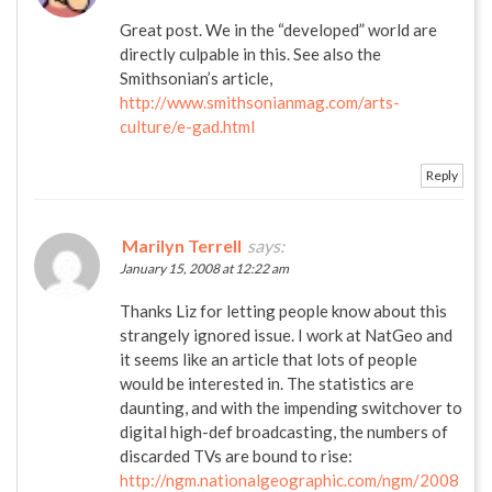
Great post. We in the “developed” world are
directly culpable in this. See also the
Smithsonian’s article,
http://www.smithsonianmag.com/arts-
culture/e-gad.html
Reply
Marilyn Terrell
says:
January 15, 2008 at 12:22 am
Thanks Liz for letting people know about this
strangely ignored issue. I work at NatGeo and
it seems like an article that lots of people
would be interested in. The statistics are
daunting, and with the impending switchover to
digital high-def broadcasting, the numbers of
discarded TVs are bound to rise:
http://ngm.nationalgeographic.com/ngm/2008