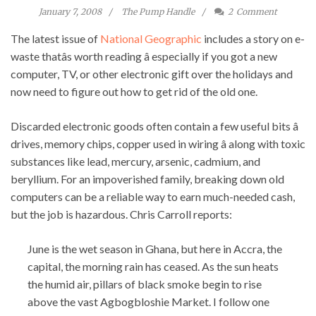
January 7, 2008
The Pump Handle
2
Comment
The latest issue of
National Geographic
includes a story on e-
waste thatâs worth reading â especially if you got a new
computer, TV, or other electronic gift over the holidays and
now need to figure out how to get rid of the old one.
Discarded electronic goods often contain a few useful bits â
drives, memory chips, copper used in wiring â along with toxic
substances like lead, mercury, arsenic, cadmium, and
beryllium. For an impoverished family, breaking down old
computers can be a reliable way to earn much-needed cash,
but the job is hazardous. Chris Carroll reports:
June is the wet season in Ghana, but here in Accra, the
capital, the morning rain has ceased. As the sun heats
the humid air, pillars of black smoke begin to rise
above the vast Agbogbloshie Market. I follow one