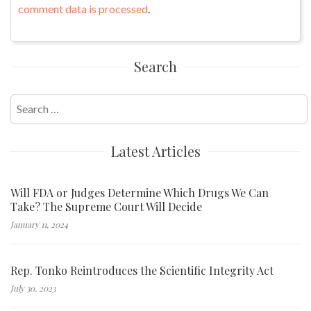
comment data is processed
.
Search
Search
for:
Latest Articles
Will FDA or Judges Determine Which Drugs We Can
Take? The Supreme Court Will Decide
January 11, 2024
Rep. Tonko Reintroduces the Scientific Integrity Act
July 30, 2023