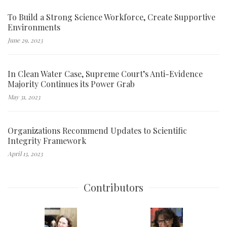
To Build a Strong Science Workforce, Create Supportive
Environments
June 29, 2023
In Clean Water Case, Supreme Court’s Anti-Evidence
Majority Continues its Power Grab
May 31, 2023
Organizations Recommend Updates to Scientific
Integrity Framework
April 13, 2023
Contributors