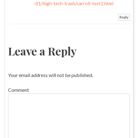
-01/high-tech-trash/carroll-text2.html
Reply
Leave a Reply
Your email address will not be published.
Comment