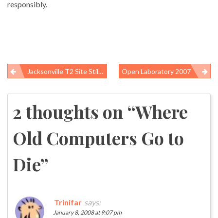
responsibly.
Jacksonville T2 Site Still Too Dangerous For Investigators
Open Laboratory 2007
Post
navigation
2 thoughts on “
Where
Old Computers Go to
Die
”
Trinifar
says:
January 8, 2008 at 9:07 pm