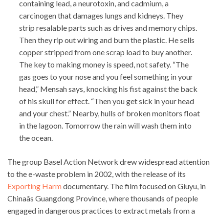
containing lead, a neurotoxin, and cadmium, a
carcinogen that damages lungs and kidneys. They
strip resalable parts such as drives and memory chips.
Then they rip out wiring and burn the plastic. He sells
copper stripped from one scrap load to buy another.
The key to making money is speed, not safety. “The
gas goes to your nose and you feel something in your
head,” Mensah says, knocking his fist against the back
of his skull for effect. “Then you get sick in your head
and your chest.” Nearby, hulls of broken monitors float
in the lagoon. Tomorrow the rain will wash them into
the ocean.
The group Basel Action Network drew widespread attention
to the e-waste problem in 2002, with the release of its
Exporting Harm
documentary. The film focused on Giuyu, in
Chinaâs Guangdong Province, where thousands of people
engaged in dangerous practices to extract metals from a