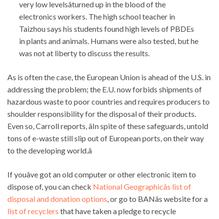
very low levelsâturned up in the blood of the
electronics workers. The high school teacher in
Taizhou says his students found high levels of PBDEs
in plants and animals. Humans were also tested, but he
was not at liberty to discuss the results.
As is often the case, the European Union is ahead of the U.S. in
addressing the problem; the E.U. now forbids shipments of
hazardous waste to poor countries and requires producers to
shoulder responsibility for the disposal of their products.
Even so, Carroll reports, âIn spite of these safeguards, untold
tons of e-waste still slip out of European ports, on their way
to the developing world.â
If youâve got an old computer or other electronic item to
dispose of, you can check
National Geographicâs list of
disposal and donation options
, or go to BANâs website for a
list of recyclers
that have taken a pledge to recycle