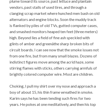
plume toward its source, past lettuce and plantain
vendors, past stalls of used tires, and through a
clanging scrap market where hunched men bash on old
alternators and engine blocks. Soon the muddy track
is flanked by piles of old TVs, gutted computer cases,
and smashed monitors heaped ten feet (three meters)
high. Beyond lies a field of fine ash speckled with
glints of amber and greenâthe sharp broken bits of
circuit boards. I can see now that the smoke issues not
from one fire, but from many small blazes. Dozens of
indistinct figures move among the acrid haze, some
stirring flames with sticks, others carrying armfuls of
brightly colored computer wire. Most are children.
Choking, I pull my shirt over my nose and approach a
boy of about 15, his thin frame wreathed in smoke.
Karim says he has been tending such fires for two
years. He pokes at one meditatively, and then his top