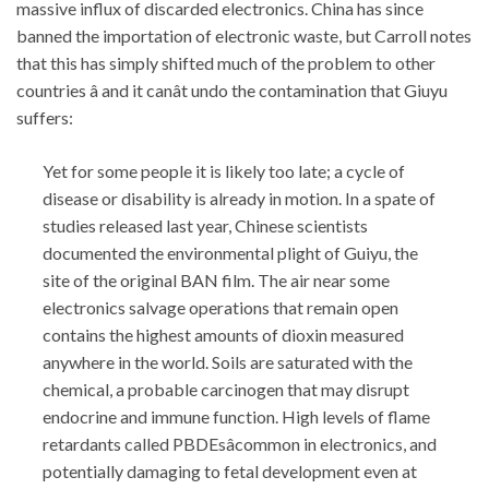
massive influx of discarded electronics. China has since
banned the importation of electronic waste, but Carroll notes
that this has simply shifted much of the problem to other
countries â and it canât undo the contamination that Giuyu
suffers:
Yet for some people it is likely too late; a cycle of
disease or disability is already in motion. In a spate of
studies released last year, Chinese scientists
documented the environmental plight of Guiyu, the
site of the original BAN film. The air near some
electronics salvage operations that remain open
contains the highest amounts of dioxin measured
anywhere in the world. Soils are saturated with the
chemical, a probable carcinogen that may disrupt
endocrine and immune function. High levels of flame
retardants called PBDEsâcommon in electronics, and
potentially damaging to fetal development even at