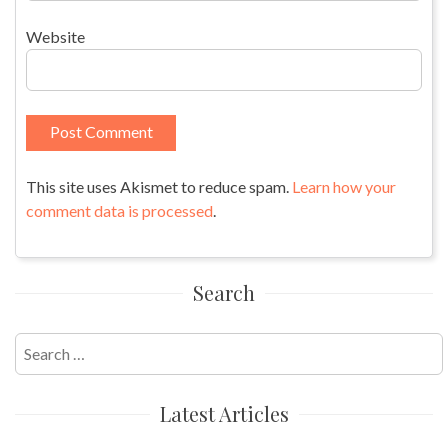
Website
This site uses Akismet to reduce spam.
Learn how your
comment data is processed
.
Search
Search
for:
Latest Articles