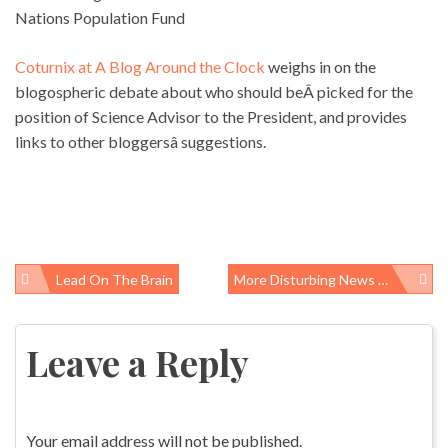
Nations Population Fund
Coturnix at A Blog Around the Clock
weighs in on the
blogospheric debate about who should beÂ picked for the
position of Science Advisor to the President, and provides
links to other bloggersâ suggestions.
Lead On The Brain
More Disturbing News About The Speaker TB Case
Post
navigation
Leave a Reply
Your email address will not be published.