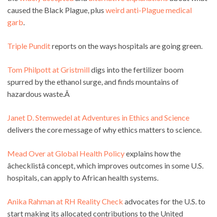
caused the Black Plague, plus
weird anti-Plague medical
garb
.
Triple Pundit
reports on the ways hospitals are going green.
Tom Philpott at Gristmill
digs into the fertilizer boom
spurred by the ethanol surge, and finds mountains of
hazardous waste.Â
Janet D. Stemwedel at Adventures in Ethics and Science
delivers the core message of why ethics matters to science.
Mead Over at Global Health Policy
explains how the
âchecklistâ concept, which improves outcomes in some U.S.
hospitals, can apply to African health systems.
Anika Rahman at RH Reality Check
advocates for the U.S. to
start making its allocated contributions to the United