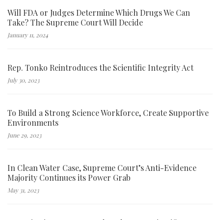
Will FDA or Judges Determine Which Drugs We Can
Take? The Supreme Court Will Decide
January 11, 2024
Rep. Tonko Reintroduces the Scientific Integrity Act
July 30, 2023
To Build a Strong Science Workforce, Create Supportive
Environments
June 29, 2023
In Clean Water Case, Supreme Court’s Anti-Evidence
Majority Continues its Power Grab
May 31, 2023