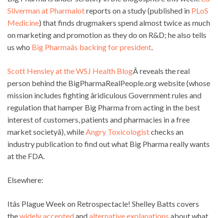
Silverman at Pharmalot
reports on a study (published in
PLoS
Medicine
) that finds drugmakers spend almost twice as much
on marketing and promotion as they do on R&D; he also tells
us who
Big Pharmaâs backing for president
.
Scott Hensley at the WSJ Health Blog
Â reveals the real
person behind the BigPharmaRealPeople.org website (whose
mission includes fighting âridiculous Government rules and
regulation that hamper Big Pharma from acting in the best
interest of customers, patients and pharmacies in a free
market societyâ), while
Angry Toxicologist
checks an
industry publication to find out what Big Pharma really wants
at the FDA.
Elsewhere:
Itâs Plague Week on Retrospectacle! Shelley Batts covers
the
widely accepted
and
alternative explanations
about what