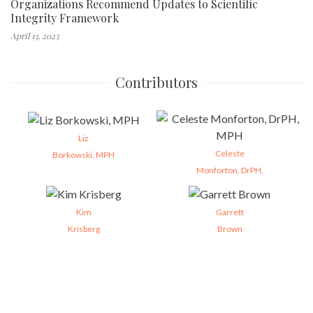
Organizations Recommend Updates to Scientific
Integrity Framework
April 13, 2023
Contributors
Liz
Celeste
Borkowski, MPH
Monforton, DrPH,
Kim
Garrett
Krisberg
Brown