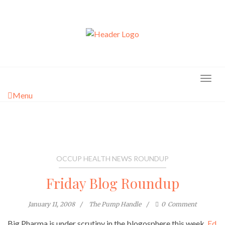
Skip
to
content
Menu
OCCUP HEALTH NEWS ROUNDUP
Friday Blog Roundup
January 11, 2008
The Pump Handle
0
Comment
Big Pharma is under scrutiny in the blogosphere this week.
Ed