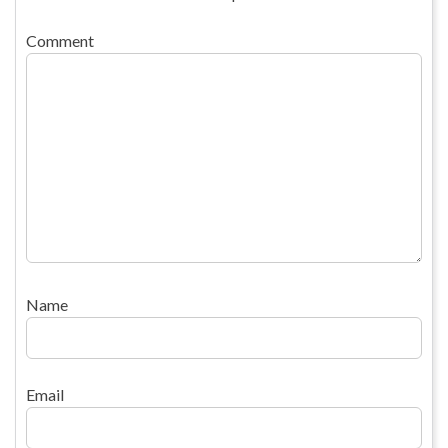
Comment
Name
Email