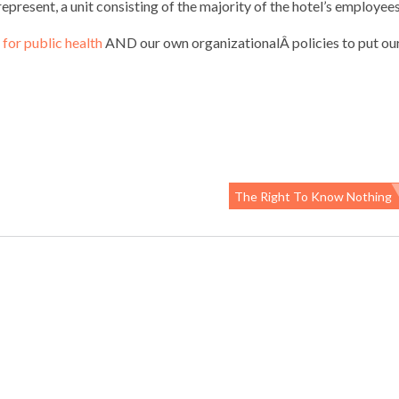
epresent, a unit consisting of the majority of the hotel’s employees
for public health
AND our own organizationalÂ policies to put ou
The Right To Know Nothing