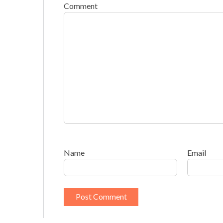
Comment
Name
Email