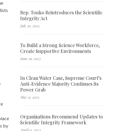
he
ists
Rep. Tonko Reintroduces the Scientific
Integrity Act
July 30, 2023
To Build a Strong Science Workforce,
Create Supportive Environments
June 29, 2023
In Clean Water Case, Supreme Court’s
,
Anti-Evidence Majority Continues its
Power Grab
May 31, 2023
re
Organizations Recommend Updates to
place
Scientific Integrity Framework
es by
April 13, 2023