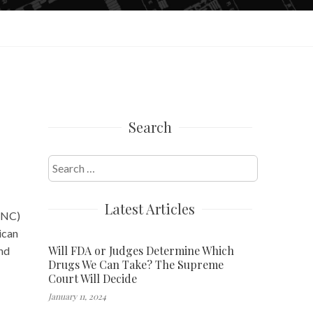
Search
Search
for:
Latest Articles
(DNC)
ican
Will FDA or Judges Determine Which
and
Drugs We Can Take? The Supreme
Court Will Decide
January 11, 2024