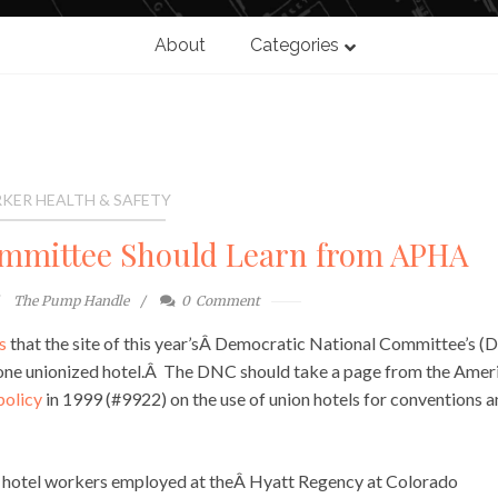
About
Categories
KER HEALTH & SAFETY
ommittee Should Learn from APHA
The Pump Handle
0
Comment
s
that the site of this year’sÂ Democratic National Committee’s 
as one unionized hotel.Â The DNC should take a page from the Amer
policy
in 1999 (#9922) on the use of union hotels for conventions 
Â hotel workers employed at theÂ Hyatt Regency at Colorado