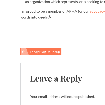
an organization which represents, or is seeking to r
I’m proud to be a member of APHA for our
advocacy 
words into deeds.Â
Friday Blog Roundup
Post
navigation
Leave a Reply
Your email address will not be published.