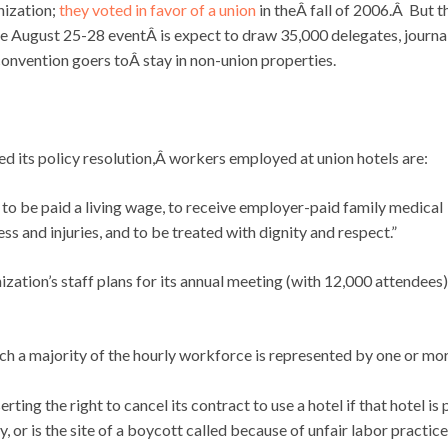
nization;
they voted in favor of a union
in theÂ fall of 2006.Â But t
 August 25-28 eventÂ is expect to draw 35,000 delegates, journal
onvention goers toÂ stay in non-union properties.
its policy resolution,Â workers employed at union hotels are:
 to be paid a living wage, to receive employer-paid family medical
ss and injuries, and to be treated with dignity and respect.”
zation’s staff plans for its annual meeting (with 12,000 attendees)
ich a majority of the hourly workforce is represented by one or mo
erting the right to cancel its contract to use a hotel if that hotel is 
, or is the site of a boycott called because of unfair labor practic