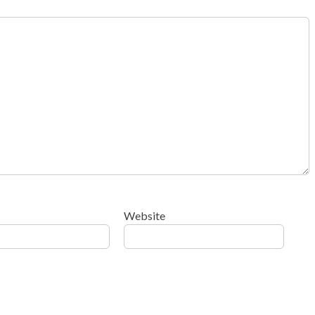
Website