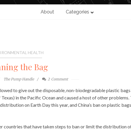
About
Categories
IRONMENTAL HEALTH
ning the Bag
The Pump Handle
2
Comment
allowed to give out the disposable, non-biodegradable plastic bags
of Texas) in the Pacific Ocean and caused a host of other problems.
istribution on Earth Day this year, and China’s ban on plastic bags
r countries that have taken steps to ban or limit the distribution o