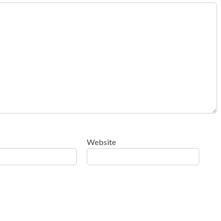
Website
ow your comment data is processed
.