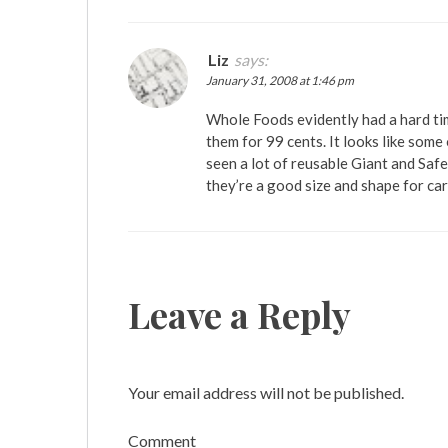
Liz
says:
January 31, 2008 at 1:46 pm
Whole Foods evidently had a hard tim
them for 99 cents. It looks like some
seen a lot of reusable Giant and Safe
they’re a good size and shape for ca
Leave a Reply
Your email address will not be published.
Comment