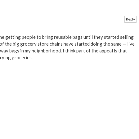
Reply
e getting people to bring reusable bags until they started selling
 of the big grocery store chains have started doing the same — I’ve
way bags in my neighborhood. I think part of the appeal is that
rrying groceries.