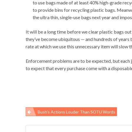
to use bags made of at least 40% high-grade recy
to provide bins for recycling plastic bags. Meanw
the ultra thin, single-use bags next year and impos
It will be a long time before we clear plastic bags ou
they’ve become ubiquitous — and hundreds of years be
rate at which we use this unnecessary item will slow 
Enforcement problems are to be expected, but each jur
to expect that every purchase come with a disposable 
Bush’s Actions Louder Than SOTU Words
Post
navigation