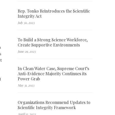
Rep. Tonko Reintroduces the Scientific
Integrity Act
July 30, 2023
To Build a Strong Science Workforce,
Create Supportive Environments
n
June 29, 2023
s
t
In Clean Water Case, Supreme Court’s
Anti-Evidence Majority Continues its
Power Grab
d
May 31, 2023
Organizations Recommend Updates to
Scientific Integrity Framework
April 13, 2023