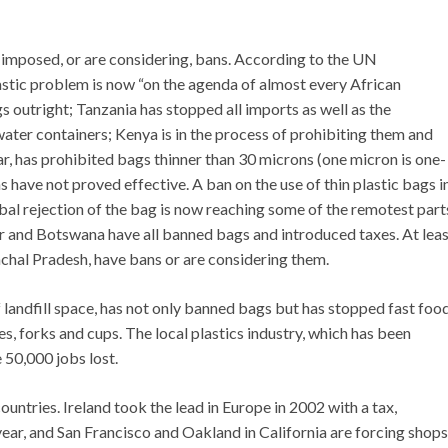
e imposed, or are considering, bans. According to the UN
stic problem is now “on the agenda of almost every African
 outright; Tanzania has stopped all imports as well as the
water containers; Kenya is in the process of prohibiting them and
, has prohibited bags thinner than 30 microns (one micron is one-
s have not proved effective. A ban on the use of thin plastic bags i
l rejection of the bag is now reaching some of the remotest part
 and Botswana have all banned bags and introduced taxes. At leas
chal Pradesh, have bans or are considering them.
 landfill space, has not only banned bags but has stopped fast foo
s, forks and cups. The local plastics industry, which has been
 50,000 jobs lost.
ountries. Ireland took the lead in Europe in 2002 with a tax,
 year, and San Francisco and Oakland in California are forcing shops