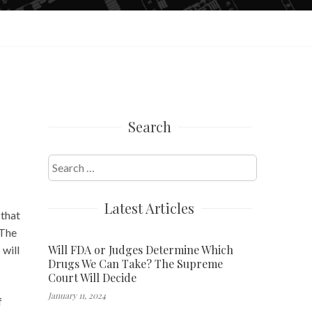
Search
Search
for:
Latest Articles
 that
 The
Will FDA or Judges Determine Which
 will
Drugs We Can Take? The Supreme
Court Will Decide
January 11, 2024
f