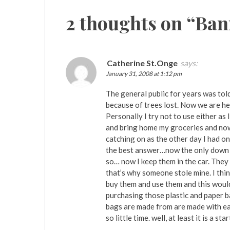
2 thoughts on “
Ban
Catherine St.Onge
says:
January 31, 2008 at 1:12 pm
The general public for years was tol
because of trees lost. Now we are he
Personally I try not to use either as
and bring home my groceries and now
catching on as the other day I had on
the best answer…now the only down s
so… now I keep them in the car. They
that’s why someone stole mine. I thin
buy them and use them and this would
purchasing those plastic and paper b
bags are made from are made with ear
so little time. well, at least it is a star