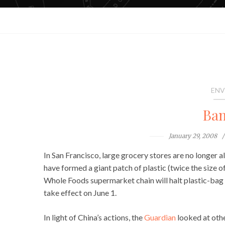
ENV
Ban
January 29, 2008
In San Francisco, large grocery stores are no longer 
have formed a giant patch of plastic (twice the size 
Whole Foods supermarket chain will halt plastic-bag d
take effect on June 1.
In light of China’s actions, the
Guardian
looked at othe