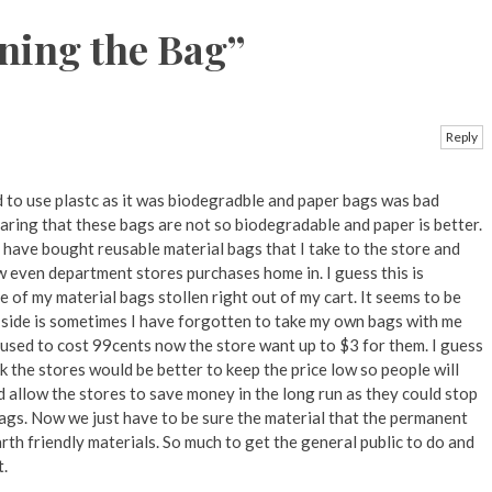
ning the Bag
”
Reply
d to use plastc as it was biodegradble and paper bags was bad
aring that these bags are not so biodegradable and paper is better.
 I have bought reusable material bags that I take to the store and
 even department stores purchases home in. I guess this is
e of my material bags stollen right out of my cart. It seems to be
ide is sometimes I have forgotten to take my own bags with me
 used to cost 99cents now the store want up to $3 for them. I guess
k the stores would be better to keep the price low so people will
 allow the stores to save money in the long run as they could stop
ags. Now we just have to be sure the material that the permanent
th friendly materials. So much to get the general public to do and
t.