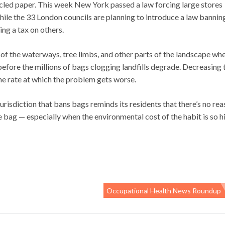
cled paper. This week New York passed a law forcing large stores
hile the 33 London councils are planning to introduce a law bannin
ing a tax on others.
t of the waterways, tree limbs, and other parts of the landscape wh
fore the millions of bags clogging landfills degrade. Decreasing 
the rate at which the problem gets worse.
isdiction that bans bags reminds its residents that there’s no re
bag — especially when the environmental cost of the habit is so h
Occupational Health News Roundup