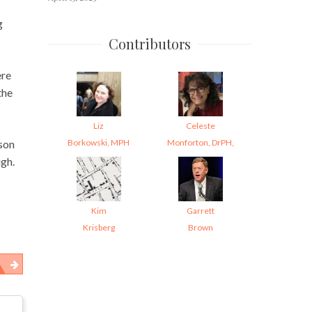
g
Contributors
ere
the
Liz
Celeste
Borkowski, MPH
Monforton, DrPH,
ason
igh.
Kim
Garrett
Krisberg
Brown