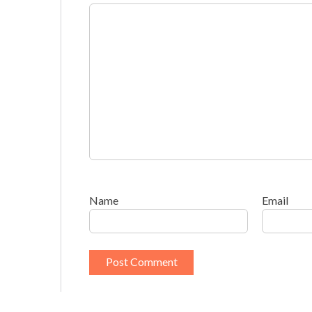
Name
Email
This site uses Akismet to reduce spam.
Learn h