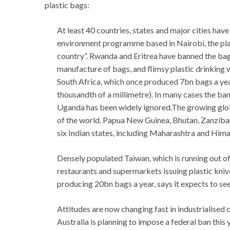
plastic bags:
At least 40 countries, states and major cities hav
environment programme based in Nairobi, the pla
country”. Rwanda and Eritrea have banned the bags
manufacture of bags, and flimsy plastic drinking 
South Africa, which once produced 7bn bags a year
thousandth of a millimetre). In many cases the ban
Uganda has been widely ignored.The growing globa
of the world. Papua New Guinea, Bhutan, Zanzibar
six Indian states, including Maharashtra and Hima
Densely populated Taiwan, which is running out of
restaurants and supermarkets issuing plastic knive
producing 20bn bags a year, says it expects to see
Attitudes are now changing fast in industrialised c
Australia is planning to impose a federal ban this