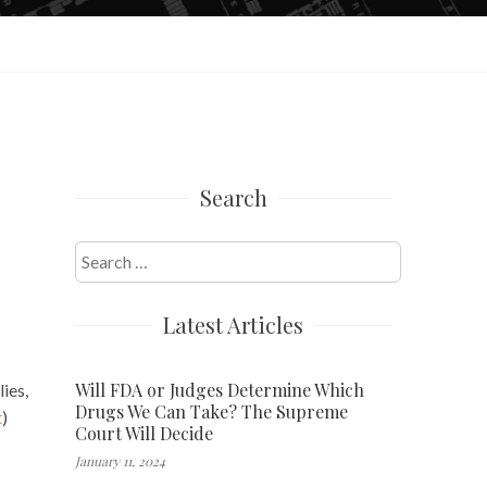
Search
Search
for:
Latest Articles
Will FDA or Judges Determine Which
ies,
Drugs We Can Take? The Supreme
t
)
Court Will Decide
January 11, 2024