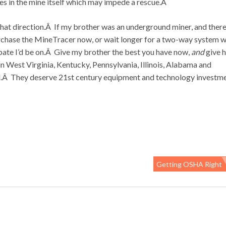
es in the mine itself which may impede a rescue.Â
in that direction.Â If my brother was an underground miner, and ther
chase the MineTracer now, or wait longer for a two-way system w
debate I’d be on.Â Give my brother the best you have now,
and
give 
n West Virginia, Kentucky, Pennsylvania, Illinois, Alabama and
oal.Â They deserve 21st century equipment and technology investm
Getting OSHA Right