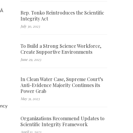
m.Â
Rep. Tonko Reintroduces the Scientific
Integrity Act
July 30, 2023
To Build a Strong Science Workforce,
Create Supportive Environments
June 29, 2023
In Clean Water Case, Supreme Court’s
Anti-Evidence Majority Continues its
Power Grab
May 31, 2023
ency
Organizations Recommend Updates to
Scientific Integrity Framework
April 13, 2023