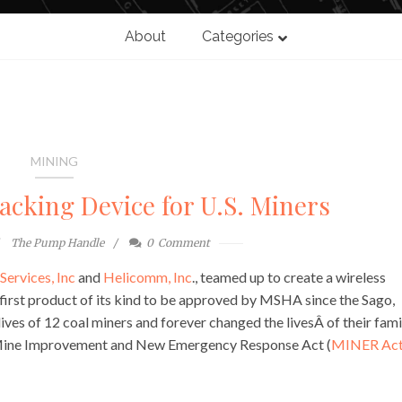
About
Categories
MINING
acking Device for U.S. Miners
The Pump Handle
0
Comment
Services, Inc
and
Helicomm, Inc
., teamed up to create a wireless
 first product of its kind to be approved by MSHA since the Sago,
es of 12 coal miners and forever changed the livesÂ of their famil
 Mine Improvement and New Emergency Response Act (
MINER Ac