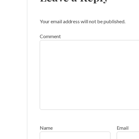
Your email address will not be published.
Comment
Name
Email