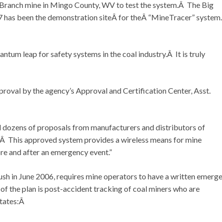
ranch mine in Mingo County, WV to test the system.Â The Big
007 has been the demonstration siteÂ for theÂ “MineTracer” syste
um leap for safety systems in the coal industry.Â It is truly
roval by the agency’s Approval and Certification Center, Asst.
 dozens of proposals from manufacturers and distributors of
 This approved system provides a wireless means for mine
re and after an emergency event.”
sh in June 2006, requires mine operators to have a written emerg
the plan is post-accident tracking of coal miners who are
states:Â