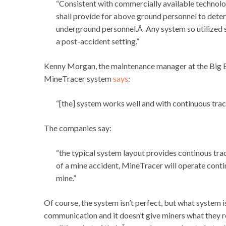
“Consistent with commercially available technology
shall provide for above ground personnel to deter
underground personnel.Â Any system so utilized sha
a post-accident setting.”
Kenny Morgan, the maintenance manager at the Big 
MineTracer system
says
:
“[the] system works well and with continuous trac
The companies say:
“the typical system layout provides continous tra
of a mine accident, MineTracer will operate contin
mine.”
Of course, the system isn’t perfect, but what system 
communication and it doesn’t give miners what they r