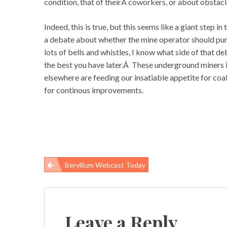
condition, that of theirÂ coworkers, or about obstacl
Indeed, this is true, but this seems like a giant step 
a debate about whether the mine operator should pur
lots of bells and whistles, I know what side of that 
the best you have later.Â These underground miners i
elsewhere are feeding our insatiable appetite for c
for continous improvements.
Beryllium Webcast Today
Post
navigation
Leave a Reply