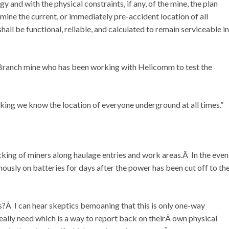
 and with the physical constraints, if any, of the mine, the plan
mine the current, or immediately pre-accident location of all
ll be functional, reliable, and calculated to remain serviceable in
Branch mine who has been working with Helicomm to test the
king we know the location of everyone underground at all times.”
cking of miners along haulage entries and work areas.Â In the even
ously on batteries for days after the power has been cut off to th
is?Â I can hear skeptics bemoaning that this is only one-way
eally need which is a way to report back on theirÂ own physical