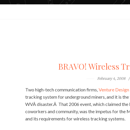
BRAVO! Wireless Tr
February 4, 2008
Two high-tech communication firms,
Venture Design 
tracking system for underground miners, and it is the
WVÂ disaster.Â That 2006 event, which claimed the liv
coworkers and community, was the impetus for the
and its requirements for wireless tracking systems.