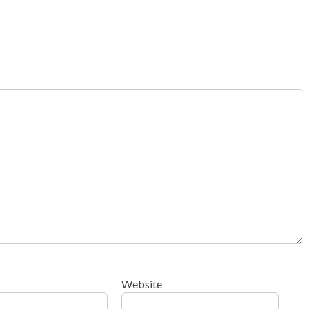
Website