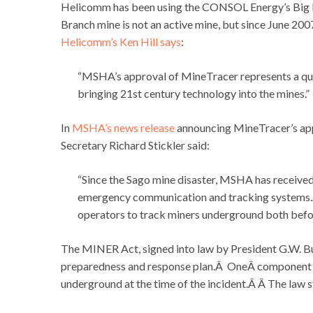
Helicomm has been using the CONSOL Energy’s Big B
Branch mine is not an active mine, but since June 2
Helicomm’s Ken Hill says
:
“MSHA’s approval of MineTracer represents a quant
bringing 21st century technology into the mines.”
In
MSHA’s news release
announcing MineTracer’s app
Secretary Richard Stickler said:
“Since the Sago mine disaster, MSHA has received
emergency communication and tracking systems.Â
operators to track miners underground both befo
The MINER Act, signed into law by President G.W. Bu
preparedness and response plan.Â OneÂ component of 
underground at the time of the incident.Â Â The law 