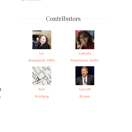
Contributors
Liz
Celeste
Borkowski, MPH
Monforton, DrPH,
t
Kim
Garrett
e
Krisberg
Brown