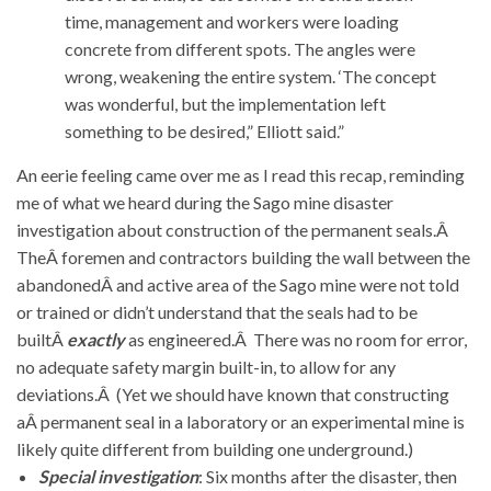
time, management and workers were loading
concrete from different spots. The angles were
wrong, weakening the entire system. ‘The concept
was wonderful, but the implementation left
something to be desired,” Elliott said.”
An eerie feeling came over me as I read this recap, reminding
me of what we heard during the Sago mine disaster
investigation about construction of the permanent seals.Â
TheÂ foremen and contractors building the wall between the
abandonedÂ and active area of the Sago mine were not told
or trained or didn’t understand that the seals had to be
builtÂ
exactly
as engineered.Â There was no room for error,
no adequate safety margin built-in, to allow for any
deviations.Â (Yet we should have known that constructing
aÂ permanent seal in a laboratory or an experimental mine is
likely quite different from building one underground.)
Special investigation
: Six months after the disaster, then