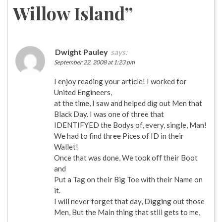
Willow Island
”
Dwight Pauley
says:
September 22, 2008 at 1:23 pm
I enjoy reading your article! I worked for
United Engineers,
at the time, I saw and helped dig out Men that
Black Day. I was one of three that
IDENTIFYED the Bodys of, every, single, Man!
We had to find three Pices of ID in their
Wallet!
Once that was done, We took off their Boot
and
Put a Tag on their Big Toe with their Name on
it.
I will never forget that day, Digging out those
Men, But the Main thing that still gets to me,