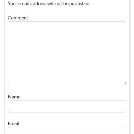
Your email address will not be published.
Comment
Name
Email