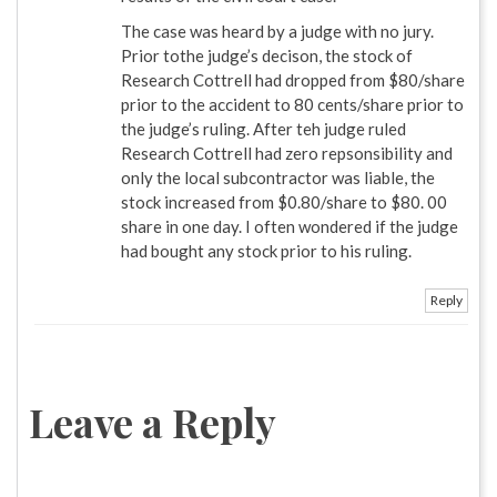
The case was heard by a judge with no jury.
Prior tothe judge’s decison, the stock of
Research Cottrell had dropped from $80/share
prior to the accident to 80 cents/share prior to
the judge’s ruling. After teh judge ruled
Research Cottrell had zero repsonsibility and
only the local subcontractor was liable, the
stock increased from $0.80/share to $80. 00
share in one day. I often wondered if the judge
had bought any stock prior to his ruling.
Reply
Leave a Reply