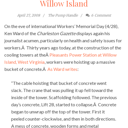
Willow Island
April 27, 2008
The Pump Handle
6
Comment
On the eve of international Workers’ Memorial Day (4/28),
Ken Ward of the
Charleston Gazette
displays again his
journalist acumen, particularly on health and safety issues for
workers.Â Thirty years ago today, at the construction of the
cooling towers at theÂ
Pleasants Power Station at Willow
Island, West Virginia
, workers were hoisting up a massive
bucket of concrete.Â
As Ward writes
:
“The cable hoisting that bucket of concrete went
slack. The crane that was pulling it up fell toward the
inside of the tower. Scaffolding followed. The previous
day’s concrete, Lift 28, started to collapse.Â Concrete
began to unwrap off the top of the tower. First it
peeled counter-clockwise, and then in both directions.
A mess of concrete, wooden forms and metal