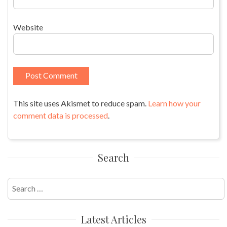
Website
This site uses Akismet to reduce spam.
Learn how your
comment data is processed
.
Search
Search
for:
Latest Articles