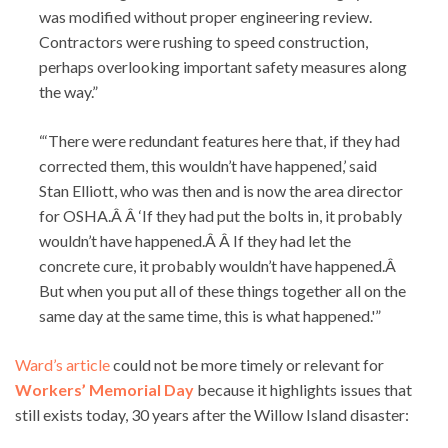
was modified without proper engineering review.
Contractors were rushing to speed construction,
perhaps overlooking important safety measures along
the way.”
“‘There were redundant features here that, if they had
corrected them, this wouldn’t have happened,’ said
Stan Elliott, who was then and is now the area director
for OSHA.Â Â ‘If they had put the bolts in, it probably
wouldn’t have happened.Â Â If they had let the
concrete cure, it probably wouldn’t have happened.Â
But when you put all of these things together all on the
same day at the same time, this is what happened.'”
Ward’s article
could not be more timely or relevant for
Workers’ Memorial Day
because it highlights issues that
still exists today, 30 years after the Willow Island disaster: