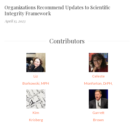
Organizations Recommend Updates to Scientific
Integrity Framework
April 13, 2023
Contributors
Liz
Celeste
Borkowski, MPH
Monforton, DrPH,
Kim
Garrett
Krisberg
Brown