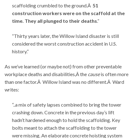
scaffolding crumbled to the ground.Â
51
construction workers were on the scaffold at the
time. They all plunged to their deaths
.”
“Thirty years later, the Willow Island disaster is still
considered the worst construction accident in U.S.
history.”
As we’ve learned (or maybe not) from other preventable
workplace deaths and disabilities,Â the
cause
is often more
than one factor.Â Willow Island was no different.Â Ward
writes:
“..a mix of safety lapses combined to bring the tower
crashing down. Concrete in the previous day’s lift
hadn’t hardened enough to hold the scaffolding. Key
bolts meant to attach the scaffolding to the tower
were missing. An elaborate concrete hoisting system