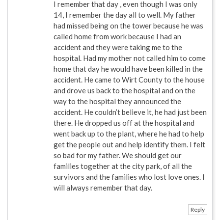
I remember that day , even though I was only
14, I remember the day all to well. My father
had missed being on the tower because he was
called home from work because I had an
accident and they were taking me to the
hospital. Had my mother not called him to come
home that day he would have been killed in the
accident. He came to Wirt County to the house
and drove us back to the hospital and on the
way to the hospital they announced the
accident. He couldn’t believe it, he had just been
there. He dropped us off at the hospital and
went back up to the plant, where he had to help
get the people out and help identify them. I felt
so bad for my father. We should get our
families together at the city park, of all the
survivors and the families who lost love ones. I
will always remember that day.
Reply