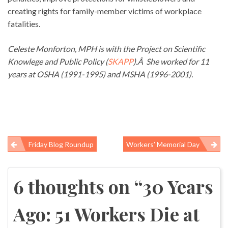
creating rights for family-member victims of workplace
fatalities.
Celeste Monforton, MPH is with the Project on Scientific
Knowlege and Public Policy (
SKAPP
).Â She worked for 11
years at OSHA (1991-1995) and MSHA (1996-2001).
Friday Blog Roundup
Workers’ Memorial Day
Post
navigation
6 thoughts on “
30 Years
Ago: 51 Workers Die at