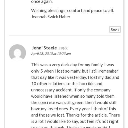
once again.
Wishing blessings, comfort and peace to all.
Jeannah Swick Haber
Reply
Jenni Steele
says:
April 28, 2010 at 10:23 am
This was a very dark day for my family. I was
only 5 when I lost so many, but I still remember
that day like it was yesterday. I lost my dad and
10 other relatives to this horrible and
unnecessary accident. If only the company
would have listened when so many told them
the concrete was still green, then I would still
have my loved ones. Every year I think of this
and those we lost. Thanks for the article. There
is a lot I would like to say, but feel it’s not right
to say on the web. Thanks so much again. I