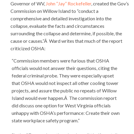
Governor of WV,
John “Jay” Rockefeller
, created the Gov’s
Commission on Willow Island to “conduct a
comprehensive and detailed investigation into the
collapse, evaluate the facts and circumstances
surrounding the collapse and determine, if possible, the
cause or causes.”Â Ward writes that much of the report
criticized OSHA:
“Commission members were furious that OSHA
officials would not answer their questions, citing the
federal criminal probe. They were especially upset
that OSHA would not inspect all other cooling tower
projects, and assure the public no repeats of Willow
Island would ever happen.Â The commission report
did discuss one option for West Virginia officials
unhappy with OSHA’s performance: Create their own
state workplace safety program.”