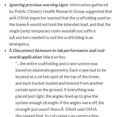
Ignoring previous warning signs
: Information gathered
by Public Citizen’s Health Research Group suggested that
anÂ OSHA inspector warned that the scaffolding used on
the towerÂ would not hold the intended load, and that the
single (only) temporary stairs wouldÂ not suffice
isÂ workers needed to exit the scaffolding in an
emergency.
Â
Disconnect between in-lab performance and real-
world application
: Ward writes:
“…the entire scaffolding and crane system was
based on elaborate geometry. Each crane had to be
located at a certain spot at the top of the tower,
and each bucket loaded and hoisted from another
certain spot on the ground. If everything was
placed just right, the angles lined up to give the
system enough strength. If the angles were off, the
strength just wasn’t there.Â Elliott said OSHA
discovered that, to cut corners on construction