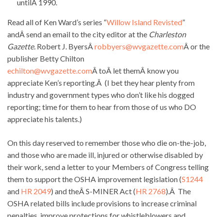
untilÂ 1990.
Read all of Ken Ward’s series “
Willow Island Revisted
”
andÂ send an email to the city editor at the
Charleston
Gazette.
Robert J. ByersÂ
robbyers@wvgazette.com
Â or the
publisher Betty Chilton
echilton@wvgazette.com
Â toÂ let themÂ know you
appreciate Ken’s reporting.Â (I bet they hear plenty from
industry and government types who don’t like his dogged
reporting; time for them to hear from those of us who DO
appreciate his talents.)
On this day reserved to remember those who die on-the-job,
and those who are made ill, injured or otherwise disabled by
their work, send a letter to your Members of Congress telling
them to support the OSHA improvement legislation (
S1244
and
HR 2049
) and theÂ S-MINER Act (
HR 2768
).Â The
OSHA related bills include provisions to increase criminal
penalties, improve protections for whistleblowers and