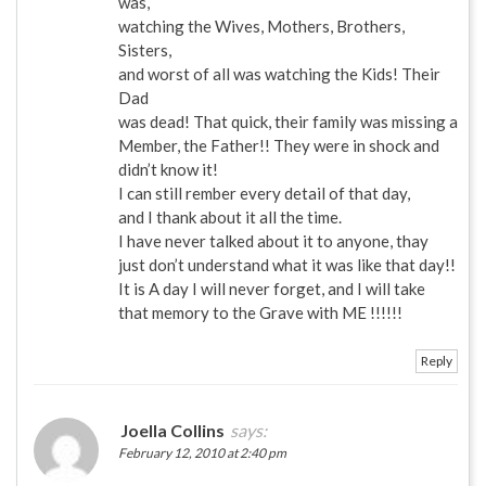
was,
watching the Wives, Mothers, Brothers,
Sisters,
and worst of all was watching the Kids! Their
Dad
was dead! That quick, their family was missing a
Member, the Father!! They were in shock and
didn’t know it!
I can still rember every detail of that day,
and I thank about it all the time.
I have never talked about it to anyone, thay
just don’t understand what it was like that day!!
It is A day I will never forget, and I will take
that memory to the Grave with ME !!!!!!
Reply
Joella Collins
says:
February 12, 2010 at 2:40 pm