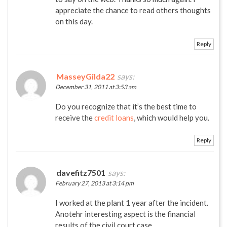
appreciate the chance to read others thoughts
on this day.
Reply
MasseyGilda22
says:
December 31, 2011 at 3:53 am
Do you recognize that it’s the best time to
receive the
credit loans
, which would help you.
Reply
davefitz7501
says:
February 27, 2013 at 3:14 pm
I worked at the plant 1 year after the incident.
Anotehr interesting aspect is the financial
results of the civil court case.