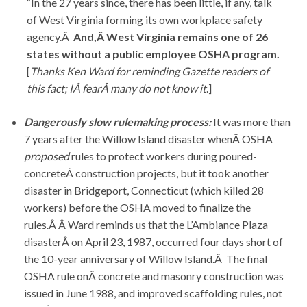
“In the 27 years since, there has been little, if any, talk
of West Virginia forming its own workplace safety
agency.Â
And,Â West Virginia remains one of 26
states without a public employee OSHA
program.
[
Thanks Ken Ward for reminding Gazette readers of
this fact; IÂ fearÂ many do not know it
.]
Dangerously slow rulemaking process:
It was more than
7 years after the Willow Island disaster whenÂ OSHA
proposed
rules to protect workers during poured-
concreteÂ construction projects, but it took another
disaster in Bridgeport, Connecticut (which killed 28
workers) before the OSHA moved to finalize the
rules.Â Â Ward reminds us that the L’Ambiance Plaza
disasterÂ on April 23, 1987, occurred four days short of
the 10-year anniversary of Willow Island.Â The final
OSHA rule onÂ concrete and masonry construction was
issued in June 1988, and improved scaffolding rules, not