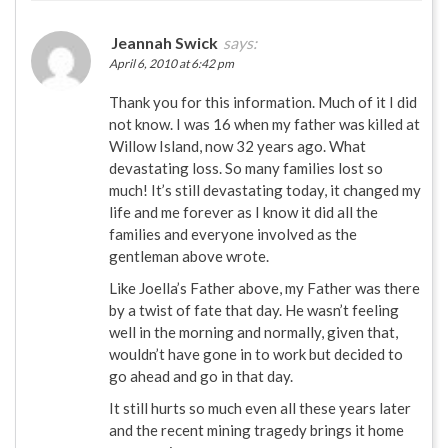
Jeannah Swick
says:
April 6, 2010 at 6:42 pm
Thank you for this information. Much of it I did
not know. I was 16 when my father was killed at
Willow Island, now 32 years ago. What
devastating loss. So many families lost so
much! It’s still devastating today, it changed my
life and me forever as I know it did all the
families and everyone involved as the
gentleman above wrote.
Like Joella’s Father above, my Father was there
by a twist of fate that day. He wasn’t feeling
well in the morning and normally, given that,
wouldn’t have gone in to work but decided to
go ahead and go in that day.
It still hurts so much even all these years later
and the recent mining tragedy brings it home