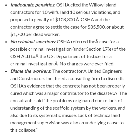
Inadequate penalties
: OSHA cited the Willow Island
contractors for 10 willful and 10 serious violations, and
proposed a penalty of $108,300.Â OSHA and the
contractor agree to settle the case for $85,500, or about
$1,700 per dead worker.
No criminal sanctions
: OSHA referred theÂ case for a
possible criminal investigation (under Section 17(e) of the
OSH Act) toÂ the U.S. Department of Justice, for a
criminal investigation.Â No charges were ever filed.
Blame the workers
: The contractor,Â United Engineers
and Constructors Inc., hired a consulting firm to discredit
OSHA’s evidence that the concrete has not been properly
cured which was a major contributor to the disaster.Â The
consultants said “the problems originated due to lack of
understanding of the scaffold system by the workers, and
also due to its systematic misuse. Lack of technical and
management supervision was also an underlying cause to
this collapse.”