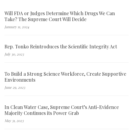
Will FDA or Judges Determine Which Drugs We Can
Take? The Supreme Court Will Decide
January 11, 2024
Rep. Tonko Reintroduces the Scientific Integrity Act
July 30, 2023
To Build a Strong Science Workforce, Create Supportive
Environments
June 29, 2023
In Clean Water Case, Supreme Court’s Anti-Evidence
Majority Continues its Power Grab
May 31, 2023