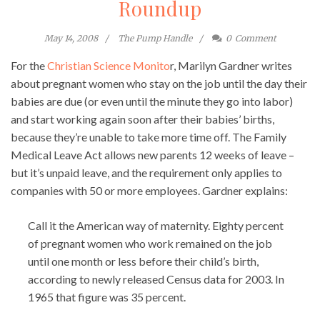
Roundup
May 14, 2008
The Pump Handle
0
Comment
For the
Christian Science Monito
r, Marilyn Gardner writes
about pregnant women who stay on the job until the day their
babies are due (or even until the minute they go into labor)
and start working again soon after their babies’ births,
because they’re unable to take more time off. The Family
Medical Leave Act allows new parents 12 weeks of leave –
but it’s unpaid leave, and the requirement only applies to
companies with 50 or more employees. Gardner explains:
Call it the American way of maternity. Eighty percent
of pregnant women who work remained on the job
until one month or less before their child’s birth,
according to newly released Census data for 2003. In
1965 that figure was 35 percent.