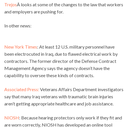
Trejos
Â looks at some of the changes to the law that workers
and employers are pushing for.
In other news:
New York Times
: At least 12 U.S. military personnel have
been electrocuted in Iraq, due to flawed electrical work by
contractors. The former director of the Defense Contract
Management Agency says the agency doesn’t have the
capability to oversee these kinds of contracts.
Associated Press:
Veterans Affairs Department investigators
say that many Iraq veterans with traumatic brain injuries
aren’t getting appropriate healthcare and job assistance.
NIOSH
: Because hearing protectors only work if they fit and
are worn correctly, NIOSH has developed an online tool