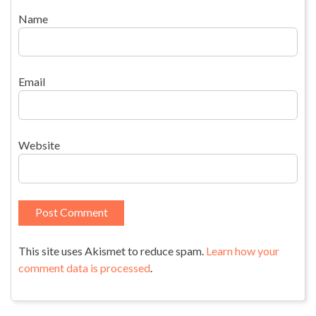
Name
Email
Website
This site uses Akismet to reduce spam.
Learn how your
comment data is processed
.