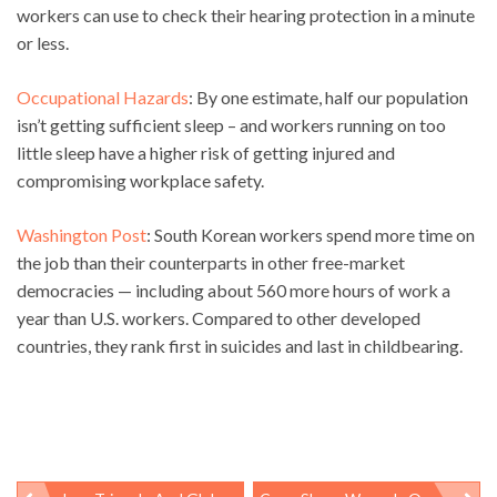
workers can use to check their hearing protection in a minute
or less.
Occupational Hazards
: By one estimate, half our population
isn’t getting sufficient sleep – and workers running on too
little sleep have a higher risk of getting injured and
compromising workplace safety.
Washington Post
: South Korean workers spend more time on
the job than their counterparts in other free-market
democracies — including about 560 more hours of work a
year than U.S. workers. Compared to other developed
countries, they rank first in suicides and last in childbearing.