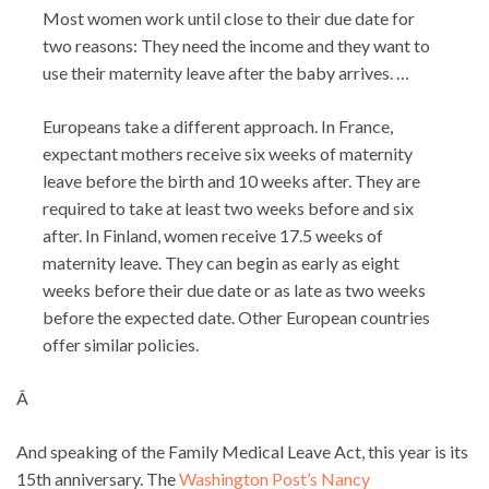
Most women work until close to their due date for
two reasons: They need the income and they want to
use their maternity leave after the baby arrives. …
Europeans take a different approach. In France,
expectant mothers receive six weeks of maternity
leave before the birth and 10 weeks after. They are
required to take at least two weeks before and six
after. In Finland, women receive 17.5 weeks of
maternity leave. They can begin as early as eight
weeks before their due date or as late as two weeks
before the expected date. Other European countries
offer similar policies.
Â
And speaking of the Family Medical Leave Act, this year is its
15th anniversary. The
Washington Post’s Nancy