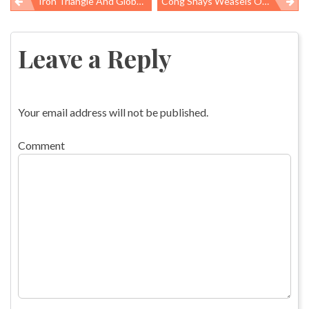
Iron Triangle And Global Food Aid
Cong Shays Weasels Out On Preemption
Post
navigation
Leave a Reply
Your email address will not be published.
Comment