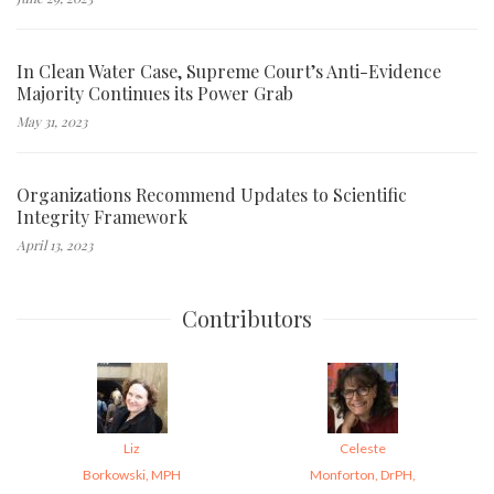
In Clean Water Case, Supreme Court’s Anti-Evidence
Majority Continues its Power Grab
May 31, 2023
Organizations Recommend Updates to Scientific
Integrity Framework
April 13, 2023
Contributors
Liz
Celeste
Borkowski, MPH
Monforton, DrPH,