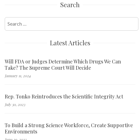
Search
Search
for:
Latest Articles
Will FDA or Judges Determine Which Drugs We Can
Take? The Supreme Court Will Decide
January 11, 2024
Rep. Tonko Reintroduces the Scientific Integrity Act
July 30, 2023
To Build a Strong Science Workforce, Create Supportive
Environments
June 29, 2023