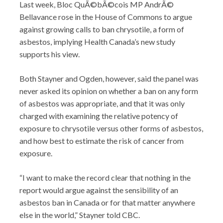
Last week, Bloc QuÃ©bÃ©cois MP AndrÃ©
Bellavance rose in the House of Commons to argue
against growing calls to ban chrysotile, a form of
asbestos, implying Health Canada’s new study
supports his view.
Both Stayner and Ogden, however, said the panel was
never asked its opinion on whether a ban on any form
of asbestos was appropriate, and that it was only
charged with examining the relative potency of
exposure to chrysotile versus other forms of asbestos,
and how best to estimate the risk of cancer from
exposure.
“I want to make the record clear that nothing in the
report would argue against the sensibility of an
asbestos ban in Canada or for that matter anywhere
else in the world,” Stayner told CBC.