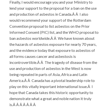
Finally, I would encourage you and your Ministry to
lend your support to the proposal for a ban on the use
and production of asbestos in Canada.Â Â I also
would recommend your support of the Rotterdam
Convention proposal to list asbestos on the Prior
Informed Consent (PIC) list, and the WHO proposal to
ban asbestos worldwide.Â Â We have known about
the hazards of asbestos exposure for nearly 70 years,
and the evidence today that exposure to asbestos of
all forms causes cancer and asbestosis is
incontrovertible.Â Â The tragedy of disease from the
use and production of asbestos in the West is now
being repeated in parts of Asia, Africa and Latin
America.Â Â Canada has a pivotal leadership role to
play on this vitally important international issue.Â I
hope that Canada takes this historic opportunity to
demonstrate what a great and noble nation it truly
is.Â Â Â Â Â Â Â