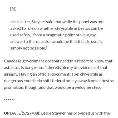
[â¦]
In his letter, Stayner said that while the panel was not
asked to rule on whether chrysotile asbestos can be
used safely, “from a pragmatic point of view, my
answer to this question would be that it [safe use] is
simply not possible.”
Canadaâs government doesnât need this report to know that
asbestos is dangerous â thereâs plenty of evidence of that
already. Having an official document label chrysotile as
dangerous could help shift federal policy away from asbestos
promotion, though, and that would be a welcome step.
******
UPDATE (5/27/08):
Leslie Stayner has provided us with the