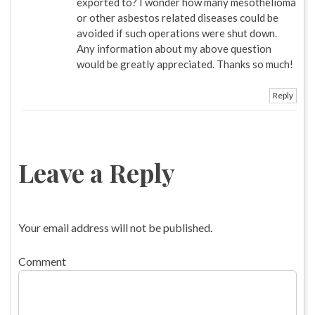
exported to? I wonder how many mesothelioma
or other asbestos related diseases could be
avoided if such operations were shut down.
Any information about my above question
would be greatly appreciated. Thanks so much!
Reply
Leave a Reply
Your email address will not be published.
Comment