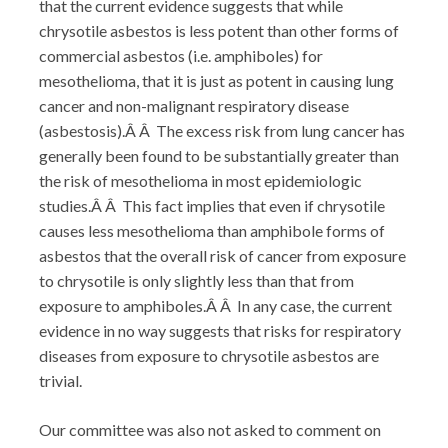
that the current evidence suggests that while
chrysotile asbestos is less potent than other forms of
commercial asbestos (i.e. amphiboles) for
mesothelioma, that it is just as potent in causing lung
cancer and non-malignant respiratory disease
(asbestosis).Â Â The excess risk from lung cancer has
generally been found to be substantially greater than
the risk of mesothelioma in most epidemiologic
studies.Â Â This fact implies that even if chrysotile
causes less mesothelioma than amphibole forms of
asbestos that the overall risk of cancer from exposure
to chrysotile is only slightly less than that from
exposure to amphiboles.Â Â In any case, the current
evidence in no way suggests that risks for respiratory
diseases from exposure to chrysotile asbestos are
trivial.
Our committee was also not asked to comment on