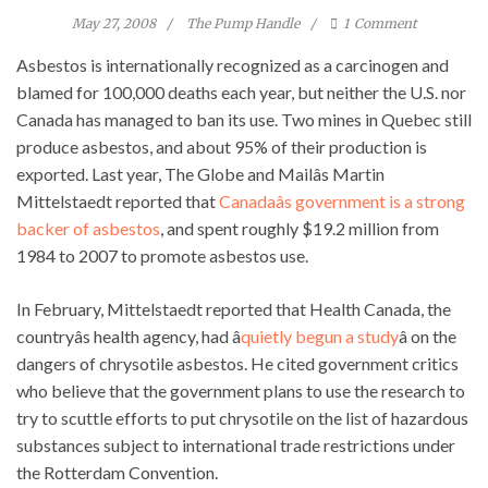
May 27, 2008
The Pump Handle
1
Comment
Asbestos is internationally recognized as a carcinogen and
blamed for 100,000 deaths each year, but neither the U.S. nor
Canada has managed to ban its use. Two mines in Quebec still
produce asbestos, and about 95% of their production is
exported. Last year, The Globe and Mailâs Martin
Mittelstaedt reported that
Canadaâs government is a strong
backer of asbestos
, and spent roughly $19.2 million from
1984 to 2007 to promote asbestos use.
In February, Mittelstaedt reported that Health Canada, the
countryâs health agency, had â
quietly begun a study
â on the
dangers of chrysotile asbestos. He cited government critics
who believe that the government plans to use the research to
try to scuttle efforts to put chrysotile on the list of hazardous
substances subject to international trade restrictions under
the Rotterdam Convention.