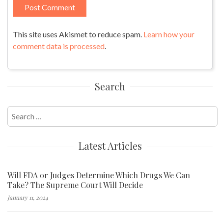
This site uses Akismet to reduce spam.
Learn how your
comment data is processed
.
Search
Search
for:
Latest Articles
Will FDA or Judges Determine Which Drugs We Can
Take? The Supreme Court Will Decide
January 11, 2024