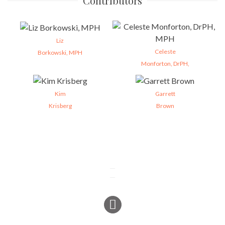
Contributors
Liz
Celeste
Borkowski, MPH
Monforton, DrPH,
Kim
Garrett
Krisberg
Brown