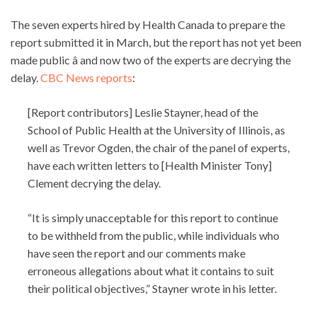
The seven experts hired by Health Canada to prepare the
report submitted it in March, but the report has not yet been
made public â and now two of the experts are decrying the
delay.
CBC News reports
:
[Report contributors] Leslie Stayner, head of the
School of Public Health at the University of Illinois, as
well as Trevor Ogden, the chair of the panel of experts,
have each written letters to [Health Minister Tony]
Clement decrying the delay.
“It is simply unacceptable for this report to continue
to be withheld from the public, while individuals who
have seen the report and our comments make
erroneous allegations about what it contains to suit
their political objectives,” Stayner wrote in his letter.