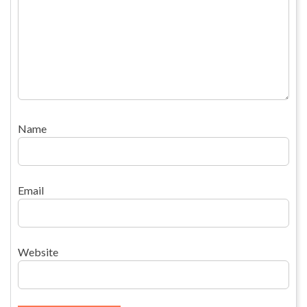
Name
Email
Website