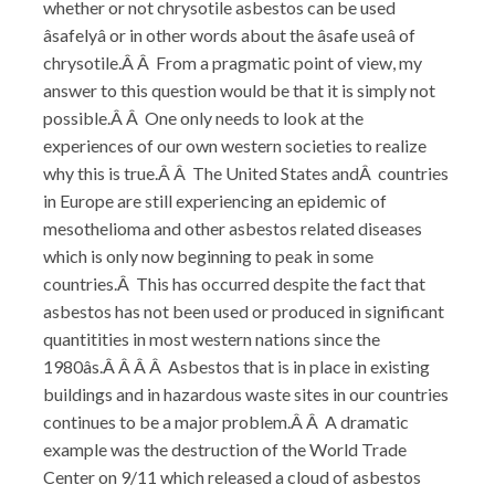
whether or not chrysotile asbestos can be used
âsafelyâ or in other words about the âsafe useâ of
chrysotile.Â Â From a pragmatic point of view, my
answer to this question would be that it is simply not
possible.Â Â One only needs to look at the
experiences of our own western societies to realize
why this is true.Â Â The United States andÂ countries
in Europe are still experiencing an epidemic of
mesothelioma and other asbestos related diseases
which is only now beginning to peak in some
countries.Â This has occurred despite the fact that
asbestos has not been used or produced in significant
quantitities in most western nations since the
1980âs.Â Â Â Â Asbestos that is in place in existing
buildings and in hazardous waste sites in our countries
continues to be a major problem.Â Â A dramatic
example was the destruction of the World Trade
Center on 9/11 which released a cloud of asbestos