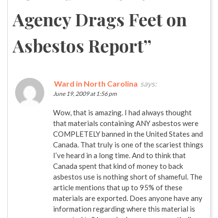
Agency Drags Feet on
Asbestos Report
”
Ward in North Carolina
says:
June 19, 2009 at 1:56 pm
Wow, that is amazing. I had always thought
that materials containing ANY asbestos were
COMPLETELY banned in the United States and
Canada. That truly is one of the scariest things
I’ve heard in a long time. And to think that
Canada spent that kind of money to back
asbestos use is nothing short of shameful. The
article mentions that up to 95% of these
materials are exported. Does anyone have any
information regarding where this material is