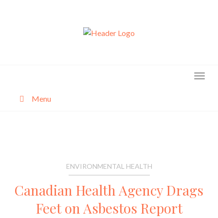
Skip
to
content
Menu
About
Categories
ENVIRONMENTAL HEALTH
Canadian Health Agency Drags
Feet on Asbestos Report