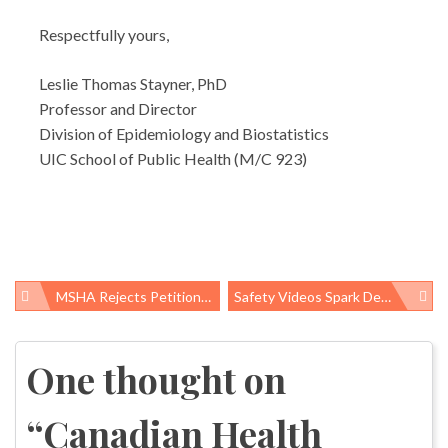
Respectfully yours,
Leslie Thomas Stayner, PhD
Professor and Director
Division of Epidemiology and Biostatistics
UIC School of Public Health (M/C 923)
MSHA Rejects Petition To Improve Miners’ Rights
Safety Videos Spark Debate About “Accidents”
Post
navigation
One thought on
“
Canadian Health