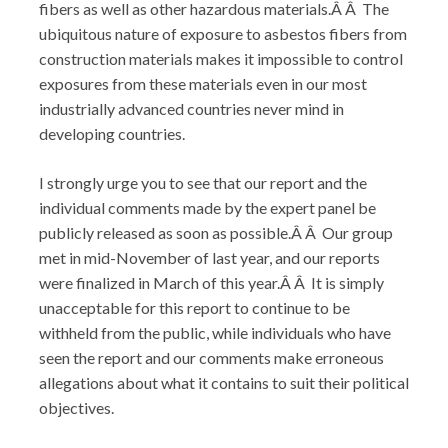
fibers as well as other hazardous materials.Â Â The
ubiquitous nature of exposure to asbestos fibers from
construction materials makes it impossible to control
exposures from these materials even in our most
industrially advanced countries never mind in
developing countries.
I strongly urge you to see that our report and the
individual comments made by the expert panel be
publicly released as soon as possible.Â Â Our group
met in mid-November of last year, and our reports
were finalized in March of this year.Â Â It is simply
unacceptable for this report to continue to be
withheld from the public, while individuals who have
seen the report and our comments make erroneous
allegations about what it contains to suit their political
objectives.