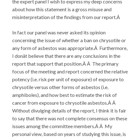
the expert panel I wish to express my deep concerns
about how this statement is a gross misuse and
misinterpretation of the findings from our report.Â
In fact our panel was never asked its opinion
concerning the issue of whether a ban on chrysotile or
any form of asbestos was appropriate.Â Furthermore,
I donât believe that there are any conclusions in the
report that support that position.Â Â The primary
focus of the meeting and report concerned the relative
potency (i.e. risk per unit of exposure) of exposure to
chrysotile versus other forms of asbestos (i.e.
amphiboles), and how best to estimate the risk of
cancer from exposure to chrysotile asbestos.Â Â
Without divulging details of the report, I think it is fair
to say that there was not complete consensus on these
issues among the committee members.Â Â My
personal view, based on years of studying this issue, is