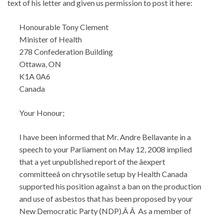
text of his letter and given us permission to post it here:
Honourable Tony Clement
Minister of Health
278 Confederation Building
Ottawa, ON
K1A 0A6
Canada
Your Honour;
I have been informed that Mr. Andre Bellavante in a
speech to your Parliament on May 12, 2008 implied
that a yet unpublished report of the âexpert
committeeâ on chrysotile setup by Health Canada
supported his position against a ban on the production
and use of asbestos that has been proposed by your
New Democratic Party (NDP).Â Â As a member of