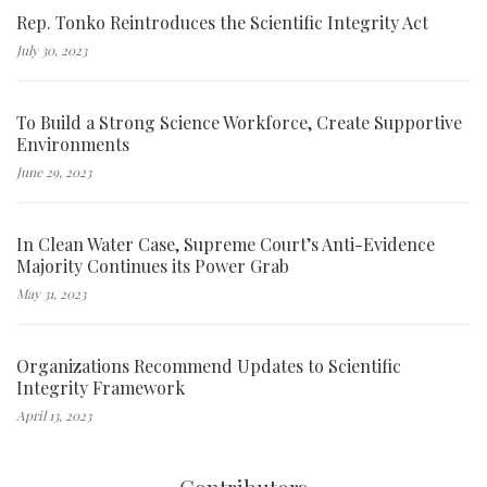
Rep. Tonko Reintroduces the Scientific Integrity Act
July 30, 2023
To Build a Strong Science Workforce, Create Supportive
Environments
June 29, 2023
In Clean Water Case, Supreme Court’s Anti-Evidence
Majority Continues its Power Grab
May 31, 2023
Organizations Recommend Updates to Scientific
Integrity Framework
April 13, 2023