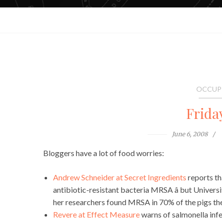
OCCUP
Frida
June 6, 2008
Bloggers have a lot of food worries:
Andrew Schneider at Secret Ingredients
reports th
antibiotic-resistant bacteria MRSA â but Univers
her researchers found MRSA in 70% of the pigs the
Revere at Effect Measure
warns of salmonella infec