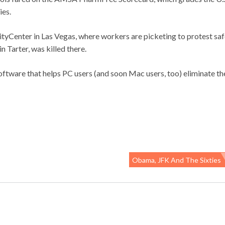
ies.
Center in Las Vegas, where workers are picketing to protest saf
 Tarter, was killed there.
software that helps PC users (and soon Mac users, too) eliminate th
Obama, JFK And The Sixties