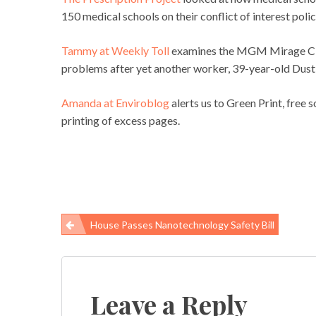
150 medical schools on their conflict of interest polic
Tammy at Weekly Toll
examines the MGM Mirage City
problems after yet another worker, 39-year-old Dustin
Amanda at Enviroblog
alerts us to Green Print, free 
printing of excess pages.
House Passes Nanotechnology Safety Bill
Post
navigation
Leave a Reply