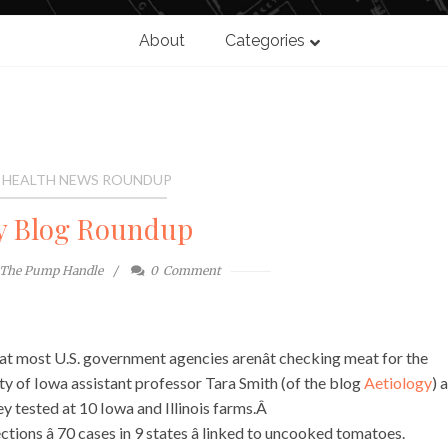
About
Categories
 HEALTH NEWS ROUNDUP
y Blog Roundup
The Pump Handle
0
Comment
at most U.S. government agencies arenât checking meat for the
ity of Iowa assistant professor Tara Smith (of the blog
Aetiology
) 
y tested at 10 Iowa and Illinois farms.Â
tions â 70 cases in 9 states â linked to uncooked tomatoes.