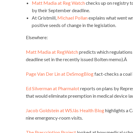
Matt Madia at Reg Watch
checks up on registry t
by their September deadline.
At Gristmill,
Michael Pollan
explains what went wr
positive seeds of change in the legislation.
Elsewhere:
Matt Madia at RegWatch
predicts which regulations
deadline set in the recently issued Bolten memo).Â
Page Van Der Lin at DeSmogBlog
fact-checks a coal 
Ed Silverman at Pharmalot
reports on plans by Repre
that would eliminate preemption in medical device la
Jacob Goldstein at WSJâs Health Blog
highlights a C
nine emergency-room visits.
The Prescription Project
looked at how medical scho