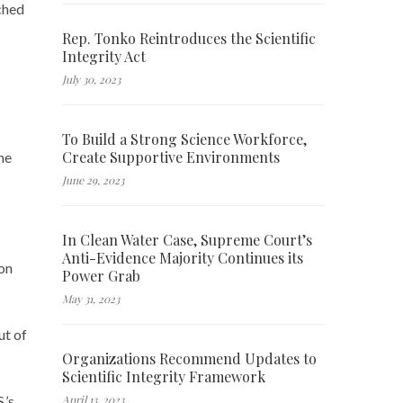
ched
Rep. Tonko Reintroduces the Scientific
Integrity Act
July 30, 2023
To Build a Strong Science Workforce,
Create Supportive Environments
he
June 29, 2023
In Clean Water Case, Supreme Court’s
Anti-Evidence Majority Continues its
on
Power Grab
May 31, 2023
ut of
Organizations Recommend Updates to
Scientific Integrity Framework
April 13, 2023
.’s