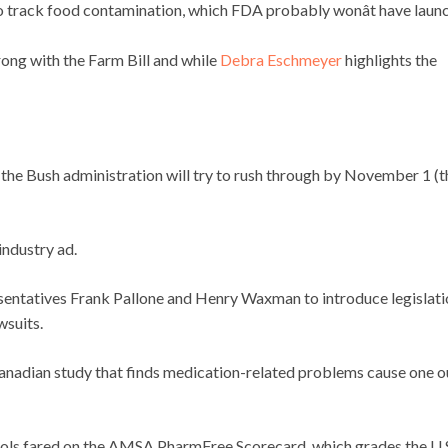
o track food contamination, which FDA probably wonât have laun
ong with the Farm Bill and while
Debra Eschmeyer
highlights the
 the Bush administration will try to rush through by November 1 (t
industry ad.
sentatives Frank Pallone and Henry Waxman to introduce legislati
wsuits.
anadian study that finds medication-related problems cause one o
ols fared on the AMSA PharmFree Scorecard, which grades the U.S