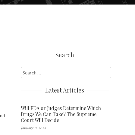
Search
Search
for:
Latest Articles
Will FDA or Judges Determine Which
Drugs We Can Take? The Supreme
and
Court Will Decide
January 11, 2024