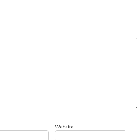
Website