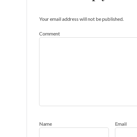
Your email address will not be published.
Comment
Name
Email