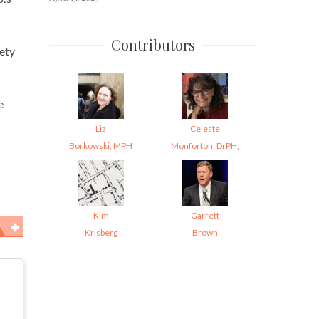
Contributors
ety
e
Liz
Celeste
Borkowski, MPH
Monforton, DrPH,
Kim
Garrett
Krisberg
Brown