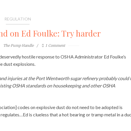
REGULATION
 on Ed Foulke: Try harder
The Pump Handle
1
Comment
, deservedly hostile response to OSHA Administrator Ed Foulke’s
 dust explosions.
 and injuries at the Port Wentworth sugar refinery probably could
existing OSHA standards on housekeeping and other OSHA
sociation] codes on explosive dust do not need to be adopted is
regulates…Ed is clueless that a hot bearing or tramp metal in a du