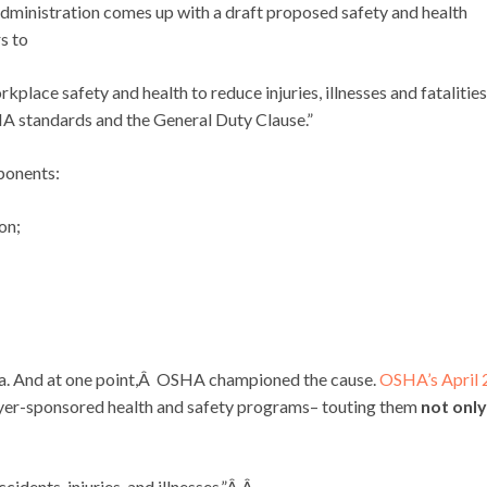
ministration comes up with a draft proposed safety and health
s to
place safety and health to reduce injuries, illnesses and fatalities
A standards and the General Duty Clause.”
ponents:
on;
dea. And at one point,Â OSHA championed the cause.
OSHA’s April
loyer-sponsored health and safety programs– touting them
not only
idents, injuries, and illnesses.”Â Â