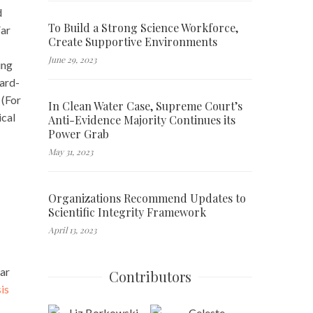
d
To Build a Strong Science Workforce,
Far
Create Supportive Environments
June 29, 2023
ing
hard-
 (For
In Clean Water Case, Supreme Court’s
ical
Anti-Evidence Majority Continues its
Power Grab
May 31, 2023
Organizations Recommend Updates to
Scientific Integrity Framework
April 13, 2023
gar
Contributors
is