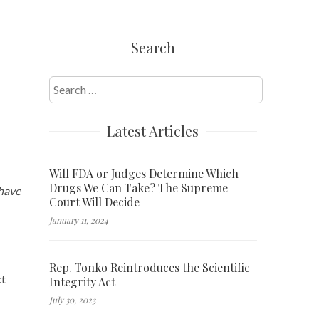
Search
Search
for:
Latest Articles
Will FDA or Judges Determine Which
Drugs We Can Take? The Supreme
 have
Court Will Decide
January 11, 2024
Rep. Tonko Reintroduces the Scientific
ct
Integrity Act
July 30, 2023