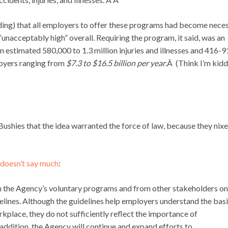
ing) that all employers to offer these programs had become nece
l “unacceptably high” overall. Requiring the program, it said, was an
 estimated 580,000 to 1.3 million injuries and illnesses and 416-
ployers ranging from
$7.3 to $16.5 billion
per year
.Â (Think I’m kid
Bushies that the idea warranted the force of law, because they nix
doesn’t say much
:
 the Agency’s voluntary programs and from other stakeholders on
elines. Although the guidelines help employers understand the bas
kplace, they do not sufficiently reflect the importance of
addition, the Agency will continue and expand efforts to