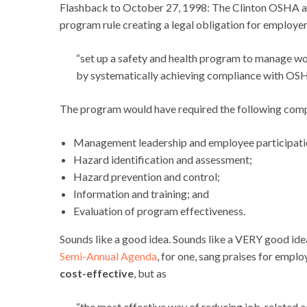
Flashback to October 27, 1998: The Clinton OSHA ad
program rule creating a legal obligation for employer
“
set up a safety and health program to manage work
by systematically achieving compliance with OSH
The program would have required the following com
Management leadership and employee participati
Hazard identification and assessment;
Hazard prevention and control;
Information and training; and
Evaluation of program effectiveness.
Sounds like a good idea. Sounds like a VERY good i
Semi-Annual Agenda
, for one, sang praises for emp
cost-effective
, but as
“the most effective way of reducing job-related acc