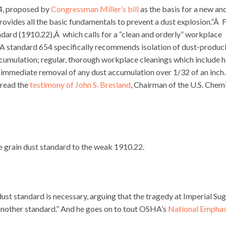
54, proposed by
Congressman Miller’s bill
as the basis for a new an
ides all the basic fundamentals to prevent a dust explosion.”Â 
rd (1910.22),Â which calls for a “clean and orderly” workplace
A standard 654 specifically recommends isolation of dust-produc
accumulation; regular, thorough workplace cleanings which include 
 immediate removal of any dust accumulation over 1/32 of an inch.
r read the
testimony of John S. Bresland
, Chairman of the U.S. Chem
 grain dust standard to the weak 1910.22.
st standard is necessary, arguing that the tragedy at Imperial Su
another standard.” And he goes on to tout OSHA’s
National Emphas