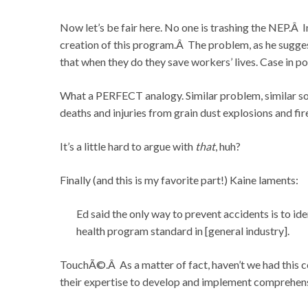
Now let’s be fair here. No one is trashing the NEP.Â 
creation of this program.Â The problem, as he sugges
that when they do they save workers’ lives. Case in 
What a PERFECT analogy. Similar problem, similar s
deaths and injuries from grain dust explosions and f
It’s a little hard to argue with
that
, huh?
Finally (and this is my favorite part!) Kaine laments:
Ed said the only way to prevent accidents is to id
health program standard in [general industry].
TouchÃ©.Â As a matter of fact, haven’t we had this 
their expertise to develop and implement comprehens