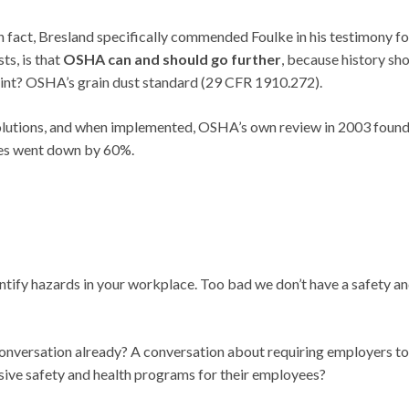
In fact, Bresland specifically commended Foulke in his testimony fo
ts, is that
OSHA can and should go further
, because history sh
point? OSHA’s grain dust standard (29 CFR 1910.272).
olutions, and when implemented, OSHA’s own review in 2003 found
ires went down by 60%.
entify hazards in your workplace. Too bad we don’t have a safety a
conversation already? A conversation about requiring employers to
ive safety and health programs for their employees?