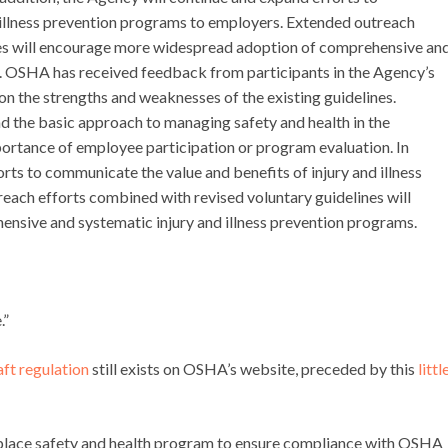
 illness prevention programs to employers. Extended outreach
nes will encourage more widespread adoption of comprehensive an
s. OSHA has received feedback from participants in the Agency’s
n the strengths and weaknesses of the existing guidelines.
d the basic approach to managing safety and health in the
mportance of employee participation or program evaluation. In
rts to communicate the value and benefits of injury and illness
ach efforts combined with revised voluntary guidelines will
sive and systematic injury and illness prevention programs.
.”
raft regulation
still exists on OSHA’s website, preceded by this
littl
rkplace safety and health program to ensure compliance with OSHA