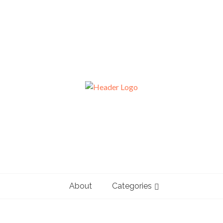
About
Categories