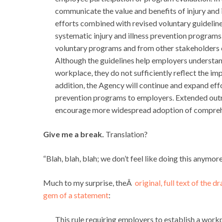
communicate the value and benefits of injury and
efforts combined with revised voluntary guideli
systematic injury and illness prevention program
voluntary programs and from other stakeholders o
Although the guidelines help employers understan
workplace, they do not sufficiently reflect the i
addition, the Agency will continue and expand effo
prevention programs to employers. Extended outre
encourage more widespread adoption of comprehen
Give me a break.
Translation?
“Blah, blah, blah; we don’t feel like doing this anymore
Much to my surprise, theÂ
original, full text of the d
gem of a statement
:
This rule requiring employers to establish a wo