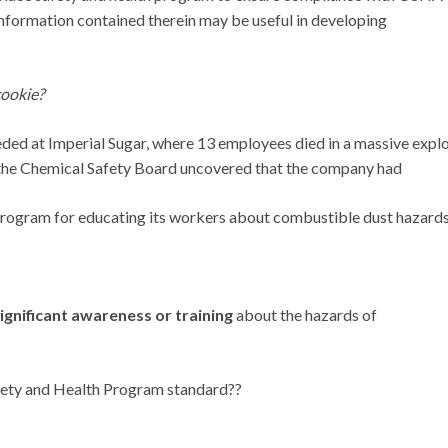
nformation contained therein may be useful in developing
ookie?
ded at Imperial Sugar, where 13 employees died in a massive expl
t, the Chemical Safety Board uncovered that the company had
program for educating its workers about combustible dust hazards
ignificant awareness or training
about the hazards of
Safety and Health Program standard??