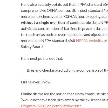
Kane also astutely points out that NPFA standard 6
comprehensive OSHA combustible dust standard, “prov
more comprehensive than OSHA’s housekeeping standa
without a single mention
of combustible dust, NPF
activities; construction of barriers to prevent dust 
to-reach areas such as overhead ducts and pipes; and
more on the NFPA standard, visit
NFPA’s website
, o
Safety Board.)
Kane next points out that:
Bresland checkmated Ed on the comparison of the
Did he ever! Wow!
Foulke dismissed the notion that a new combustible du
“would not have been prevented by the existence of 
Program (NEP) on combustible dust
.