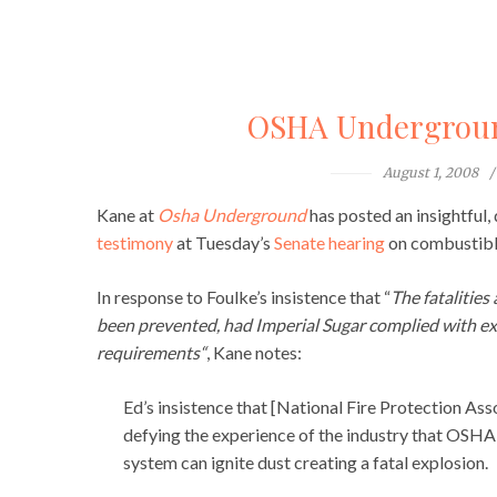
OSHA Underground
August 1, 2008
Kane at
Osha Underground
has posted an insightful
testimony
at Tuesday’s
Senate hearing
on combustible
In response to Foulke’s insistence that “
The fatalities
been prevented, had Imperial Sugar complied with 
requirements
“
, Kane notes:
Ed’s insistence that [National Fire Protection As
defying the experience of the industry that OSHA 
system can ignite dust creating a fatal explosion.