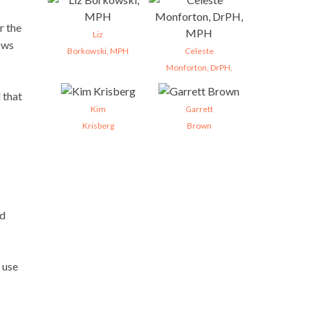
r the
Liz
ows
Borkowski, MPH
Celeste
Monforton, DrPH,
 that
Kim
Garrett
Krisberg
Brown
nd
 use