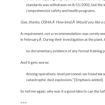
standards was withdrawn on 8/15/2002, but the i
comprehensive safety and health programs.
Gee, thanks, OSHA.Â How kind.Â Would you like a c
A requirement, not a recommendation, was sorely nee
in February.Â During their investigation at the plan
no documentary evidence of any formal training 
And it gets worse:
Among operations-level personnel, we found
no s
catastrophic dust explosions.” [Emphasis added].
So tell me again: why was it a good idea to can the 
===