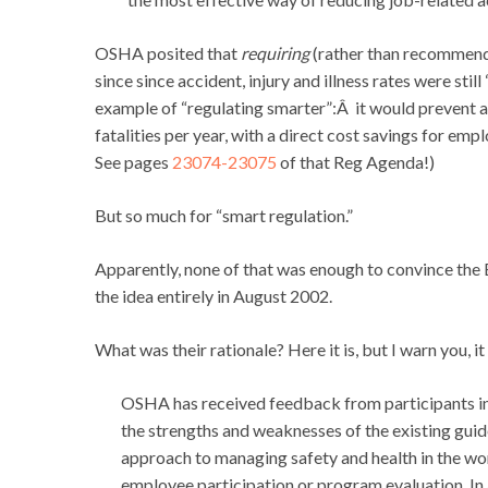
OSHA posited that
requiring
(rather than recommend
since since accident, injury and illness rates were stil
example of “regulating smarter”:Â it would prevent an
fatalities per year, with a direct cost savings for em
See pages
23074-23075
of that Reg Agenda!)
But so much for “smart regulation.”
Apparently, none of that was enough to convince the 
the idea entirely in August 2002.
What was their rationale? Here it is, but I warn you, it
OSHA has received feedback from participants in
the strengths and weaknesses of the existing guid
approach to managing safety and health in the wor
employee participation or program evaluation. In 