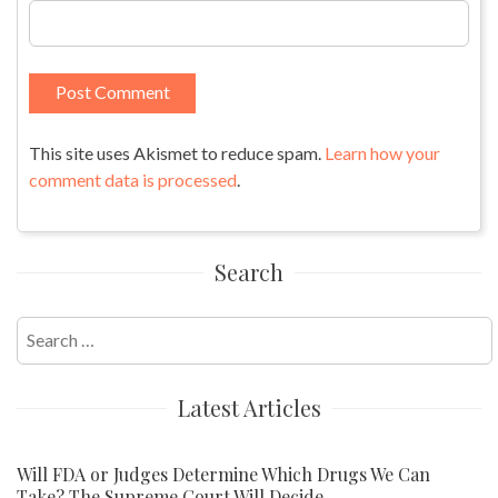
This site uses Akismet to reduce spam.
Learn how your
comment data is processed
.
Search
Search
for:
Latest Articles
Will FDA or Judges Determine Which Drugs We Can
Take? The Supreme Court Will Decide