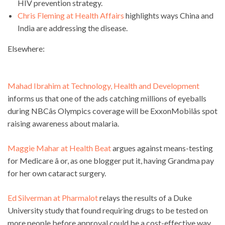
HIV prevention strategy.
Chris Fleming at Health Affairs
highlights ways China and
India are addressing the disease.
Elsewhere:
Mahad Ibrahim at Technology, Health and Development
informs us that one of the ads catching millions of eyeballs
during NBCâs Olympics coverage will be ExxonMobilâs spot
raising awareness about malaria.
Maggie Mahar at Health Beat
argues against means-testing
for Medicare â or, as one blogger put it, having Grandma pay
for her own cataract surgery.
Ed Silverman at Pharmalot
relays the results of a Duke
University study that found requiring drugs to be tested on
more people before approval could be a cost-effective way