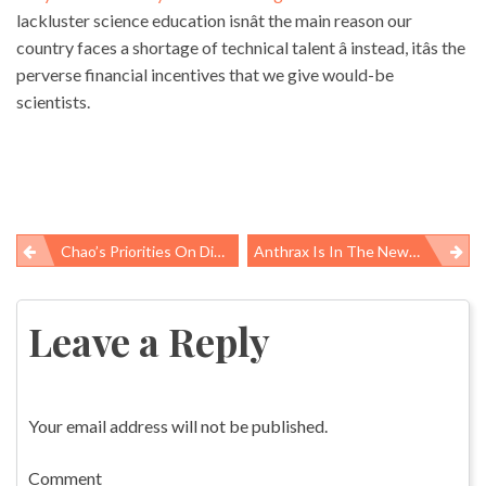
lackluster science education isnât the main reason our
country faces a shortage of technical talent â instead, itâs the
perverse financial incentives that we give would-be
scientists.
Chao’s Priorities On Display In Postville
Anthrax Is In The News, But Which Bacteria Should We Fear?
Post
navigation
Leave a Reply
Your email address will not be published.
Comment