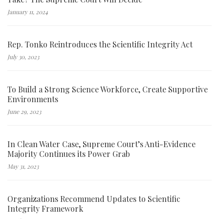
January 11, 2024
Rep. Tonko Reintroduces the Scientific Integrity Act
July 30, 2023
To Build a Strong Science Workforce, Create Supportive
Environments
June 29, 2023
In Clean Water Case, Supreme Court’s Anti-Evidence
Majority Continues its Power Grab
May 31, 2023
Organizations Recommend Updates to Scientific
Integrity Framework