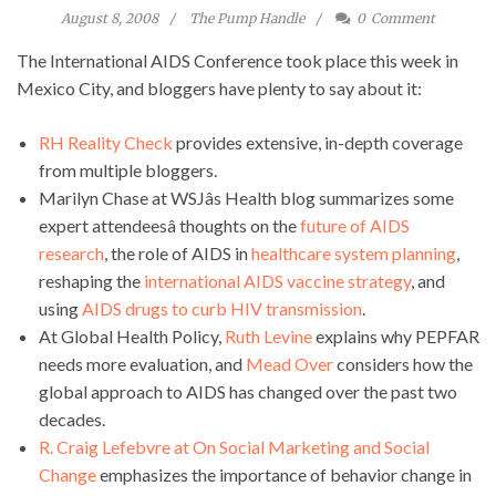
August 8, 2008
The Pump Handle
0
Comment
The International AIDS Conference took place this week in
Mexico City, and bloggers have plenty to say about it:
RH Reality Check
provides extensive, in-depth coverage
from multiple bloggers.
Marilyn Chase at WSJâs Health blog summarizes some
expert attendeesâ thoughts on the
future of AIDS
research
, the role of AIDS in
healthcare system planning
,
reshaping the
international AIDS vaccine strategy
, and
using
AIDS drugs to curb HIV transmission
.
At Global Health Policy,
Ruth Levine
explains why PEPFAR
needs more evaluation, and
Mead Over
considers how the
global approach to AIDS has changed over the past two
decades.
R. Craig Lefebvre at On Social Marketing and Social
Change
emphasizes the importance of behavior change in