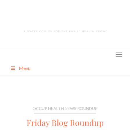
Skip
to
content
Menu
About
Categories
OCCUP HEALTH NEWS ROUNDUP
Friday Blog Roundup