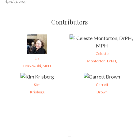
April 13, 2023
Contributors
Celeste
Liz
Monforton, DrPH,
Borkowski, MPH
Kim
Garrett
Krisberg
Brown