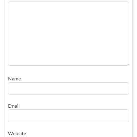
Name
Email
Website