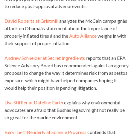
to reduce post-approval adverse events.
David Roberts at Gristmill
analyzes the McCain campaignâs
attack on Obamaâs statement about the importance of
properly inflated tires â and the
Auto Alliance
weighs in with
their support of proper inflation.
Andrew Schneider at Secret Ingredients
reports that an EPA
Science Advisory Board has recommended against an agency
proposal to change the way it determines risk from asbestos
exposure, which might have helped companies hoping it
would help their position in pending litigation.
Lisa Stiffler at Dateline Earth
explains why environmental
advocates are afraid that Bushâs legacy might not really be
so great for the marine environment.
Beryl Lieff Benderly at Science Progress
contends that