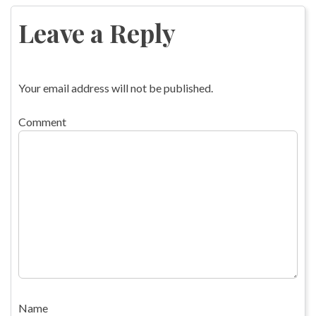
navigation
Leave a Reply
Your email address will not be published.
Comment
Name