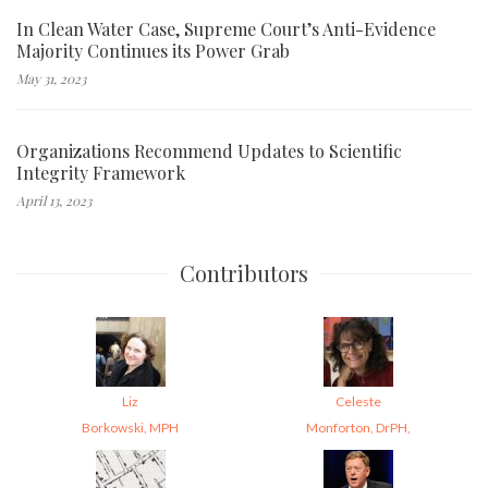
In Clean Water Case, Supreme Court’s Anti-Evidence
Majority Continues its Power Grab
May 31, 2023
Organizations Recommend Updates to Scientific
Integrity Framework
April 13, 2023
Contributors
Liz
Celeste
Borkowski, MPH
Monforton, DrPH,