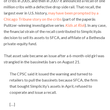
of cribs in 2005, and then in 2007 it announced a recall of one
million cribs with a defective drop side rail. That recall, the
largest ever in U.S. history,
may have been prompted by a
Chicago Tribune story on the cribs
(part of the paperâs
Pulitzer-winning investigative series
Kids at Risk
). In any case,
the financial strain of the recall contributed to Simplicityâs
decision to sell its assets to SFCA, and affiliate of a Bethesda
private-equity fund.
That asset sale became an issue after a 6-month-old girl was
strangled in the bassinetâs bars on August 21.
The CPSC said it issued the warning and turned to
retailers to pull the bassinets because SFCA, the firm
that bought Simplicity’s assets in April, refused to
cooperate and issue a recall.
[…]