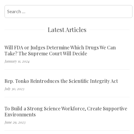
Search
for:
Latest Articles
Will FDA or Judges Determine Which Drugs We Can
Take? The Supreme Court Will Decide
January 11, 2024
Rep. Tonko Reintroduces the Scientific Integrity Act
July 30, 2023
To Build a Strong Science Workforce, Create Supportive
Environments
June 29, 2023