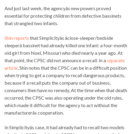
And just last week, the agencyâs new powers proved
essential for protecting children from defective bassinets
that strangled two infants.
Shin reports
that Simplicityâs âclose-sleeper/bedside
sleeperâ bassinet had already killed one infant: a four-month
old girl from Noel, Missouri who died nearly a year ago. At
that point, the CPSC did not announce a recall. In a
separate
article
, Shin notes that the CPSC can be in a difficult position
when trying to get a company to recall dangerous products,
because if a recall puts the company out of business,
consumers then have no remedy. At the time when that death
occurred, the CPSC was also operating under the old rules,
which made it difficult for the agency to act without the
manufacturerâs cooperation.
In Simplicityâs case, it had already had to recall two models