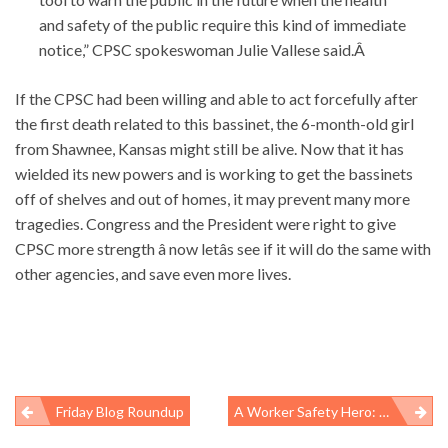
and safety of the public require this kind of immediate
notice,” CPSC spokeswoman Julie Vallese said.Â
If the CPSC had been willing and able to act forcefully after
the first death related to this bassinet, the 6-month-old girl
from Shawnee, Kansas might still be alive. Now that it has
wielded its new powers and is working to get the bassinets
off of shelves and out of homes, it may prevent many more
tragedies. Congress and the President were right to give
CPSC more strength â now letâs see if it will do the same with
other agencies, and save even more lives.
Friday Blog Roundup
A Worker Safety Hero: Carolyn Merritt
Post