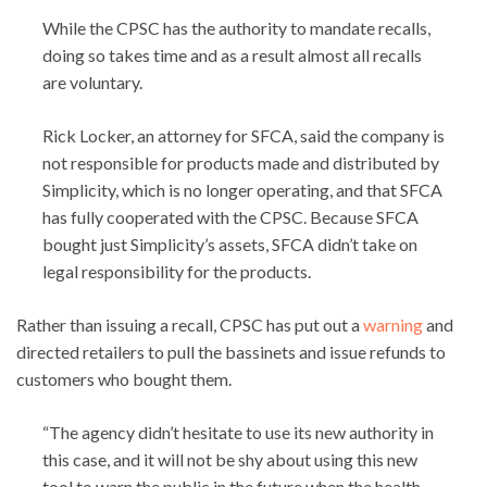
While the CPSC has the authority to mandate recalls,
doing so takes time and as a result almost all recalls
are voluntary.
Rick Locker, an attorney for SFCA, said the company is
not responsible for products made and distributed by
Simplicity, which is no longer operating, and that SFCA
has fully cooperated with the CPSC. Because SFCA
bought just Simplicity’s assets, SFCA didn’t take on
legal responsibility for the products.
Rather than issuing a recall, CPSC has put out a
warning
and
directed retailers to pull the bassinets and issue refunds to
customers who bought them.
“The agency didn’t hesitate to use its new authority in
this case, and it will not be shy about using this new
tool to warn the public in the future when the health