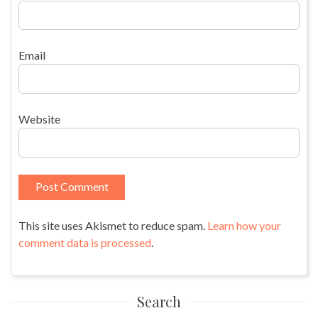
Email
Website
This site uses Akismet to reduce spam.
Learn how your
comment data is processed
.
Search