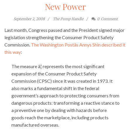
New Power
September 2, 2008
The Pump Handle
0
Comment
Last month, Congress passed and the President signed major
legislation strengthening the Consumer Product Safety
Commission.
The Washington Postâs Annys Shin described it
this way
:
The measure â¦ represents the most significant
expansion of the Consumer Product Safety
Commission (CPSC) since it was created in 1973. It
also marks a fundamental shift in the federal
government’s approach to protecting consumers from
dangerous products: transforming a reactive stance to
a preventive one by dealing with hazards before
goods reach the marketplace, including products
manufactured overseas.